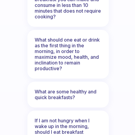
consume in less than 10
minutes that does not require
cooking?
What should one eat or drink
as the first thing in the
morning, in order to
maximize mood, health, and
inclination to remain
productive?
What are some healthy and
quick breakfasts?
If I am not hungry when I
wake up in the morning,
should I eat breakfast