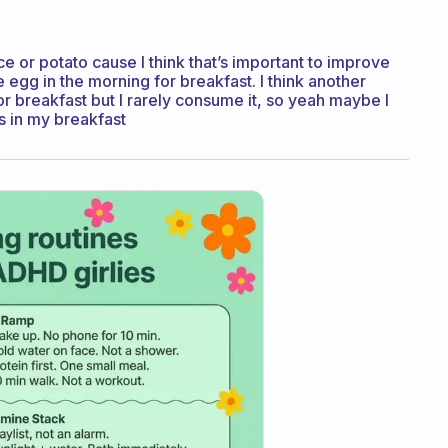
ice or potato cause I think that’s important to improve
 egg in the morning for breakfast. I think another
or breakfast but I rarely consume it, so yeah maybe I
s in my breakfast