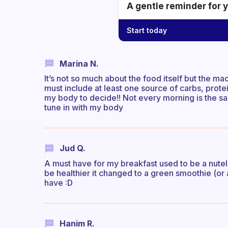
A gentle reminder for 
Start today
Marina N.
It’s not so much about the food itself but the ma
must include at least one source of carbs, protein
my body to decide!! Not every morning is the s
tune in with my body
Jud Q.
A must have for my breakfast used to be a nutella
be healthier it changed to a green smoothie (or
have :D
Hanim R.