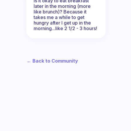
Is it okay to eat breakfast
later in the morning (more
like brunch)? Because it
takes me a while to get
hungry after I get up in the
morning...like 2 1/2 - 3 hours!
← Back to Community