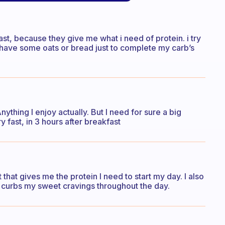
st, because they give me what i need of protein. i try
d have some oats or bread just to complete my carb’s
ything I enjoy actually. But I need for sure a big
y fast, in 3 hours after breakfast
that gives me the protein I need to start my day. I also
g curbs my sweet cravings throughout the day.