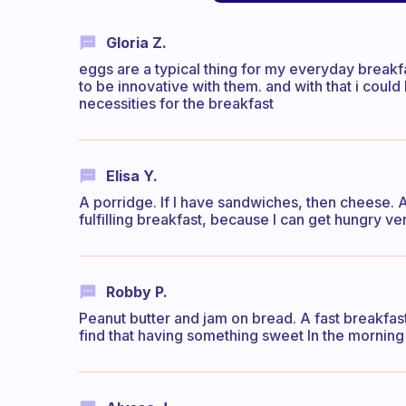
Gloria Z.
eggs are a typical thing for my everyday breakfa
to be innovative with them. and with that i coul
necessities for the breakfast
Elisa Y.
A porridge. If I have sandwiches, then cheese. An
fulfilling breakfast, because I can get hungry ver
Robby P.
Peanut butter and jam on bread. A fast breakfast 
find that having something sweet In the mornin