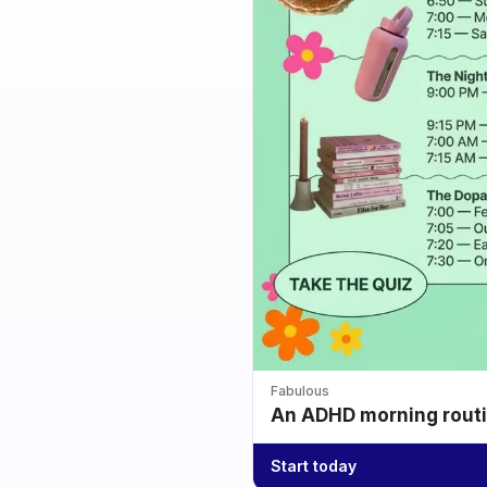
Fabulous
An ADHD morning routin
Start today