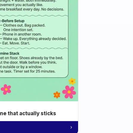
e that actually sticks