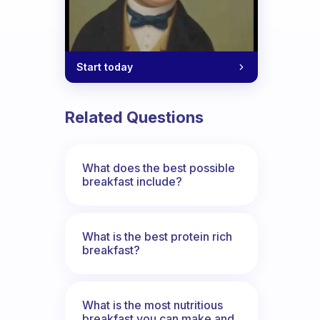
Start today
Related Questions
What does the best possible
breakfast include?
What is the best protein rich
breakfast?
What is the most nutritious
breakfast you can make and