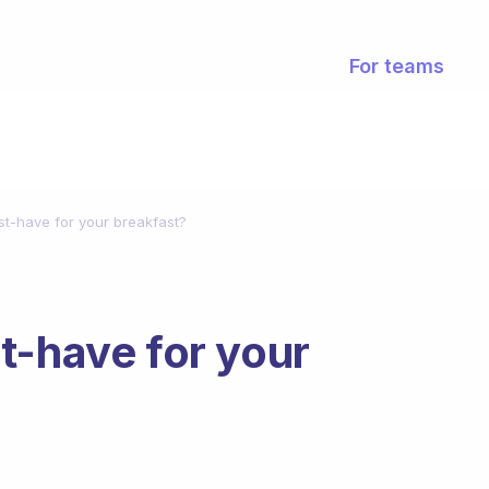
For teams
st-have for your breakfast?
t-have for your