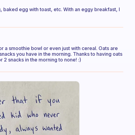
 baked egg with toast, etc. With an eggy breakfast, I
 or a smoothie bowl or even just with cereal. Oats are
snacks you have in the morning. Thanks to having oats
r 2 snacks in the morning to none! :)