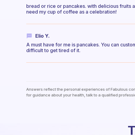
bread or rice or pancakes. with delicious fruits a
need my cup of coffee as a celebration!
Elio Y.
A must have for me is pancakes. You can custom
difficult to get tired of it.
Answers reflect the personal experiences of Fabulous co
for guidance about your health, talk to a qualified professi
T