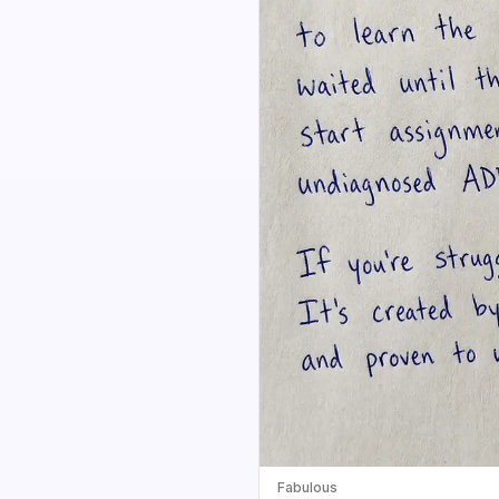
Fabulous