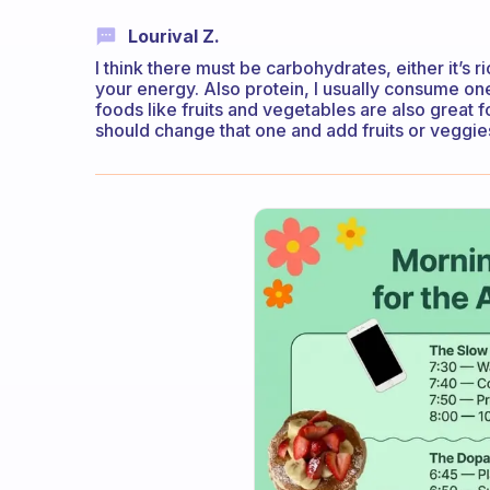
Lourival Z.
I think there must be carbohydrates, either it’s r
your energy. Also protein, I usually consume one
foods like fruits and vegetables are also great f
should change that one and add fruits or veggie