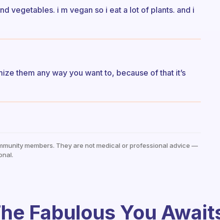
nd vegetables. i m vegan so i eat a lot of plants. and i
ize them any way you want to, because of that it’s
mmunity members. They are not medical or professional advice —
onal.
he Fabulous You Await