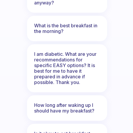
anyway?
What is the best breakfast in
the morning?
I am diabetic. What are your
recommendations for
specific EASY options? It is
best for me to have it
prepared in advance if
possible. Thank you.
How long after waking up I
should have my breakfast?