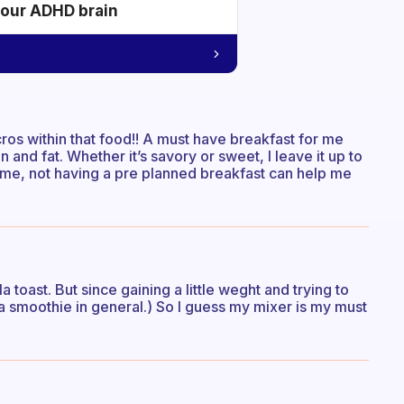
your ADHD brain
cros within that food!! A must have breakfast for me
 and fat. Whether it’s savory or sweet, I leave it up to
ame, not having a pre planned breakfast can help me
 toast. But since gaining a little weght and trying to
 a smoothie in general.) So I guess my mixer is my must