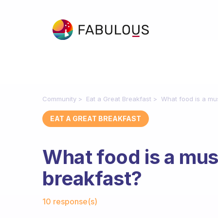
Community
Eat a Great Breakfast
What food is a mu
EAT A GREAT BREAKFAST
What food is a mus
breakfast?
Fabulous Community
10 response(s)