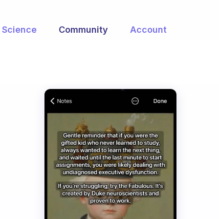
Science
Community
Account