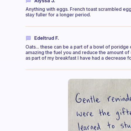
Alyssa J.
Anything with eggs. French toast scrambled egg,
stay fuller for a longer period.
Edeltrud F.
Oats... these can be a part of a bowl of poridge
amazing the fuel you and reduce the amount of 
as part of my breakfast I have had a decrease fo