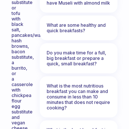
substitute
have Museli with almond milk
or
tofu
with
black
What are some healthy and
salt,
quick breakfasts?
pancakes/waffles,
hash
browns,
bacon
Do you make time for a full,
substitute,
big breakfast or prepare a
a
quick, small breakfast?
burrito,
or
a
casserole
What is the most nutritious
with
breakfast you can make and
chickpea
consume in less than 10
flour
minutes that does not require
egg
cooking?
substitute
and
vegan
cheese…