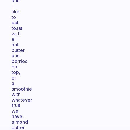
and
I
like
to
eat
toast
with
a
nut
butter
and
berries
on
top,
or
a
smoothie
with
whatever
fruit
we
have,
almond
butter,