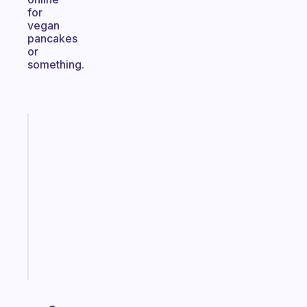
for
vegan
pancakes
or
something.
Fabulous
A
gentle
reminder
for
your
ADHD
brain
Start
today