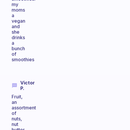
my
moms
a
vegan
and
she
drinks
a
bunch
of
smoothies
Victor
P.
Fruit,
an
assortment
of
nuts,
nut
butter