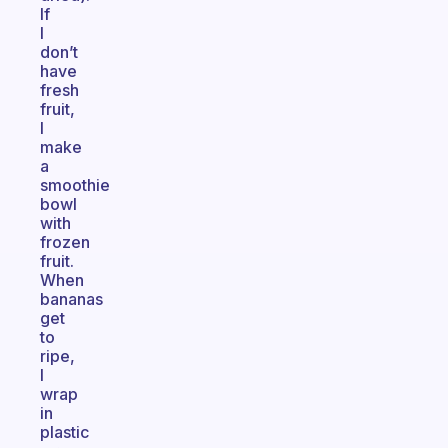
If
I
don’t
have
fresh
fruit,
I
make
a
smoothie
bowl
with
frozen
fruit.
When
bananas
get
to
ripe,
I
wrap
in
plastic