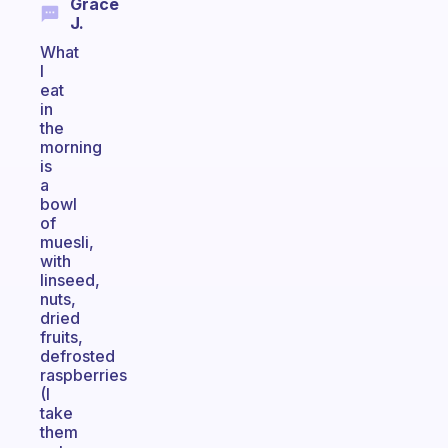
Grace
J.
What
I
eat
in
the
morning
is
a
bowl
of
muesli,
with
linseed,
nuts,
dried
fruits,
defrosted
raspberries
(I
take
them