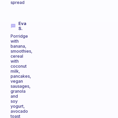
spread
Eva
S.
Porridge
with
banana,
smoothies,
cereal
with
coconut
milk,
pancakes,
vegan
sausages,
granola
and
soy
yogurt,
avocado
toast