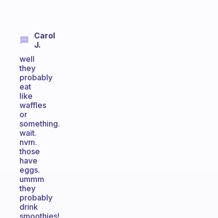
Carol
J.
well
they
probably
eat
like
waffles
or
something.
wait.
nvm.
those
have
eggs.
ummm
they
probably
drink
smoothies!