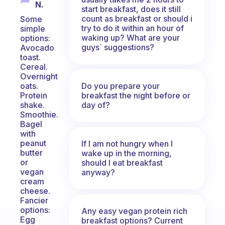
N.
start breakfast, does it still
count as breakfast or should i
Some
try to do it within an hour of
simple
waking up? What are your
options:
guys` suggestions?
Avocado
toast.
Cereal.
Overnight
Do you prepare your
oats.
breakfast the night before or
Protein
day of?
shake.
Smoothie.
Bagel
with
peanut
If I am not hungry when I
butter
wake up in the morning,
or
should I eat breakfast
vegan
anyway?
cream
cheese.
Fancier
options:
Any easy vegan protein rich
Egg
breakfast options? Current