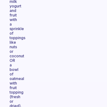
milk
yogurt
and
fruit
with
a
sprinkle
of
toppings
like
nuts
or
coconut
OR
a
bowl
of
oatmeal
with
fruit
topping
(fresh
or
dried).