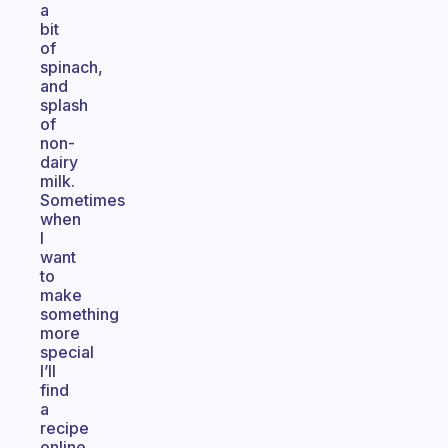
a
bit
of
spinach,
and
splash
of
non-
dairy
milk.
Sometimes
when
I
want
to
make
something
more
special
I’ll
find
a
recipe
online