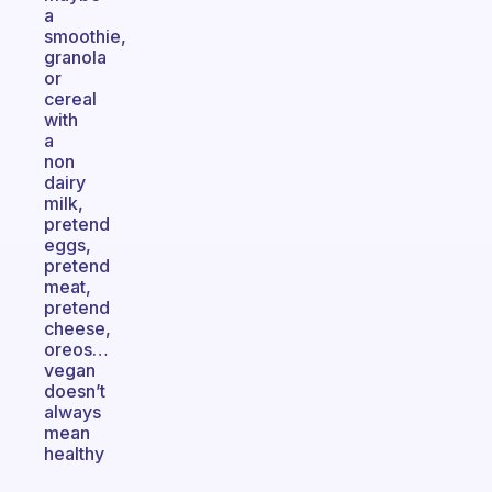
a
smoothie,
granola
or
cereal
with
a
non
dairy
milk,
pretend
eggs,
pretend
meat,
pretend
cheese,
oreos…
vegan
doesn’t
always
mean
healthy