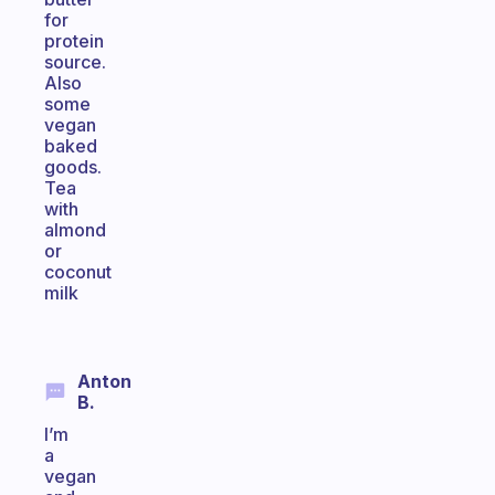
for
protein
source.
Also
some
vegan
baked
goods.
Tea
with
almond
or
coconut
milk
Anton
B.
I’m
a
vegan