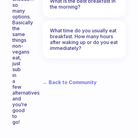
What is the best breakfast in
so
the morning?
many
options.
Basically
the
What time do you usually eat
same
breakfast. How many hours
things
after waking up or do you eat
non-
immediately?
vegans
eat,
just
sub
in
a
← Back to Community
few
alternatives
and
you’re
good
to
go!