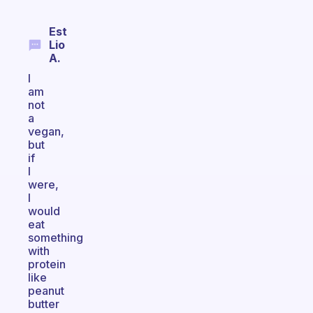
Est
Lio
A.
I
am
not
a
vegan,
but
if
I
were,
I
would
eat
something
with
protein
like
peanut
butter