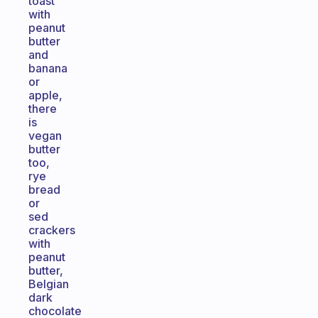
toast
with
peanut
butter
and
banana
or
apple,
there
is
vegan
butter
too,
rye
bread
or
sed
crackers
with
peanut
butter,
Belgian
dark
chocolate