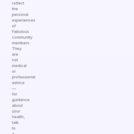
reflect
the
personal
experiences
of
Fabulous
community
members.
They
are
not
medical
or
professional
advice
—
for
guidance
about
your
health,
talk
to
a