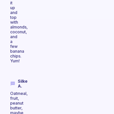
it
up
and
top
with
almonds,
coconut,
and
a
few
banana
chips.
Yum!
Silke
A.
Oatmeal,
fruit,
peanut
butter,
maybe