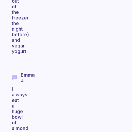
out
of
the
freezer
the
night
before)
and
vegan
yogurt
Emma
J.
I
always
eat
a
huge
bowl
of
almond