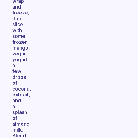
wrap
and
freeze,
then
slice
with
some
frozen
mango,
vegan
yogurt,
a
few
drops
of
coconut
extract,
and
a
splash
of
almond
milk.
Blend