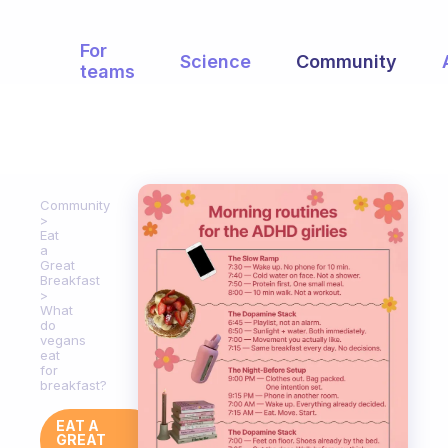
For
Science
Community
teams
Community
Eat
a
Great
Breakfast
What
do
vegans
eat
for
breakfast?
EAT A
GREAT