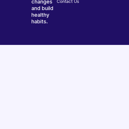
changes
Contact Us
and build
healthy
habits.