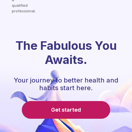
qualified
professional.
The Fabulous You
Awaits.
Your journey to better health and
habits start here.
Get started