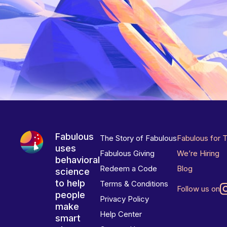
Fabulous
The Story of Fabulous
Fabulous for 
uses
Fabulous Giving
We’re Hiring
behavioral
Redeem a Code
Blog
science
to help
Terms & Conditions
Follow us on
people
Privacy Policy
make
Help Center
smart