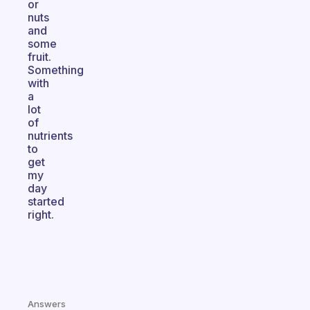
or
nuts
and
some
fruit.
Something
with
a
lot
of
nutrients
to
get
my
day
started
right.
Answers