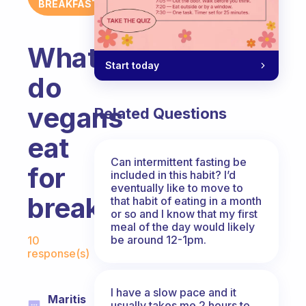
BREAKFAST
What
Start today
do
vegans
Related Questions
eat
Can intermittent fasting be
for
included in this habit? I’d
eventually like to move to
breakfast?
that habit of eating in a month
or so and I know that my first
meal of the day would likely
Fabulous Community
be around 12-1pm.
10
response(s)
I have a slow pace and it
Maritis
usually takes me 2 hours to