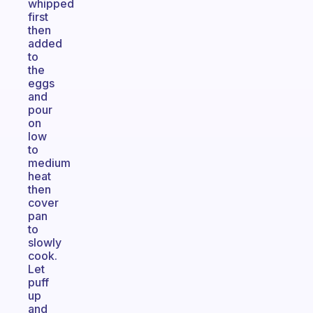
whipped
first
then
added
to
the
eggs
and
pour
on
low
to
medium
heat
then
cover
pan
to
slowly
cook.
Let
puff
up
and