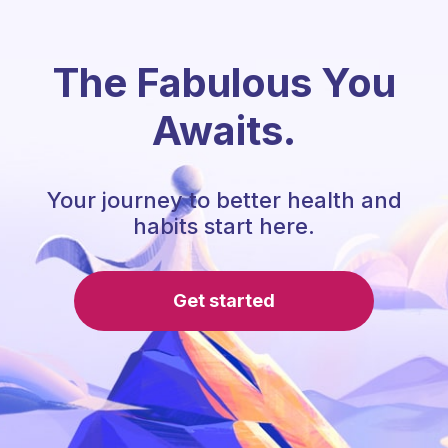
The Fabulous You
Awaits.
Your journey to better health and
habits start here.
Get started