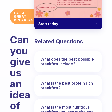
?
EAT A
GREAT
BREAKFAST
Start today
Can
Related Questions
you
give
What does the best possible
breakfast include?
us
an
What is the best protein rich
breakfast?
idea
of
What is the most nutritious
breakfast you can make and