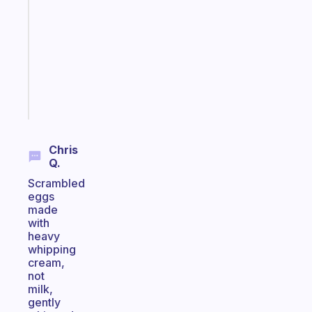
works
with
your
ADHD
brain
Start
today
Chris
Q.
Scrambled
eggs
made
with
heavy
whipping
cream,
not
milk,
gently