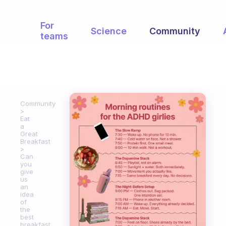
For
Science
Community
teams
Community
Eat
a
Great
Breakfast
Can
you
give
us
an
idea
of
the
best
breakfast