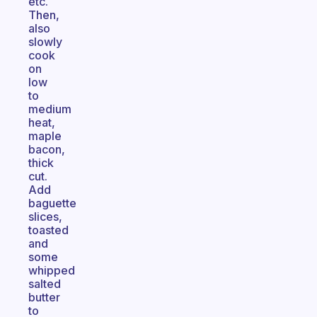
etc.
Then,
also
slowly
cook
on
low
to
medium
heat,
maple
bacon,
thick
cut.
Add
baguette
slices,
toasted
and
some
whipped
salted
butter
to