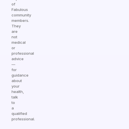
of
Fabulous
community
members.
They
are
not
medical
or
professional
advice
—
for
guidance
about
your
health,
talk
to
a
qualified
professional.