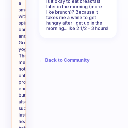
Is it okay to eat breakfast
a
later in the morning (more
smoothie
like brunch)? Because it
with
takes me a while to get
hungry after I get up in the
spinach,
morning...like 2 1/2 - 3 hours!
banana,
and
Greek
yogurt.
These
← Back to Community
meals
not
only
provide
energy
but
also
support
lasting
healthy