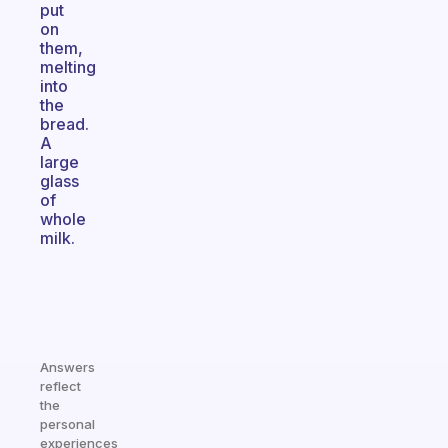
put
on
them,
melting
into
the
bread.
A
large
glass
of
whole
milk.
Answers
reflect
the
personal
experiences