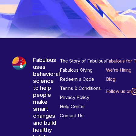
Fabulous
The Story of Fabulous
Fabulous for 
uses
Fabulous Giving
We’re Hiring
behavioral
Redeem a Code
Blog
science
to help
Terms & Conditions
Follow us on
people
Privacy Policy
make
Help Center
smart
changes
Contact Us
and build
healthy