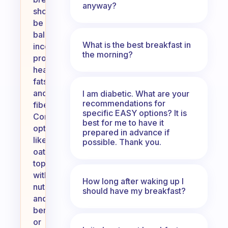
anyway?
should
be
balanced,
What is the best breakfast in
incorporating
the morning?
protein,
healthy
fats,
and
I am diabetic. What are your
recommendations for
fiber.
specific EASY options? It is
Consider
best for me to have it
options
prepared in advance if
like
possible. Thank you.
oatmeal
topped
with
How long after waking up I
nuts
should have my breakfast?
and
berries,
or