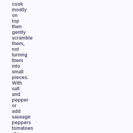
cook
mostly
on
top
then
gently
scramble
them,
not
turning
them
into
small
pieces.
With
salt
and
pepper
or
add
sausage
peppers
tomatoes