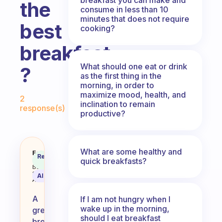
the
consume in less than 10
minutes that does not require
best
cooking?
breakfast
What should one eat or drink
?
as the first thing in the
morning, in order to
Fabulous Community
maximize mood, health, and
2
inclination to remain
response(s)
productive?
What are some healthy and
Can you give us an idea of the be
Fabulous
Recommended
quick breakfasts?
Coach
Answer
Behavioral
Science
AI Summary
Assistant
A
If I am not hungry when I
wake up in the morning,
great
should I eat breakfast
breakfast