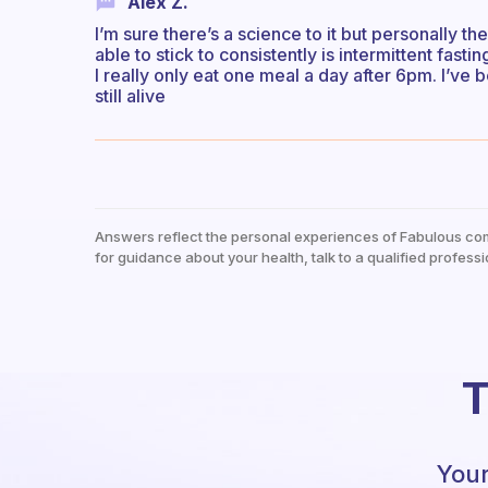
Alex Z.
I’m sure there’s a science to it but personally th
able to stick to consistently is intermittent fasti
I really only eat one meal a day after 6pm. I’ve 
still alive
Answers reflect the personal experiences of Fabulous co
for guidance about your health, talk to a qualified professi
T
Your