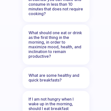
consume in less than 10
minutes that does not require
cooking?
What should one eat or drink
as the first thing in the
morning, in order to
maximize mood, health, and
inclination to remain
productive?
What are some healthy and
quick breakfasts?
If I am not hungry when I
wake up in the morning,
should I eat breakfast