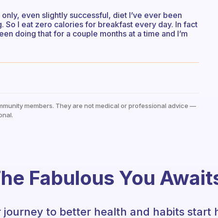
e only, even slightly successful, diet I’ve ever been
ng. So I eat zero calories for breakfast every day. In fact
been doing that for a couple months at a time and I’m
mmunity members. They are not medical or professional advice —
onal.
he Fabulous You Await
 journey to better health and habits start 