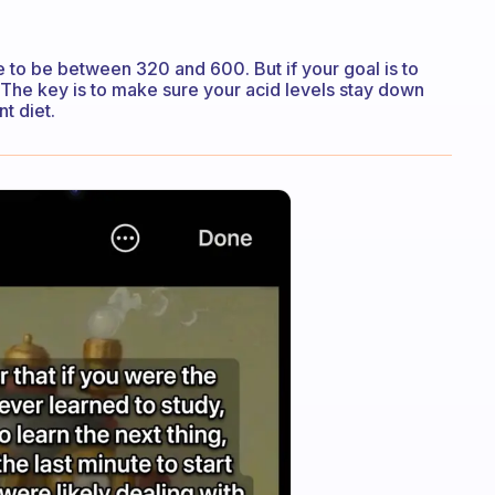
ne to be between 320 and 600. But if your goal is to
t. The key is to make sure your acid levels stay down
t diet.