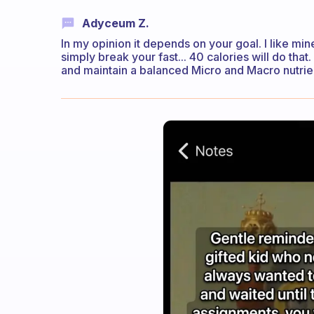
Adyceum Z.
In my opinion it depends on your goal. I like mi
simply break your fast... 40 calories will do tha
and maintain a balanced Micro and Macro nutrien