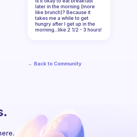
Is it okay to eat breakfast
later in the morning (more
like brunch)? Because it
takes me a while to get
hungry after I get up in the
morning...like 2 1/2 - 3 hours!
← Back to Community
s.
here.