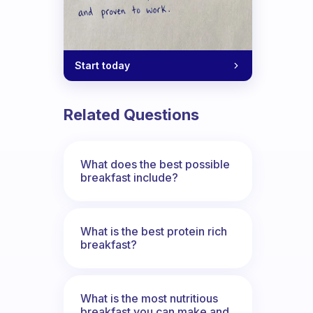
Start today
Related Questions
What does the best possible
breakfast include?
What is the best protein rich
breakfast?
What is the most nutritious
breakfast you can make and