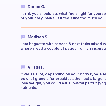
Dorico Q.
I think you should eat what feels right for yoursel
of your daily intake, if it feels like too much you
Madison S.
i eat baguette with cheese & next fruits mixed 
where i read a couple of pages from an inspirat
Villads F.
It varies a lot, depending on your body type. Pers
bowl of granola for breakfast, then eat a large l
lose weight, you could eat a low-fat parfait (yoghu
nutrients.