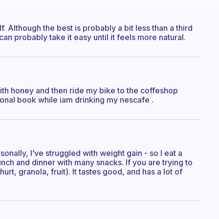
f. Although the best is probably a bit less than a third
 can probably take it easy until it feels more natural.
with honey and then ride my bike to the coffeshop
ional book while iam drinking my nescafe .
onally, I’ve struggled with weight gain - so I eat a
unch and dinner with many snacks. If you are trying to
rt, granola, fruit). It tastes good, and has a lot of