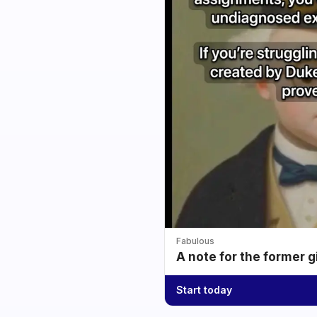
Fabulous
A note for the former g
Start today