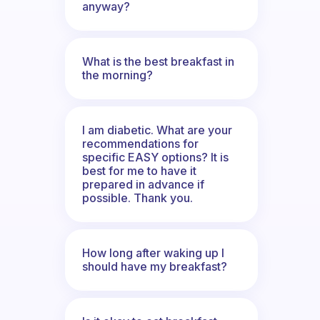
anyway?
What is the best breakfast in
the morning?
I am diabetic. What are your
recommendations for
specific EASY options? It is
best for me to have it
prepared in advance if
possible. Thank you.
How long after waking up I
should have my breakfast?