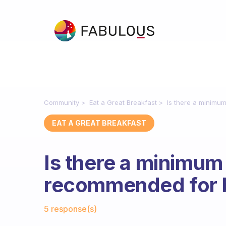
Community
Eat a Great Breakfast
Is there a minimum
EAT A GREAT BREAKFAST
Is there a minimum 
recommended for 
Fabulous Community
5 response(s)