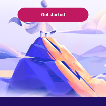
Get started