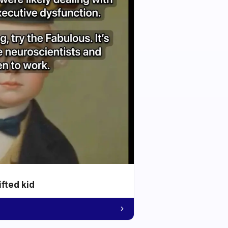
ifted kid