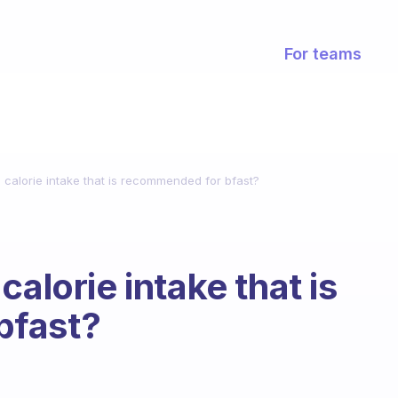
For teams
 calorie intake that is recommended for bfast?
calorie intake that is
bfast?