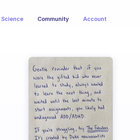
Science
Community
Account