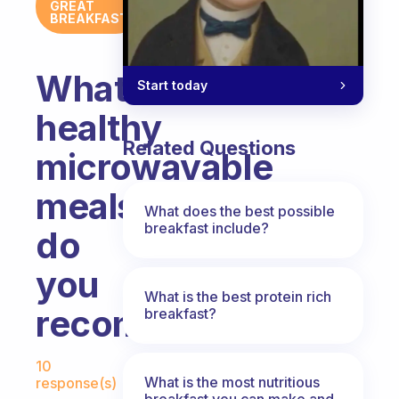
GREAT
BREAKFAST
What
Start today
healthy
Related Questions
microwavable
meals
What does the best possible
breakfast include?
do
you
What is the best protein rich
recommend?
breakfast?
Fabulous Community
10
What is the most nutritious
response(s)
breakfast you can make and