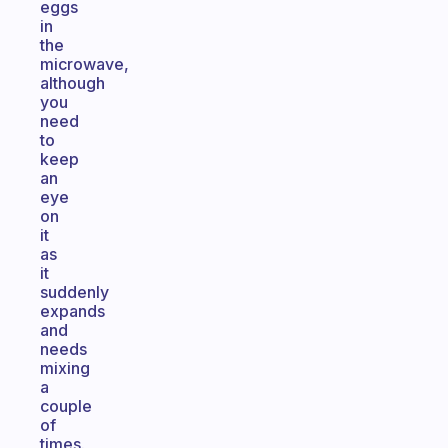
eggs
in
the
microwave,
although
you
need
to
keep
an
eye
on
it
as
it
suddenly
expands
and
needs
mixing
a
couple
of
times.