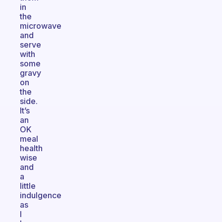
in
the
microwave
and
serve
with
some
gravy
on
the
side.
It’s
an
OK
meal
health
wise
and
a
little
indulgence
as
I