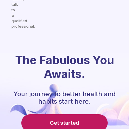
talk
to
a
qualified
professional.
The Fabulous You
Awaits.
Your journey to better health and
habits start here.
Get started