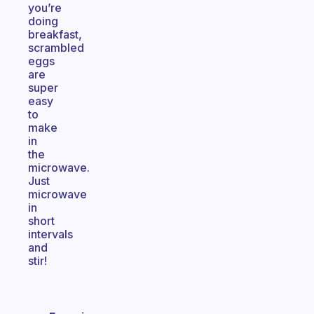
you’re
doing
breakfast,
scrambled
eggs
are
super
easy
to
make
in
the
microwave.
Just
microwave
in
short
intervals
and
stir!