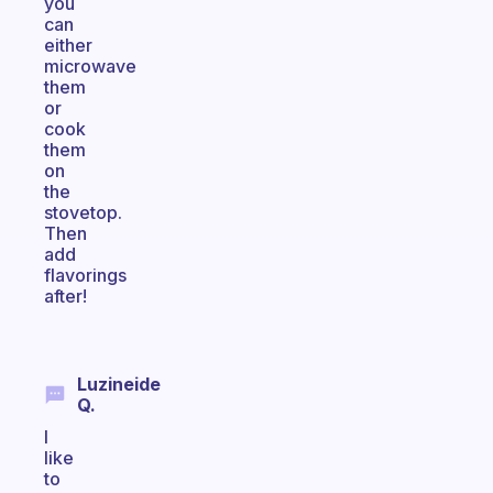
you
can
either
microwave
them
or
cook
them
on
the
stovetop.
Then
add
flavorings
after!
Luzineide
Q.
I
like
to