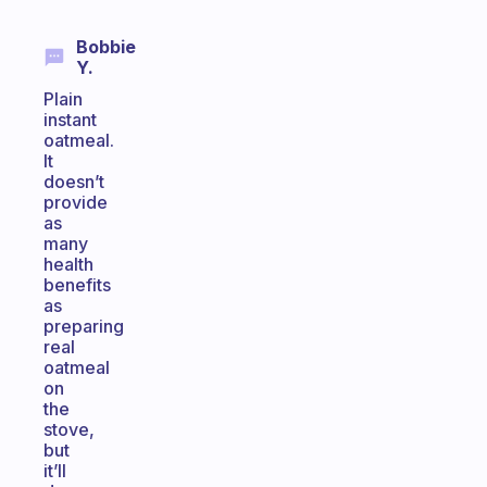
Bobbie
Y.
Plain
instant
oatmeal.
It
doesn’t
provide
as
many
health
benefits
as
preparing
real
oatmeal
on
the
stove,
but
it’ll