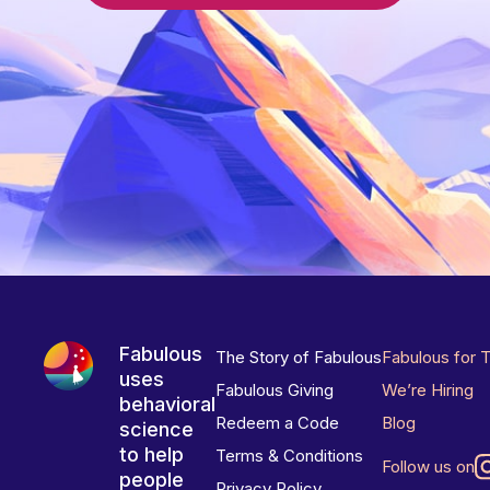
Fabulous
The Story of Fabulous
Fabulous for 
uses
Fabulous Giving
We’re Hiring
behavioral
Redeem a Code
Blog
science
to help
Terms & Conditions
Follow us on
people
Privacy Policy