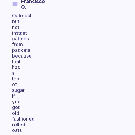
Francisco
Q.
Oatmeal,
but
not
instant
oatmeal
from
packets
because
that
has
a
ton
of
sugar.
If
you
get
old
fashioned
rolled
oats