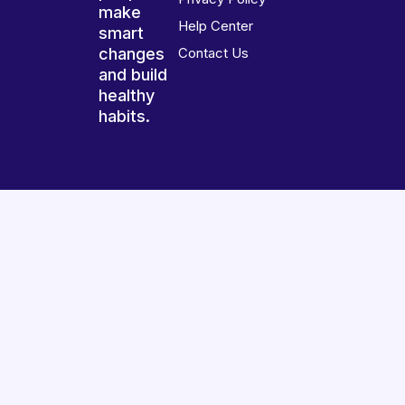
make
Help Center
smart
changes
Contact Us
and build
healthy
habits.