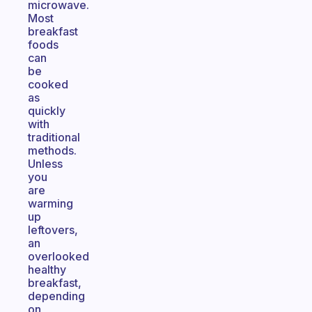
microwave.
Most
breakfast
foods
can
be
cooked
as
quickly
with
traditional
methods.
Unless
you
are
warming
up
leftovers,
an
overlooked
healthy
breakfast,
depending
on