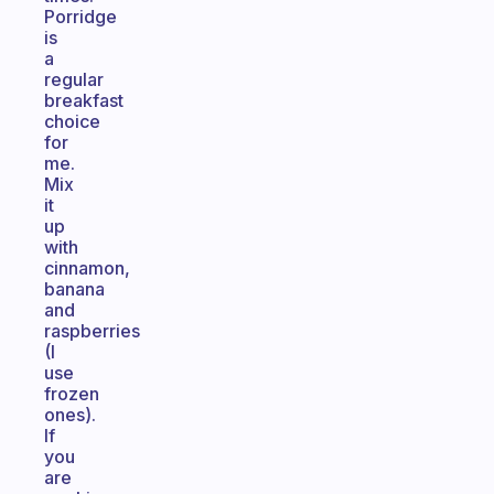
Porridge
is
a
regular
breakfast
choice
for
me.
Mix
it
up
with
cinnamon,
banana
and
raspberries
(I
use
frozen
ones).
If
you
are