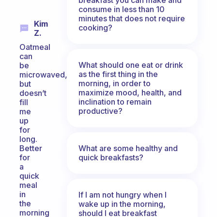
consume in less than 10
minutes that does not require
Kim
cooking?
Z.
Oatmeal
can
What should one eat or drink
be
as the first thing in the
microwaved,
morning, in order to
but
maximize mood, health, and
doesn’t
inclination to remain
fill
productive?
me
up
for
long.
What are some healthy and
Better
quick breakfasts?
for
a
quick
meal
in
If I am not hungry when I
the
wake up in the morning,
morning
should I eat breakfast