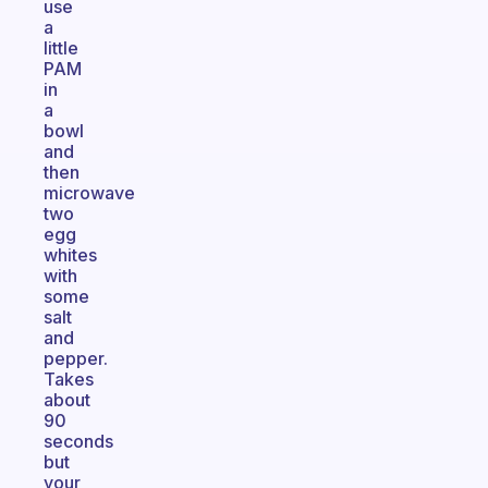
use
a
little
PAM
in
a
bowl
and
then
microwave
two
egg
whites
with
some
salt
and
pepper.
Takes
about
90
seconds
but
your