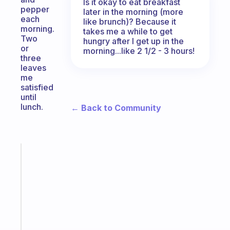
Is it okay to eat breakfast
pepper
later in the morning (more
each
like brunch)? Because it
morning.
takes me a while to get
Two
hungry after I get up in the
or
morning...like 2 1/2 - 3 hours!
three
leaves
me
satisfied
until
lunch.
← Back to Community
Fabulous
The
habit
app
that
works
with