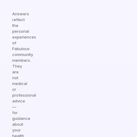
Answers
reflect
the
personal
experiences
of
Fabulous
community
members.
They
are
not
medical
or
professional
advice
—
for
guidance
about
your
health,