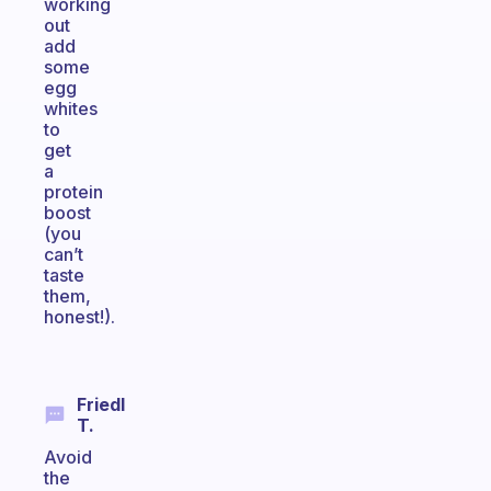
working
out
add
some
egg
whites
to
get
a
protein
boost
(you
can’t
taste
them,
honest!).
Friedl
T.
Avoid
the