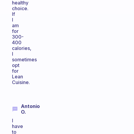
healthy
choice.
If
I
am
for
300-
400
calories,
I
sometimes
opt
for
Lean
Cuisine.
Antonio
O.
I
have
to