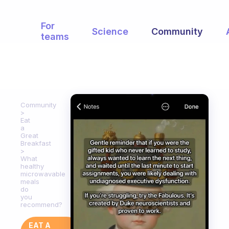
For
Science
Community
teams
Community
Eat
a
Great
Breakfast
What
healthy
microwavable
meals
do
you
recommend?
EAT A