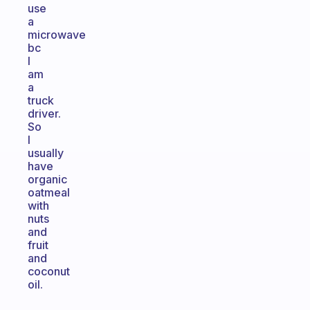
use
a
microwave
bc
I
am
a
truck
driver.
So
I
usually
have
organic
oatmeal
with
nuts
and
fruit
and
coconut
oil.