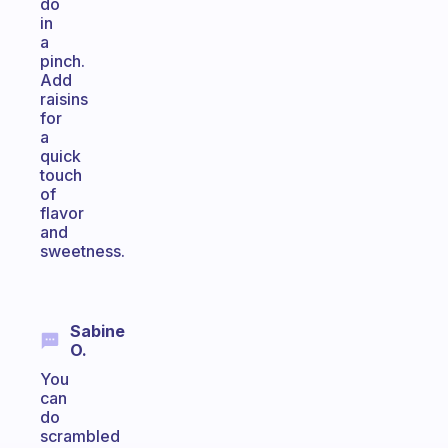
do
in
a
pinch.
Add
raisins
for
a
quick
touch
of
flavor
and
sweetness.
Sabine
O.
You
can
do
scrambled