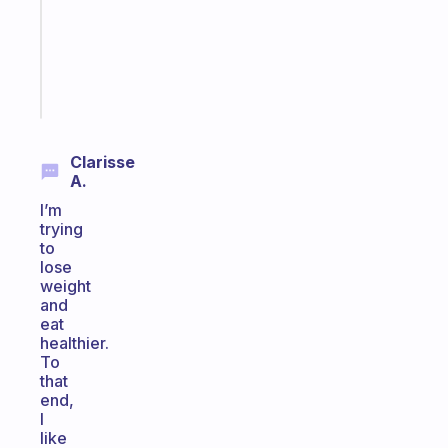
your
ADHD
brain
Start
today
Clarisse
A.
I’m
trying
to
lose
weight
and
eat
healthier.
To
that
end,
I
like