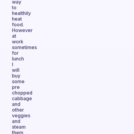
way
to
healthily
heat
food.
However
at
work
sometimes
for
lunch
I
will
buy
some
pre
chopped
cabbage
and
other
veggies
and
steam
them