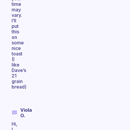
time
may
vary.
I’ll
put
this
on
some
nice
toast
(I
like
Dave’s
21
grain
bread)
Viola
O.
Hi,
I