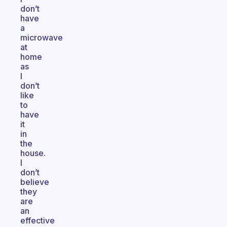
don’t
have
a
microwave
at
home
as
I
don’t
like
to
have
it
in
the
house.
I
don’t
believe
they
are
an
effective