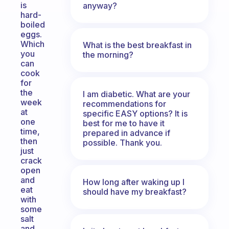
is
anyway?
hard-
boiled
eggs.
Which
What is the best breakfast in
you
the morning?
can
cook
for
the
I am diabetic. What are your
week
recommendations for
at
specific EASY options? It is
one
best for me to have it
time,
prepared in advance if
then
possible. Thank you.
just
crack
open
and
How long after waking up I
eat
should have my breakfast?
with
some
salt
and