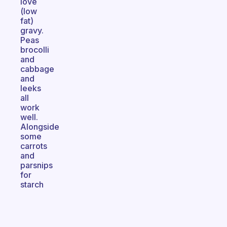
love
(low
fat)
gravy.
Peas
brocolli
and
cabbage
and
leeks
all
work
well.
Alongside
some
carrots
and
parsnips
for
starch