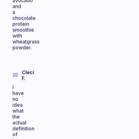
avocado
and
a
chocolate
protein
smoothie
with
wheatgrass
powder.
Cleci
F.
I
have
no
idea
what
the
actual
definition
of