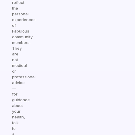
reflect
the
personal
experiences
of
Fabulous
community
members.
They
are
not
medical
or
professional
advice
—
for
guidance
about
your
health,
talk
to
a