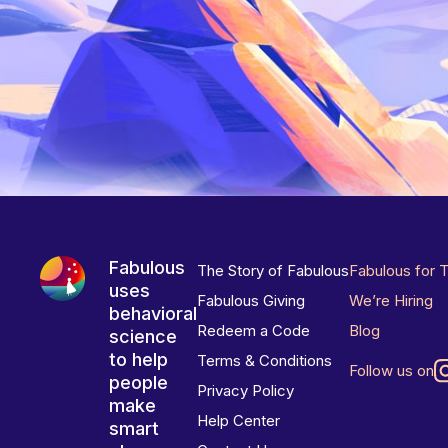
Fabulous
The Story of Fabulous
Fabulous for 
uses
Fabulous Giving
We’re Hiring
behavioral
Redeem a Code
Blog
science
to help
Terms & Conditions
Follow us on
people
Privacy Policy
make
Help Center
smart