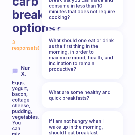
carb
consume in less than 10
breakfast
minutes that does not require
cooking?
options?
Fabulous Community
What should one eat or drink
3
as the first thing in the
response(s)
morning, in order to
maximize mood, health, and
inclination to remain
Nur
productive?
X.
Eggs,
yogurt,
What are some healthy and
bacon,
quick breakfasts?
cottage
cheese,
pudding,
vegetables.
If I am not hungry when I
You
wake up in the morning,
can
should I eat breakfast
mix