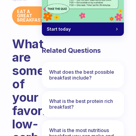
EAT A
GREAT
BREAKFAST
Start today
What
Related Questions
are
some
What does the best possible
breakfast include?
of
your
What is the best protein rich
favorite
breakfast?
low-
What is the most nutritious
breakfast you can make and