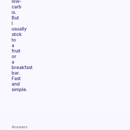
low-
carb
is.
But
I
usually
stick
to
a
fruit
or
a
breakfast
bar.
Fast
and
simple.
Answers