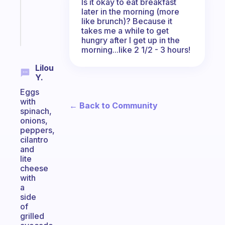
ADHD
Is it okay to eat breakfast
brain
later in the morning (more
like brunch)? Because it
takes me a while to get
Start
today
hungry after I get up in the
morning...like 2 1/2 - 3 hours!
Lilou
Y.
Eggs
with
← Back to Community
spinach,
onions,
peppers,
cilantro
and
lite
cheese
with
a
side
of
grilled