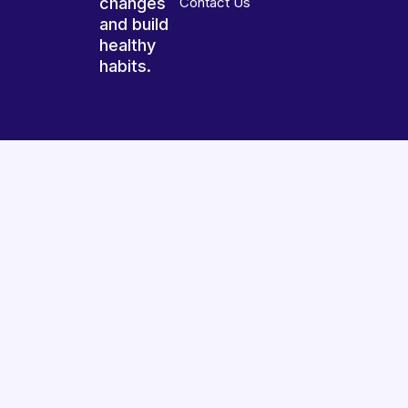
changes
Contact Us
and build
healthy
habits.