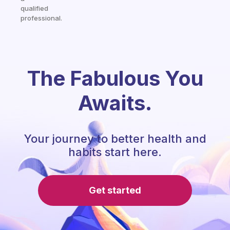
qualified
professional.
The Fabulous You
Awaits.
Your journey to better health and
habits start here.
Get started