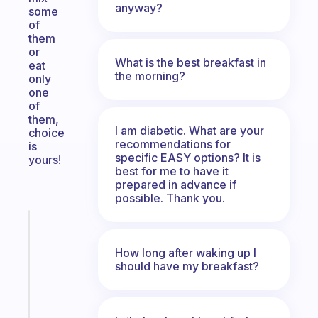
anyway?
some
of
them
or
What is the best breakfast in
eat
the morning?
only
one
of
them,
I am diabetic. What are your
choice
recommendations for
is
specific EASY options? It is
yours!
best for me to have it
prepared in advance if
possible. Thank you.
Fabulous
A
How long after waking up I
gentle
should have my breakfast?
reminder
for
your