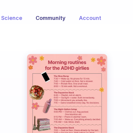
Science
Community
Account