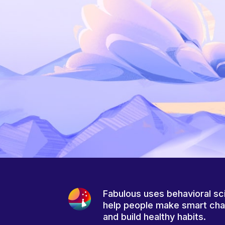
Fabulous uses behavioral sc
help people make smart ch
and build healthy habits.