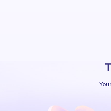
T
Your