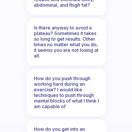
abdominal, and thigh fat?
Is there anyway to avoid a
plateau? Sometimes it takes
so long to get results. Other
times no matter what you do,
it seems you are not losing at
all.
How do you push through
working hard during an
exercise? I would like
techniques to push through
mental blocks of what I think I
am capable of
How do you get into an