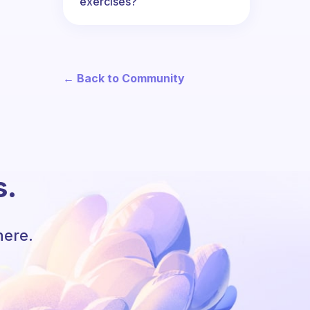
exercises?
← Back to Community
s.
here.