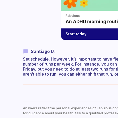
Fabulous
An ADHD morning routin
Start today
Santiago U.
Set schedule. However, it’s important to have fl
number of runs per week. For instance, you ca
Friday, but you need to do at least two runs f
aren’t able to run, you can either shift that run
Answers reflect the personal experiences of Fabulous co
for guidance about your health, talk to a qualified professi