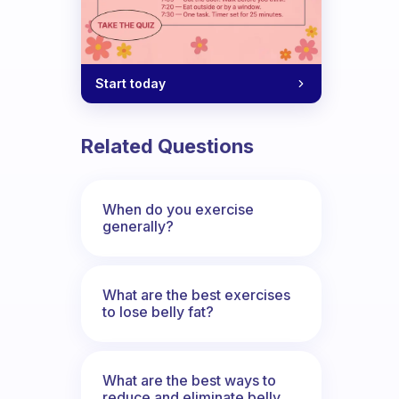
Start today
ule of which days you will run?
Related Questions
When do you exercise
generally?
What are the best exercises
to lose belly fat?
What are the best ways to
reduce and eliminate belly,