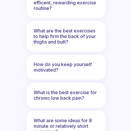
efficent, rewarding exercise
routine?
What are the best exercises
to help firm the back of your
thighs and butt?
How do you keep yourself
motivated?
What is the best exercise for
chronic low back pain?
What are some ideas for 8
minute or relatively short