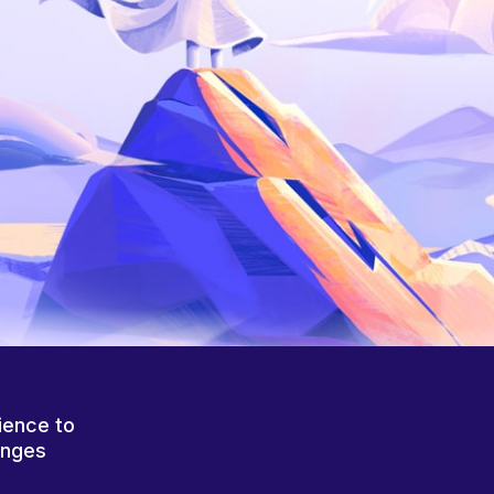
ience to
anges