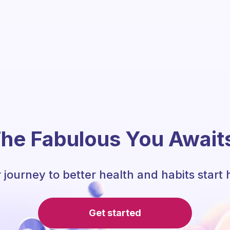
he Fabulous You Await
 journey to better health and habits start 
Get started