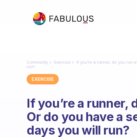
Community
Exercise
If you’re a runner, do you run
run?
EXERCISE
If you’re a runner,
Or do you have a s
days you will run?