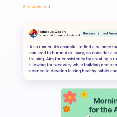
Fabulous Community
2 response(s)
If you’re a runner, do you ru
Fabulous Coach
Recommended Answ
Behavioral Science Assistant
As a runner, it’s essential to find a balance 
can lead to burnout or injury, so consider a 
training. Aim for consistency by creating a r
allowing for recovery while building enduran
needed to develop lasting healthy habits and