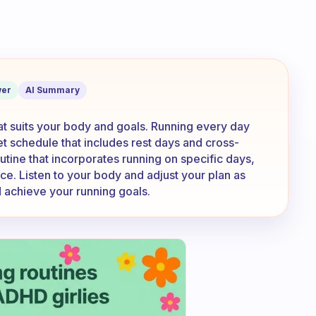
n everyday? Or do you have a set sched
er
AI Summary
that suits your body and goals. Running every day
set schedule that includes rest days and cross-
outine that incorporates running on specific days,
ce. Listen to your body and adjust your plan as
 achieve your running goals.