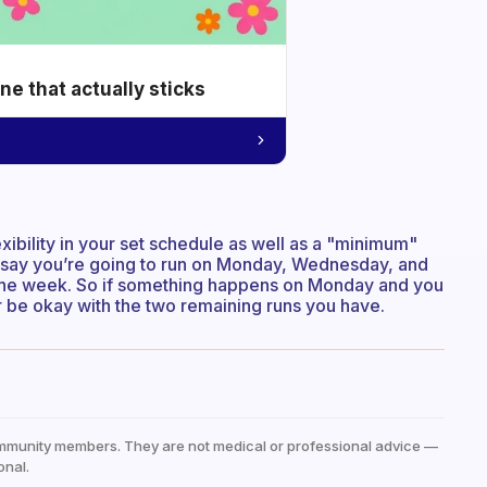
e that actually sticks
exibility in your set schedule as well as a "minimum"
n say you’re going to run on Monday, Wednesday, and
or the week. So if something happens on Monday and you
, or be okay with the two remaining runs you have.
mmunity members. They are not medical or professional advice —
onal.