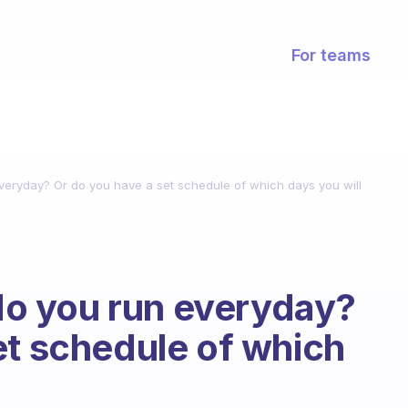
For teams
 everyday? Or do you have a set schedule of which days you will
 do you run everyday?
et schedule of which