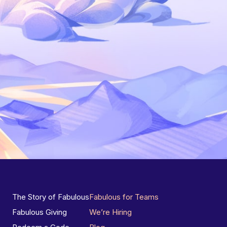
The Story of Fabulous
Fabulous for Teams
Fabulous Giving
We’re Hiring