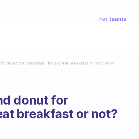
For teams
 and donut for breakfast , it’s a great breakfast or not? Why?
and donut for
reat breakfast or not?