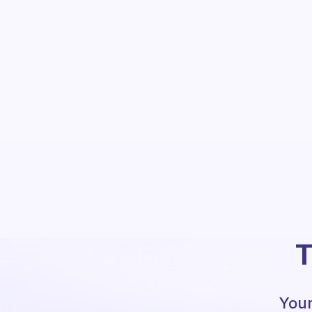
T
Your