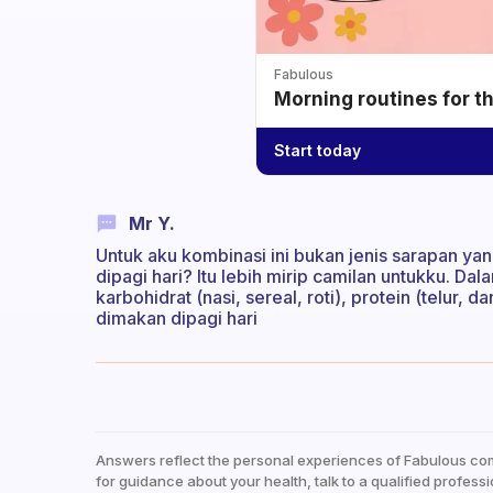
Fabulous
Morning routines for t
Start today
Mr Y.
Untuk aku kombinasi ini bukan jenis sarapan yan
dipagi hari? Itu lebih mirip camilan untukku. D
karbohidrat (nasi, sereal, roti), protein (telur, 
dimakan dipagi hari
Answers reflect the personal experiences of Fabulous co
for guidance about your health, talk to a qualified professi