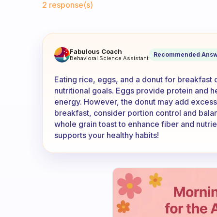
2 response(s)
If I eat rice, eggs and donut 
Fabulous Coach
Recommended Answ
Behavioral Science Assistant
Eating rice, eggs, and a donut for breakfas
nutritional goals. Eggs provide protein and h
energy. However, the donut may add excess 
breakfast, consider portion control and balan
whole grain toast to enhance fiber and nutrie
supports your healthy habits!