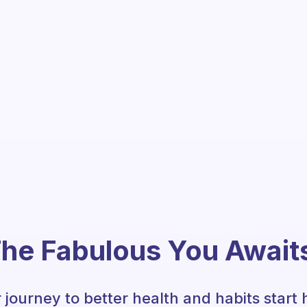
he Fabulous You Await
 journey to better health and habits start 