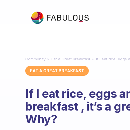
Community
Eat a Great Breakfast
If I eat rice, eggs
EAT A GREAT BREAKFAST
If I eat rice, eggs 
breakfast , it’s a g
Why?
Fabulous Community