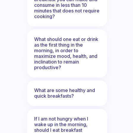
consume in less than 10
minutes that does not require
cooking?
What should one eat or drink
as the first thing in the
morning, in order to
maximize mood, health, and
inclination to remain
productive?
What are some healthy and
quick breakfasts?
If I am not hungry when I
wake up in the morning,
should I eat breakfast