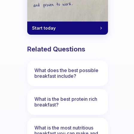
Start today
r not? Why?
Related Questions
What does the best possible
breakfast include?
What is the best protein rich
breakfast?
What is the most nutritious
breakfast you can make and