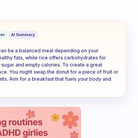
for breakfast , it’s a great breakfast o
er
AI Summary
t can be a balanced meal depending on your
ealthy fats, while rice offers carbohydrates for
sugar and empty calories. To create a great
ce. You might swap the donut for a piece of fruit or
nts. Aim for a breakfast that fuels your body and