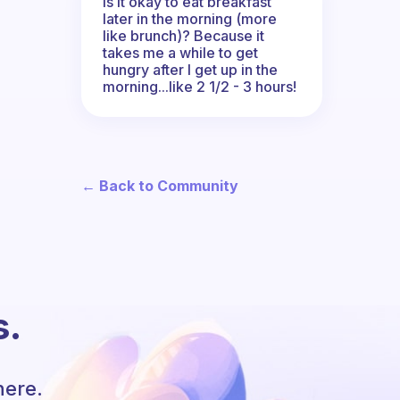
Is it okay to eat breakfast
later in the morning (more
like brunch)? Because it
takes me a while to get
hungry after I get up in the
morning...like 2 1/2 - 3 hours!
← Back to Community
s.
here.