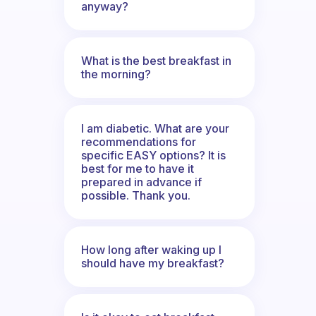
anyway?
What is the best breakfast in
the morning?
I am diabetic. What are your
recommendations for
specific EASY options? It is
best for me to have it
prepared in advance if
possible. Thank you.
How long after waking up I
should have my breakfast?