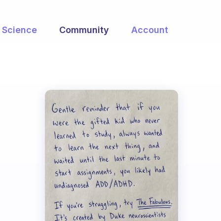
Science
Community
Account