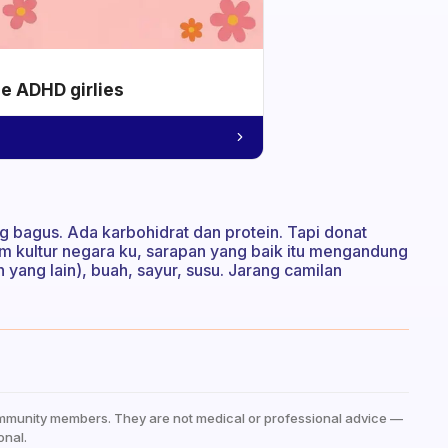
he ADHD girlies
g bagus. Ada karbohidrat dan protein. Tapi donat
alam kultur negara ku, sarapan yang baik itu mengandung
dan yang lain), buah, sayur, susu. Jarang camilan
mmunity members. They are not medical or professional advice —
onal.