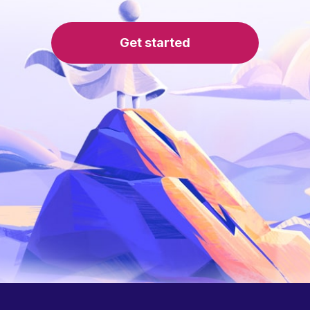
Get started