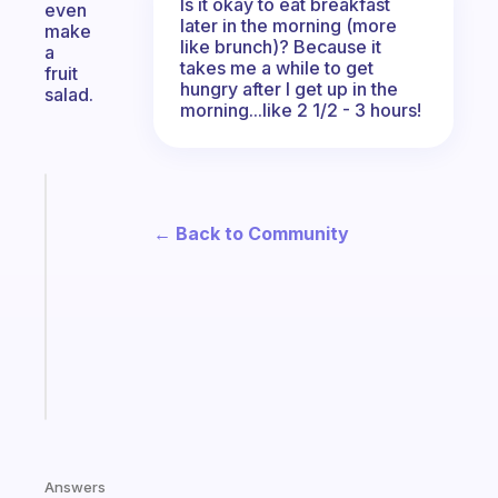
Is it okay to eat breakfast
even
later in the morning (more
make
like brunch)? Because it
a
takes me a while to get
fruit
hungry after I get up in the
salad.
morning...like 2 1/2 - 3 hours!
Fabulous
Morning
← Back to Community
routines
for
the
ADHD
girlies
Start
today
Answers