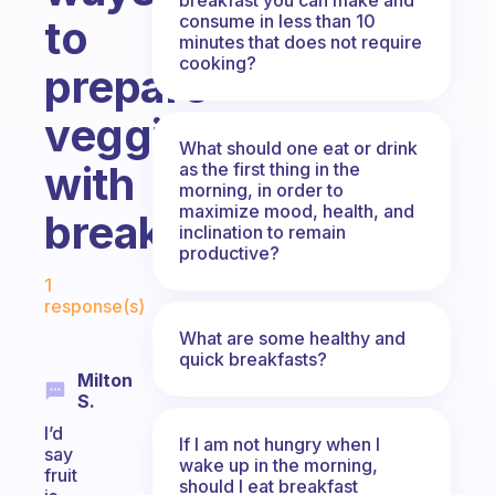
consume in less than 10
to
minutes that does not require
cooking?
prepare
veggies
What should one eat or drink
with
as the first thing in the
morning, in order to
maximize mood, health, and
breakfast!
inclination to remain
productive?
Fabulous Community
1
response(s)
What are some healthy and
quick breakfasts?
Milton
S.
I’d
If I am not hungry when I
say
wake up in the morning,
fruit
should I eat breakfast