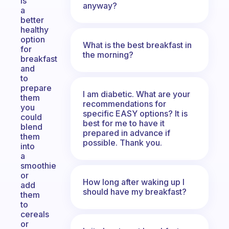
is
anyway?
a
better
healthy
option
What is the best breakfast in
for
the morning?
breakfast
and
to
prepare
I am diabetic. What are your
them
recommendations for
you
specific EASY options? It is
could
best for me to have it
blend
prepared in advance if
them
possible. Thank you.
into
a
smoothie
or
How long after waking up I
add
should have my breakfast?
them
to
cereals
or