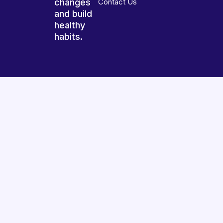
changes
Contact Us
and build
healthy
habits.