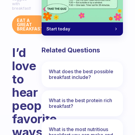
with
breakfast!
EAT A
GREAT
Start today
BREAKFAST
I’d
Related Questions
love
What does the best possible
to
breakfast include?
hear
What is the best protein rich
people’s
breakfast?
favorite
ways
What is the most nutritious
breakfast you can make and