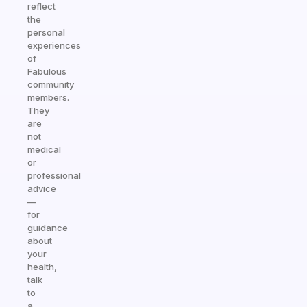
reflect
the
personal
experiences
of
Fabulous
community
members.
They
are
not
medical
or
professional
advice
—
for
guidance
about
your
health,
talk
to
a