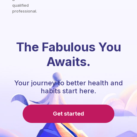
qualified
professional.
The Fabulous You
Awaits.
Your journey to better health and
habits start here.
Get started