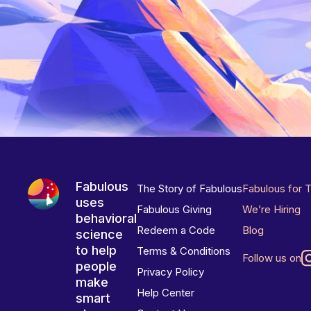
Fabulous
The Story of Fabulous
Fabulous for 
uses
Fabulous Giving
We’re Hiring
behavioral
Redeem a Code
Blog
science
to help
Terms & Conditions
Follow us on
people
Privacy Policy
make
Help Center
smart