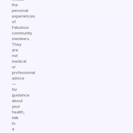
the
personal
experiences
of
Fabulous
community
members.
They
are
not
medical
or
professional
advice
—
for
guidance
about
your
health,
talk
to
a