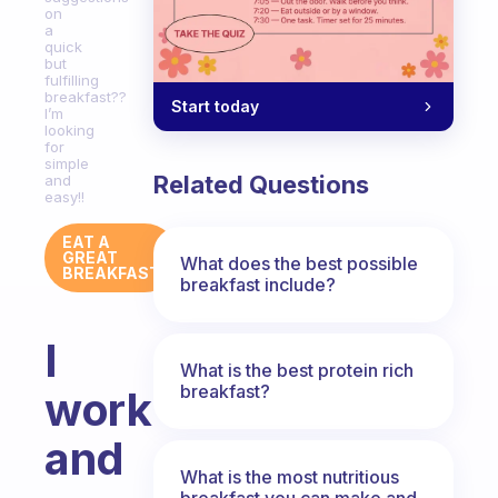
on
a
quick
but
fulfilling
breakfast??
Start today
I’m
looking
for
simple
Related Questions
and
easy!!
EAT A
GREAT
What does the best possible
BREAKFAST
breakfast include?
I
What is the best protein rich
breakfast?
work
and
What is the most nutritious
breakfast you can make and