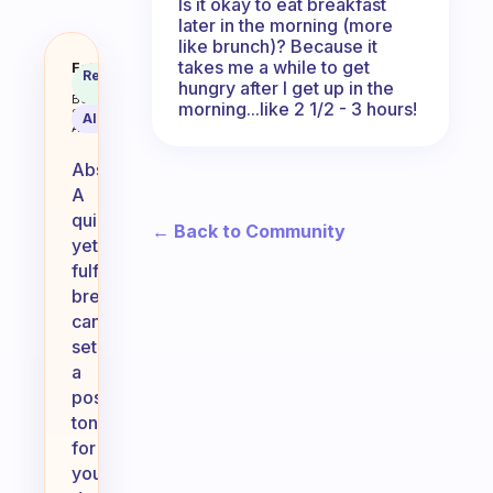
Is it okay to eat breakfast
later in the morning (more
like brunch)? Because it
takes me a while to get
I work and mornings are quick for
Fabulous
Recommended
Coach
hungry after I get up in the
Answer
Behavioral
morning...like 2 1/2 - 3 hours!
Science
AI Summary
Assistant
Absolutely!
A
quick
← Back to Community
yet
fulfilling
breakfast
can
set
a
positive
tone
for
your