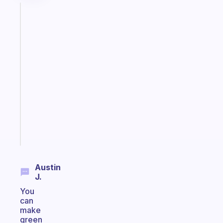
Fabulous
The
habit
app
that
works
with
your
ADHD
brain
Start
today
Austin
J.
You
can
make
green