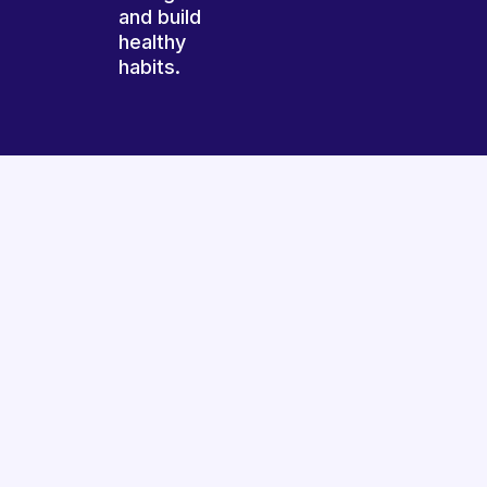
and build
healthy
habits.