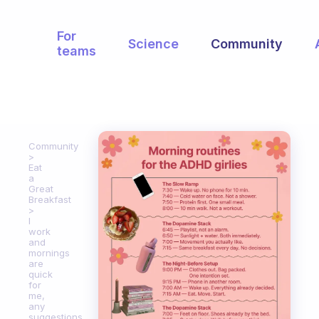
For
Science
Community
teams
Community
Eat
a
Great
Breakfast
I
work
and
mornings
are
quick
for
me,
any
suggestions