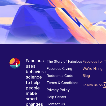
Fabulous
The Story of Fabulous
Fabulous for 
uses
Fabulous Giving
We’re Hiring
behavioral
Redeem a Code
Blog
science
to help
Terms & Conditions
Follow us on
people
Privacy Policy
make
Help Center
smart
changes
Contact Us