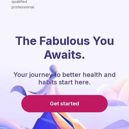
qualified
professional.
The Fabulous You
Awaits.
Your journey to better health and
habits start here.
Get started