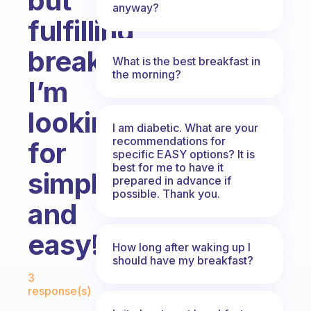
but
anyway?
fulfilling
breakfast??
What is the best breakfast in
the morning?
I’m
looking
I am diabetic. What are your
recommendations for
for
specific EASY options? It is
best for me to have it
simple
prepared in advance if
possible. Thank you.
and
easy!!
How long after waking up I
should have my breakfast?
Fabulous Community
3
response(s)