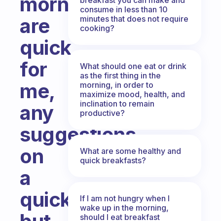
mornings
consume in less than 10
minutes that does not require
are
cooking?
quick
for
What should one eat or drink
as the first thing in the
me,
morning, in order to
maximize mood, health, and
inclination to remain
any
productive?
suggestions
on
What are some healthy and
quick breakfasts?
a
quick
If I am not hungry when I
wake up in the morning,
should I eat breakfast