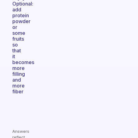
Optional:
add
protein
powder
or
some
fruits
so
that
it
becomes
more
filling
and
more
fiber
Answers
reflect