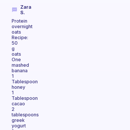
Zara
S.
Protein
overnight
oats
Recipe:
50
g
oats
One
mashed
banana
1
Tablespoon
honey
1
Tablespoon
cacao
2
tablespoons
greek
yogurt