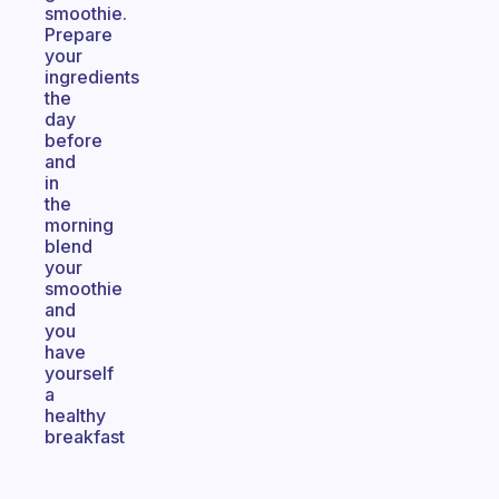
smoothie.
Prepare
your
ingredients
the
day
before
and
in
the
morning
blend
your
smoothie
and
you
have
yourself
a
healthy
breakfast