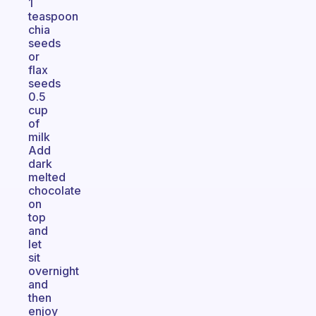
1
teaspoon
chia
seeds
or
flax
seeds
0.5
cup
of
milk
Add
dark
melted
chocolate
on
top
and
let
sit
overnight
and
then
enjoy