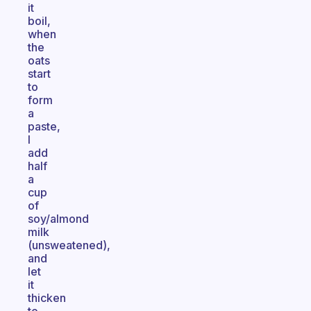
it
boil,
when
the
oats
start
to
form
a
paste,
I
add
half
a
cup
of
soy/almond
milk
(unsweatened),
and
let
it
thicken