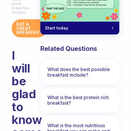
great
breakfast
recipes.
EAT A
Start today
GREAT
BREAKFAST
Related Questions
I
will
What does the best possible
breakfast include?
be
glad
What is the best protein rich
to
breakfast?
know
What is the most nutritious
breakfast you can make and