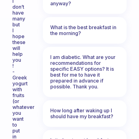
I
anyway?
don’t
have
many
but
What is the best breakfast in
I
the morning?
hope
these
will
help
I am diabetic. What are your
you
recommendations for
!
specific EASY options? It is
-
best for me to have it
Greek
prepared in advance if
yogurt
possible. Thank you.
with
fruits
(or
whatever
How long after waking up I
you
should have my breakfast?
want
to
put
in