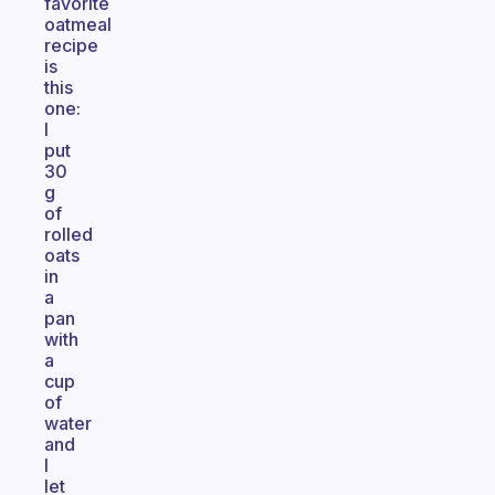
favorite
oatmeal
recipe
is
this
one:
I
put
30
g
of
rolled
oats
in
a
pan
with
a
cup
of
water
and
I
let