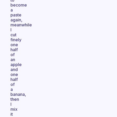
to
become
a
paste
again,
meanwhile
I
cut
finely
one
half
of
an
apple
and
one
half
of
a
banana,
then
I
mix
it