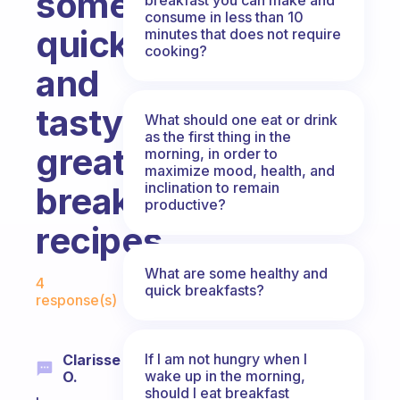
some
consume in less than 10
quick
minutes that does not require
cooking?
and
tasty
What should one eat or drink
as the first thing in the
great
morning, in order to
maximize mood, health, and
inclination to remain
breakfast
productive?
recipes.
Fabulous Community
What are some healthy and
4
quick breakfasts?
response(s)
If I am not hungry when I
Clarisse
wake up in the morning,
O.
should I eat breakfast