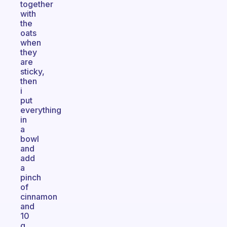
together
with
the
oats
when
they
are
sticky,
then
i
put
everything
in
a
bowl
and
add
a
pinch
of
cinnamon
and
10
g