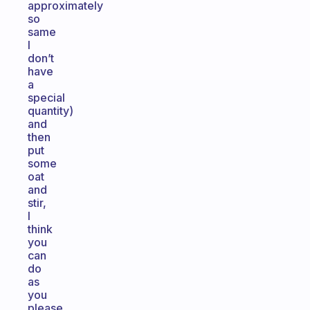
approximately
so
same
I
don’t
have
a
special
quantity)
and
then
put
some
oat
and
stir,
I
think
you
can
do
as
you
please