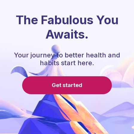
The Fabulous You
Awaits.
Your journey to better health and
habits start here.
Get started