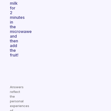
milk
for
2
minutes
in
the
microwawe
and
then
add
the
fruit!
Answers
reflect
the
personal
experiences
of