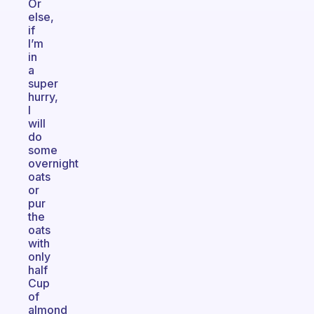
Or
else,
if
I’m
in
a
super
hurry,
I
will
do
some
overnight
oats
or
pur
the
oats
with
only
half
Cup
of
almond