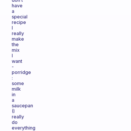
don’t
have
a
special
recipe
I
really
make
the
mix
I
want
-
porridge
:
some
milk
in
a
saucepan
(I
really
do
everything