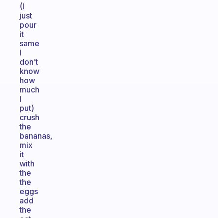
(I
just
pour
it
same
I
don’t
know
how
much
I
put)
crush
the
bananas,
mix
it
with
the
the
eggs
add
the