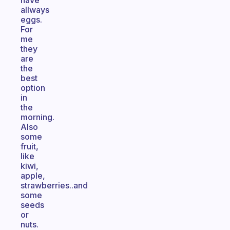
have
allways
eggs.
For
me
they
are
the
best
option
in
the
morning.
Also
some
fruit,
like
kiwi,
apple,
strawberries..and
some
seeds
or
nuts.