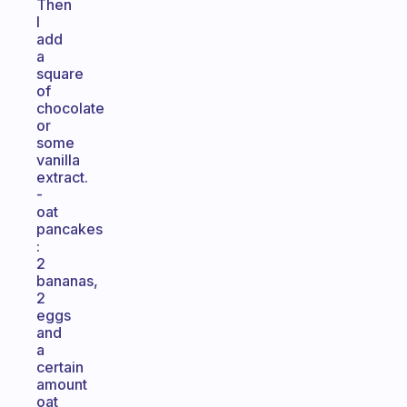
Then
I
add
a
square
of
chocolate
or
some
vanilla
extract.
-
oat
pancakes
:
2
bananas,
2
eggs
and
a
certain
amount
oat