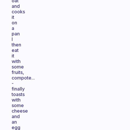
oat
and
cooks
it
on
a
pan
I
then
eat
it
with
some
fruits,
compote...
-
finally
toasts
with
some
cheese
and
an
egg