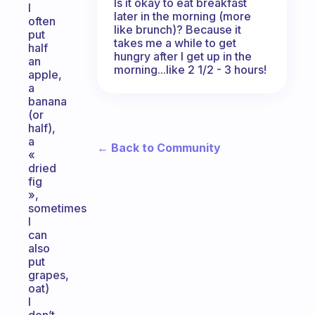
Is it okay to eat breakfast
I
later in the morning (more
often
like brunch)? Because it
put
takes me a while to get
half
hungry after I get up in the
an
morning...like 2 1/2 - 3 hours!
apple,
a
banana
(or
half),
a
← Back to Community
«
dried
fig
»,
sometimes
I
can
also
put
grapes,
oat)
I