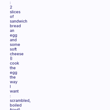
:
2
slices
of
sandwich
bread
an
egg
and
some
soft
cheese
(I
cook
the
egg
the
way
I
want
:
scrambled,
boiled
fried)