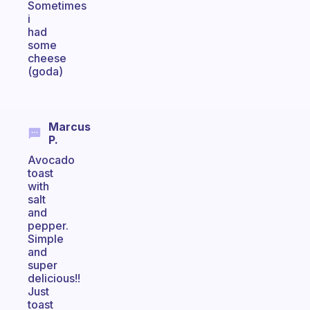
Sometimes
i
had
some
cheese
(goda)
Marcus
P.
Avocado
toast
with
salt
and
pepper.
Simple
and
super
delicious!!
Just
toast