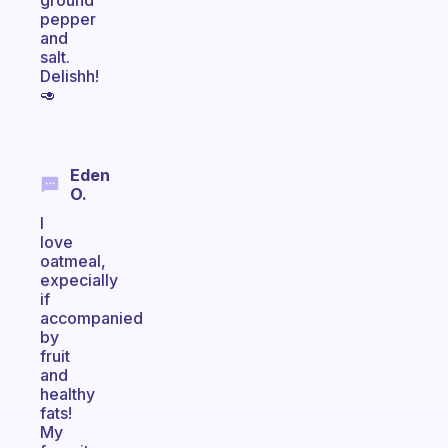
ground
pepper
and
salt.
Delishh!
🥑
Eden
O.
I
love
oatmeal,
expecially
if
accompanied
by
fruit
and
healthy
fats!
My