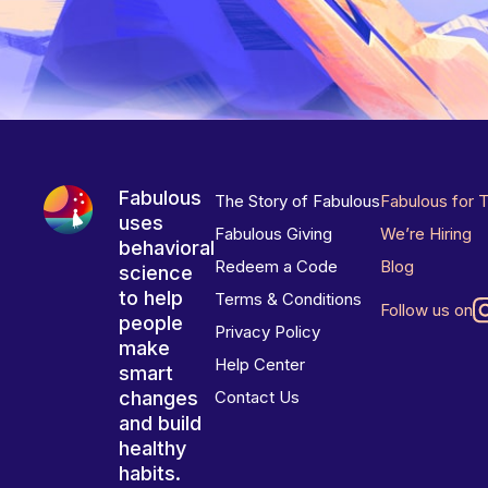
Fabulous
The Story of Fabulous
Fabulous for 
uses
Fabulous Giving
We’re Hiring
behavioral
Redeem a Code
Blog
science
to help
Terms & Conditions
Follow us on
people
Privacy Policy
make
Help Center
smart
changes
Contact Us
and build
healthy
habits.