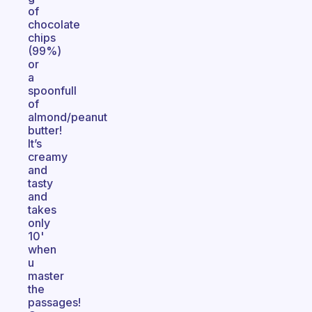
of
chocolate
chips
(99%)
or
a
spoonfull
of
almond/peanut
butter!
It’s
creamy
and
tasty
and
takes
only
10'
when
u
master
the
passages!