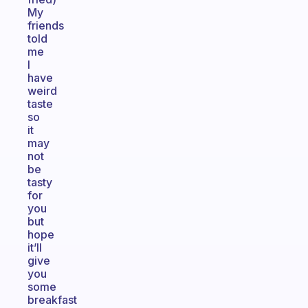
My
friends
told
me
I
have
weird
taste
so
it
may
not
be
tasty
for
you
but
hope
it’ll
give
you
some
breakfast