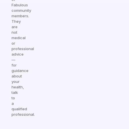
Fabulous
community
members.
They
are
not
medical
or
professional
advice
—
for
guidance
about
your
health,
talk
to
a
qualified
professional.