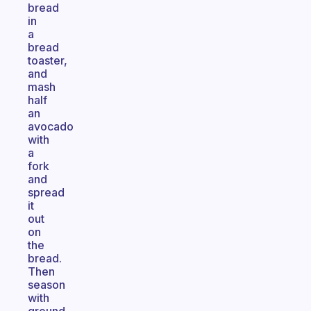
bread
in
a
bread
toaster,
and
mash
half
an
avocado
with
a
fork
and
spread
it
out
on
the
bread.
Then
season
with