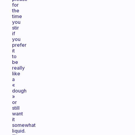
for
the
time
you
stir
if
you
prefer
it
to
be
really
like
a
«
dough
»
or
still
want
it
somewhat
liquid.