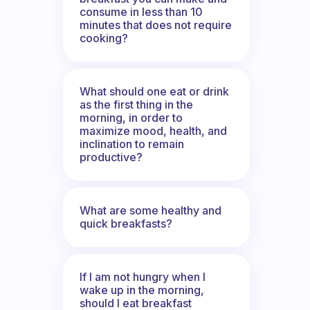
consume in less than 10
minutes that does not require
cooking?
What should one eat or drink
as the first thing in the
morning, in order to
maximize mood, health, and
inclination to remain
productive?
What are some healthy and
quick breakfasts?
If I am not hungry when I
wake up in the morning,
should I eat breakfast