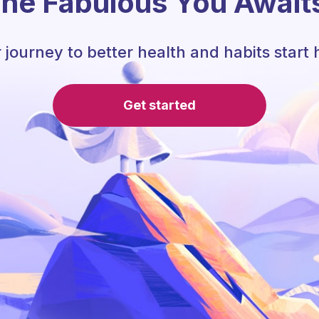
he Fabulous You Await
 journey to better health and habits start 
Get started