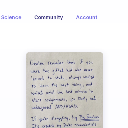
Science
Community
Account