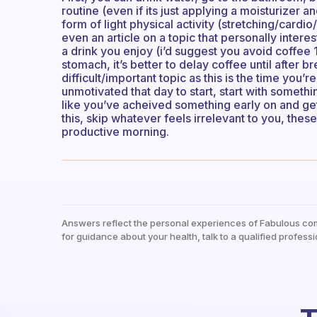
routine (even if its just applying a moisturizer
form of light physical activity (stretching/cardio
even an article on a topic that personally interes
a drink you enjoy (i’d suggest you avoid coffee
stomach, it’s better to delay coffee until after b
difficult/important topic as this is the time you’r
unmotivated that day to start, start with someth
like you’ve acheived something early on and get
this, skip whatever feels irrelevant to you, the
productive morning.
Answers reflect the personal experiences of Fabulous co
for guidance about your health, talk to a qualified professi