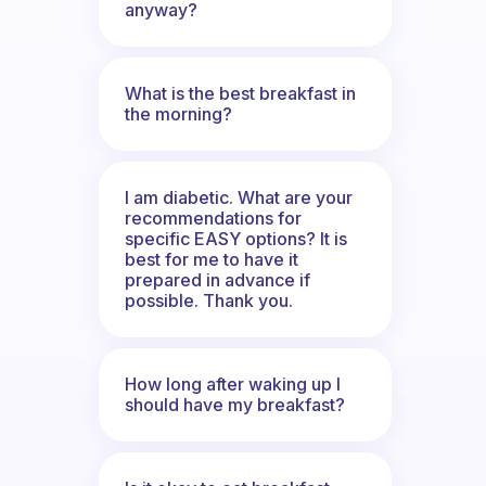
anyway?
What is the best breakfast in
the morning?
I am diabetic. What are your
recommendations for
specific EASY options? It is
best for me to have it
prepared in advance if
possible. Thank you.
How long after waking up I
should have my breakfast?