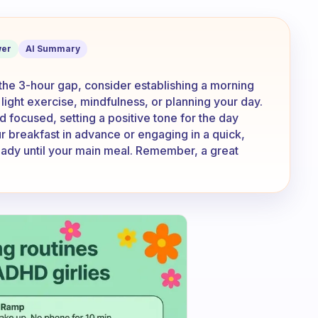
fast at 8. So what do I do in that 3 hrs
er
AI Summary
 In the 3-hour gap, consider establishing a morning
, light exercise, mindfulness, or planning your day.
 focused, setting a positive tone for the day
r breakfast in advance or engaging in a quick,
eady until your main meal. Remember, a great