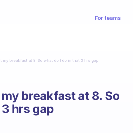
For teams
at my breakfast at 8. So what do I do in that 3 hrs gap
t my breakfast at 8. So
t 3 hrs gap