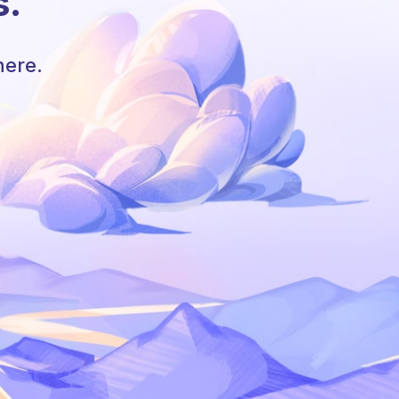
s.
here.