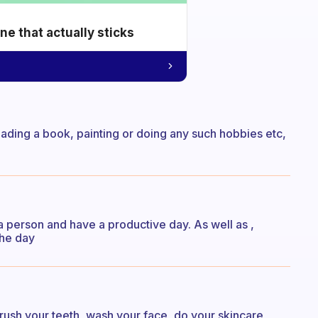
e that actually sticks
eading a book, painting or doing any such hobbies etc,
 a person and have a productive day. As well as ,
the day
brush your teeth, wash your face, do your skincare