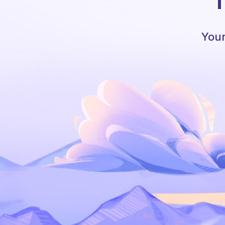
T
Your