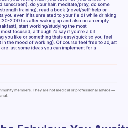
 and sunscreen), do your hair, meditate/pray, do some
/strength training), read a book (novel/self-help or
ts you even if its unrelated to your field) while drinking
 1:30-2:00 hrs after waking up and also on an empty
reakfast), start working/studying the most
e most focused, although i’d say if you’re a bit
ing you like or something thats easy/quick so you feel
 in the mood of working). Of course feel free to adjust
se are just some ideas you can implement for a
mmunity members. They are not medical or professional advice —
onal.