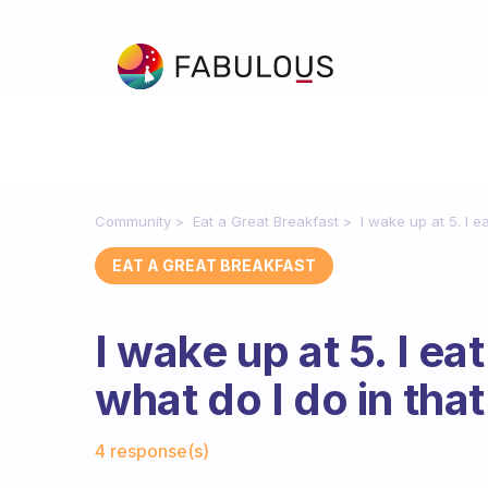
Community
Eat a Great Breakfast
I wake up at 5. I e
EAT A GREAT BREAKFAST
I wake up at 5. I ea
what do I do in tha
Fabulous Community
4 response(s)