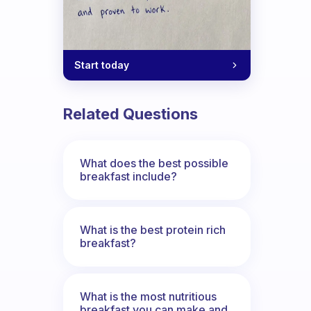
 gap
Start today
Related Questions
What does the best possible
breakfast include?
What is the best protein rich
breakfast?
What is the most nutritious
breakfast you can make and