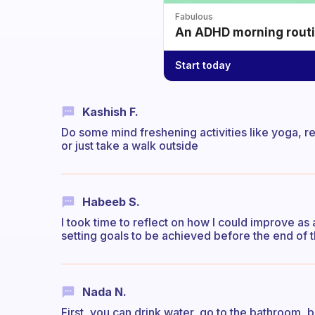
Fabulous
An ADHD morning routin
Start today
Kashish F.
Do some mind freshening activities like yoga, r
or just take a walk outside
Habeeb S.
I took time to reflect on how I could improve as
setting goals to be achieved before the end of 
Nada N.
First, you can drink water, go to the bathroom, 