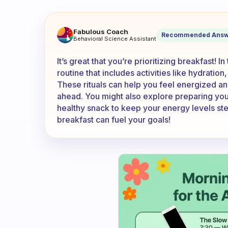
I wake up at 5. I eat my break
Fabulous Coach
Recommended Answ
Behavioral Science Assistant
It’s great that you’re prioritizing breakfast!
routine that includes activities like hydration
These rituals can help you feel energized and
ahead. You might also explore preparing you
healthy snack to keep your energy levels st
breakfast can fuel your goals!