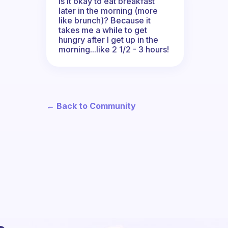
Is it okay to eat breakfast
later in the morning (more
like brunch)? Because it
takes me a while to get
hungry after I get up in the
morning...like 2 1/2 - 3 hours!
← Back to Community