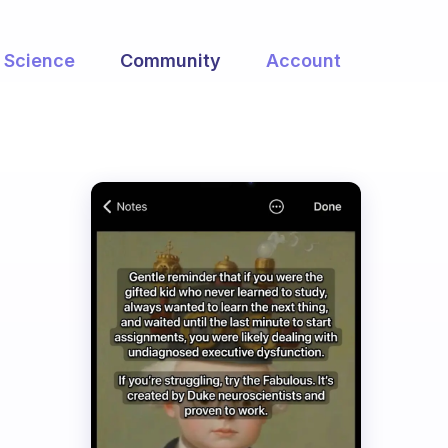
Science
Community
Account