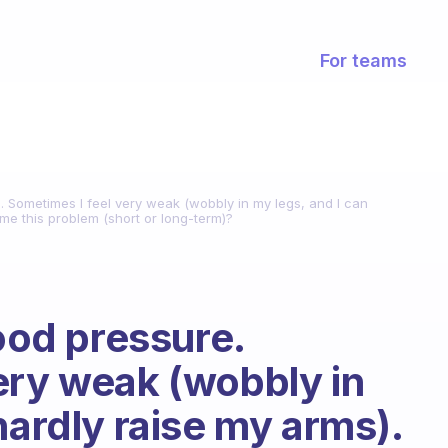
For teams
e. Sometimes I feel very weak (wobbly in my legs, and I can
me this problem (short or long-term)?
lood pressure.
ery weak (wobbly in
hardly raise my arms).