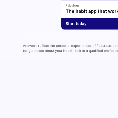
Fabulous
The habit app that wor
Start today
Answers reflect the personal experiences of Fabulous co
for guidance about your health, talk to a qualified professi