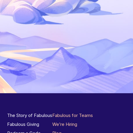
The Story of Fabulous
Fabulous for Teams
Fabulous Giving
We’re Hiring