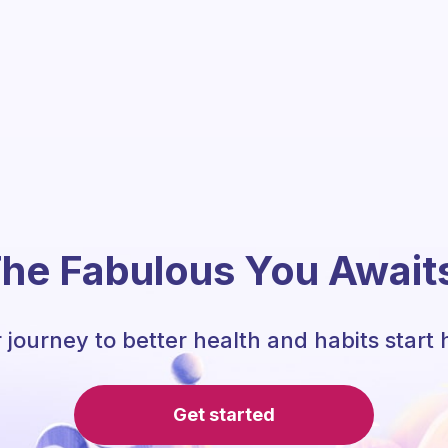
he Fabulous You Await
 journey to better health and habits start 
Get started