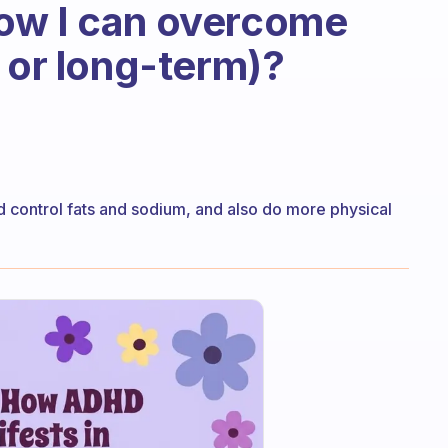
ow I can overcome
 or long-term)?
nd control fats and sodium, and also do more physical