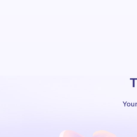
T
Your