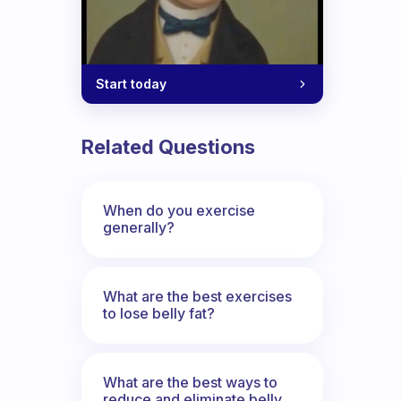
Start today
Related Questions
When do you exercise
generally?
What are the best exercises
to lose belly fat?
What are the best ways to
reduce and eliminate belly,