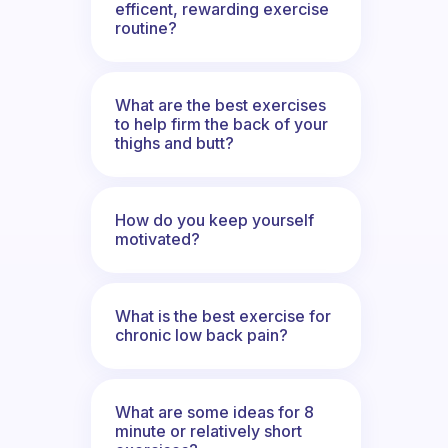
efficent, rewarding exercise
routine?
What are the best exercises
to help firm the back of your
thighs and butt?
How do you keep yourself
motivated?
What is the best exercise for
chronic low back pain?
What are some ideas for 8
minute or relatively short