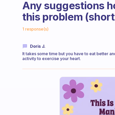
Any suggestions h
this problem (short
Fabulous Community
1 response(s)
Doris J.
It takes some time but you have to eat better a
activity to exercise your heart.