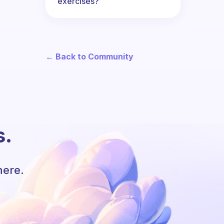
exercises?
← Back to Community
s.
here.