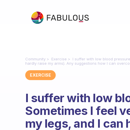
Community
Exercise
I suffer with low blood pressur
hardly raise my arms). Any suggestions how I can overco
EXERCISE
I suffer with low b
Sometimes I feel v
my legs, and I can 