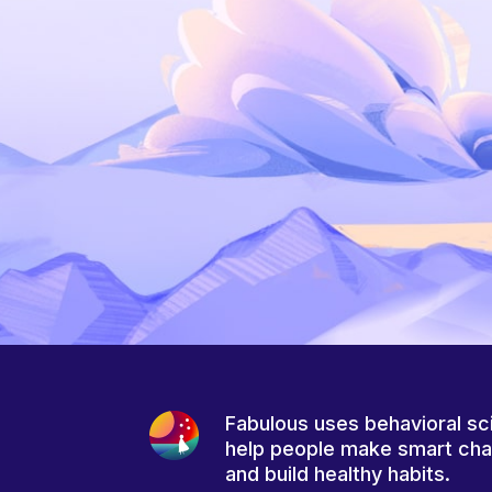
Fabulous uses behavioral sc
help people make smart ch
and build healthy habits.