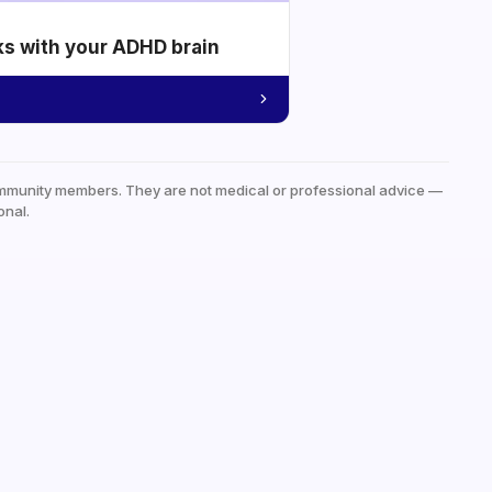
ks with your ADHD brain
mmunity members. They are not medical or professional advice —
onal.