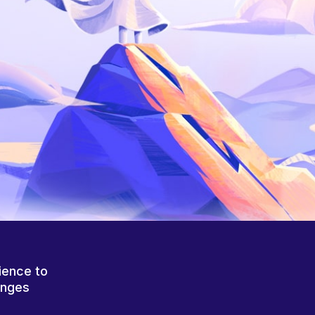
ience to
anges