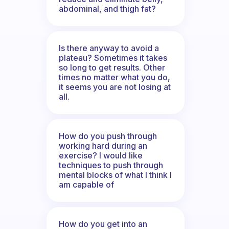
abdominal, and thigh fat?
Is there anyway to avoid a
plateau? Sometimes it takes
so long to get results. Other
times no matter what you do,
it seems you are not losing at
all.
How do you push through
working hard during an
exercise? I would like
techniques to push through
mental blocks of what I think I
am capable of
How do you get into an