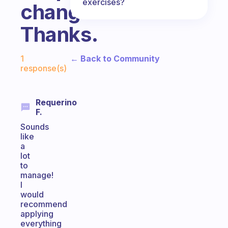
exercises?
changes?
Thanks.
Fabulous Community
← Back to Community
1
response(s)
Requerino
F.
Sounds
like
a
lot
to
manage!
I
would
recommend
applying
everything