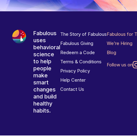
Fabulous
The Story of Fabulous
Fabulous for 
uses
Fabulous Giving
We’re Hiring
behavioral
Redeem a Code
Blog
science
to help
Terms & Conditions
Follow us on
people
Privacy Policy
make
Help Center
smart
changes
Contact Us
and build
healthy
habits.