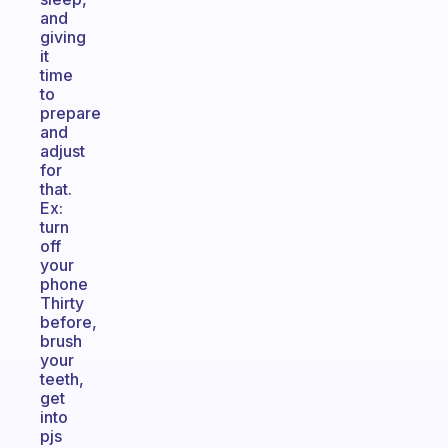
and
giving
it
time
to
prepare
and
adjust
for
that.
Ex:
turn
off
your
phone
Thirty
before,
brush
your
teeth,
get
into
pjs