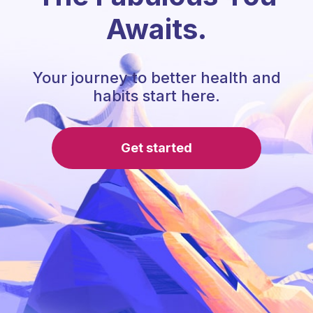
Awaits.
Your journey to better health and
habits start here.
Get started