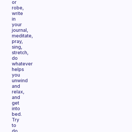
or
robe,
write
in
your
journal,
meditate,
pray,
sing,
stretch,
do
whatever
helps
you
unwind
and
relax,
and
get
into
bed.
Try
to
do