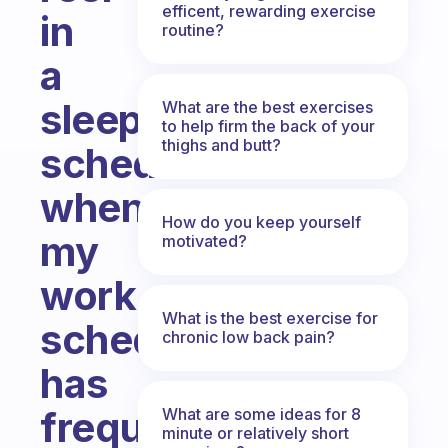
efficent, rewarding exercise
in
routine?
a
sleep
What are the best exercises
to help firm the back of your
thighs and butt?
schedule
when
How do you keep yourself
my
motivated?
work
What is the best exercise for
schedule
chronic low back pain?
has
frequent
What are some ideas for 8
minute or relatively short