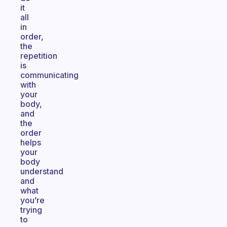
it
all
in
order,
the
repetition
is
communicating
with
your
body,
and
the
order
helps
your
body
understand
and
what
you’re
trying
to