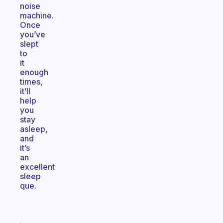
noise
machine.
Once
you’ve
slept
to
it
enough
times,
it’ll
help
you
stay
asleep,
and
it’s
an
excellent
sleep
que.