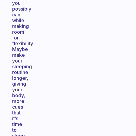
you
possibly
can,
while
making
room
for
flexibility.
Maybe
make
your
sleeping
routine
longer,
giving
your
body,
more
cues
that
it’s
time
to
sleep,