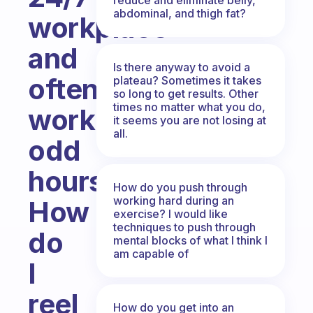
abdominal, and thigh fat?
workplace
and
Is there anyway to avoid a
often
plateau? Sometimes it takes
so long to get results. Other
times no matter what you do,
work
it seems you are not losing at
all.
odd
hours.
How do you push through
working hard during an
How
exercise? I would like
techniques to push through
do
mental blocks of what I think I
am capable of
I
reel
How do you get into an