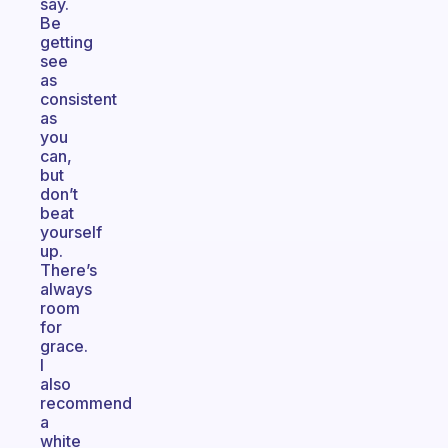
say.
Be
getting
see
as
consistent
as
you
can,
but
don’t
beat
yourself
up.
There’s
always
room
for
grace.
I
also
recommend
a
white