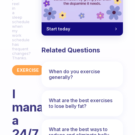
reel
in
a
sleep
schedule
when
Start today
my
work
schedule
has
Related Questions
frequent
changes?
Thanks.
EXERCISE
When do you exercise
generally?
I
What are the best exercises
manage
to lose belly fat?
a
What are the best ways to
24/7
reduce and eliminate belly,