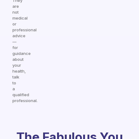
They
are
not
medical
or
professional
advice
—
for
guidance
about
your
health,
talk
to
a
qualified
professional.
The Fabulous You