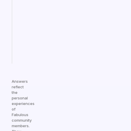
Fabulous
Morning
routines
for
the
ADHD
girlies
Start
today
Answers
reflect
the
personal
experiences
of
Fabulous
community
members.