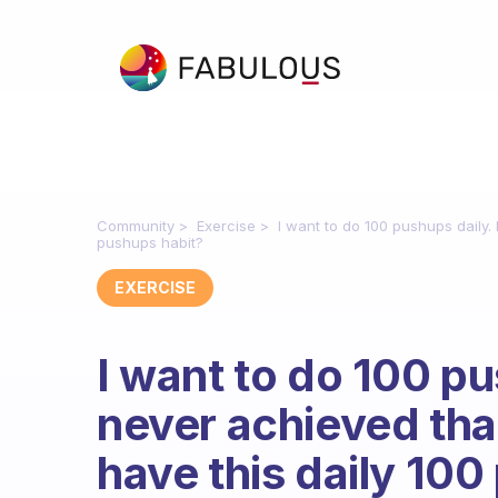
Community
Exercise
I want to do 100 pushups daily.
pushups habit?
EXERCISE
I want to do 100 pu
never achieved that
have this daily 10