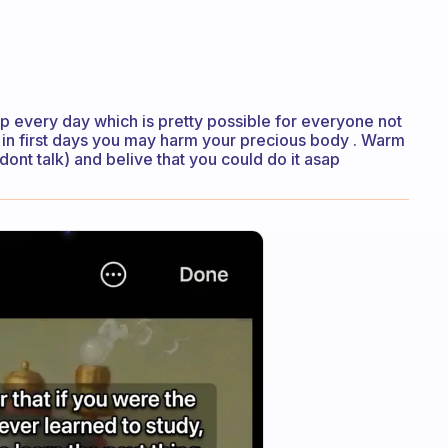
up every day which is pretty possible for everyone not
 in first days you may harm your precious body . Warm
(dont talk) and belive that you could do it asap