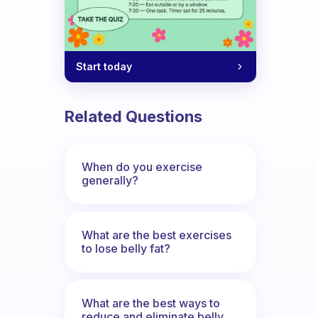
Start today
Related Questions
When do you exercise
generally?
What are the best exercises
to lose belly fat?
What are the best ways to
reduce and eliminate belly,