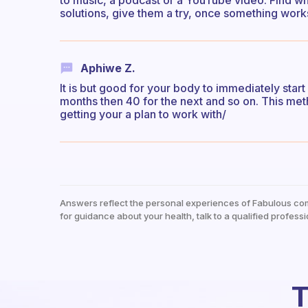
to music, a podcast or a YouTube video. Find wha
solutions, give them a try, once something works,
Aphiwe Z.
It is but good for your body to immediately start
months then 40 for the next and so on. This meth
getting your a plan to work with/
Answers reflect the personal experiences of Fabulous co
for guidance about your health, talk to a qualified professi
T