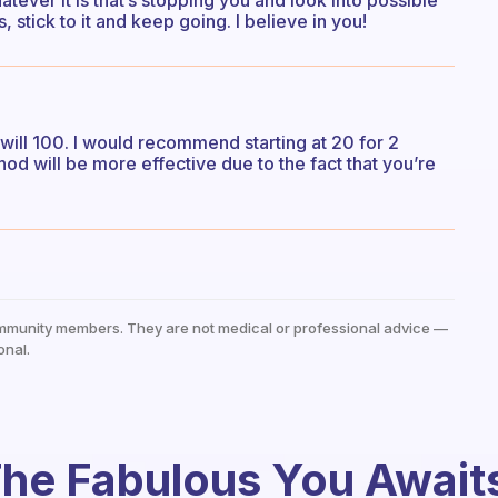
tever it is that’s stopping you and look into possible
 stick to it and keep going. I believe in you!
 will 100. I would recommend starting at 20 for 2
od will be more effective due to the fact that you’re
mmunity members. They are not medical or professional advice —
onal.
he Fabulous You Await