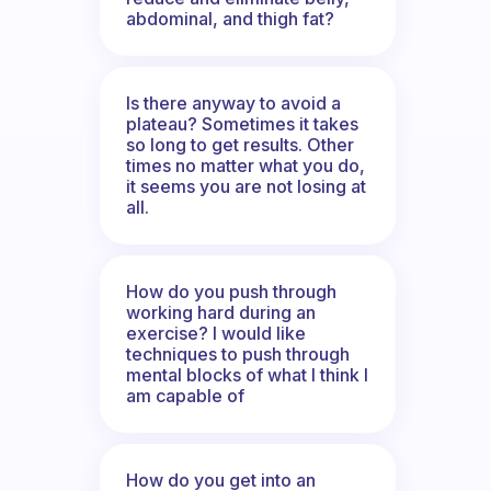
abdominal, and thigh fat?
Is there anyway to avoid a
plateau? Sometimes it takes
so long to get results. Other
times no matter what you do,
it seems you are not losing at
all.
How do you push through
working hard during an
exercise? I would like
techniques to push through
mental blocks of what I think I
am capable of
How do you get into an