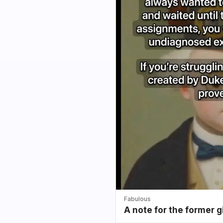
Fabulous
A note for the former g