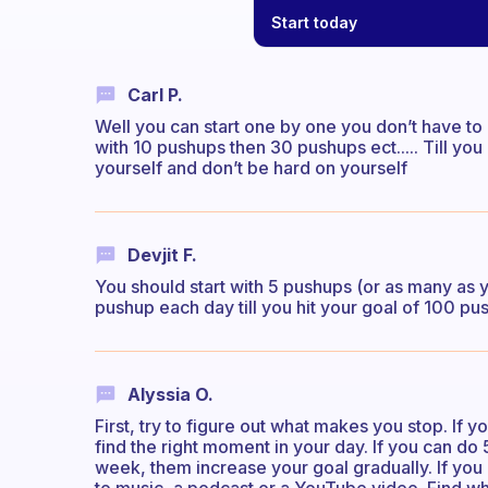
Start today
Carl P.
Well you can start one by one you don’t have to d
with 10 pushups then 30 pushups ect..... Till y
yourself and don’t be hard on yourself
Devjit F.
You should start with 5 pushups (or as many as 
pushup each day till you hit your goal of 100 pu
Alyssia O.
First, try to figure out what makes you stop. If 
find the right moment in your day. If you can do 
week, them increase your goal gradually. If you