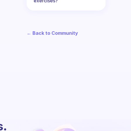
exercises?
← Back to Community
s.