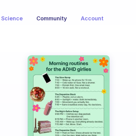
Science
Community
Account