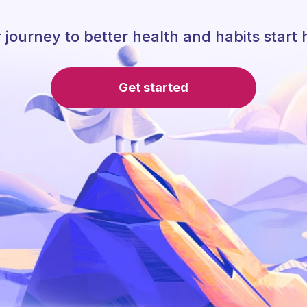
 journey to better health and habits start 
Get started