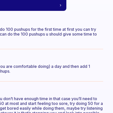
o 100 pushups for the first time at first you can try
ou can do the 100 pushups u should give some time to
you are comfortable doing) a day and then add 1
shups.
you don’t have enough time in that case you’ll need to
50 at most and start feeling too sore, try doing 50 for a
 get bored easily while doing them, maybe try listening