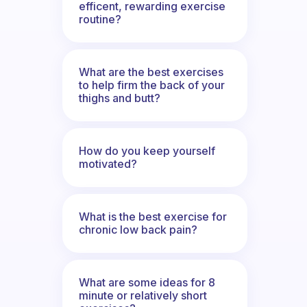
efficent, rewarding exercise
routine?
What are the best exercises
to help firm the back of your
thighs and butt?
How do you keep yourself
motivated?
What is the best exercise for
chronic low back pain?
What are some ideas for 8
minute or relatively short