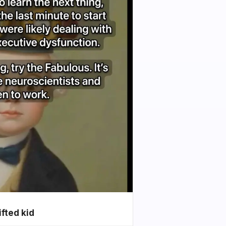
ifted kid