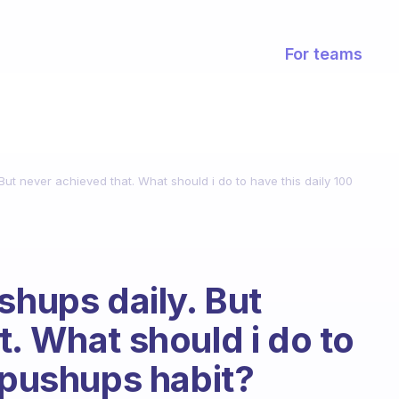
For teams
 But never achieved that. What should i do to have this daily 100
shups daily. But
. What should i do to
0 pushups habit?