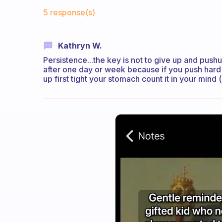
Fabulous Community
5 response(s)
Kathryn W.
Persistence...the key is not to give up and push
after one day or week because if you push hard
up first tight your stomach count it in your mind 