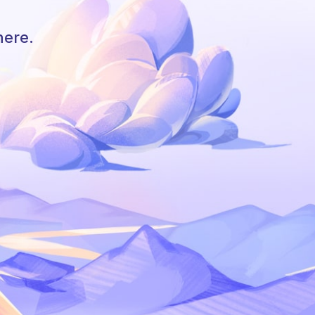
here.