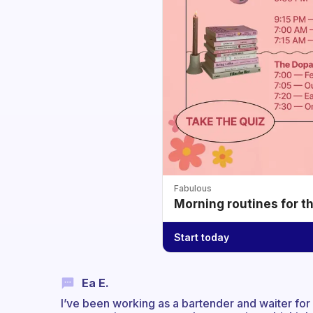
Fabulous
Morning routines for t
Start today
Ea E.
I’ve been working as a bartender and waiter for