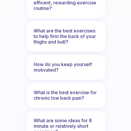
efficent, rewarding exercise
routine?
What are the best exercises
to help firm the back of your
thighs and butt?
How do you keep yourself
motivated?
What is the best exercise for
chronic low back pain?
What are some ideas for 8
minute or relatively short