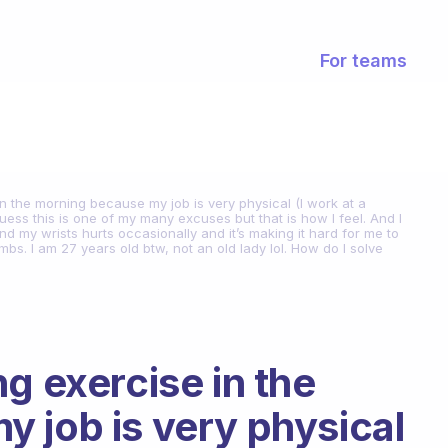
For teams
n the morning because my job is very physical (I work at a
I guess this is one of my many excuses but that is how I feel. And I
 my wrists hurts occasionally and it’s making it hard for me to
bs. I am 27 years old btw, not an old lady lol. How do I solve
g exercise in the
 job is very physical