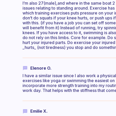
I’m also 27(male),and where in the same boat 2 
issues relating to standing around. Exercise has 
which training exercises puts pressure on your 
don’t do squats if your knee hurts, or push ups if
with this. (if you have a job you can set off s
will benefit from it) Instead of running, try spin
knees. If you have access to it, swimming is also
do not rely on this limbs. Core for example. Do 
hurt your injured parts. Do exercise your injured 
_hurts_ (not tiredness) you stop and do somethi
Elenore O.
I have a similar issue since I also work a physic
exercises like yoga or swimming the easiest on my
incorporate more strength training into my routine
work day. That helps with the stiffness that co
Emilie X.