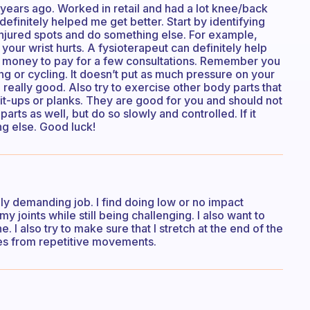
years ago. Worked in retail and had a lot knee/back
definitely helped me get better. Start by identifying
injured spots and do something else. For example,
 your wrist hurts. A fysioterapeut can definitely help
ome money to pay for a few consultations. Remember you
ning or cycling. It doesn’t put as much pressure on your
 really good. Also try to exercise other body parts that
sit-ups or planks. They are good for you and should not
parts as well, but do so slowly and controlled. If it
ng else. Good luck!
ally demanding job. I find doing low or no impact
 joints while still being challenging. I also want to
. I also try to make sure that I stretch at the end of the
mes from repetitive movements.