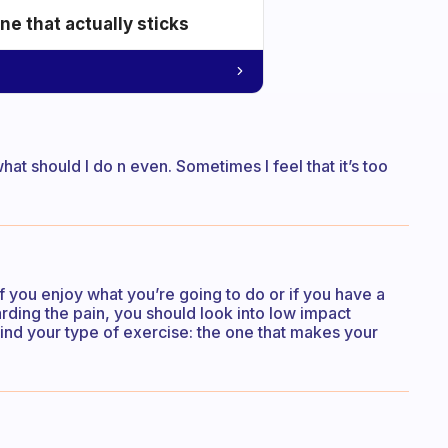
e that actually sticks
at should I do n even. Sometimes I feel that it’s too
 if you enjoy what you’re going to do or if you have a
garding the pain, you should look into low impact
ind your type of exercise: the one that makes your