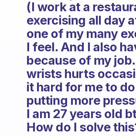
(I work at a restaura
exercising all day a
one of my many exc
I feel. And I also h
because of my job
wrists hurts occasi
it hard for me to d
putting more press
I am 27 years old bt
How do I solve this