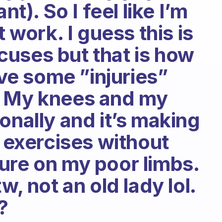
nt). So I feel like I’m
t work. I guess this is
uses but that is how
ave some ”injuries”
. My knees and my
onally and it’s making
o exercises without
ure on my poor limbs.
w, not an old lady lol.
?