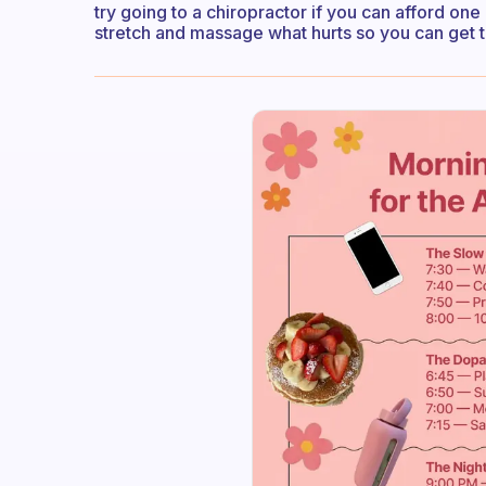
try going to a chiropractor if you can afford on
stretch and massage what hurts so you can get t