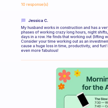
Fabulous Community
10 response(s)
Jessica C.
My husband works in construction and has a ver
phases of working crazy long hours, night shift
days in a row. He finds that working out (lifting 
Consider your time working out as an investment
cause a huge loss in time, productivity, and fun!
even more fabulous!