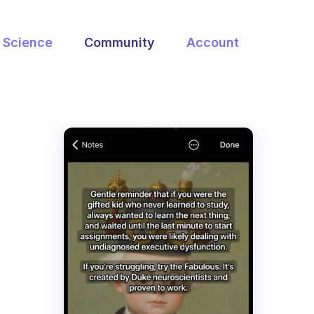
Science
Community
Account