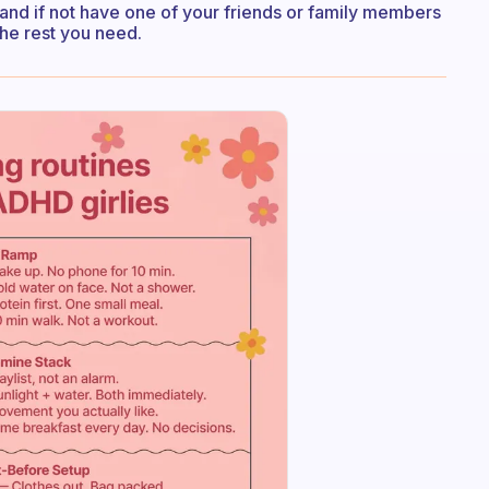
e and if not have one of your friends or family members
he rest you need.