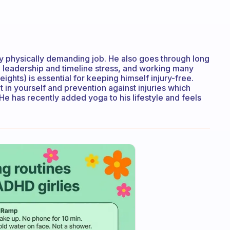
y physically demanding job. He also goes through long
s, leadership and timeline stress, and working many
weights) is essential for keeping himself injury-free.
 in yourself and prevention against injuries which
 He has recently added yoga to his lifestyle and feels