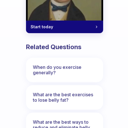
Start today
Related Questions
When do you exercise
generally?
What are the best exercises
to lose belly fat?
What are the best ways to
reduce and eliminate belly,