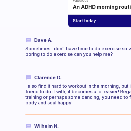
Fabulous
An ADHD morning routin
Start today
Dave A.
Sometimes I don’t have time to do exercise so wh
boring to do exercise can you help me?
Clarence O.
I also find it hard to workout in the morning, but
friend to do it with, it becomes a lot easier! Re
training or perhaps some dancing, you need to f
body and soul happy!
Wilhelm N.