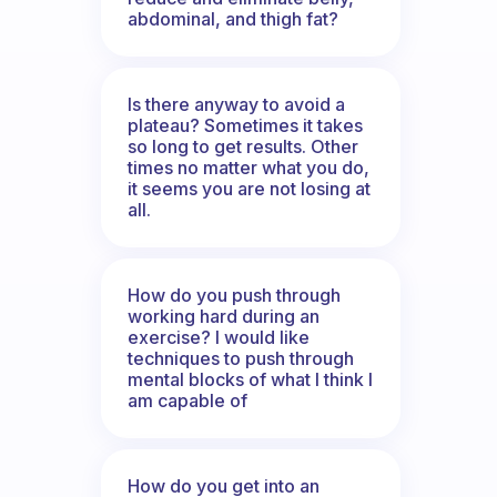
abdominal, and thigh fat?
Is there anyway to avoid a
plateau? Sometimes it takes
so long to get results. Other
times no matter what you do,
it seems you are not losing at
all.
How do you push through
working hard during an
exercise? I would like
techniques to push through
mental blocks of what I think I
am capable of
How do you get into an