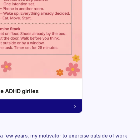
he ADHD girlies
 a few years, my motivator to exercise outside of work