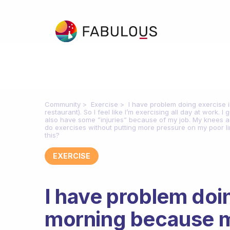
Community
Exercise
I have problem doing exercise i
restaurant). So I feel like I’m exercising all day at work. 
also have some ”injuries” because of my job. My knees and
do exercises without putting more pressure on my poor lim
this?
EXERCISE
I have problem doin
morning because my