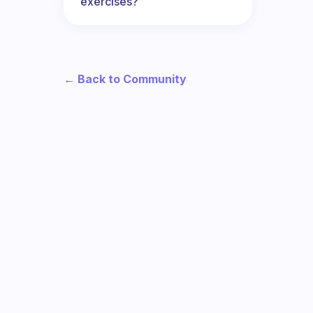
exercises?
← Back to Community