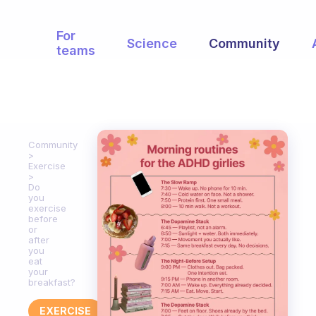
For
Science
Community
teams
Community
Exercise
Do
you
exercise
before
or
after
you
eat
your
breakfast?
EXERCISE