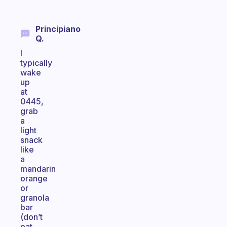
Principiano
Q.
I
typically
wake
up
at
0445,
grab
a
light
snack
like
a
mandarin
orange
or
granola
bar
(don’t
eat