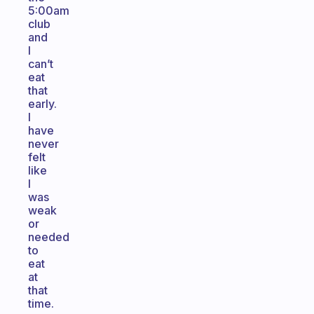
5:00am
club
and
I
can’t
eat
that
early.
I
have
never
felt
like
I
was
weak
or
needed
to
eat
at
that
time.