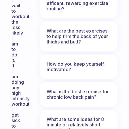
I
efficent, rewarding exercise
wait
routine?
to
workout,
the
less
What are the best exercises
likely
to help firm the back of your
I
thighs and butt?
am
to
do
it.
How do you keep yourself
If
motivated?
I
am
doing
any
What is the best exercise for
high
chronic low back pain?
intensity
workout,
I
get
What are some ideas for 8
sick
minute or relatively short
to