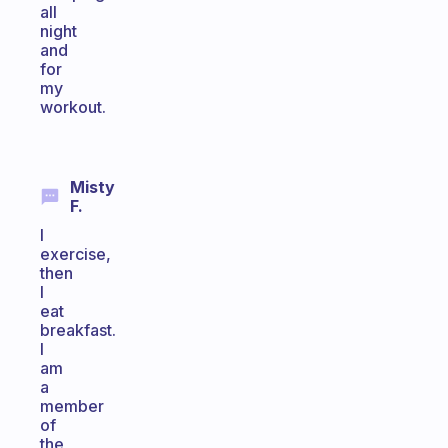
all
night
and
for
my
workout.
Misty
F.
I
exercise,
then
I
eat
breakfast.
I
am
a
member
of
the