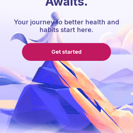
Awaits.
Your journey to better health and
habits start here.
Get started