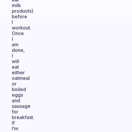
milk
products)
before
I
workout.
Once
I
am
done,
I
will
eat
either
oatmeal
or
boiled
eggs
and
sausage
for
breakfast.
If
I’m