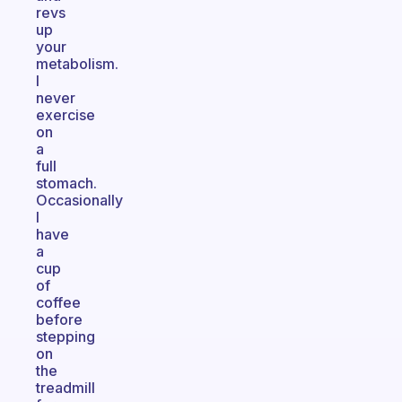
revs
up
your
metabolism.
I
never
exercise
on
a
full
stomach.
Occasionally
I
have
a
cup
of
coffee
before
stepping
on
the
treadmill