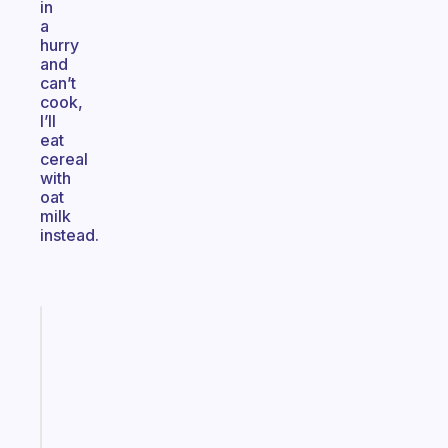
in
a
hurry
and
can’t
cook,
I’ll
eat
cereal
with
oat
milk
instead.
Fabulous
A
gentle
reminder
for
your