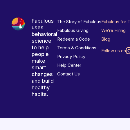
Fabulous
The Story of Fabulous
Fabulous for 
uses
Fabulous Giving
We’re Hiring
behavioral
Redeem a Code
Blog
science
to help
Terms & Conditions
Follow us on
people
Privacy Policy
make
Help Center
smart
changes
Contact Us
and build
healthy
habits.