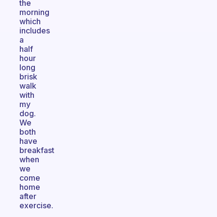
the
morning
which
includes
a
half
hour
long
brisk
walk
with
my
dog.
We
both
have
breakfast
when
we
come
home
after
exercise.