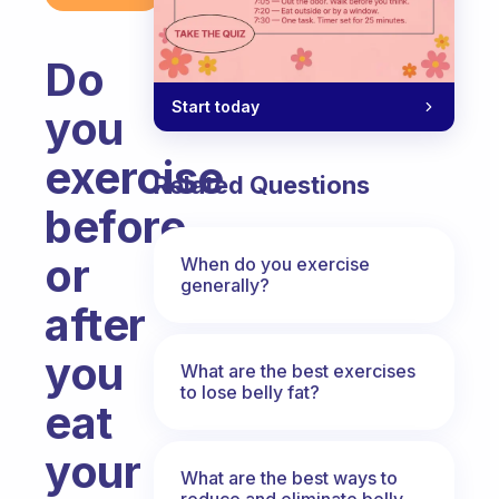
Do
Start today
you
exercise
Related Questions
before
or
When do you exercise
generally?
after
you
What are the best exercises
to lose belly fat?
eat
your
What are the best ways to
reduce and eliminate belly,