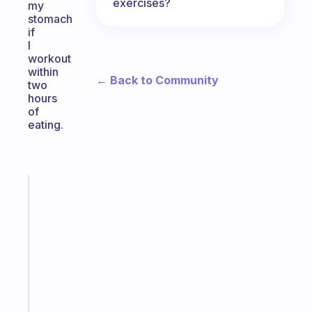
exercises?
my
stomach
if
I
workout
within
← Back to Community
two
hours
of
eating.
Fabulous
An
ADHD
morning
routine
that
actually
sticks