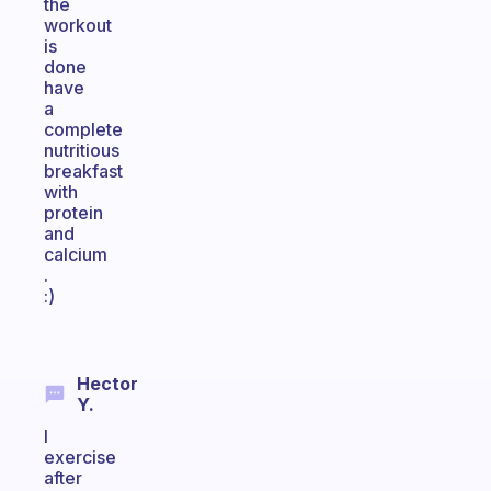
the
workout
is
done
have
a
complete
nutritious
breakfast
with
protein
and
calcium
.
:)
Hector
Y.
I
exercise
after