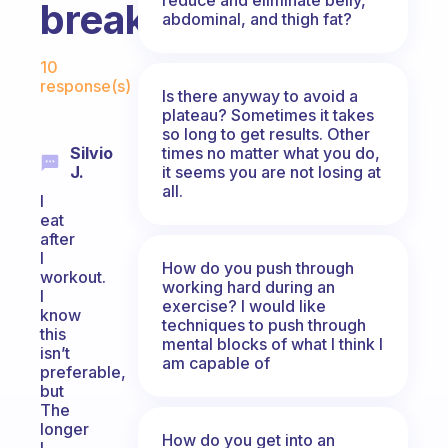
breakfast?
abdominal, and thigh fat?
Fabulous Community
10
response(s)
Is there anyway to avoid a
plateau? Sometimes it takes
so long to get results. Other
times no matter what you do,
Silvio
it seems you are not losing at
J.
all.
I
eat
after
I
How do you push through
workout.
working hard during an
I
exercise? I would like
know
techniques to push through
this
mental blocks of what I think I
isn’t
am capable of
preferable,
but
The
longer
How do you get into an