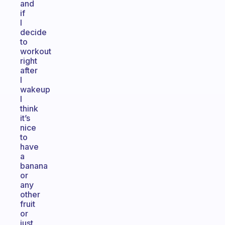
and
if
I
decide
to
workout
right
after
I
wakeup
I
think
it’s
nice
to
have
a
banana
or
any
other
fruit
or
just