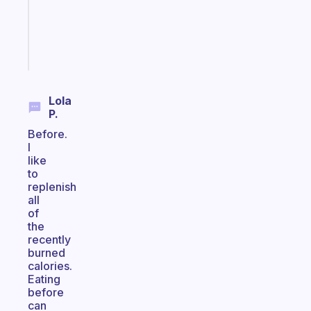
ADHD
brain
Start
today
Lola
P.
Before.
I
like
to
replenish
all
of
the
recently
burned
calories.
Eating
before
can