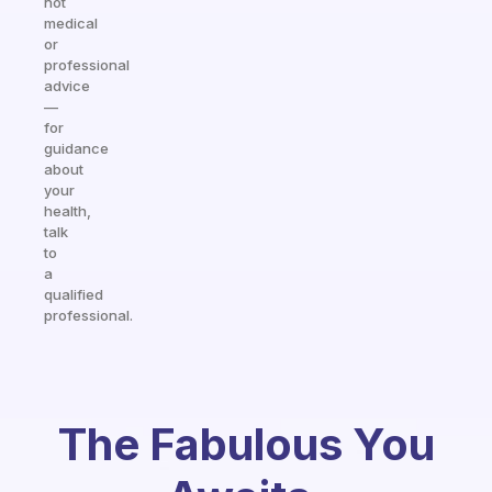
not
medical
or
professional
advice
—
for
guidance
about
your
health,
talk
to
a
qualified
professional.
The Fabulous You