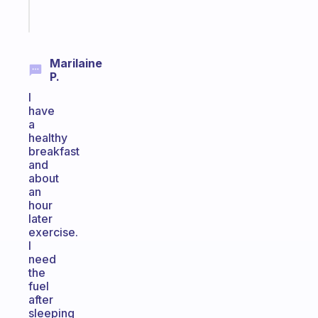
Start
today
Marilaine
P.
I
have
a
healthy
breakfast
and
about
an
hour
later
exercise.
I
need
the
fuel
after
sleeping