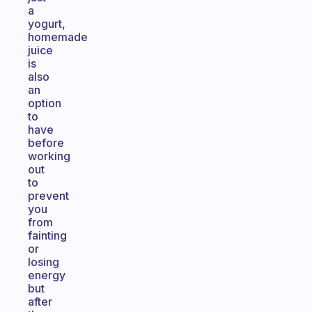
a
yogurt,
homemade
juice
is
also
an
option
to
have
before
working
out
to
prevent
you
from
fainting
or
losing
energy
but
after