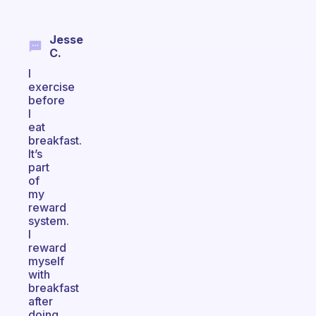
Jesse
C.
I
exercise
before
I
eat
breakfast.
It’s
part
of
my
reward
system.
I
reward
myself
with
breakfast
after
doing