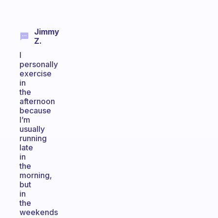
Jimmy
Z.
I
personally
exercise
in
the
afternoon
because
I’m
usually
running
late
in
the
morning,
but
in
the
weekends