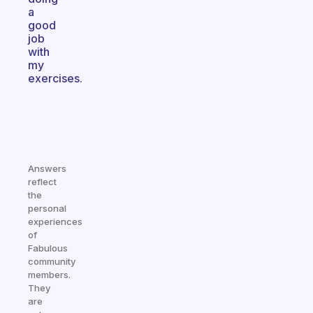
a
good
job
with
my
exercises.
Answers
reflect
the
personal
experiences
of
Fabulous
community
members.
They
are