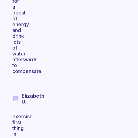
for
a
boost
of
energy
and
drink
lots
of
water
afterwards
to
compensate.
Elizabeth
U.
I
exercise
first
thing
in