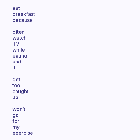
I
eat
breakfast
because
I
often
watch
TV
while
eating
and
if
I
get
too
caught
up
I
won’t
go
for
my
exercise