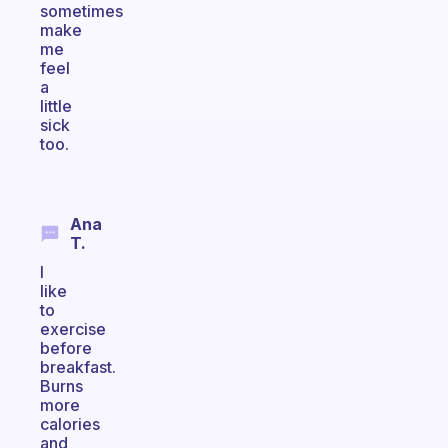
sometimes
make
me
feel
a
little
sick
too.
Ana
T.
I
like
to
exercise
before
breakfast.
Burns
more
calories
and