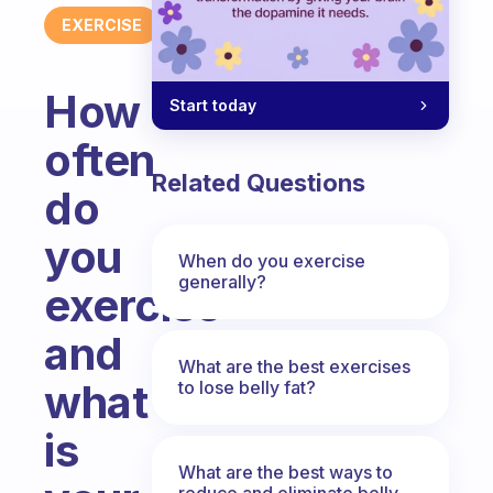
EXERCISE
How
Start today
often
Related Questions
do
you
When do you exercise
generally?
exercise
and
What are the best exercises
what
to lose belly fat?
is
What are the best ways to
reduce and eliminate belly,