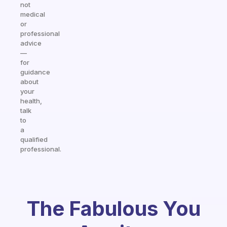
not
medical
or
professional
advice
—
for
guidance
about
your
health,
talk
to
a
qualified
professional.
The Fabulous You