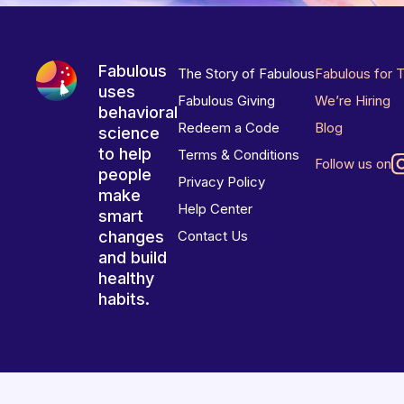
Fabulous
The Story of Fabulous
Fabulous for 
uses
Fabulous Giving
We’re Hiring
behavioral
Redeem a Code
Blog
science
to help
Terms & Conditions
Follow us on
people
Privacy Policy
make
Help Center
smart
changes
Contact Us
and build
healthy
habits.