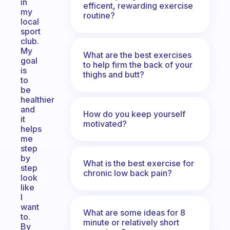
in
efficent, rewarding exercise
my
routine?
local
sport
club.
My
What are the best exercises
goal
to help firm the back of your
is
thighs and butt?
to
be
healthier
and
How do you keep yourself
it
motivated?
helps
me
step
by
What is the best exercise for
step
chronic low back pain?
look
like
I
want
What are some ideas for 8
to.
minute or relatively short
By