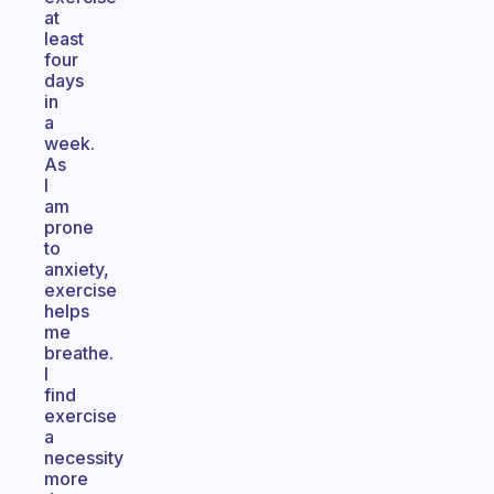
at
least
four
days
in
a
week.
As
I
am
prone
to
anxiety,
exercise
helps
me
breathe.
I
find
exercise
a
necessity
more