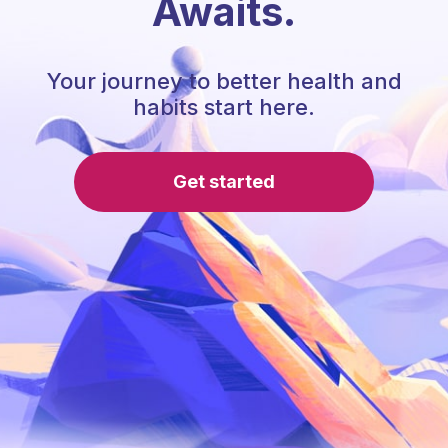
Awaits.
Your journey to better health and
habits start here.
Get started