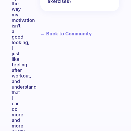
exercises?
the
way
my
motivation
isn’t
a
← Back to Community
good
looking,
l
just
like
feeling
after
workout,
and
understand
that
l
can
do
more
and
more