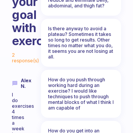
your
abdominal, and thigh fat?
goal
with
Is there anyway to avoid a
plateau? Sometimes it takes
exercising?
so long to get results. Other
times no matter what you do,
Fabulous Community
it seems you are not losing at
2
all.
response(s)
How do you push through
Alex
working hard during an
N.
exercise? I would like
I
techniques to push through
do
mental blocks of what I think I
exercises
am capable of
4
times
a
week
How do you get into an