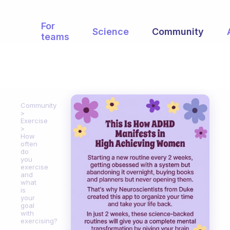
For
Science
Community
teams
Community
Exercise
How
often
do
you
exercise
and
what
is
your
goal
with
exercising?