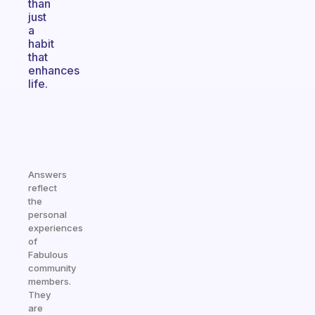
than
just
a
habit
that
enhances
life.
Answers
reflect
the
personal
experiences
of
Fabulous
community
members.
They
are