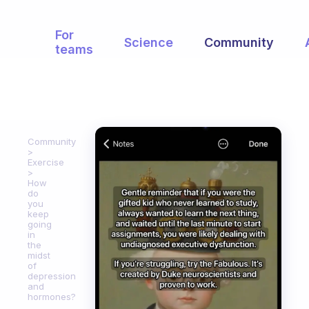
For
Science
Community
teams
Community
Exercise
How
do
you
keep
going
in
the
midst
of
depression
and
hormones?