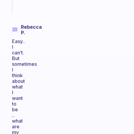
Start
today
Rebecca
P.
Easy..
I
can’t.
But
sometimes
I
think
about
what
I
want
to
be
..
what
are
my