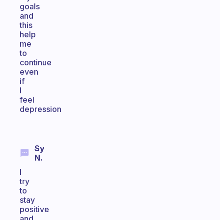
goals
and
this
help
me
to
continue
even
if
I
feel
depression
Sy
N.
I
try
to
stay
positive
and