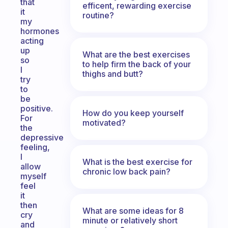
that
efficent, rewarding exercise
it
routine?
my
hormones
acting
up
What are the best exercises
so
to help firm the back of your
I
thighs and butt?
try
to
be
positive.
How do you keep yourself
For
motivated?
the
depressive
feeling,
I
What is the best exercise for
allow
chronic low back pain?
myself
feel
it
then
What are some ideas for 8
cry
minute or relatively short
and