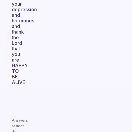
your
depression
and
hormones
and
thank
the
Lord
that
you
are
HAPPY
TO
BE
ALIVE.
Answers
reflect
the