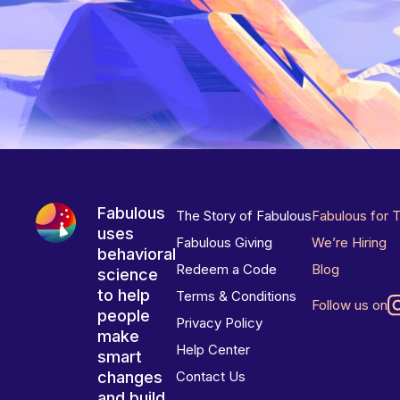
Fabulous
The Story of Fabulous
Fabulous for 
uses
Fabulous Giving
We’re Hiring
behavioral
Redeem a Code
Blog
science
to help
Terms & Conditions
Follow us on
people
Privacy Policy
make
Help Center
smart
changes
Contact Us
and build