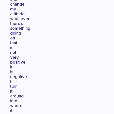
change
my
attitude
whenever
there’s
something
going
on
that
is
not
very
positive
it
is
negative.
I
turn
it
around
into
where
it