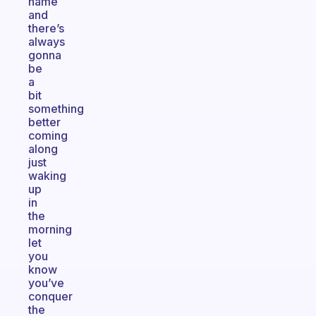
name
and
there’s
always
gonna
be
a
bit
something
better
coming
along
just
waking
up
in
the
morning
let
you
know
you’ve
conquer
the