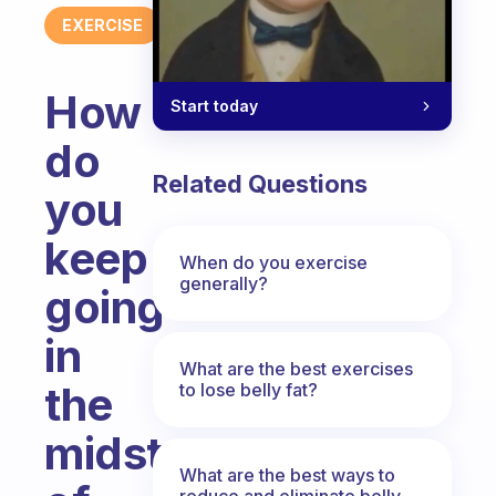
EXERCISE
How
Start today
do
Related Questions
you
keep
When do you exercise
generally?
going
in
What are the best exercises
the
to lose belly fat?
midst
What are the best ways to
reduce and eliminate belly,