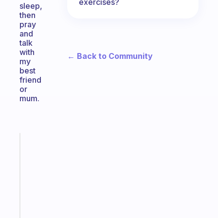
exercises?
sleep,
then
pray
and
talk
with
← Back to Community
my
best
friend
or
mum.
Fabulous
Morning
routines
for
the
ADHD
girlies