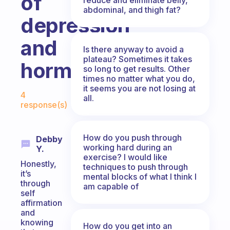
of
abdominal, and thigh fat?
depression
and
Is there anyway to avoid a
plateau? Sometimes it takes
hormones?
so long to get results. Other
times no matter what you do,
Fabulous Community
it seems you are not losing at
4
all.
response(s)
How do you push through
Debby
working hard during an
Y.
exercise? I would like
Honestly,
techniques to push through
it’s
mental blocks of what I think I
through
am capable of
self
affirmation
and
knowing
How do you get into an