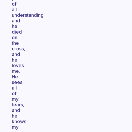
of
all
understanding
and
he
died
on
the
cross,
and
he
loves
me.
He
sees
all
of
my
tears,
and
he
knows
my