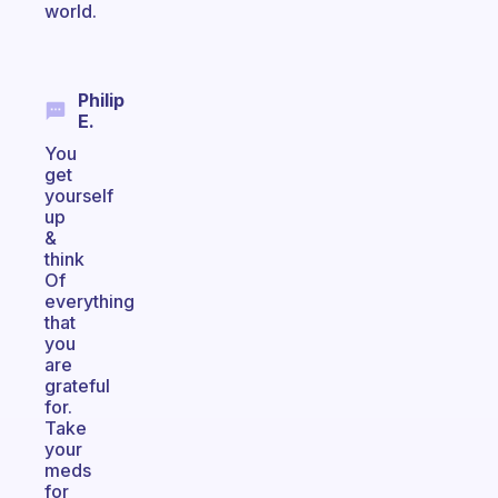
world.
Philip
E.
You
get
yourself
up
&
think
Of
everything
that
you
are
grateful
for.
Take
your
meds
for