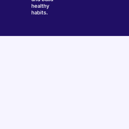
healthy
habits.