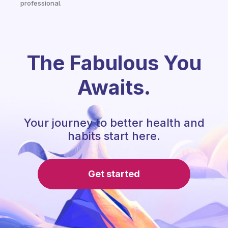
professional.
The Fabulous You
Awaits.
Your journey to better health and
habits start here.
Get started