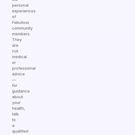
personal
experiences
of
Fabulous
community
members.
They
are
not
medical
or
professional
advice
—
for
guidance
about
your
health,
talk
to
a
qualified