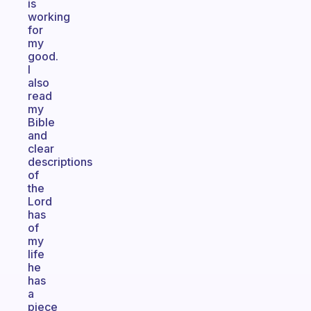
is
working
for
my
good.
I
also
read
my
Bible
and
clear
descriptions
of
the
Lord
has
of
my
life
he
has
a
piece