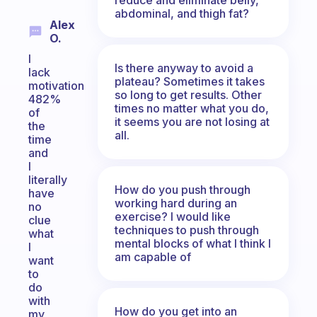
abdominal, and thigh fat?
Alex
O.
I
Is there anyway to avoid a
lack
plateau? Sometimes it takes
motivation
so long to get results. Other
482%
times no matter what you do,
of
it seems you are not losing at
the
all.
time
and
I
literally
How do you push through
have
working hard during an
no
exercise? I would like
clue
techniques to push through
what
mental blocks of what I think I
I
am capable of
want
to
do
with
How do you get into an
my