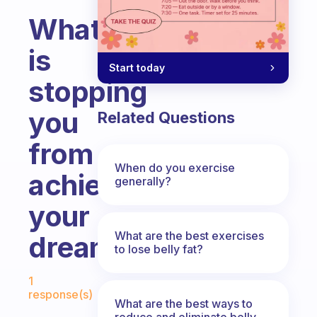
What
is
Start today
stopping
you
Related Questions
from
When do you exercise
achieving
generally?
your
What are the best exercises
dream?
to lose belly fat?
Fabulous Community
1
response(s)
What are the best ways to
reduce and eliminate belly,