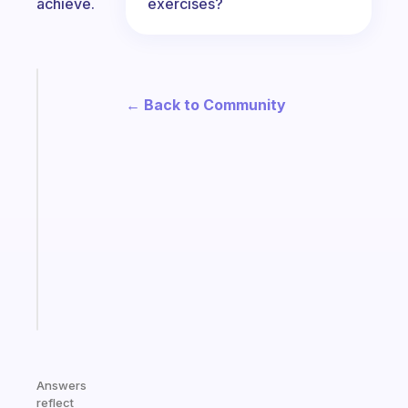
exercises?
achieve.
Fabulous
← Back to Community
The
habit
app
that
works
with
your
ADHD
brain
Start
today
Answers
reflect