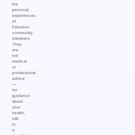
the
personal
experiences
of
Fabulous
community
members.
They
are
not
medical
or
professional
advice
—
for
guidance
about
your
health,
talk
to
a