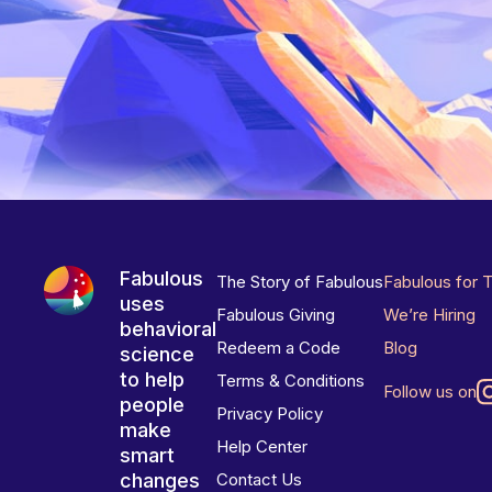
Fabulous
The Story of Fabulous
Fabulous for 
uses
Fabulous Giving
We’re Hiring
behavioral
Redeem a Code
Blog
science
to help
Terms & Conditions
Follow us on
people
Privacy Policy
make
Help Center
smart
changes
Contact Us