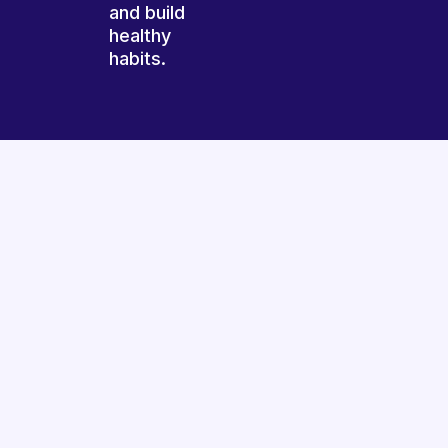
and build
healthy
habits.