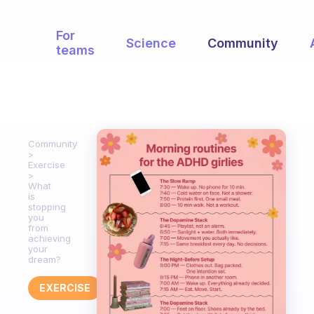
For
Science
Community
teams
Community
Exercise
What
is
stopping
you
from
achieving
your
dream?
EXERCISE