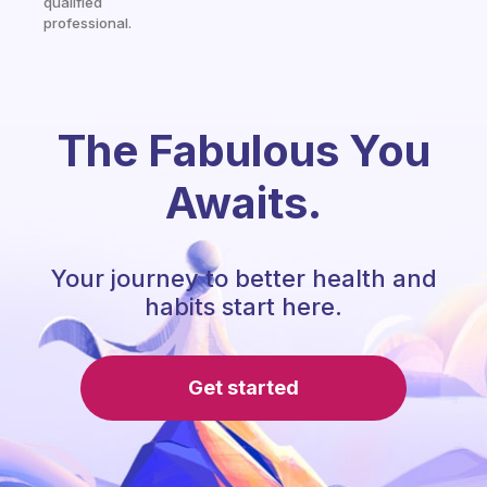
qualified
professional.
The Fabulous You
Awaits.
Your journey to better health and
habits start here.
Get started