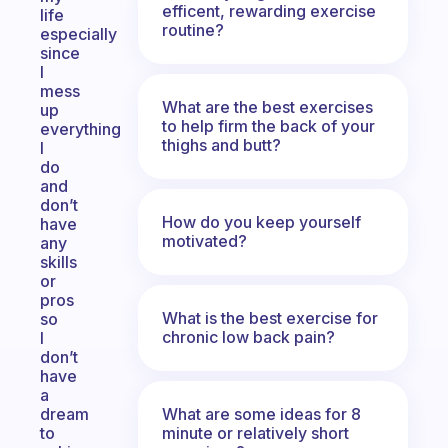
efficent, rewarding exercise
life
routine?
especially
since
I
mess
What are the best exercises
up
to help firm the back of your
everything
thighs and butt?
I
do
and
don’t
How do you keep yourself
have
motivated?
any
skills
or
pros
What is the best exercise for
so
chronic low back pain?
I
don’t
have
a
What are some ideas for 8
dream
minute or relatively short
to