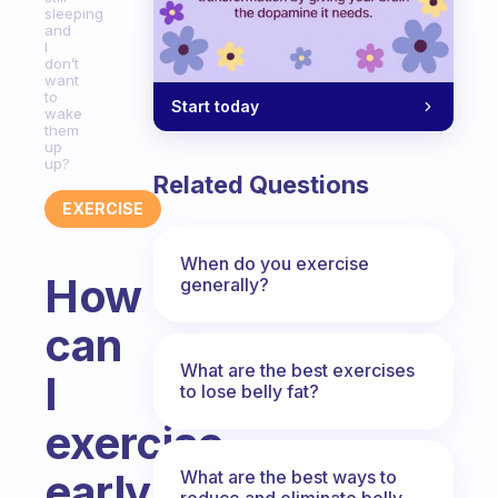
sleeping
and
I
don’t
want
to
Start today
wake
them
up
up?
Related Questions
EXERCISE
When do you exercise
How
generally?
can
What are the best exercises
I
to lose belly fat?
exercise
early
What are the best ways to
reduce and eliminate belly,