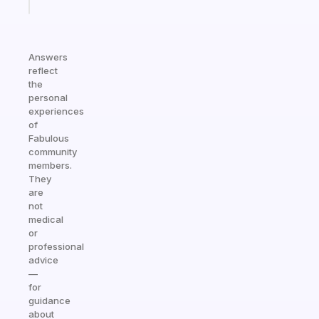
today
Answers
reflect
the
personal
experiences
of
Fabulous
community
members.
They
are
not
medical
or
professional
advice
—
for
guidance
about