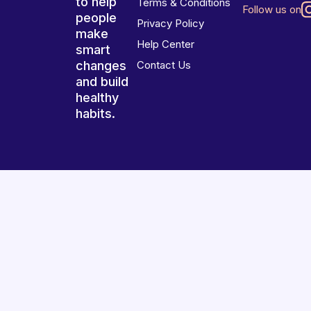
to help
Terms & Conditions
Follow us on
people
Privacy Policy
make
Help Center
smart
changes
Contact Us
and build
healthy
habits.