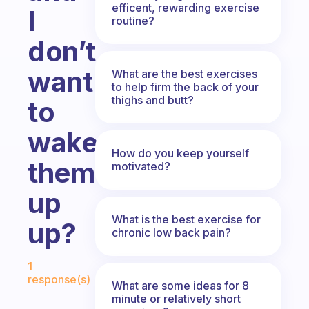
efficent, rewarding exercise
I
routine?
don’t
want
What are the best exercises
to help firm the back of your
thighs and butt?
to
wake
How do you keep yourself
them
motivated?
up
What is the best exercise for
up?
chronic low back pain?
Fabulous Community
1
response(s)
What are some ideas for 8
minute or relatively short