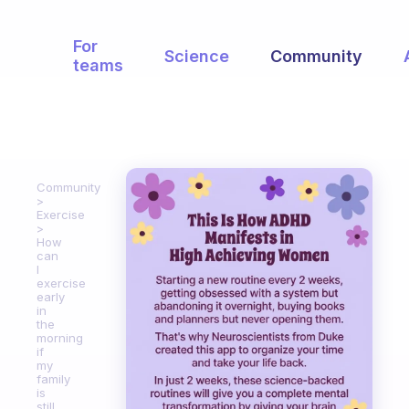
For
Science
Community
teams
Community
Exercise
How
can
I
exercise
early
in
the
morning
if
my
family
is
still