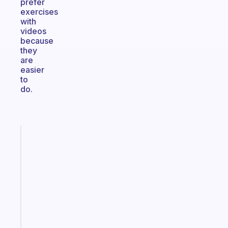
prefer
exercises
with
videos
because
they
are
easier
to
do.
Fabulous
Morning
routines
for
the
ADHD
girlies
Start