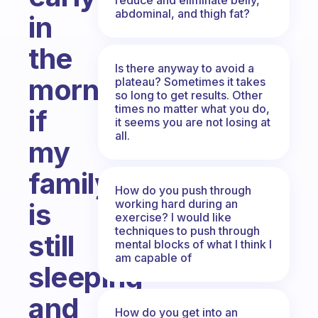
abdominal, and thigh fat?
in
the
Is there anyway to avoid a
morning
plateau? Sometimes it takes
so long to get results. Other
times no matter what you do,
if
it seems you are not losing at
all.
my
family
How do you push through
working hard during an
is
exercise? I would like
techniques to push through
still
mental blocks of what I think I
am capable of
sleeping
and
How do you get into an