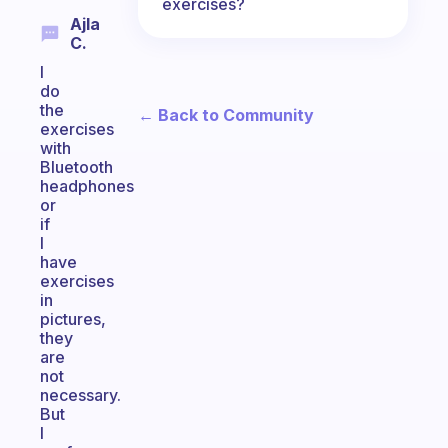
exercises?
Ajla
C.
I
do
the
← Back to Community
exercises
with
Bluetooth
headphones
or
if
I
have
exercises
in
pictures,
they
are
not
necessary.
But
I