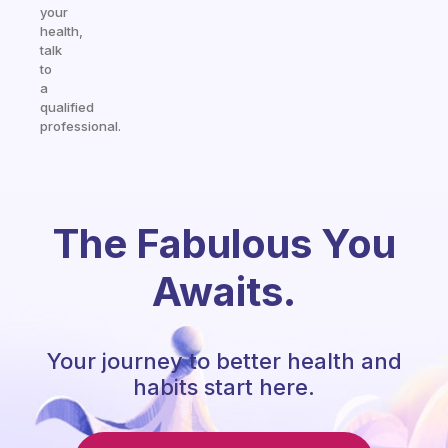
your
health,
talk
to
a
qualified
professional.
The Fabulous You
Awaits.
Your journey to better health and
habits start here.