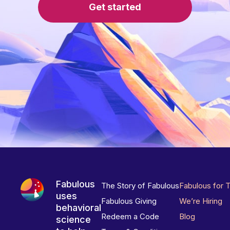
Get started
Fabulous
The Story of Fabulous
Fabulous for 
uses
Fabulous Giving
We’re Hiring
behavioral
Redeem a Code
Blog
science