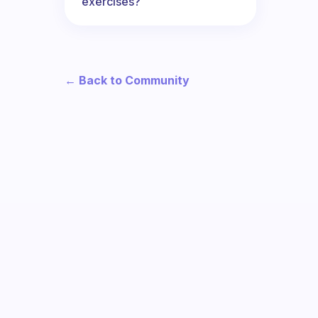
exercises?
← Back to Community