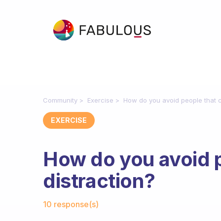
Community
Exercise
How do you avoid people that c
EXERCISE
How do you avoid 
distraction?
Fabulous Community
10 response(s)