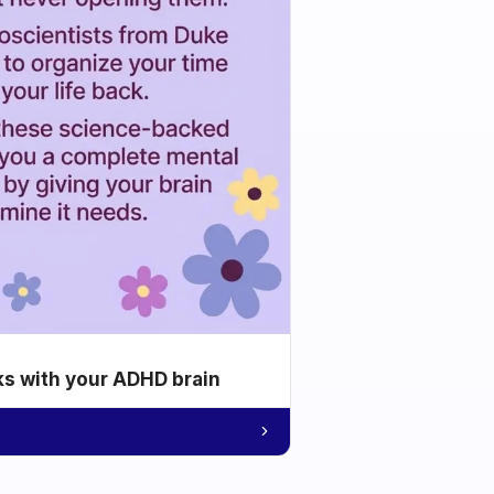
ks with your ADHD brain