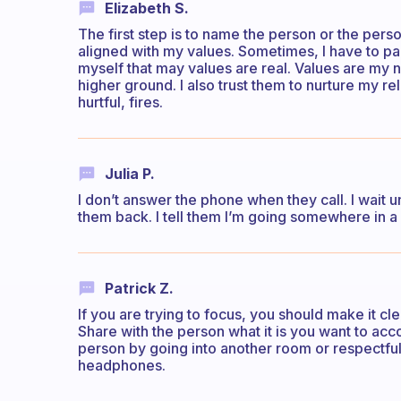
Elizabeth S.
The first step is to name the person or the pers
aligned with my values. Sometimes, I have to p
myself that may values are real. Values are my no
higher ground. I also trust them to nurture my re
hurtful, fires.
Julia P.
I don’t answer the phone when they call. I wait unt
them back. I tell them I’m going somewhere in a
Patrick Z.
If you are trying to focus, you should make it cl
Share with the person what it is you want to a
person by going into another room or respectfull
headphones.