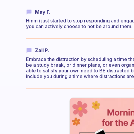
May F.
Hmm i just started to stop responding and engagin
you can actively choose to not be around them. 
Zali P.
Embrace the distraction by scheduling a time th
be a study break, or dinner plans, or even organ
able to satisfy your own need to BE distracted 
include you during a time where distractions are