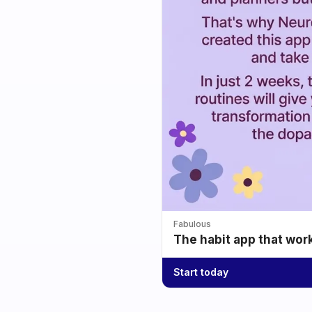
Fabulous
The habit app that wor
Start today