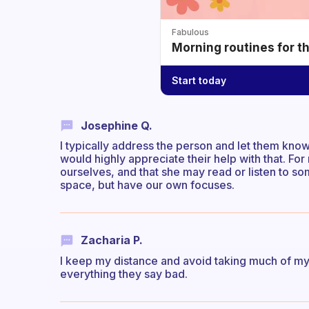
Fabulous
Morning routines for t
Start today
Josephine Q.
I typically address the person and let them know
would highly appreciate their help with that. For 
ourselves, and that she may read or listen to s
space, but have our own focuses.
Zacharia P.
I keep my distance and avoid taking much of my ti
everything they say bad.