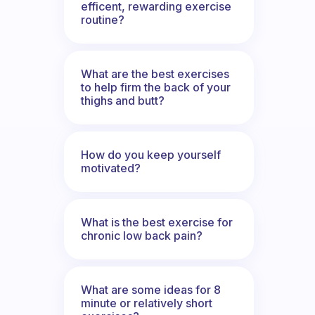
efficent, rewarding exercise
routine?
What are the best exercises
to help firm the back of your
thighs and butt?
How do you keep yourself
motivated?
What is the best exercise for
chronic low back pain?
What are some ideas for 8
minute or relatively short