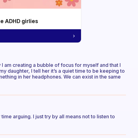
he ADHD girlies
 I am creating a bubble of focus for myself and that I
my daughter, I tell her it’s a quiet time to be keeping to
omething in her headphones. We can exist in the same
me arguing. I just try by all means not to listen to