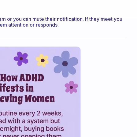
em or you can mute their notification. If they meet you
hem attention or responds.