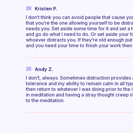
Kristen P.
I don’t think you can avoid people that cause y
that you’re the one allowing yourself to be distrac
needs you. Set aside some time for it and set a t
and go do what I need to do. Or set aside your
whoever distracts you. If they’re old enough pu
and you need your time to finish your work then
Andy Z.
I don’t, always. Sometimes distraction provides 
tolerance and my ability to remain calm in all ty
then return to whatever I was doing prior to the i
in meditation and having a stray thought creep 
to the meditation.