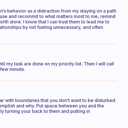
on’s behavior as a distraction from my staying on a path
ause and recommit to what matters most to me, remind
rth store. I know that I can trust them to lead me to
lationships by not fueling unnecessary, and often
il my task are done on my priority list. Then I will call
 few minute.
ear with boundaries that you don’t want to be disturbed.
ccomplish and why. Put space between you and the
y turning your back to them and putting in