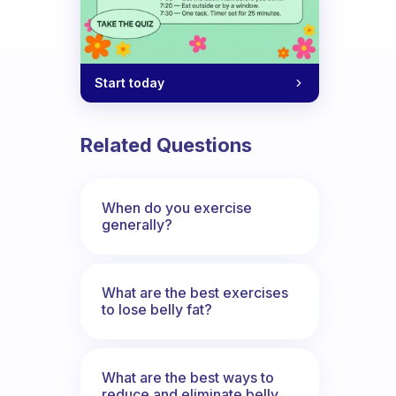
Start today
Related Questions
When do you exercise
generally?
What are the best exercises
to lose belly fat?
What are the best ways to
reduce and eliminate belly,