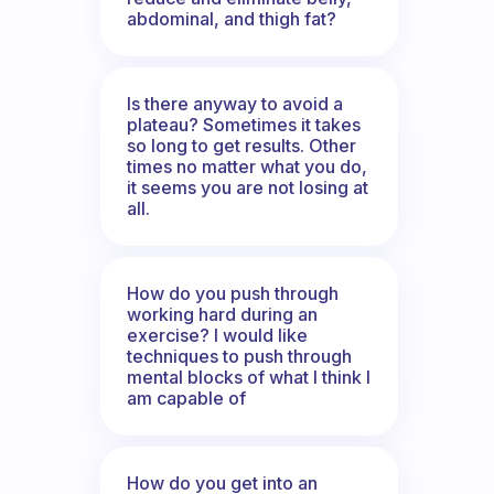
abdominal, and thigh fat?
Is there anyway to avoid a
plateau? Sometimes it takes
so long to get results. Other
times no matter what you do,
it seems you are not losing at
all.
How do you push through
working hard during an
exercise? I would like
techniques to push through
mental blocks of what I think I
am capable of
How do you get into an