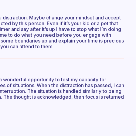
ou distraction. Maybe change your mindset and accept
ted by this person. Even if it’s your kid or a pet that
imer and say after it’s up I have to stop what I’m doing
 time to do what you need before you engage with
t some boundaries up and explain your time is precious
 you can attend to them
a wonderful opportunity to test my capacity for
pes of situations. When the distraction has passed, I can
nterruption. The situation is handled similarly to being
in. The thought is acknowledged, then focus is returned