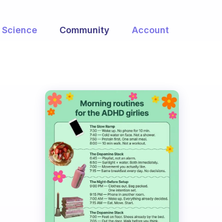
Science
Community
Account