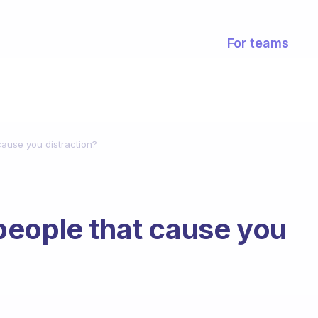
For teams
ause you distraction?
people that cause you