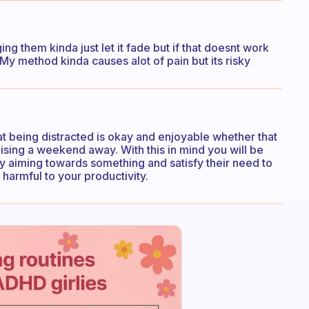
g them kinda just let it fade but if that doesnt work
My method kinda causes alot of pain but its risky
at being distracted is okay and enjoyable whether that
ising a weekend away. With this in mind you will be
by aiming towards something and satisfy their need to
 harmful to your productivity.