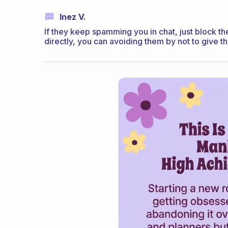
Inez V.
If they keep spamming you in chat, just block th
directly, you can avoiding them by not to give t