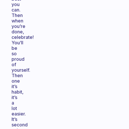
you
can.
Then
when
you’re
done,
celebrate!
You’ll
be
so
proud
of
yourself.
Then
one
it’s
habit,
it’s
a
lot
easier.
It’s
second