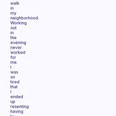
walk
in
my
neighborhood.
Working
out
in
the
evening
never
worked
for
me.
I
was
so
tired
that
I
ended
up
resenting
having