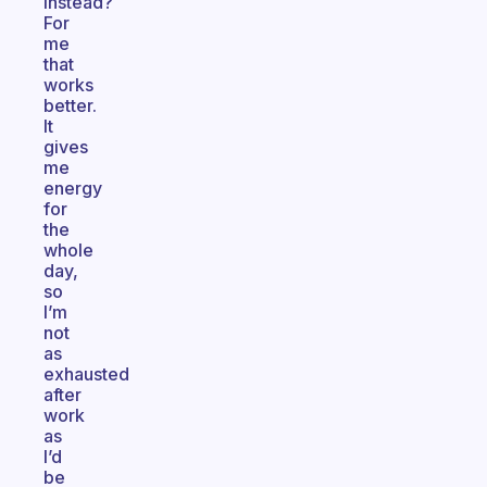
instead?
For
me
that
works
better.
It
gives
me
energy
for
the
whole
day,
so
I’m
not
as
exhausted
after
work
as
I’d
be