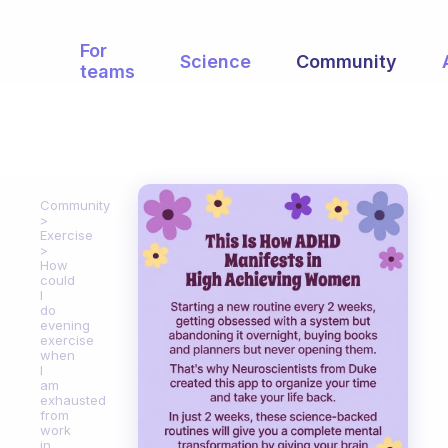
For
Science
Community
teams
Community
Exercise
How
could
I
do
evening
exercise
when
I
am
exhausted
from
work
in