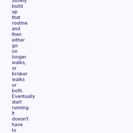
Slowly
build
up
that
routine
and
then
either
go
on
longer
walks,
or
brisker
walks
or
both.
Eventually
start
running.
It
doesn’t
have
to