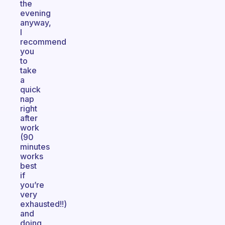
the
evening
anyway,
I
recommend
you
to
take
a
quick
nap
right
after
work
(90
minutes
works
best
if
you’re
very
exhausted!!)
and
doing