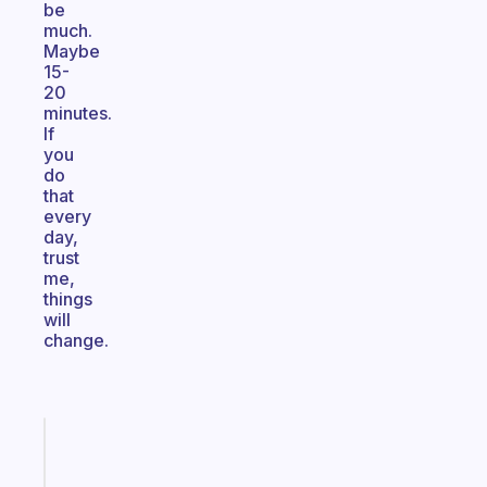
be
much.
Maybe
15-
20
minutes.
If
you
do
that
every
day,
trust
me,
things
will
change.
Fabulous
Morning