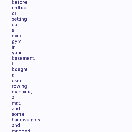
before
coffee,
or
setting
up
a
mini
gym
in
your
basement.
I
bought
a
used
rowing
machine,
a
mat,
and
some
handweights
and
mapped