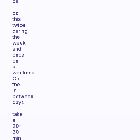
on.
I
do
this
twice
during
the
week
and
once
on
a
weekend.
On
the
in
between
days
I
take
a
20-
30
min