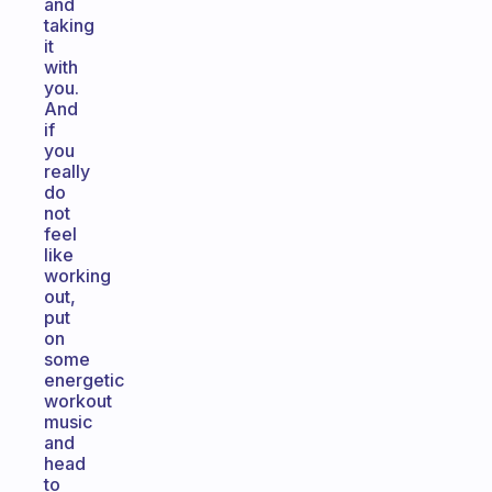
and
taking
it
with
you.
And
if
you
really
do
not
feel
like
working
out,
put
on
some
energetic
workout
music
and
head
to