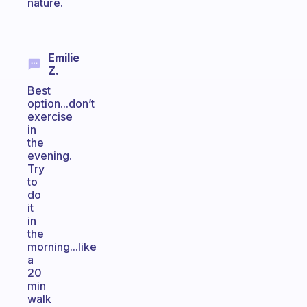
nature.
Emilie
Z.
Best
option...don’t
exercise
in
the
evening.
Try
to
do
it
in
the
morning...like
a
20
min
walk