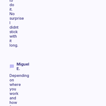
to
do
it.
No
surprise
I
didnt
stick
with
it
long.
Miguel
E.
Depending
on
where
you
work
and
how