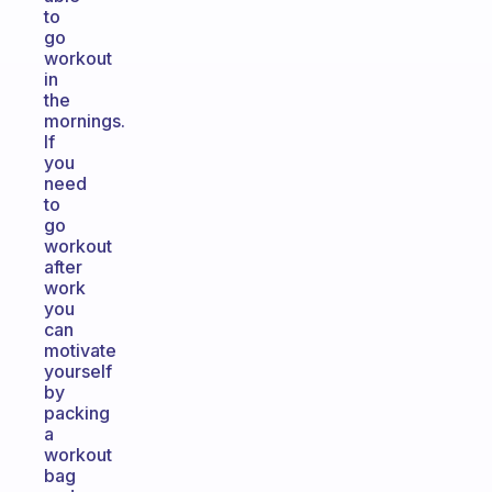
to
go
workout
in
the
mornings.
If
you
need
to
go
workout
after
work
you
can
motivate
yourself
by
packing
a
workout
bag