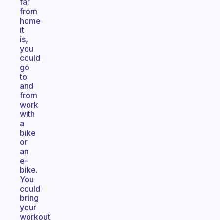
far
from
home
it
is,
you
could
go
to
and
from
work
with
a
bike
or
an
e-
bike.
You
could
bring
your
workout