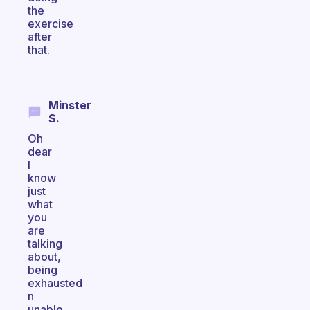
the
exercise
after
that.
Minster
S.
Oh
dear
I
know
just
what
you
are
talking
about,
being
exhausted
n
unable