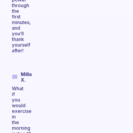
through
the
first
minutes,
and
you’ll
thank
yourself
after!
Milla
X.
What
if
you
would
exercise
in
the
morning