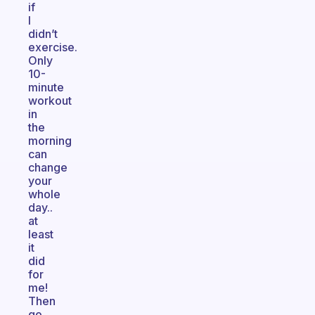
if
I
didn’t
exercise.
Only
10-
minute
workout
in
the
morning
can
change
your
whole
day..
at
least
it
did
for
me!
Then
go