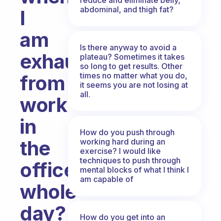
abdominal, and thigh fat?
I
am
Is there anyway to avoid a
exhausted
plateau? Sometimes it takes
so long to get results. Other
times no matter what you do,
from
it seems you are not losing at
all.
work
in
How do you push through
the
working hard during an
exercise? I would like
techniques to push through
office
mental blocks of what I think I
am capable of
whole
day?
How do you get into an