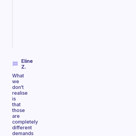
routines
for
the
ADHD
girlies
Start
today
Eline
Z.
What
we
don’t
realise
is
that
those
are
completely
different
demands