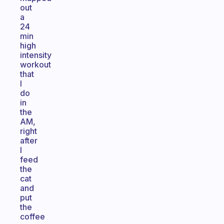
out
a
24
min
high
intensity
workout
that
I
do
in
the
AM,
right
after
I
feed
the
cat
and
put
the
coffee