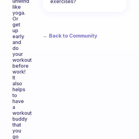
unwind
exercises?
like
yoga.
Or
get
up
← Back to Community
early
and
do
your
workout
before
work!
It
also
helps
to
have
a
workout
buddy
that
you
go