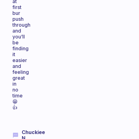
at
first
bur
push
through
and
you’ll
be
finding
it
easier
and
feeling
great
in
no
time
😁
👍
Chuckiee
N.