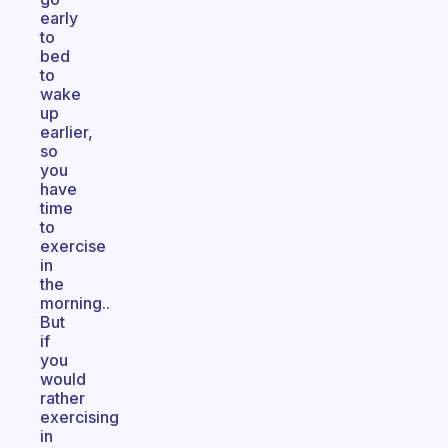
early
to
bed
to
wake
up
earlier,
so
you
have
time
to
exercise
in
the
morning..
But
if
you
would
rather
exercising
in