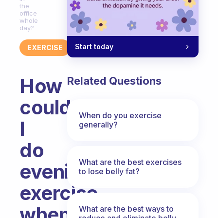
the
office
whole
day?
Start today
EXERCISE
How
Related Questions
could
When do you exercise
I
generally?
do
What are the best exercises
evening
to lose belly fat?
exercise
when
What are the best ways to
reduce and eliminate belly,