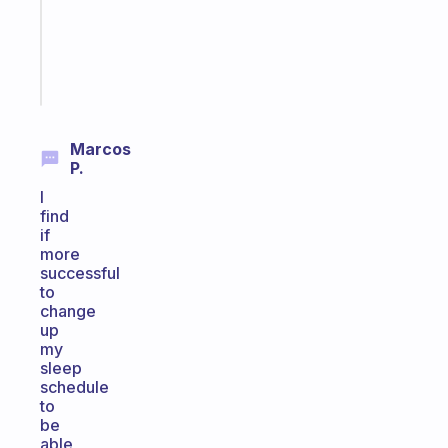
ADHD
brain
Start
today
Marcos
P.
I
find
if
more
successful
to
change
up
my
sleep
schedule
to
be
able