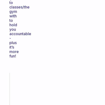
to
classes/the
gym
with
to
hold
you
accountable
-
plus
it’s
more
fun!
Fabulous
A
gentle
reminder
for
your