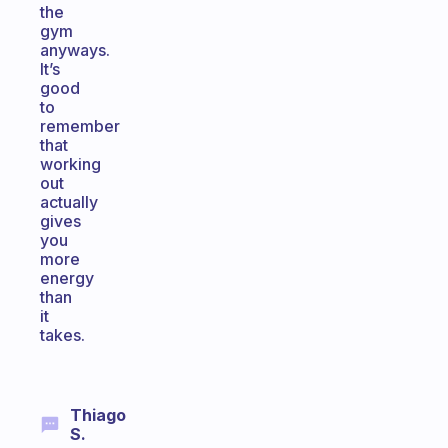
the
gym
anyways.
It’s
good
to
remember
that
working
out
actually
gives
you
more
energy
than
it
takes.
Thiago
S.