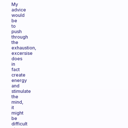
My
advice
would
be
to
push
through
the
exhaustion,
excersise
does
in
fact
create
energy
and
stimulate
the
mind,
it
might
be
difficult