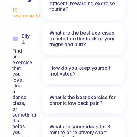
efficent, rewarding exercise
Fabulous Community
routine?
10
response(s)
What are the best exercises
Elly
to help firm the back of your
J.
thighs and butt?
Find
an
exercise
How do you keep yourself
that
motivated?
you
love,
like
a
What is the best exercise for
dance
chronic low back pain?
class,
or
something
that
helps
What are some ideas for 8
you
minute or relatively short