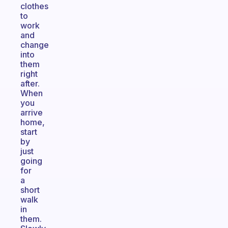
clothes
to
work
and
change
into
them
right
after.
When
you
arrive
home,
start
by
just
going
for
a
short
walk
in
them.