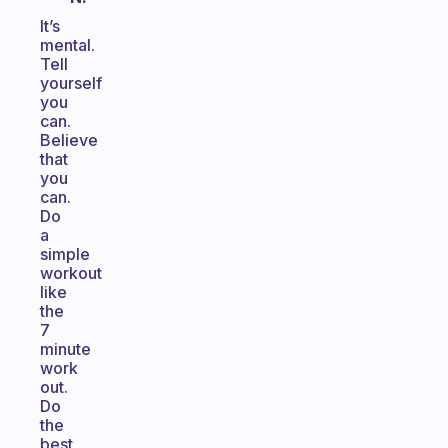
It’s
mental.
Tell
yourself
you
can.
Believe
that
you
can.
Do
a
simple
workout
like
the
7
minute
work
out.
Do
the
best