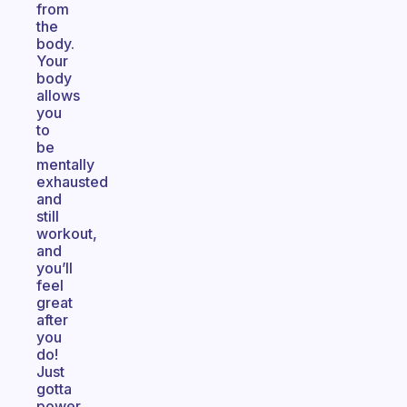
from
the
body.
Your
body
allows
you
to
be
mentally
exhausted
and
still
workout,
and
you’ll
feel
great
after
you
do!
Just
gotta
power