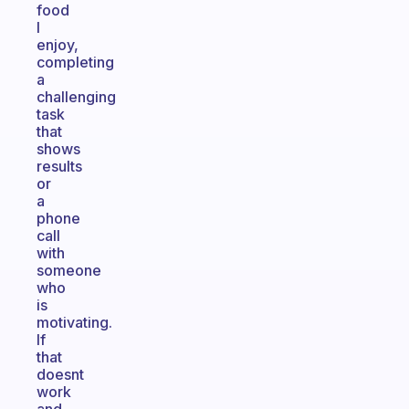
food
I
enjoy,
completing
a
challenging
task
that
shows
results
or
a
phone
call
with
someone
who
is
motivating.
If
that
doesnt
work