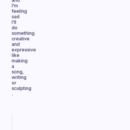
and
I’m
feeling
sad
I’ll
do
something
creative
and
expressive
like
making
a
song,
writing
or
sculpting
.
Fabulous
An