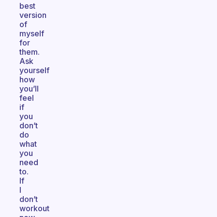
best
version
of
myself
for
them.
Ask
yourself
how
you’ll
feel
if
you
don’t
do
what
you
need
to.
If
I
don’t
workout