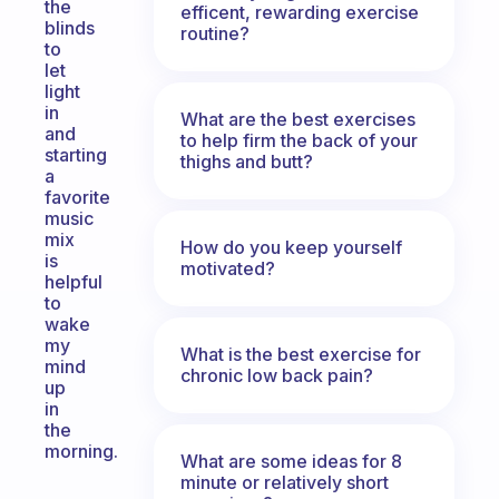
the
efficent, rewarding exercise
blinds
routine?
to
let
light
in
What are the best exercises
and
to help firm the back of your
starting
thighs and butt?
a
favorite
music
mix
How do you keep yourself
is
motivated?
helpful
to
wake
my
What is the best exercise for
mind
chronic low back pain?
up
in
the
morning.
What are some ideas for 8
minute or relatively short