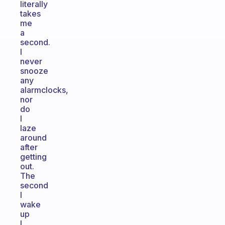
literally
takes
me
a
second.
I
never
snooze
any
alarmclocks,
nor
do
I
laze
around
after
getting
out.
The
second
I
wake
up
I