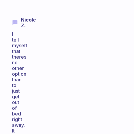
Nicole
Z.
I
tell
myself
that
theres
no
other
option
than
to
just
get
out
of
bed
right
away.
It