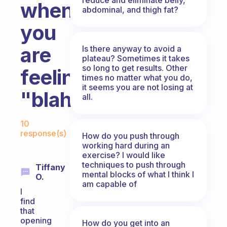
when
abdominal, and thigh fat?
you
are
Is there anyway to avoid a
plateau? Sometimes it takes
so long to get results. Other
feeling
times no matter what you do,
it seems you are not losing at
"blah"?
all.
Fabulous Community
10
response(s)
How do you push through
working hard during an
exercise? I would like
techniques to push through
Tiffany
mental blocks of what I think I
O.
am capable of
I
find
that
opening
How do you get into an