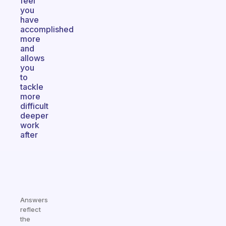
feel
you
have
accomplished
more
and
allows
you
to
tackle
more
difficult
deeper
work
after
Answers
reflect
the