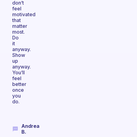
don’t
feel
motivated
that
matter
most.
Do
it
anyway.
Show
up
anyway.
You’ll
feel
better
once
you
do.
Andrea
B.