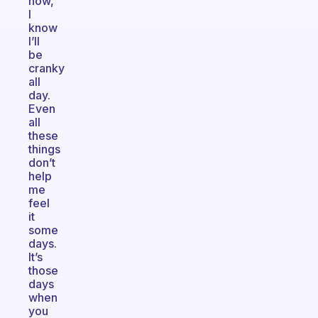
now,
I
know
I’ll
be
cranky
all
day.
Even
all
these
things
don’t
help
me
feel
it
some
days.
It’s
those
days
when
you