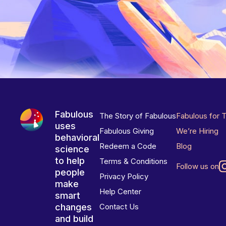
Fabulous
The Story of Fabulous
Fabulous for 
uses
Fabulous Giving
We’re Hiring
behavioral
Redeem a Code
Blog
science
to help
Terms & Conditions
Follow us on
people
Privacy Policy
make
Help Center
smart
changes
Contact Us
and build