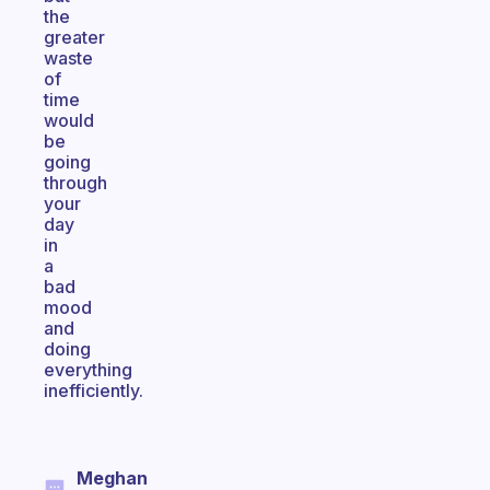
the
greater
waste
of
time
would
be
going
through
your
day
in
a
bad
mood
and
doing
everything
inefficiently.
Meghan