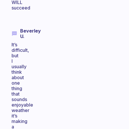
WILL
succeed
Beverley
U.
It’s
difficult,
but
I
usually
think
about
one
thing
that
sounds
enjoyable
weather
it’s
making
a