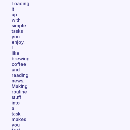
Loading
it
up
with
simple
tasks
you
enjoy.
I
like
brewing
coffee
and
reading
news.
Making
routine
stuff
into
a
task
makes
you