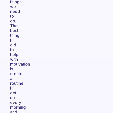
things
we
need
to
do.
The
best
thing
I
did
to
help
with
motivation
is
create
a
routine.
I
get
up
every
morning
and