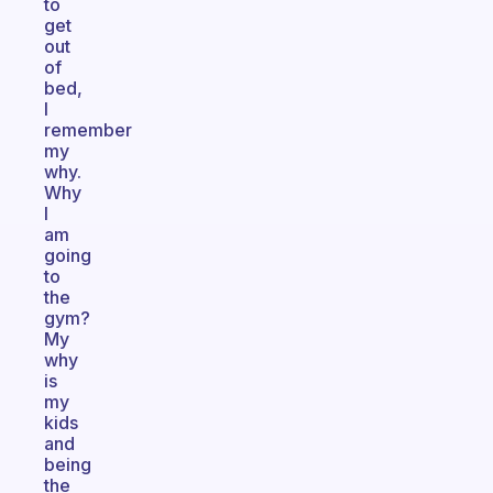
to
get
out
of
bed,
I
remember
my
why.
Why
I
am
going
to
the
gym?
My
why
is
my
kids
and
being
the