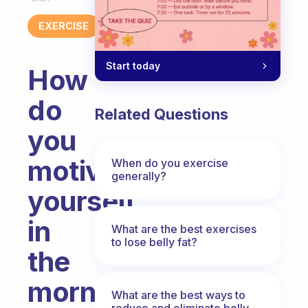
EXERCISE
Start today
How
do
Related Questions
you
motivate
When do you exercise
generally?
yourself
in
What are the best exercises
to lose belly fat?
the
morning
What are the best ways to
reduce and eliminate belly,