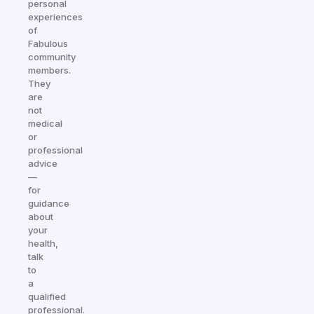
personal
experiences
of
Fabulous
community
members.
They
are
not
medical
or
professional
advice
—
for
guidance
about
your
health,
talk
to
a
qualified
professional.