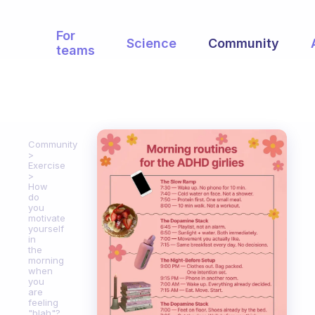
For
Science
Community
teams
Community
Exercise
How
do
you
motivate
yourself
in
the
morning
when
you
are
feeling
"blah"?