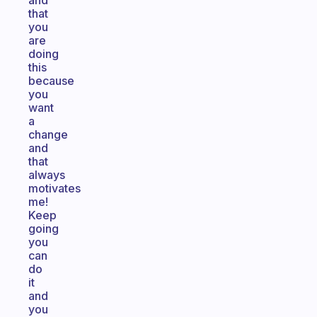
and
that
you
are
doing
this
because
you
want
a
change
and
that
always
motivates
me!
Keep
going
you
can
do
it
and
you