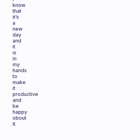
know
that
it’s
a
new
day
and
it
is
in
my
hands
to
make
it
productive
and
be
happy
obout
it.