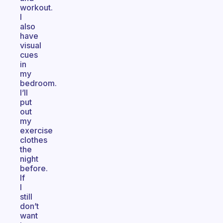
workout.
I
also
have
visual
cues
in
my
bedroom.
I’ll
put
out
my
exercise
clothes
the
night
before.
If
I
still
don’t
want