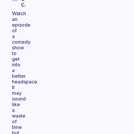
C.
Watch
an
episode
of
a
comedy
show
to
get
into
a
better
headspace.
It
may
sound
like
a
waste
of
time
but