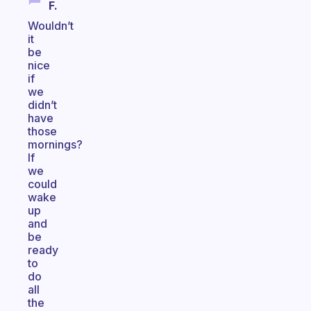
F.
Wouldn’t
it
be
nice
if
we
didn’t
have
those
mornings?
If
we
could
wake
up
and
be
ready
to
do
all
the