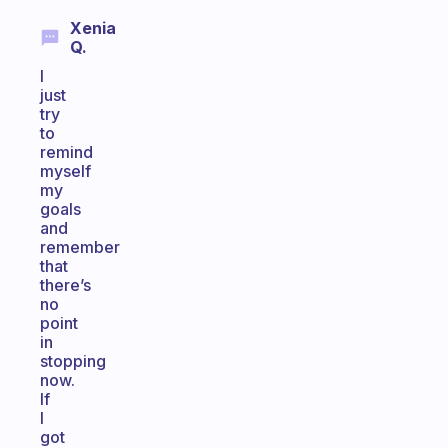
Xenia
Q.
I
just
try
to
remind
myself
my
goals
and
remember
that
there’s
no
point
in
stopping
now.
If
I
got