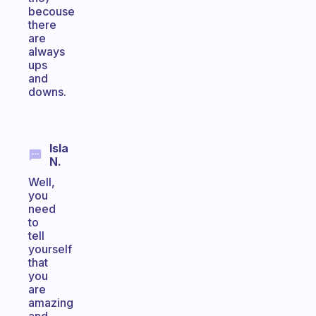
becouse
there
are
always
ups
and
downs.
Isla
N.
Well,
you
need
to
tell
yourself
that
you
are
amazing