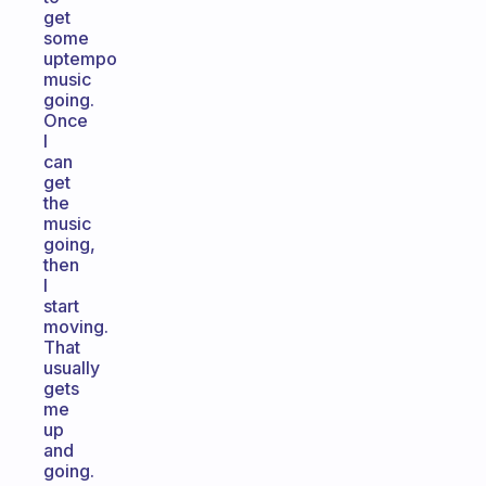
get
some
uptempo
music
going.
Once
I
can
get
the
music
going,
then
I
start
moving.
That
usually
gets
me
up
and
going.