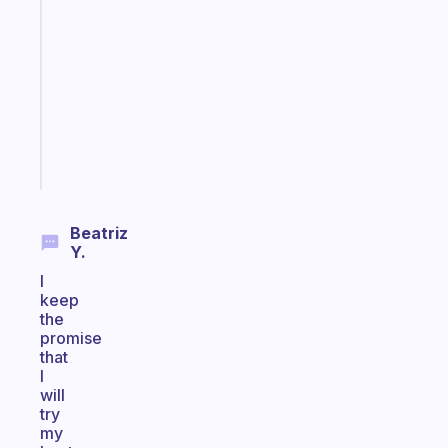
ADHD
morning
routine
that
actually
sticks
Start
today
Beatriz
Y.
I
keep
the
promise
that
I
will
try
my