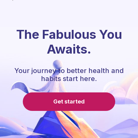
The Fabulous You
Awaits.
Your journey to better health and
habits start here.
Get started