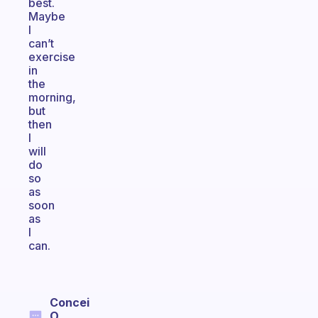
best.
Maybe
I
can’t
exercise
in
the
morning,
but
then
I
will
do
so
as
soon
as
I
can.
Concei
O