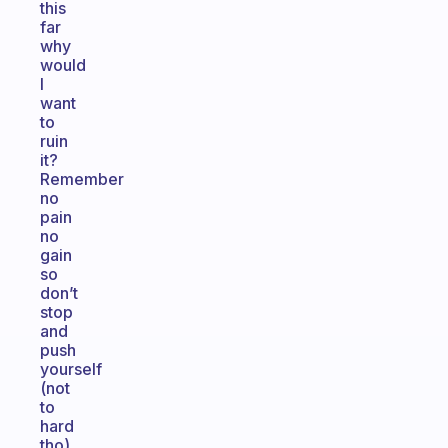
this
far
why
would
I
want
to
ruin
it?
Remember
no
pain
no
gain
so
don’t
stop
and
push
yourself
(not
to
hard
tho)