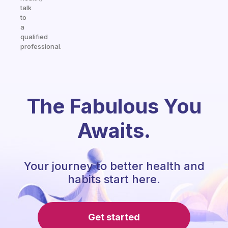
talk
to
a
qualified
professional.
The Fabulous You
Awaits.
Your journey to better health and
habits start here.
Get started