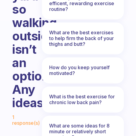
efficent, rewarding exercise
so
routine?
walking
outside
What are the best exercises
to help firm the back of your
thighs and butt?
isn’t
an
How do you keep yourself
option.
motivated?
Any
What is the best exercise for
ideas?
chronic low back pain?
Fabulous Community
1
response(s)
What are some ideas for 8
minute or relatively short