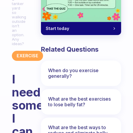
tanker
yard
so
walking
outside
isn’t
Start today
an
option.
Any
ideas?
Related Questions
EXERCISE
When do you exercise
I
generally?
need
What are the best exercises
something
to lose belly fat?
I
can
What are the best ways to
reduce and eliminate belly,