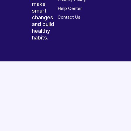
make
Help Center
smart
changes
Contact Us
and build
healthy
habits.