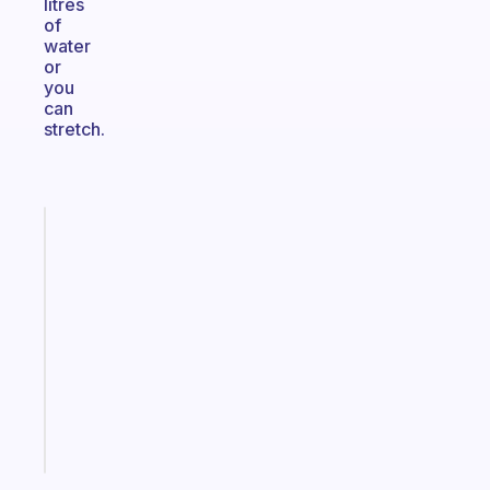
litres
of
water
or
you
can
stretch.
Fabulous
A
note
for
the
former
gifted
kid
Start
today