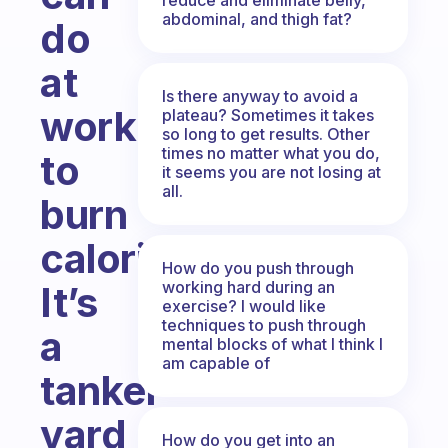
abdominal, and thigh fat?
do
at
Is there anyway to avoid a
work
plateau? Sometimes it takes
so long to get results. Other
times no matter what you do,
to
it seems you are not losing at
all.
burn
calories.
How do you push through
working hard during an
It’s
exercise? I would like
techniques to push through
a
mental blocks of what I think I
am capable of
tanker
yard
How do you get into an