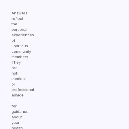
Answers
reflect
the
personal
experiences
of
Fabulous
community
members.
They
are
not
medical
or
professional
advice
—
for
guidance
about
your
health,