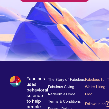
Fabulous
The Story of Fabulous
Fabulous for 
uses
Fabulous Giving
We’re Hiring
behavioral
Redeem a Code
Blog
science
to help
Terms & Conditions
Follow us on
people
Privacy Policy