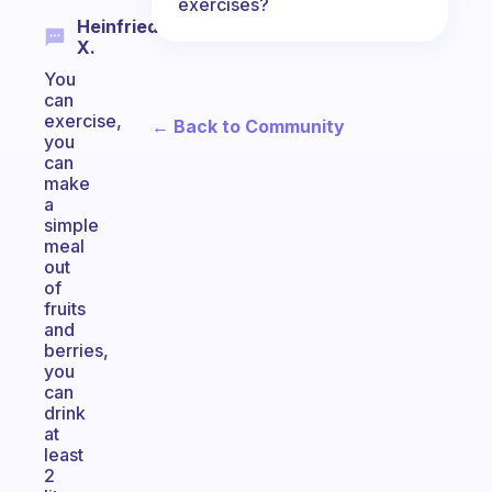
exercises?
Heinfried
X.
You
can
exercise,
← Back to Community
you
can
make
a
simple
meal
out
of
fruits
and
berries,
you
can
drink
at
least
2