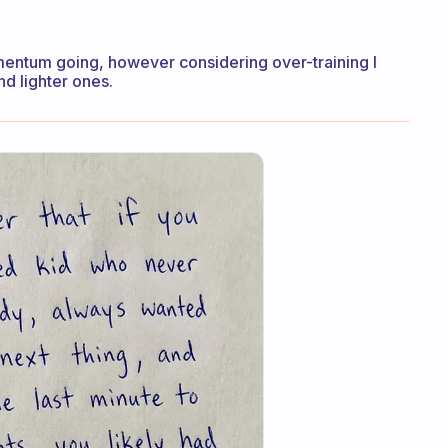
mentum going, however considering over-training I
nd lighter ones.