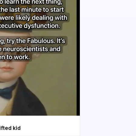
ifted kid