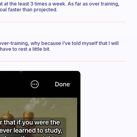
t at the least 3 times a week. As far as over training,
oal faster than projected.
ver-training, why because I’ve told myself that I will
ave to rest a little bit.