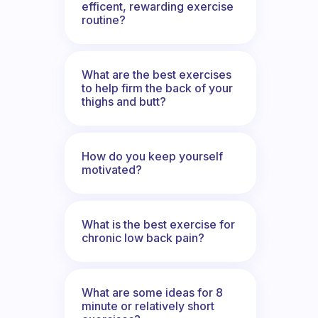
efficent, rewarding exercise
routine?
What are the best exercises
to help firm the back of your
thighs and butt?
How do you keep yourself
motivated?
What is the best exercise for
chronic low back pain?
What are some ideas for 8
minute or relatively short