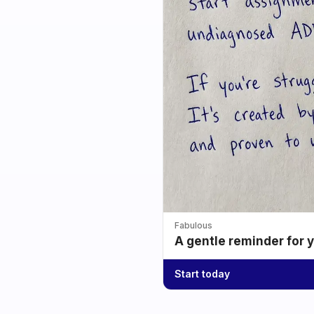
Fabulous
A gentle reminder for 
Start today