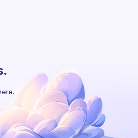
s.
here.