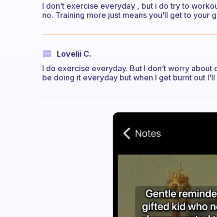
I don’t exercise everyday , but i do try to workou
no. Training more just means you’ll get to your g
Lovelii C.
I do exercise everyday. But I don’t worry about o
be doing it everyday but when I get burnt out I’ll h