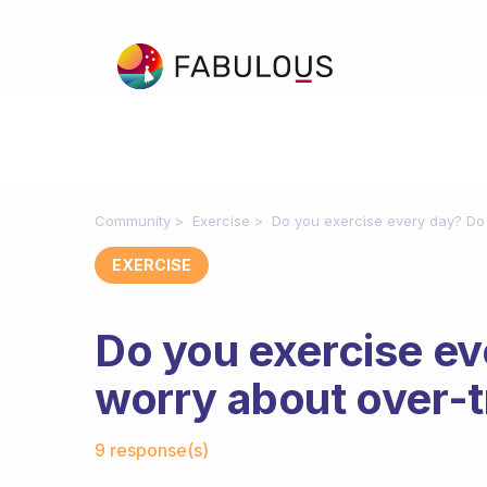
Community
Exercise
Do you exercise every day? Do 
EXERCISE
Do you exercise e
worry about over-t
Fabulous Community
9 response(s)