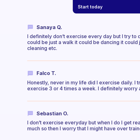
Start today
Sanaya Q.
I definitely don’t exercise every day but I try t
could be just a walk it could be dancing it could
cleaning etc.
Falco T.
Honestly, never in my life did I exercise daily. I t
exercise 3 or 4 times a week. I definitely worry 
Sebastian O.
I don’t exercise everyday but when I do I get rea
much so then I worry that I might have over trai