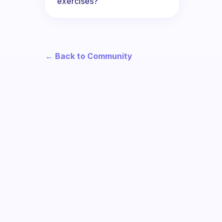
exercises?
← Back to Community