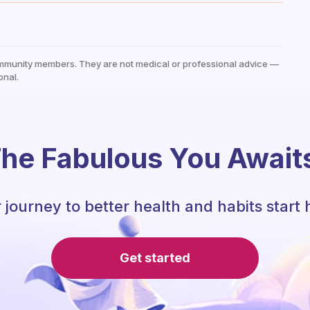
mmunity members. They are not medical or professional advice —
onal.
he Fabulous You Await
 journey to better health and habits start 
Get started