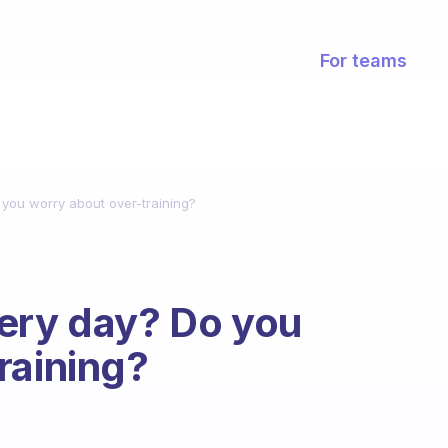
For teams
you worry about over-training?
very day? Do you
raining?