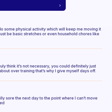
o do some physical activity which will keep me moving it
 just be basic stretches or even household chores like
ruly think it’s not necessary, you could definitely just
about over training that’s why I give myself days off.
lly sore the next day to the point where I can’t move
ned