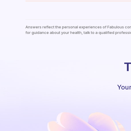
Answers reflect the personal experiences of Fabulous co
for guidance about your health, talk to a qualified professi
T
Your