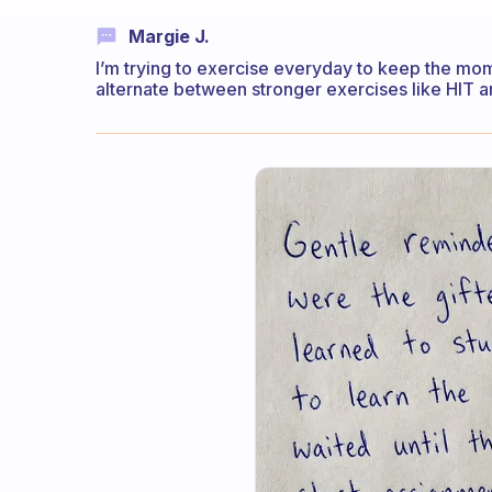
Margie J.
I’m trying to exercise everyday to keep the mo
alternate between stronger exercises like HIT a