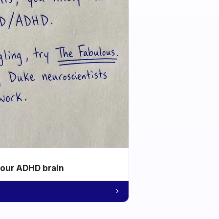
your ADHD brain