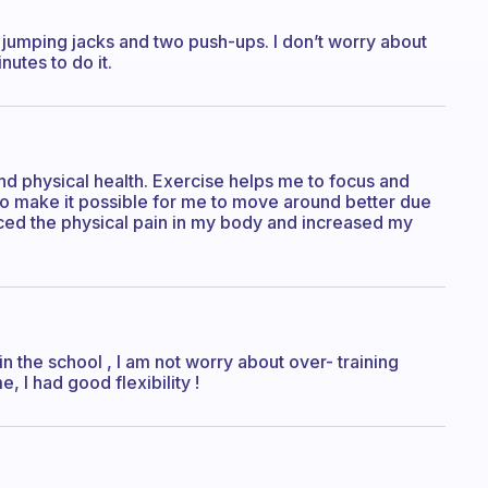
 jumping jacks and two push-ups. I don’t worry about
utes to do it.
nd physical health. Exercise helps me to focus and
lso make it possible for me to move around better due
uced the physical pain in my body and increased my
 in the school , I am not worry about over- training
, I had good flexibility !