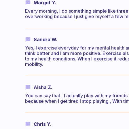
Margot Y.
Every morning, I do something simple like three
overworking because I just give myself a few min
Sandra W.
Yes, I exercise everyday for my mental health a
think better and I am more positive. Exercise a
to my health conditions. When I exercise it red
mobility.
Aisha Z.
You can say that , I actually play with my friends
because when I get tired I stop playing , With time
Chris Y.