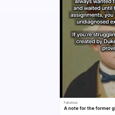
Fabulous
A note for the former g