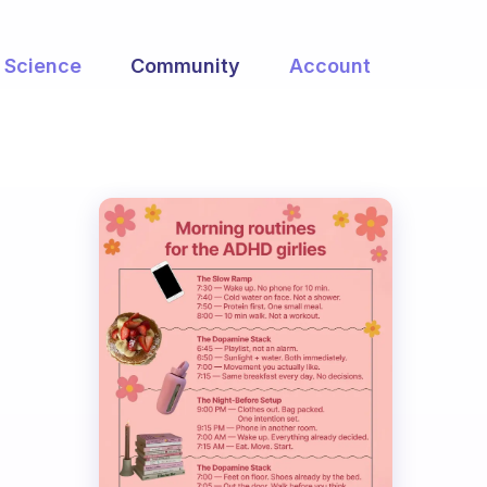
Science
Community
Account