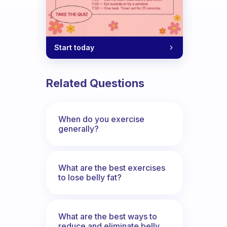
Start today
Related Questions
When do you exercise
generally?
What are the best exercises
to lose belly fat?
What are the best ways to
reduce and eliminate belly,