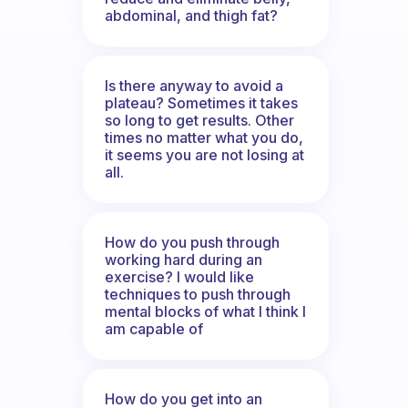
abdominal, and thigh fat?
Is there anyway to avoid a
plateau? Sometimes it takes
so long to get results. Other
times no matter what you do,
it seems you are not losing at
all.
How do you push through
working hard during an
exercise? I would like
techniques to push through
mental blocks of what I think I
am capable of
How do you get into an