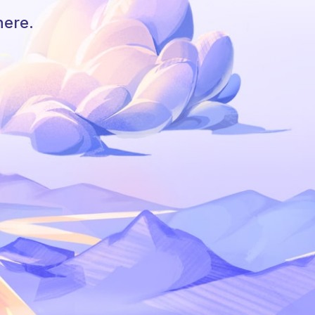
here.