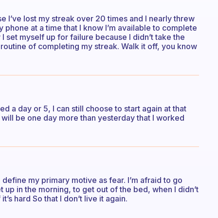
se I’ve lost my streak over 20 times and I nearly threw
 phone at a time that I know I’m available to complete
 I set myself up for failure because I didn’t take the
routine of completing my streak. Walk it off, you know
 a day or 5, I can still choose to start again at that
at will be one day more than yesterday that I worked
 define my primary motive as fear. I’m afraid to go
t up in the morning, to get out of the bed, when I didn’t
t’s hard So that I don’t live it again.