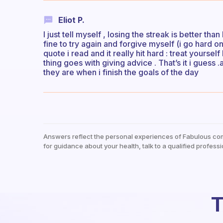
Eliot P.
I just tell myself , losing the streak is better than
fine to try again and forgive myself (i go hard on 
quote i read and it really hit hard : treat yourse
thing goes with giving advice . That’s it i guess .a
they are when i finish the goals of the day
Answers reflect the personal experiences of Fabulous co
for guidance about your health, talk to a qualified professi
T