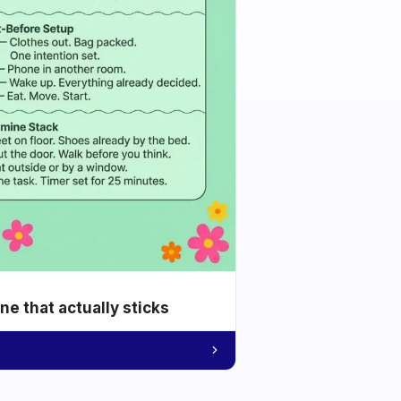
e that actually sticks