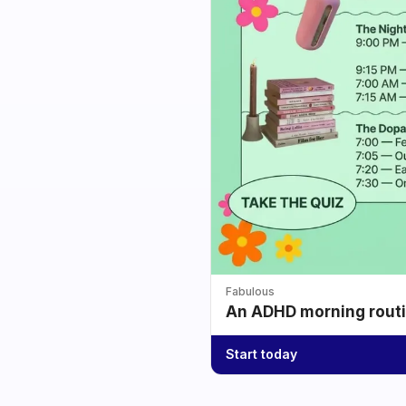
Fabulous
An ADHD morning routin
Start today