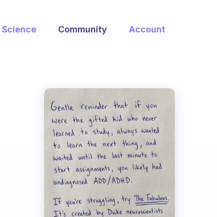
Science
Community
Account