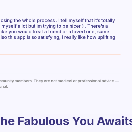
 losing the whole process . I tell myself that it’s totally
myself a lot but im trying to be nicer ) . There’s a
lf like you would treat a friend or a loved one, same
lso this app is so satisfying, i really like how uplifting
mmunity members. They are not medical or professional advice —
onal.
he Fabulous You Await