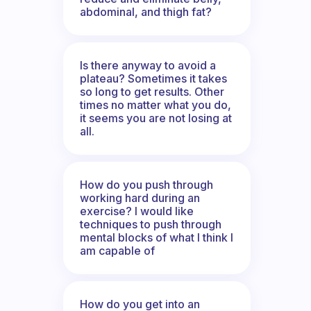
abdominal, and thigh fat?
Is there anyway to avoid a
plateau? Sometimes it takes
so long to get results. Other
times no matter what you do,
it seems you are not losing at
all.
How do you push through
working hard during an
exercise? I would like
techniques to push through
mental blocks of what I think I
am capable of
How do you get into an