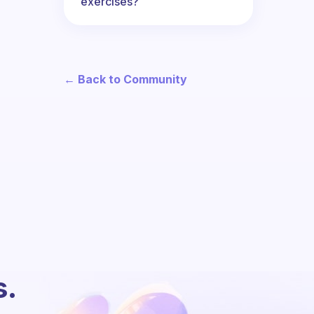
exercises?
← Back to Community
s.