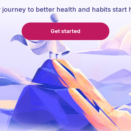
 journey to better health and habits start 
Get started