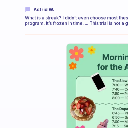
Astrid W.
What is a streak? I didn’t even choose most these
program, it’s frozen in time. ... This trial is not 