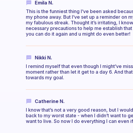
Emila N.
This is the funniest thing I’ve been asked becau
my phone away. But I’ve set up a reminder on my
my fabulous streak. Thought it’s irritating, I know
necessary precautions to help me establish that 
you can do it again and u might do even better!
Nikki N.
I remind myself that even though I might’ve missed
moment rather than let it get to a day 6. And th
towards my goal.
Catherine N.
I know that’s not a very good reason, but I would
back to my worst state - when I didn’t want to ge
want to live. So now I do everything I can even if i