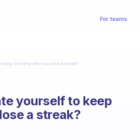
For teams
 keep on trying after you lose a streak?
e yourself to keep
 lose a streak?