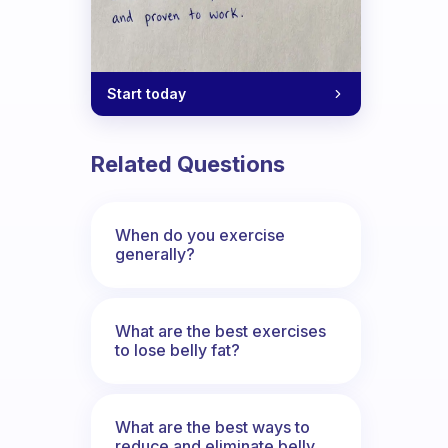
Start today
Related Questions
When do you exercise
generally?
What are the best exercises
to lose belly fat?
What are the best ways to
reduce and eliminate belly,