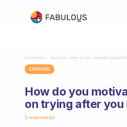
Community
Exercise
How do you motivate yourself to
EXERCISE
How do you motivat
on trying after you
Fabulous Community
5 response(s)