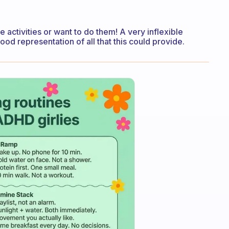
 activities or want to do them! A very inflexible
a good representation of all that this could provide.