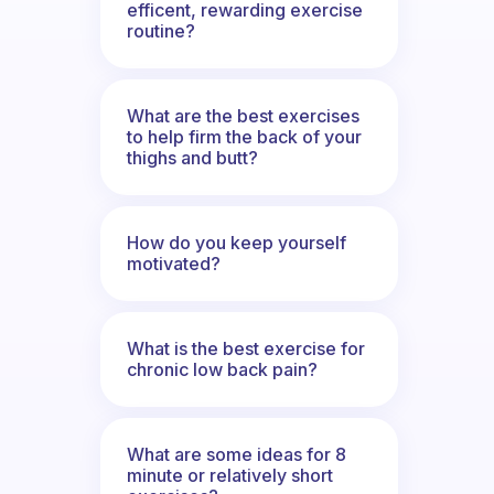
efficent, rewarding exercise
routine?
What are the best exercises
to help firm the back of your
thighs and butt?
How do you keep yourself
motivated?
What is the best exercise for
chronic low back pain?
What are some ideas for 8
minute or relatively short