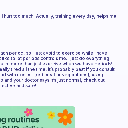
ill hurt too much. Actually, training every day, helps me
ch period, so I just avoid to exercise while I have
like to let periods controls me. I just do everything
a lot more than just exercise when we have periods!
lly tired all the time, it’s probably best if you consult
od with iron in it(red meat or veg options), using
p and your doctor says it’s just normal, check out
fective and safe!