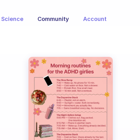
Science
Community
Account