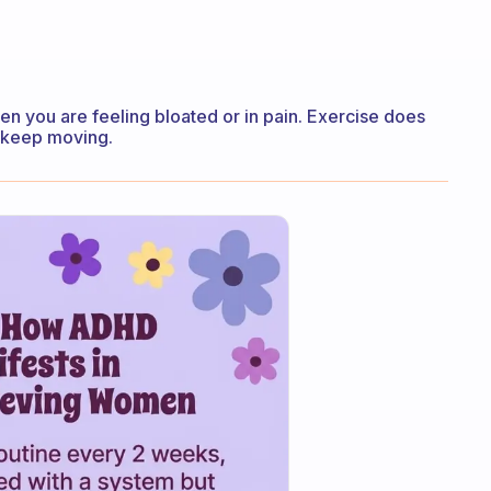
en you are feeling bloated or in pain. Exercise does
o keep moving.