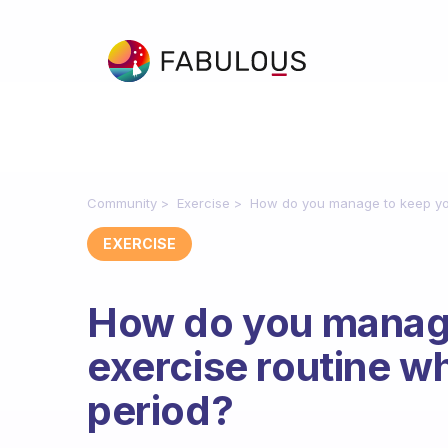
Community
Exercise
How do you manage to keep you
EXERCISE
How do you manage
exercise routine w
period?
Fabulous Community