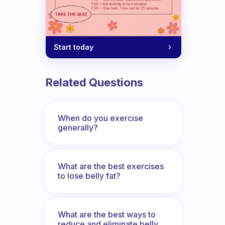
Start today
Related Questions
When do you exercise
generally?
What are the best exercises
to lose belly fat?
What are the best ways to
reduce and eliminate belly,