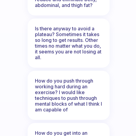
abdominal, and thigh fat?
Is there anyway to avoid a
plateau? Sometimes it takes
so long to get results. Other
times no matter what you do,
it seems you are not losing at
all.
How do you push through
working hard during an
exercise? I would like
techniques to push through
mental blocks of what I think I
am capable of
How do you get into an