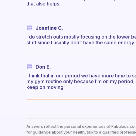
that also helps.
Josefine C.
I do stretch outs mostly focusing on the lower be
stuff since I usually don’t have the same energy o
Don E.
I think that in our period we have more time to spe
my gym routine only because I’m on my period, I
keep on moving!
Answers reflect the personal experiences of Fabulous co
for guidance about your health, talk to a qualified professi