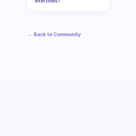
exercises?
← Back to Community