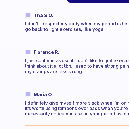
Tha S Q.
I don’t. I respect my body when my period is heavy 
go back to light exercises, like yoga.
Florence R.
I just continue as usual. I don’t like to quit exe
think about it a lot tbh. I used to have strong p
my cramps are less strong.
Maria O.
I definitely give myself more slack when I’m on
It’s worth using tampons over pads when you’re 
necessarily notice you are on your period as mu