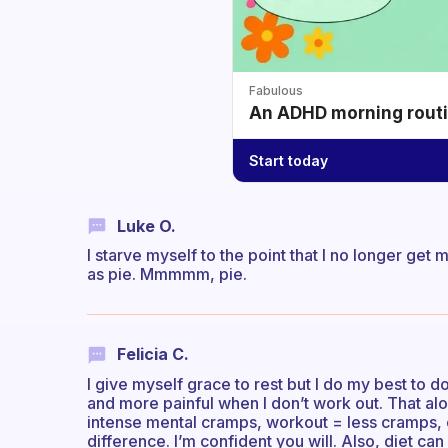
Fabulous
An ADHD morning routin
Start today
Luke O.
I starve myself to the point that I no longer ge
as pie. Mmmmm, pie.
Felicia C.
I give myself grace to rest but I do my best to
and more painful when I don’t work out. That al
intense mental cramps, workout = less cramps, cl
difference. I’m confident you will. Also, diet can 