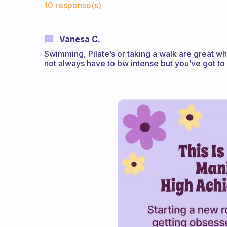
10 response(s)
Vanesa C.
Swimming, Pilate’s or taking a walk are great wh
not always have to bw intense but you’ve got t