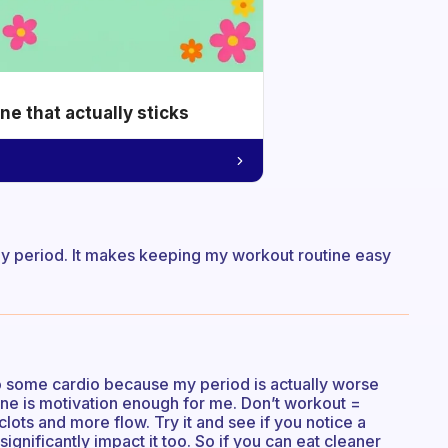
e that actually sticks
t my period. It makes keeping my workout routine easy
 do some cardio because my period is actually worse
one is motivation enough for me. Don’t workout =
ots and more flow. Try it and see if you notice a
significantly impact it too. So if you can eat cleaner