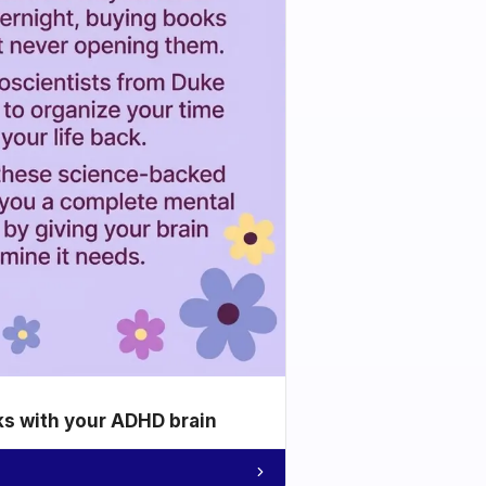
ks with your ADHD brain