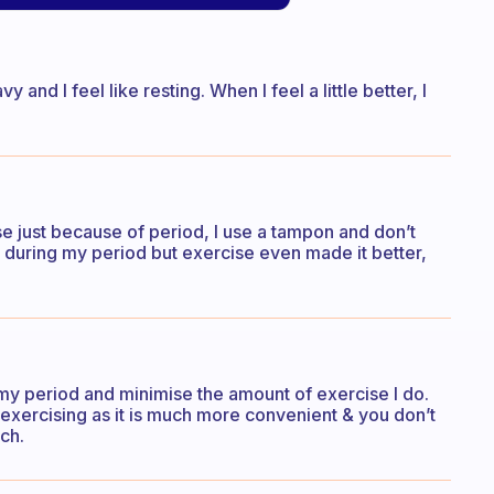
and I feel like resting. When I feel a little better, I
rcise just because of period, I use a tampon and don’t
ain during my period but exercise even made it better,
 my period and minimise the amount of exercise I do.
exercising as it is much more convenient & you don’t
ch.