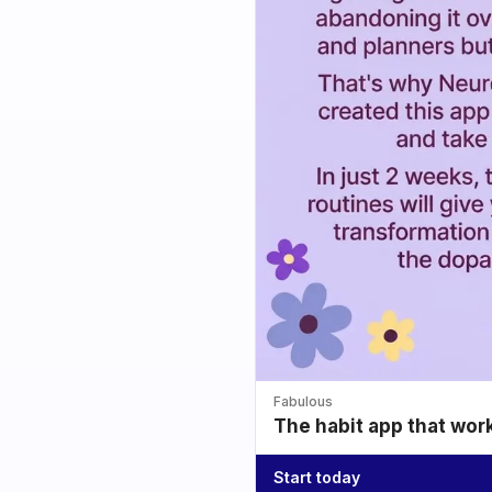
Fabulous
The habit app that wor
Start today