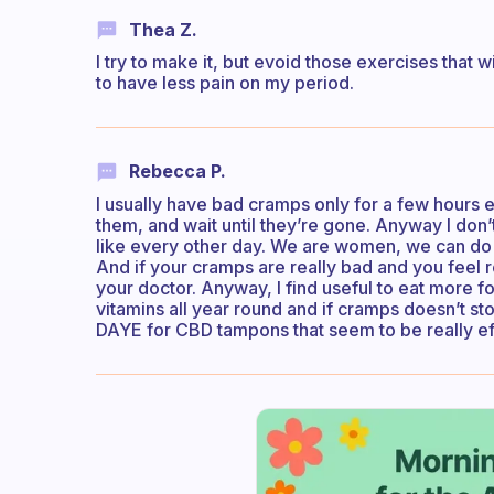
Thea Z.
I try to make it, but evoid those exercises that w
to have less pain on my period.
Rebecca P.
I usually have bad cramps only for a few hours ea
them, and wait until they’re gone. Anyway I don’t 
like every other day. We are women, we can do 
And if your cramps are really bad and you feel rea
your doctor. Anyway, I find useful to eat more fo
vitamins all year round and if cramps doesn’t sto
DAYE for CBD tampons that seem to be really ef