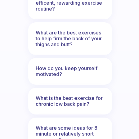
efficent, rewarding exercise
routine?
What are the best exercises
to help firm the back of your
thighs and butt?
How do you keep yourself
motivated?
What is the best exercise for
chronic low back pain?
What are some ideas for 8
minute or relatively short