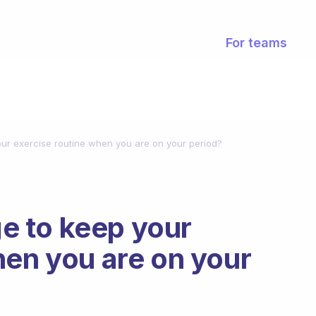
For teams
r exercise routine when you are on your period?
 to keep your
hen you are on your