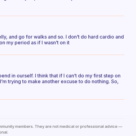
lly, and go for walks and so. I don’t do hard cardio and
n my period as if I wasn’t on it
nd in ourself. I think that if I can’t do my first step on
’m trying to make another excuse to do nothing. So,
mmunity members. They are not medical or professional advice —
onal.