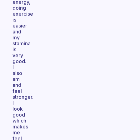
energy,
doing
exercise
is
easier
and
my
stamina
is
very
good.
I
also
am
and
feel
stronger.
I
look
good
which
makes
me
feel