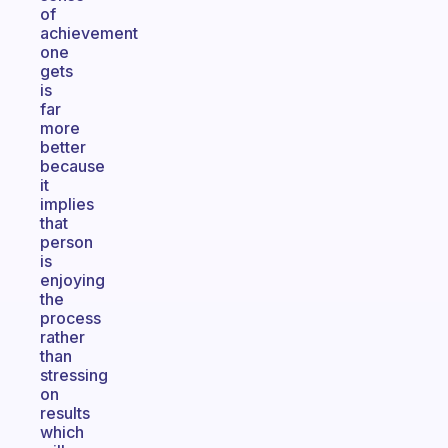
of
achievement
one
gets
is
far
more
better
because
it
implies
that
person
is
enjoying
the
process
rather
than
stressing
on
results
which