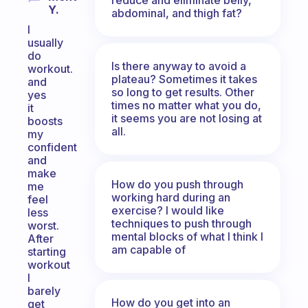
Y.
abdominal, and thigh fat?
I
usually
do
Is there anyway to avoid a
workout.
plateau? Sometimes it takes
and
so long to get results. Other
yes
times no matter what you do,
it
it seems you are not losing at
boosts
all.
my
confident
and
make
How do you push through
me
working hard during an
feel
exercise? I would like
less
techniques to push through
worst.
mental blocks of what I think I
After
am capable of
starting
workout
I
barely
How do you get into an
get