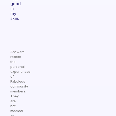
good
in
my
skin.
Answers
reflect
the
personal
experiences
of
Fabulous
community
members.
They
are
not
medical
or