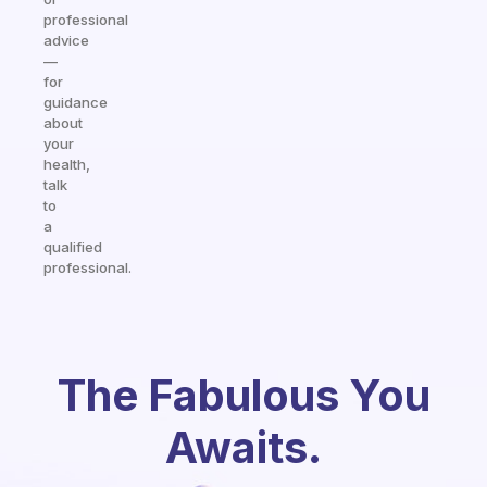
professional
advice
—
for
guidance
about
your
health,
talk
to
a
qualified
professional.
The Fabulous You
Awaits.