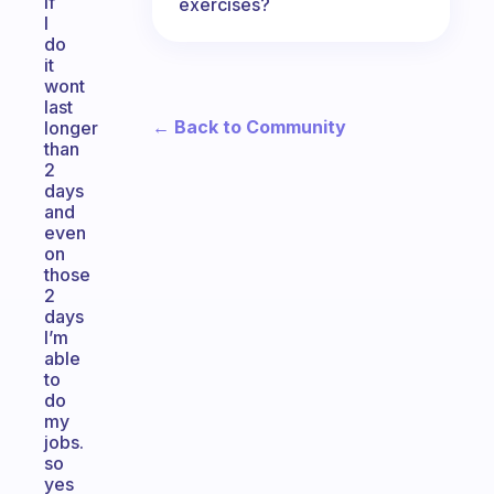
if
exercises?
I
do
it
wont
last
← Back to Community
longer
than
2
days
and
even
on
those
2
days
I’m
able
to
do
my
jobs.
so
yes