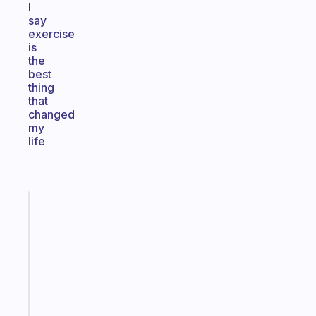
I
say
exercise
is
the
best
thing
that
changed
my
life
Fabulous
A
note
for
the
former
gifted
kid