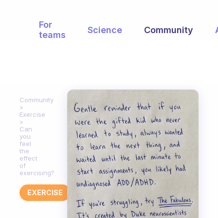
For
Science
Community
teams
Community
Exercise
Can
you
feel
the
effect
of
exercising?
EXERCISE