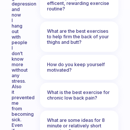
efficent, rewarding exercise
depression
routine?
and
now
I
hang
What are the best exercises
out
to help firm the back of your
with
thighs and butt?
people
I
don’t
know
How do you keep yourself
more
motivated?
without
any
stress.
Also
it
What is the best exercise for
prevented
chronic low back pain?
me
from
becoming
sick.
What are some ideas for 8
Even
minute or relatively short