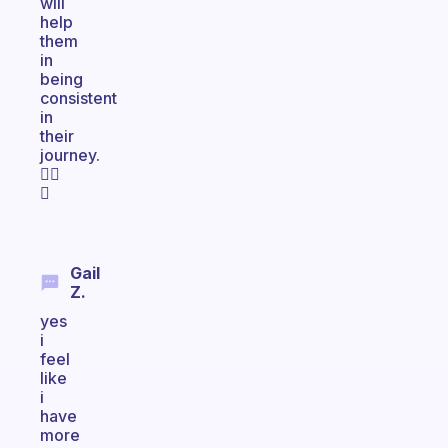
will
help
them
in
being
consistent
in
their
journey.
👍🏻
🌞
Gail
Z.
yes
i
feel
like
i
have
more