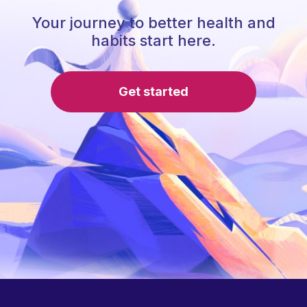
Your journey to better health and
habits start here.
Get started