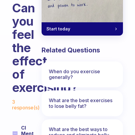
Can
you
Start today
feel
the
Related Questions
effect
of
When do you exercise
generally?
exercising?
Fabulous Community
What are the best exercises
3
to lose belly fat?
response(s)
Cl
What are the best ways to
Ment
reduce and eliminate belly,