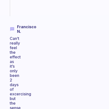
Start
today
Francisco
N.
Can’t
really
feel
the
effect
as
it’s
only
been
2
days
of
excercising
but
the
sense