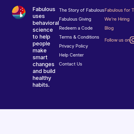
Fabulous
The Story of Fabulous
Fabulous for 
uses
Fabulous Giving
We’re Hiring
behavioral
Redeem a Code
Blog
science
to help
Terms & Conditions
Follow us on
people
Privacy Policy
make
Help Center
smart
changes
Contact Us
and build
healthy
habits.