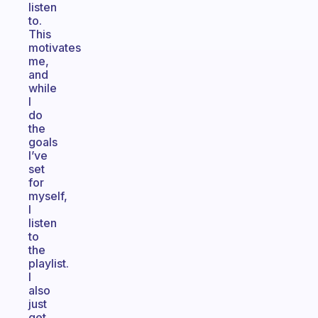
listen
to.
This
motivates
me,
and
while
I
do
the
goals
I’ve
set
for
myself,
I
listen
to
the
playlist.
I
also
just
get