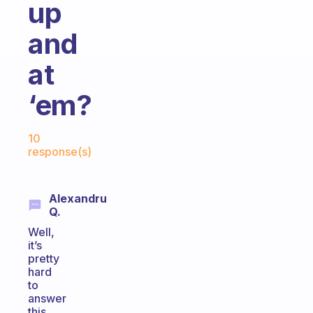
up
and
at
‘em?
Fabulous Community
10
response(s)
Alexandru
Q.
Well,
it’s
pretty
hard
to
answer
this,