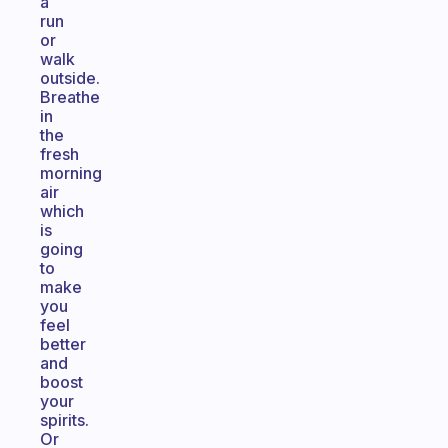
a
run
or
walk
outside.
Breathe
in
the
fresh
morning
air
which
is
going
to
make
you
feel
better
and
boost
your
spirits.
Or