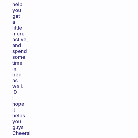
help
you
get
a
little
more
active,
and
spend
some
time
in
bed
as
well.
:D
I
hope
it
helps
you
guys.
Cheers!