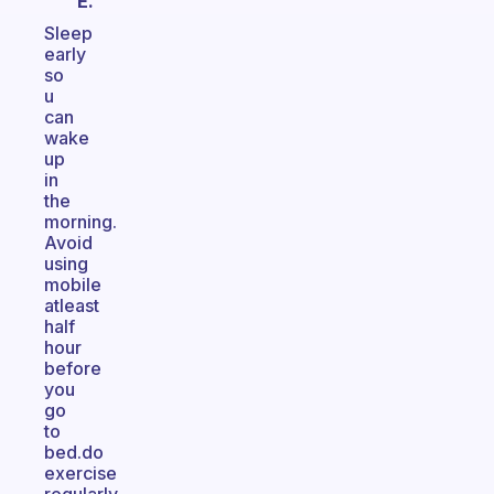
E.
Sleep
early
so
u
can
wake
up
in
the
morning.
Avoid
using
mobile
atleast
half
hour
before
you
go
to
bed.do
exercise