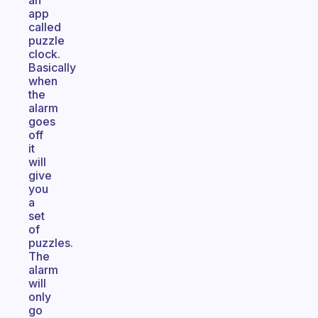
an
app
called
puzzle
clock.
Basically
when
the
alarm
goes
off
it
will
give
you
a
set
of
puzzles.
The
alarm
will
only
go