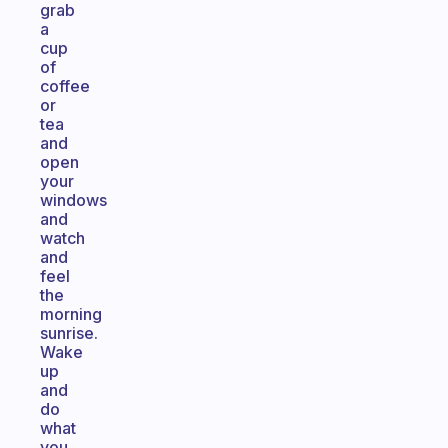
grab
a
cup
of
coffee
or
tea
and
open
your
windows
and
watch
and
feel
the
morning
sunrise.
Wake
up
and
do
what
you