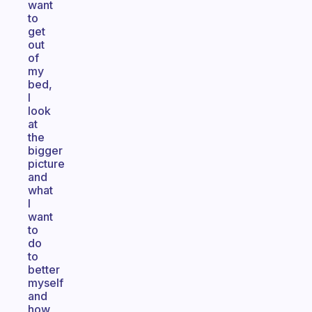
want
to
get
out
of
my
bed,
I
look
at
the
bigger
picture
and
what
I
want
to
do
to
better
myself
and
how