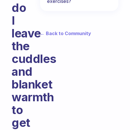
exercises?
do
I
leave
← Back to Community
the
cuddles
and
blanket
warmth
to
get