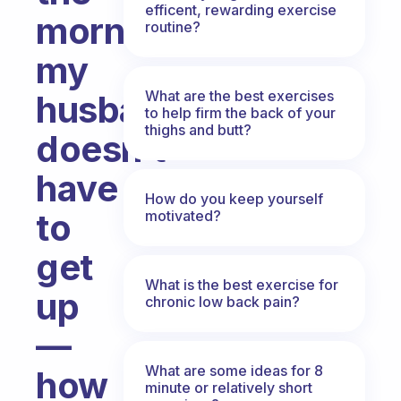
efficent, rewarding exercise
mornings
routine?
my
What are the best exercises
husband
to help firm the back of your
thighs and butt?
doesn’t
have
How do you keep yourself
to
motivated?
get
What is the best exercise for
up
chronic low back pain?
—
What are some ideas for 8
how
minute or relatively short