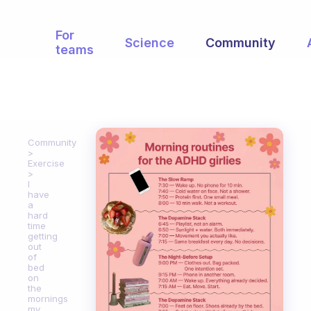
For
Science
Community
teams
Community
Exercise
I
have
a
hard
time
getting
out
of
bed
on
the
mornings
my