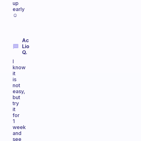
up
early
☺
Ac
Lio
Q.
I
know
it
is
not
easy,
but
try
it
for
1
week
and
see