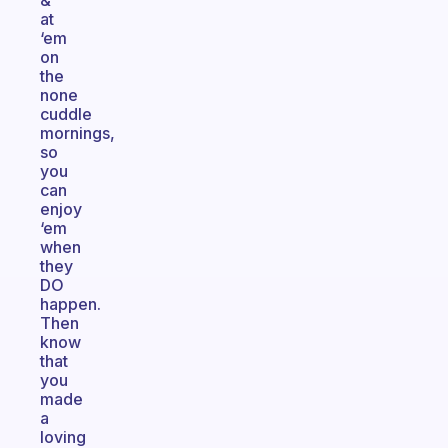
&
at
‘em
on
the
none
cuddle
mornings,
so
you
can
enjoy
‘em
when
they
DO
happen.
Then
know
that
you
made
a
loving