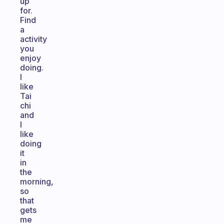
up
for.
Find
a
activity
you
enjoy
doing.
I
like
Tai
chi
and
I
like
doing
it
in
the
morning,
so
that
gets
me