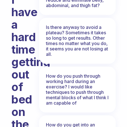
abdominal, and thigh fat?
have
a
Is there anyway to avoid a
plateau? Sometimes it takes
hard
so long to get results. Other
times no matter what you do,
time
it seems you are not losing at
all.
getting
out
How do you push through
working hard during an
of
exercise? I would like
techniques to push through
bed
mental blocks of what I think I
am capable of
on
the
How do you get into an