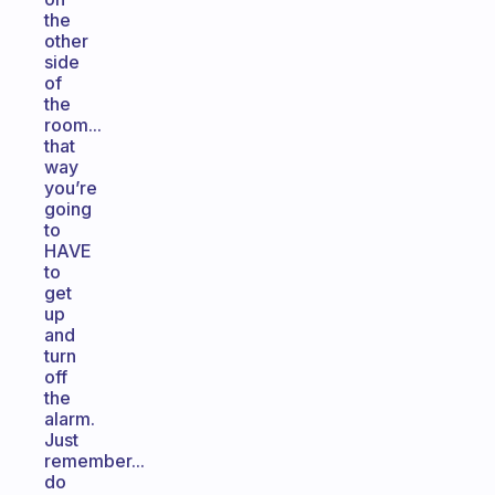
the
other
side
of
the
room...
that
way
you’re
going
to
HAVE
to
get
up
and
turn
off
the
alarm.
Just
remember...
do