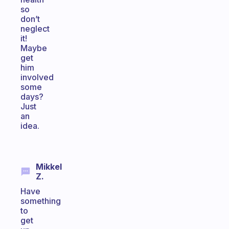
so
don’t
neglect
it!
Maybe
get
him
involved
some
days?
Just
an
idea.
Mikkel
Z.
Have
something
to
get