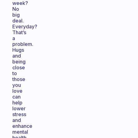
week?
No
big
deal.
Everyday?
That’s
a
problem.
Hugs
and
being
close
to
those
you
love
can
help
lower
stress
and
enhance
mental
health