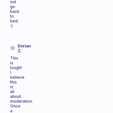
not
go
back
to
bed.
:)
Dorian
Z.
This
is
tough!
I
believe
this
is
all
about
moderation.
Once
a