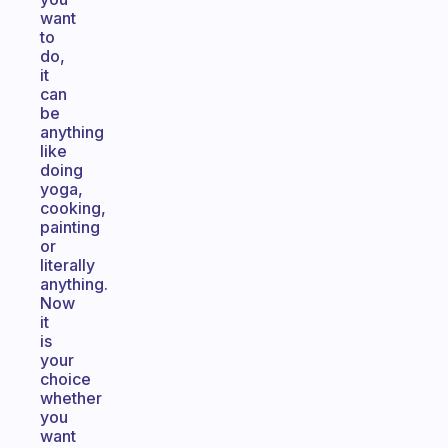
want
to
do,
it
can
be
anything
like
doing
yoga,
cooking,
painting
or
literally
anything.
Now
it
is
your
choice
whether
you
want