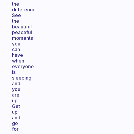
the
difference.
See
the
beautiful
peaceful
moments
you
can
have
when
everyone
is
sleeping
and
you
are
up.
Get
up
and
go
for