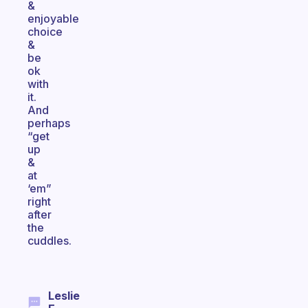
&
enjoyable
choice
&
be
ok
with
it.
And
perhaps
“get
up
&
at
‘em”
right
after
the
cuddles.
Leslie