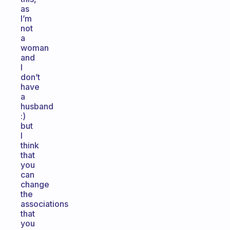
as
I’m
not
a
woman
and
I
don’t
have
a
husband
:)
but
I
think
that
you
can
change
the
associations
that
you