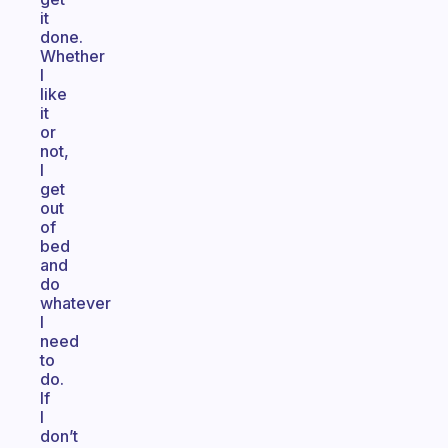
it
done.
Whether
I
like
it
or
not,
I
get
out
of
bed
and
do
whatever
I
need
to
do.
If
I
don’t