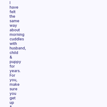
I
have
felt
the
same
way
about
morning
cuddles
with
husband,
child
&
puppy
for
years.
For
you,
make
sure
you
get
up