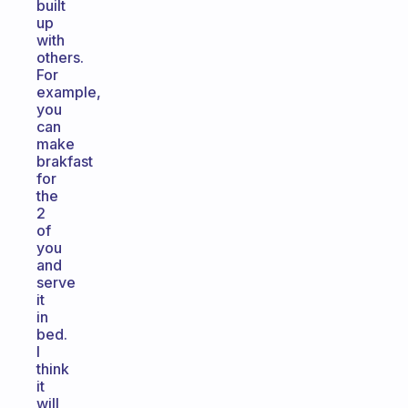
built
up
with
others.
For
example,
you
can
make
brakfast
for
the
2
of
you
and
serve
it
in
bed.
I
think
it
will