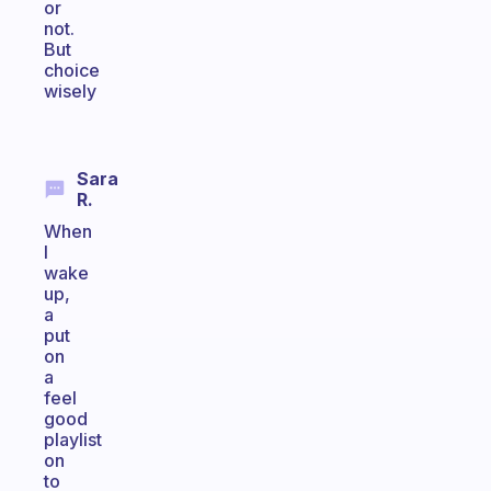
or
not.
But
choice
wisely
Sara
R.
When
I
wake
up,
a
put
on
a
feel
good
playlist
on
to