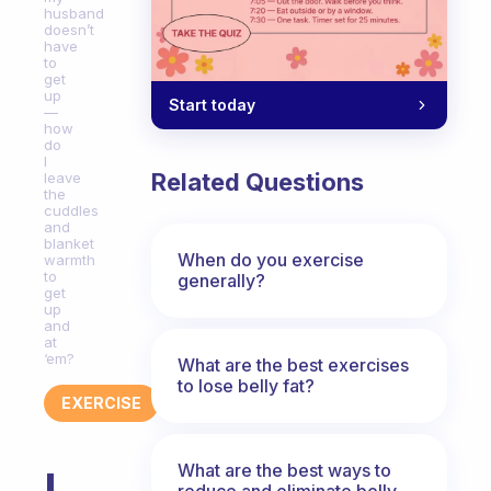
husband
doesn’t
have
to
get
up
Start today
—
how
do
I
Related Questions
leave
the
cuddles
and
blanket
When do you exercise
warmth
to
generally?
get
up
and
at
‘em?
What are the best exercises
to lose belly fat?
EXERCISE
What are the best ways to
I
reduce and eliminate belly,