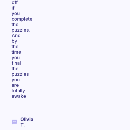
off
if
you
complete
the
puzzles.
And
by
the
time
you
final
the
puzzles
you
are
totally
awake
Olivia
T.