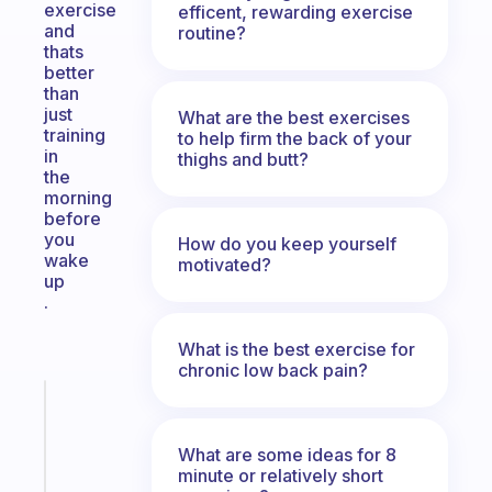
exercise
efficent, rewarding exercise
and
routine?
thats
better
than
just
What are the best exercises
training
to help firm the back of your
in
thighs and butt?
the
morning
before
you
How do you keep yourself
wake
motivated?
up
.
What is the best exercise for
chronic low back pain?
Fabulous
A
note
What are some ideas for 8
for
minute or relatively short