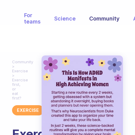
For
Science
Community
teams
Community
Exercise
Exercise
first,
or
eat
first?
EXERCISE
Exercise