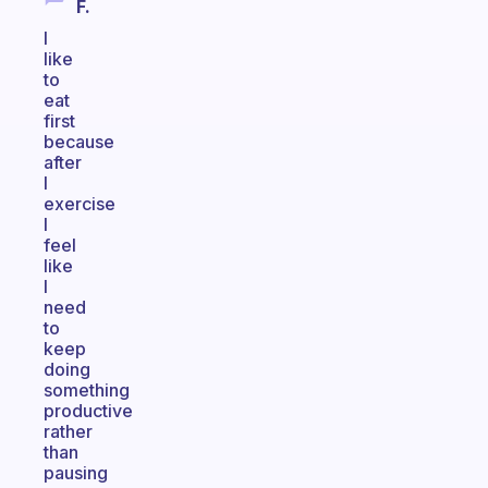
F.
I
like
to
eat
first
because
after
I
exercise
I
feel
like
I
need
to
keep
doing
something
productive
rather
than
pausing