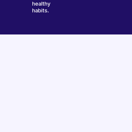
healthy
habits.