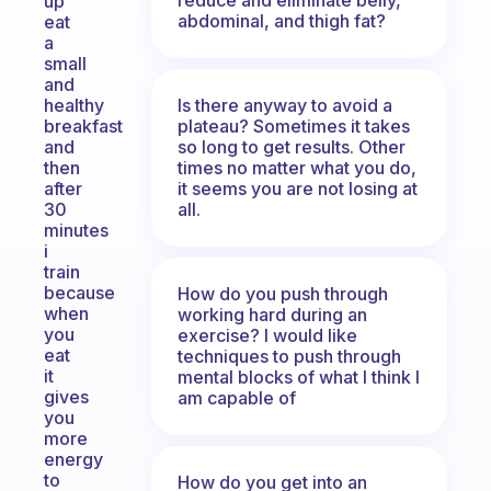
up
abdominal, and thigh fat?
eat
a
small
and
Is there anyway to avoid a
healthy
plateau? Sometimes it takes
breakfast
so long to get results. Other
and
times no matter what you do,
then
it seems you are not losing at
after
all.
30
minutes
i
train
because
How do you push through
when
working hard during an
you
exercise? I would like
eat
techniques to push through
it
mental blocks of what I think I
gives
am capable of
you
more
energy
to
How do you get into an