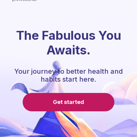
The Fabulous You
Awaits.
Your journey to better health and
habits start here.
Get started