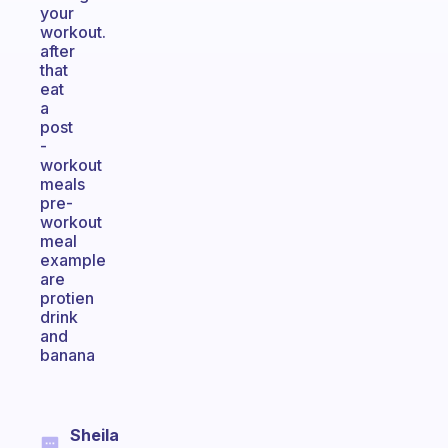
your
workout.
after
that
eat
a
post
-
workout
meals
pre-
workout
meal
example
are
protien
drink
and
banana
Sheila