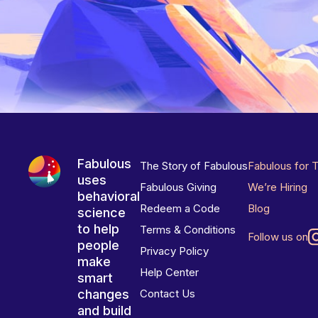
Fabulous
The Story of Fabulous
Fabulous for 
uses
Fabulous Giving
We’re Hiring
behavioral
Redeem a Code
Blog
science
to help
Terms & Conditions
Follow us on
people
Privacy Policy
make
Help Center
smart
changes
Contact Us
and build