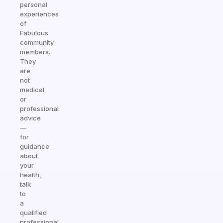
personal
experiences
of
Fabulous
community
members.
They
are
not
medical
or
professional
advice
—
for
guidance
about
your
health,
talk
to
a
qualified
professional.