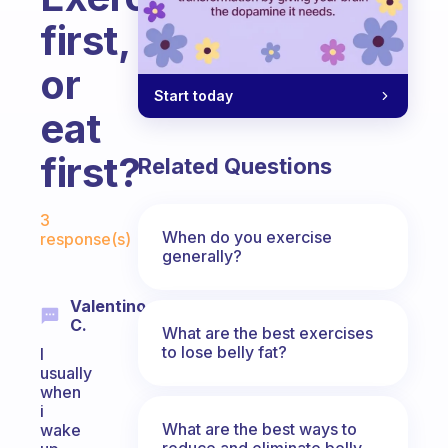
first,
or
Start today
eat
first?
Related Questions
Fabulous Community
3
When do you exercise
response(s)
generally?
Valentino
C.
What are the best exercises
to lose belly fat?
I
usually
when
i
What are the best ways to
wake
reduce and eliminate belly,