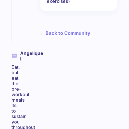
exercises?
the
former
gifted
kid
Start
← Back to Community
today
Angelique
I.
Eat,
but
eat
the
pre-
workout
meals
its
to
sustain
you
throughout