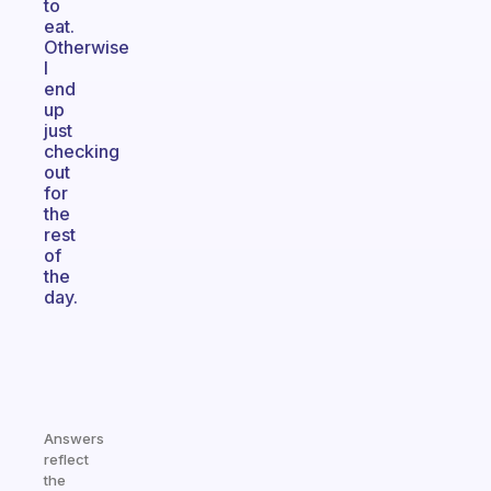
to
eat.
Otherwise
I
end
up
just
checking
out
for
the
rest
of
the
day.
Answers
reflect
the