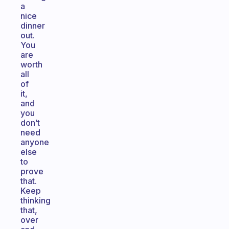
a
nice
dinner
out.
You
are
worth
all
of
it,
and
you
don’t
need
anyone
else
to
prove
that.
Keep
thinking
that,
over