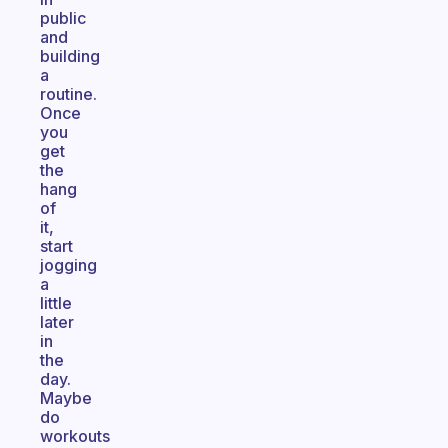
public
and
building
a
routine.
Once
you
get
the
hang
of
it,
start
jogging
a
little
later
in
the
day.
Maybe
do
workouts