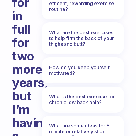
for
efficent, rewarding exercise
routine?
in
full
What are the best exercises
to help firm the back of your
for
thighs and butt?
two
more
How do you keep yourself
motivated?
years,
but
What is the best exercise for
chronic low back pain?
I’m
having
What are some ideas for 8
minute or relatively short