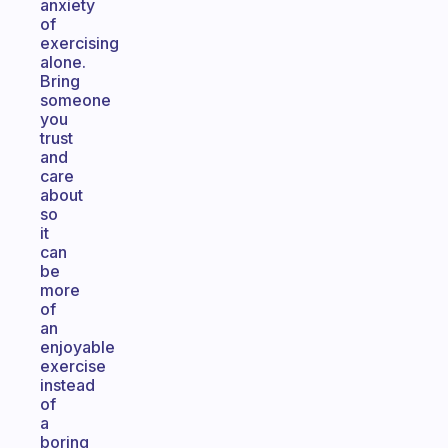
anxiety
of
exercising
alone.
Bring
someone
you
trust
and
care
about
so
it
can
be
more
of
an
enjoyable
exercise
instead
of
a
boring