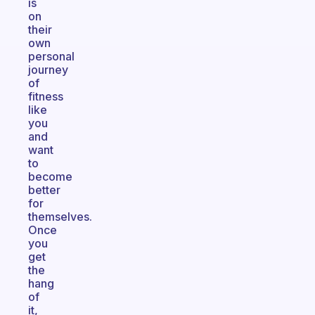
is
on
their
own
personal
journey
of
fitness
like
you
and
want
to
become
better
for
themselves.
Once
you
get
the
hang
of
it,