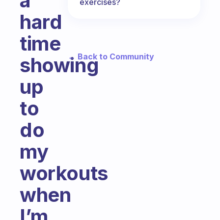
a
exercises?
hard
time
← Back to Community
showing
up
to
do
my
workouts
when
I’m