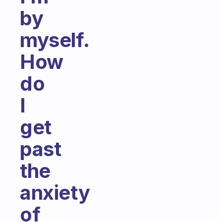
by
myself.
How
do
I
get
past
the
anxiety
of