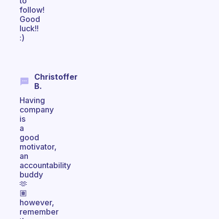
to
follow!
Good
luck!!
:)
Christoffer
B.
Having
company
is
a
good
motivator,
an
accountability
buddy
🫶
🏽
however,
remember