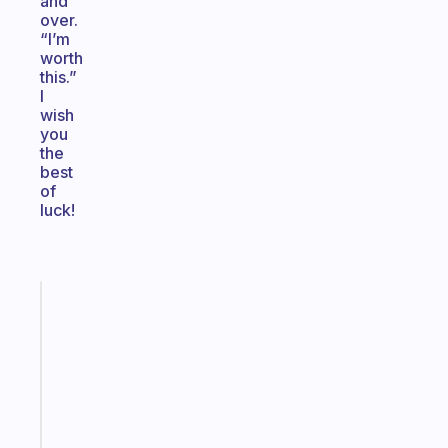
and
over.
“I’m
worth
this.”
I
wish
you
the
best
of
luck!
Fabulous
An
ADHD
morning
routine
that
actually