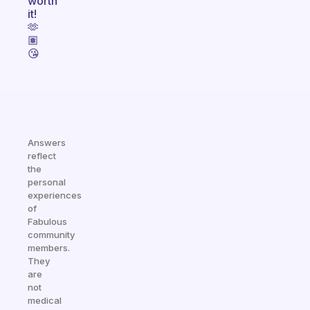
worth
it!
🫶
🏽
😘
Answers
reflect
the
personal
experiences
of
Fabulous
community
members.
They
are
not
medical