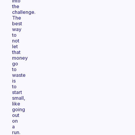
into
the
challenge.
The
best
way
to
not
let
that
money
go
to
waste
is
to
start
small,
like
going
out
on
a
run.