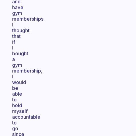
and
have
gym
memberships.
I
thought
that
if
I
bought
a
gym
membership,
I
would
be
able
to
hold
myself
accountable
to
go
since