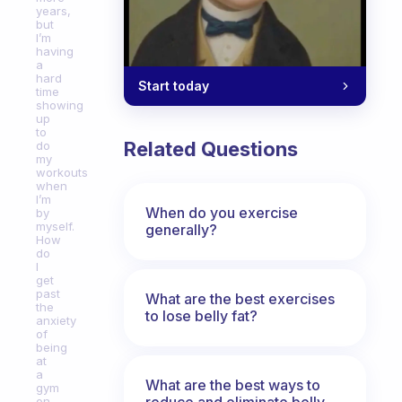
years,
but
I’m
having
a
hard
Start today
time
showing
up
to
Related Questions
do
my
workouts
when
I’m
When do you exercise
by
myself.
generally?
How
do
I
get
past
What are the best exercises
the
to lose belly fat?
anxiety
of
being
at
a
What are the best ways to
gym
reduce and eliminate belly,
on