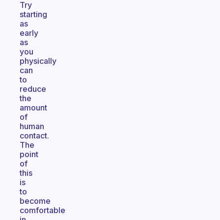
Try
starting
as
early
as
you
physically
can
to
reduce
the
amount
of
human
contact.
The
point
of
this
is
to
become
comfortable
in