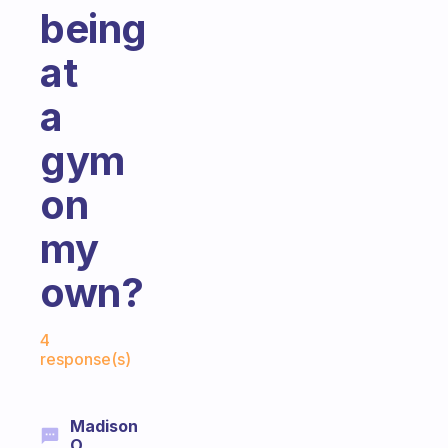
being
at
a
gym
on
my
own?
Fabulous Community
4
response(s)
Madison
O.