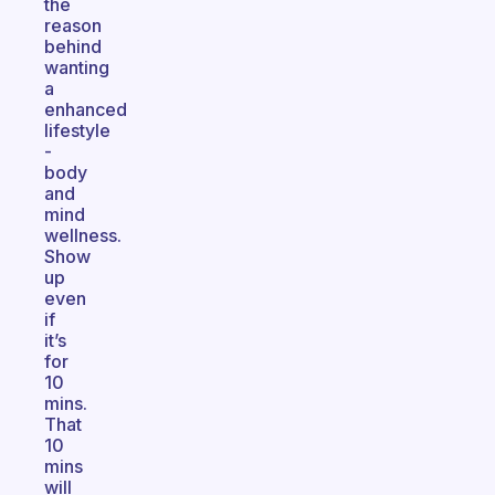
the
reason
behind
wanting
a
enhanced
lifestyle
-
body
and
mind
wellness.
Show
up
even
if
it’s
for
10
mins.
That
10
mins
will