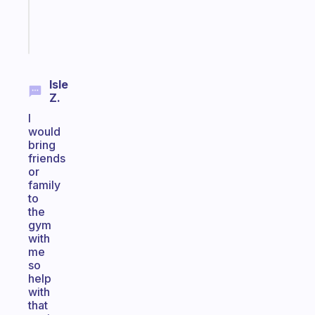
sticks
Start
today
Isle
Z.
I
would
bring
friends
or
family
to
the
gym
with
me
so
help
with
that