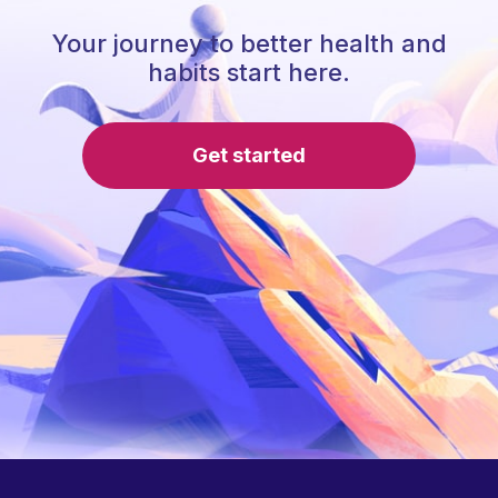
Your journey to better health and
habits start here.
Get started