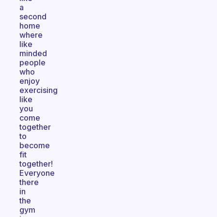
a
second
home
where
like
minded
people
who
enjoy
exercising
like
you
come
together
to
become
fit
together!
Everyone
there
in
the
gym