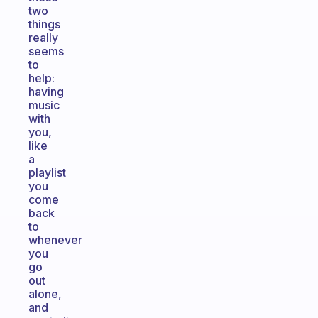
two
things
really
seems
to
help:
having
music
with
you,
like
a
playlist
you
come
back
to
whenever
you
go
out
alone,
and