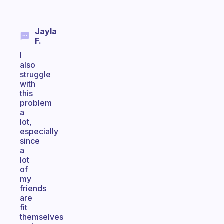
Jayla
F.
I
also
struggle
with
this
problem
a
lot,
especially
since
a
lot
of
my
friends
are
fit
themselves