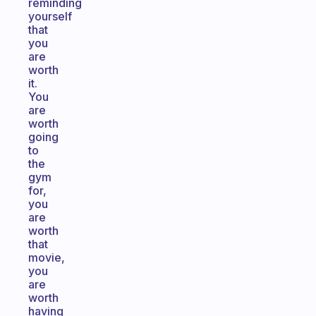
reminding
yourself
that
you
are
worth
it.
You
are
worth
going
to
the
gym
for,
you
are
worth
that
movie,
you
are
worth
having