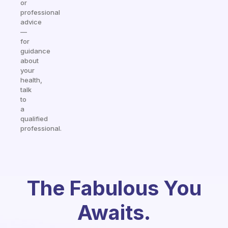
or
professional
advice
—
for
guidance
about
your
health,
talk
to
a
qualified
professional.
The Fabulous You
Awaits.