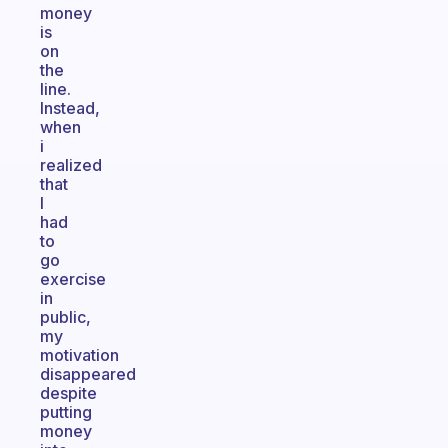
money
is
on
the
line.
Instead,
when
i
realized
that
I
had
to
go
exercise
in
public,
my
motivation
disappeared
despite
putting
money