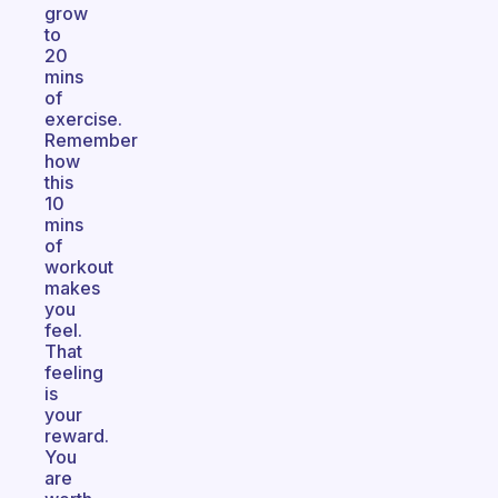
grow
to
20
mins
of
exercise.
Remember
how
this
10
mins
of
workout
makes
you
feel.
That
feeling
is
your
reward.
You
are