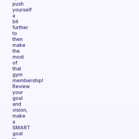
push
yourself
a
bit
further
to
then
make
the
most
of
that
gym
membership!
Review
your
goal
and
vision,
make
a
SMART
goal