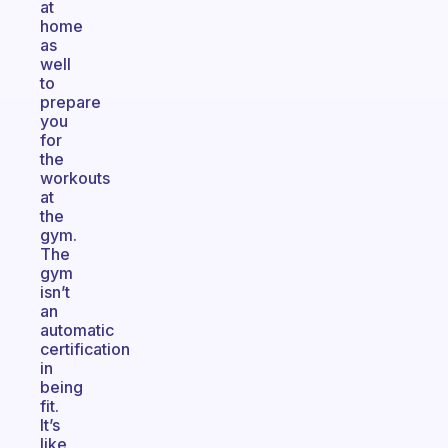
at
home
as
well
to
prepare
you
for
the
workouts
at
the
gym.
The
gym
isn’t
an
automatic
certification
in
being
fit.
It’s
like