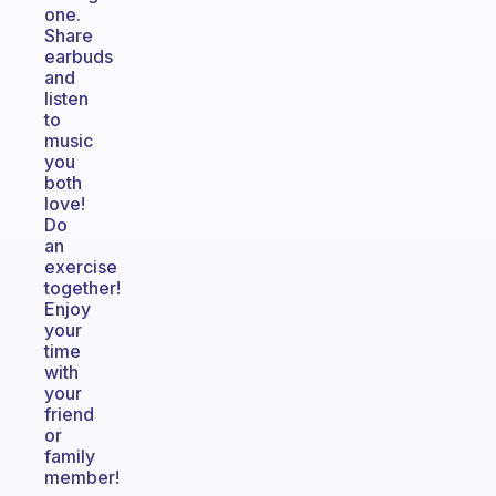
one.
Share
earbuds
and
listen
to
music
you
both
love!
Do
an
exercise
together!
Enjoy
your
time
with
your
friend
or
family
member!