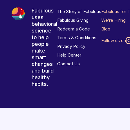
Fabulous
The Story of Fabulous
Fabulous for 
uses
Fabulous Giving
We’re Hiring
behavioral
Redeem a Code
Blog
science
to help
Terms & Conditions
Follow us on
people
Privacy Policy
make
Help Center
smart
changes
Contact Us
and build
healthy
habits.