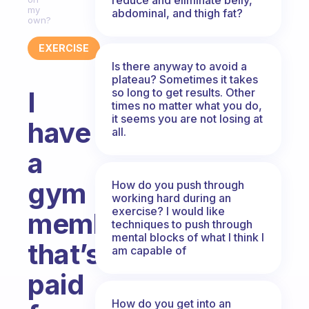
my
abdominal, and thigh fat?
own?
EXERCISE
Is there anyway to avoid a
plateau? Sometimes it takes
so long to get results. Other
I
times no matter what you do,
it seems you are not losing at
have
all.
a
gym
How do you push through
working hard during an
exercise? I would like
membership
techniques to push through
mental blocks of what I think I
that’s
am capable of
paid
How do you get into an