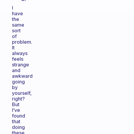
I
have
the
same
sort
of
problem.
It
always
feels
strange
and
awkward
going
by
yourself,
right?
But
I’ve
found
that
doing
these