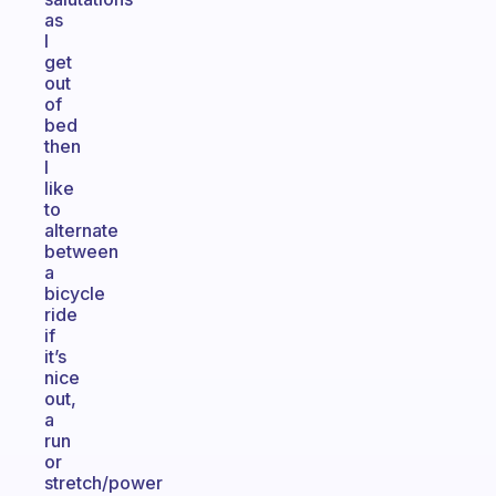
as
I
get
out
of
bed
then
I
like
to
alternate
between
a
bicycle
ride
if
it’s
nice
out,
a
run
or
stretch/power