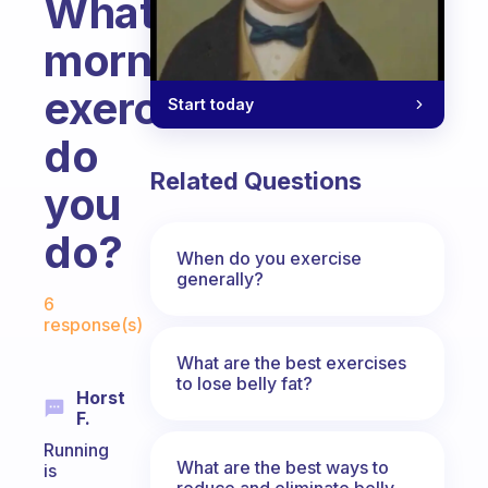
What
morning
exercise
Start today
do
Related Questions
you
do?
When do you exercise
generally?
Fabulous Community
6
response(s)
What are the best exercises
to lose belly fat?
Horst
F.
Running
What are the best ways to
is
reduce and eliminate belly,