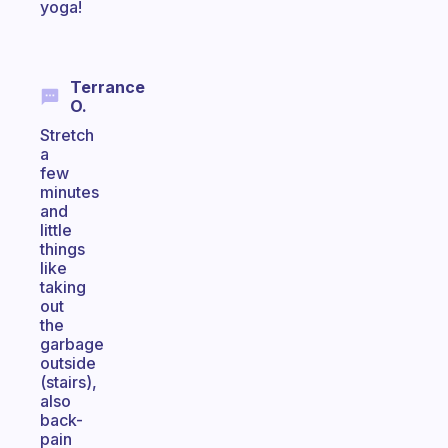
yoga!
Terrance
O.
Stretch
a
few
minutes
and
little
things
like
taking
out
the
garbage
outside
(stairs),
also
back-
pain