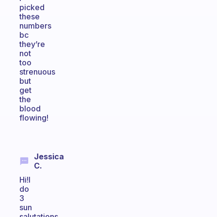
picked
these
numbers
bc
they’re
not
too
strenuous
but
get
the
blood
flowing!
Jessica
C.
Hi!I
do
3
sun
salutations