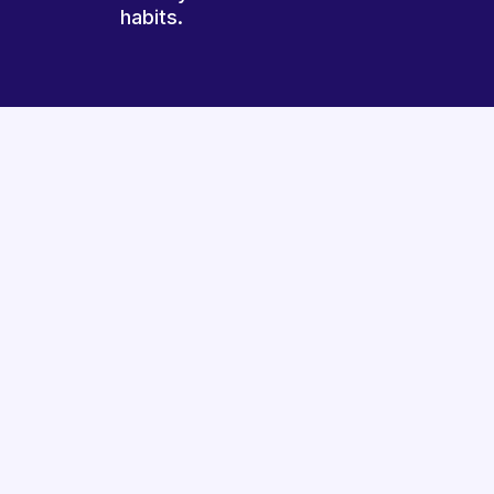
habits.