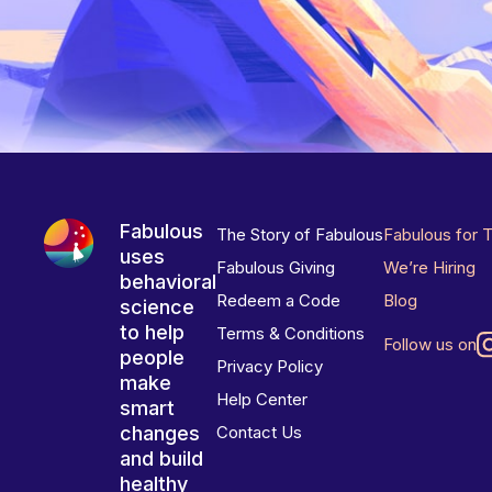
Fabulous
The Story of Fabulous
Fabulous for 
uses
Fabulous Giving
We’re Hiring
behavioral
Redeem a Code
Blog
science
to help
Terms & Conditions
Follow us on
people
Privacy Policy
make
Help Center
smart
changes
Contact Us
and build
healthy