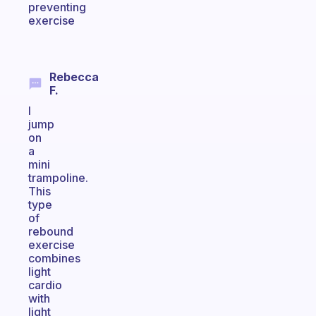
preventing
exercise
Rebecca
F.
I
jump
on
a
mini
trampoline.
This
type
of
rebound
exercise
combines
light
cardio
with
light