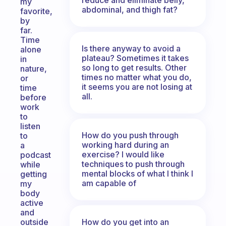
my
abdominal, and thigh fat?
favorite,
by
far.
Time
Is there anyway to avoid a
alone
plateau? Sometimes it takes
in
so long to get results. Other
nature,
times no matter what you do,
or
it seems you are not losing at
time
all.
before
work
to
listen
How do you push through
to
working hard during an
a
exercise? I would like
podcast
techniques to push through
while
mental blocks of what I think I
getting
am capable of
my
body
active
and
How do you get into an
outside