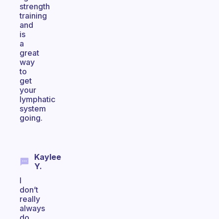
strength
training
and
is
a
great
way
to
get
your
lymphatic
system
going.
Kaylee
Y.
I
don’t
really
always
do