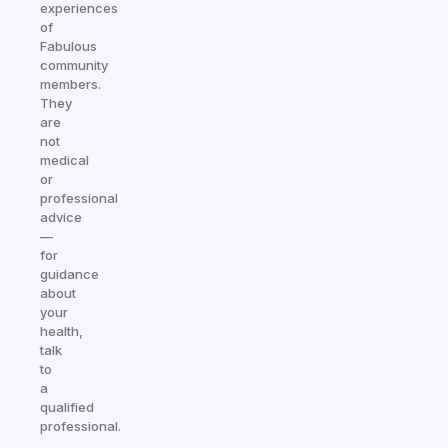
experiences
of
Fabulous
community
members.
They
are
not
medical
or
professional
advice
—
for
guidance
about
your
health,
talk
to
a
qualified
professional.