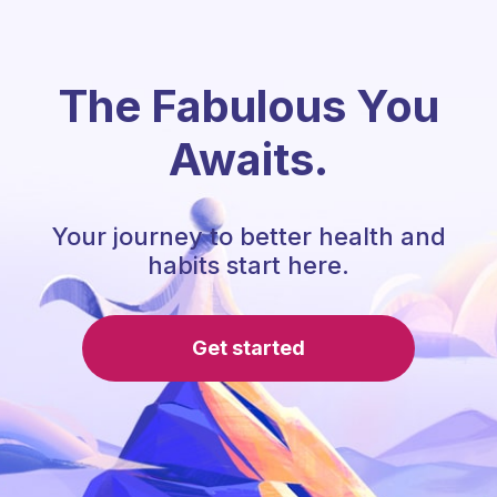
The Fabulous You
Awaits.
Your journey to better health and
habits start here.
Get started