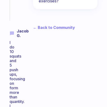
exercises?
brain
Start
today
← Back to Community
Jacob
G.
I
do
10
squats
and
5
push
ups,
focusing
on
form
more
than
quantity.
I