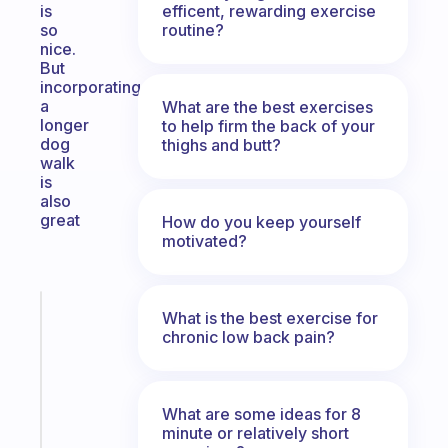
efficent, rewarding exercise
is
routine?
so
nice.
But
incorporating
a
What are the best exercises
longer
to help firm the back of your
dog
thighs and butt?
walk
is
also
great
How do you keep yourself
motivated?
Fabulous
What is the best exercise for
A
chronic low back pain?
gentle
reminder
for
What are some ideas for 8
your
minute or relatively short
ADHD