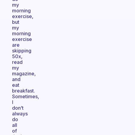
my
morning
exercise,
but
my
morning
exercise
are
skipping
50x,
read
my
magazine,
and
eat
breakfast.
Sometimes,
I
don’t
always
do
all
of