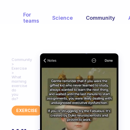
For
Science
Community
teams
Community
Exercise
What
morning
exercise
do
you
do?
EXERCISE