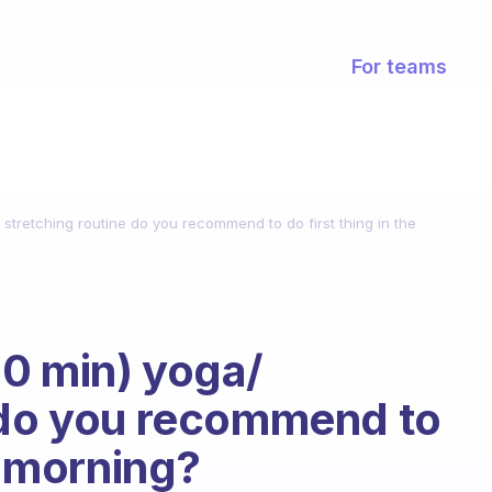
For teams
stretching routine do you recommend to do first thing in the
0 min) yoga/
e do you recommend to
he morning?