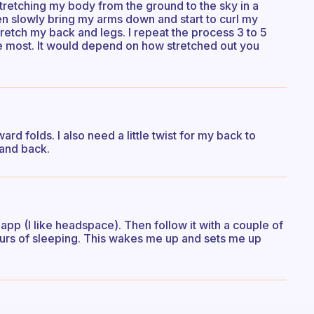
n stretching my body from the ground to the sky in a
en slowly bring my arms down and start to curl my
retch my back and legs. I repeat the process 3 to 5
the most. It would depend on how stretched out you
rward folds. I also need a little twist for my back to
 and back.
app (I like headspace). Then follow it with a couple of
urs of sleeping. This wakes me up and sets me up