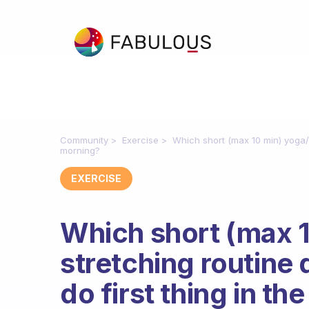
Community
Exercise
Which short (max 10 min) yoga/ 
morning?
EXERCISE
Which short (max 1
stretching routin
do first thing in t