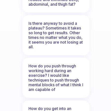
abdominal, and thigh fat?
Is there anyway to avoid a
plateau? Sometimes it takes
so long to get results. Other
times no matter what you do,
it seems you are not losing at
all.
How do you push through
working hard during an
exercise? I would like
techniques to push through
mental blocks of what I think I
am capable of
How do you get into an