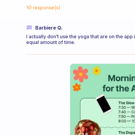
Fabulous Community
10 response(s)
Barbiere Q.
I actually don’t use the yoga that are on the app 
equal amount of time.