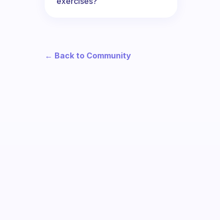
exercises?
← Back to Community