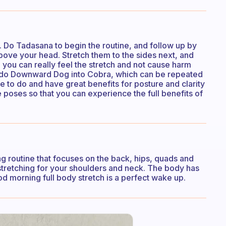
. Do Tadasana to begin the routine, and follow up by
bove your head. Stretch them to the sides next, and
 you can really feel the stretch and not cause harm
 I do Downward Dog into Cobra, which can be repeated
me to do and have great benefits for posture and clarity
 poses so that you can experience the full benefits of
hing routine that focuses on the back, hips, quads and
stretching for your shoulders and neck. The body has
ood morning full body stretch is a perfect wake up.