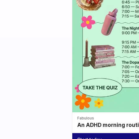
Fabulous
An ADHD morning routin