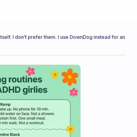
itself. I don’t prefer them. I use DownDog instead for an