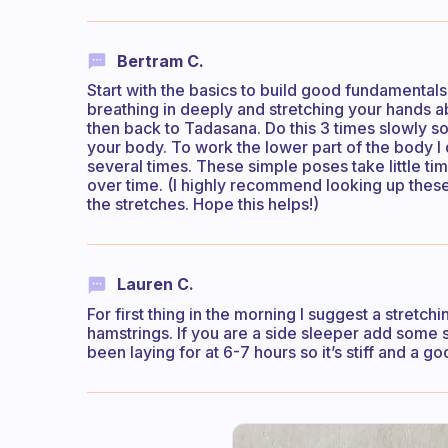
Bertram C.
Start with the basics to build good fundamentals
breathing in deeply and stretching your hands a
then back to Tadasana. Do this 3 times slowly so
your body. To work the lower part of the body
several times. These simple poses take little ti
over time. (I highly recommend looking up these
the stretches. Hope this helps!)
Lauren C.
For first thing in the morning I suggest a stretc
hamstrings. If you are a side sleeper add some 
been laying for at 6-7 hours so it’s stiff and a g