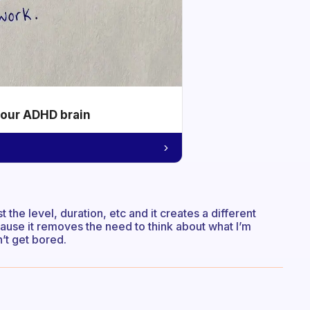
your ADHD brain
the level, duration, etc and it creates a different
because it removes the need to think about what I’m
n’t get bored.