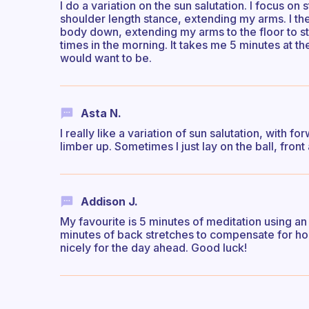
I do a variation on the sun salutation. I focus o
shoulder length stance, extending my arms. I th
body down, extending my arms to the floor to st
times in the morning. It takes me 5 minutes at 
would want to be.
Asta N.
I really like a variation of sun salutation, with fo
limber up. Sometimes I just lay on the ball, front
Addison J.
My favourite is 5 minutes of meditation using an 
minutes of back stretches to compensate for ho
nicely for the day ahead. Good luck!