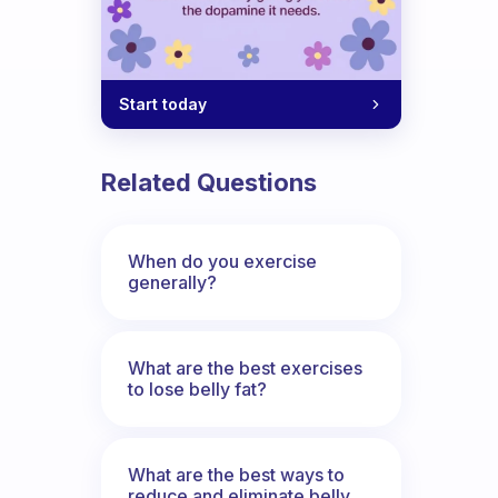
Start today
Related Questions
When do you exercise
generally?
What are the best exercises
to lose belly fat?
What are the best ways to
reduce and eliminate belly,