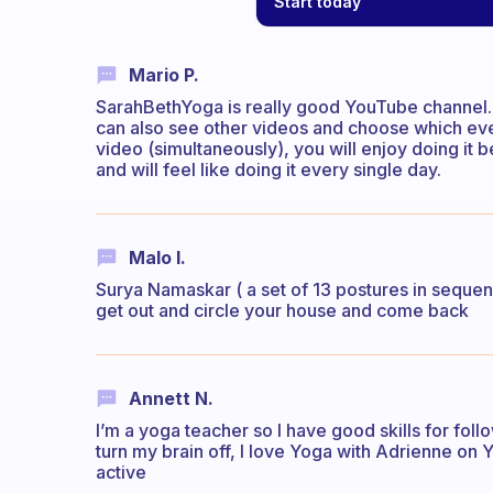
Start today
Mario P.
SarahBethYoga is really good YouTube channel. 
can also see other videos and choose which eve
video (simultaneously), you will enjoy doing it
and will feel like doing it every single day.
Malo I.
Surya Namaskar ( a set of 13 postures in sequence
get out and circle your house and come back
Annett N.
I’m a yoga teacher so I have good skills for foll
turn my brain off, I love Yoga with Adrienne on
active