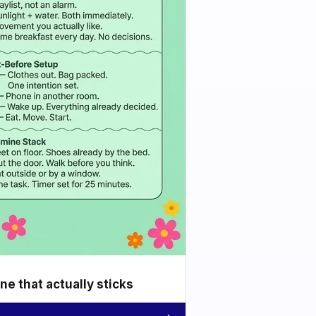
e that actually sticks