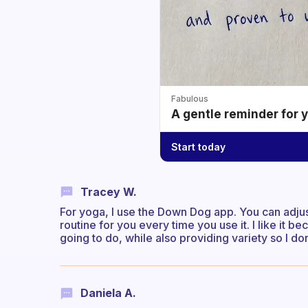
Fabulous
A gentle reminder for 
Start today
Tracey W.
For yoga, I use the Down Dog app. You can adjust 
routine for you every time you use it. I like it 
going to do, while also providing variety so I do
Daniela A.