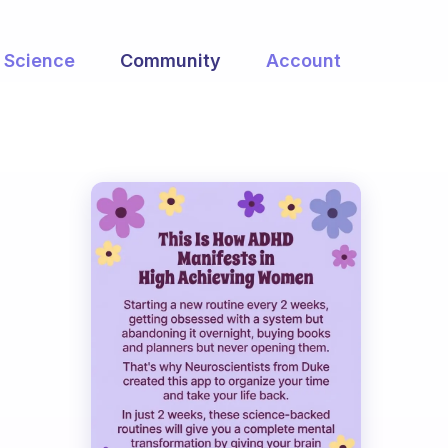
Science
Community
Account