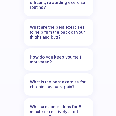
efficent, rewarding exercise
routine?
What are the best exercises
to help firm the back of your
thighs and butt?
How do you keep yourself
motivated?
What is the best exercise for
chronic low back pain?
What are some ideas for 8
minute or relatively short