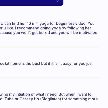
U can find her 10 min yoga for beginners video. You
r u like. I recommend doing yoga by following her
 because you won’t get bored and you will be motivated
)at home is the best but if it isn’t easy for you just
owing my intuition of what I need. But when I want to
 YouTube or Cassey Ho (Blogilates) for something more