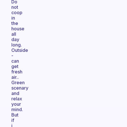
Do
not
coop
in
the
house
all
day
long.
Outside
-
can
get
fresh
air..
Green
scenary
and
relax
your
mind.
But
if
i