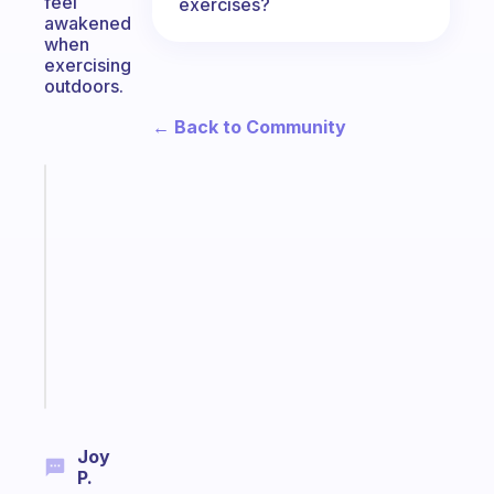
feel
exercises?
awakened
when
exercising
outdoors.
← Back to Community
Fabulous
Morning
routines
for
the
ADHD
girlies
Start
today
Joy
P.