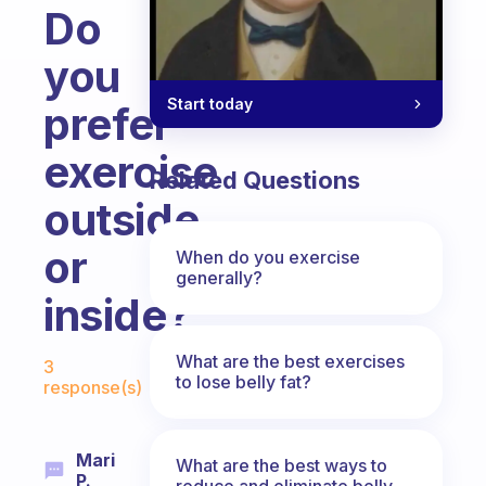
Do
you
Start today
prefer
exercise
Related Questions
outside
or
When do you exercise
generally?
inside?
Fabulous Community
What are the best exercises
3
to lose belly fat?
response(s)
Mari
What are the best ways to
P.
reduce and eliminate belly,