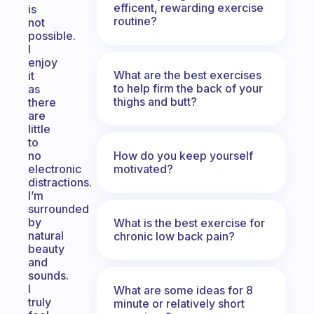
efficent, rewarding exercise
is
routine?
not
possible.
I
enjoy
What are the best exercises
it
to help firm the back of your
as
thighs and butt?
there
are
little
to
How do you keep yourself
no
motivated?
electronic
distractions.
I’m
surrounded
by
What is the best exercise for
natural
chronic low back pain?
beauty
and
sounds.
I
What are some ideas for 8
truly
minute or relatively short