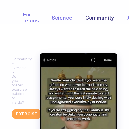
For
Science
Community
teams
Community
Exercise
Do
you
prefer
exercise
outside
or
inside?
EXERCISE