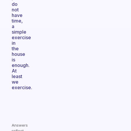
do
not
have
time,
a
simple
exercise
in
the
house
is
enough.
At
least
we
exercise.
Answers
reflect