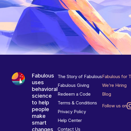
Fabulous
The Story of Fabulous
Fabulous for 
uses
Fabulous Giving
We’re Hiring
behavioral
Redeem a Code
Blog
science
to help
Terms & Conditions
Follow us on
people
Privacy Policy
make
Help Center
smart
changes
Contact Us