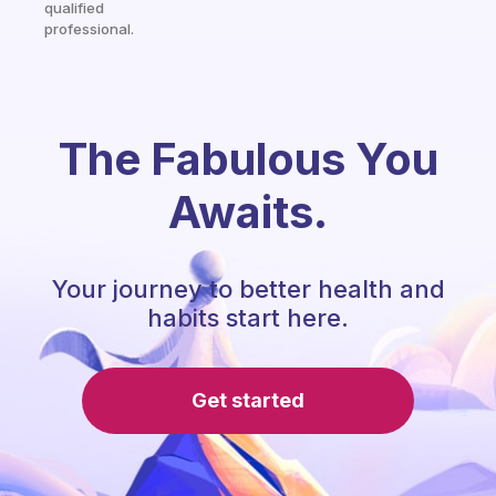
qualified
professional.
The Fabulous You
Awaits.
Your journey to better health and
habits start here.
Get started