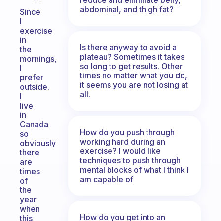
abdominal, and thigh fat?
Since
I
exercise
in
Is there anyway to avoid a
the
plateau? Sometimes it takes
mornings,
so long to get results. Other
I
times no matter what you do,
prefer
it seems you are not losing at
outside.
all.
I
live
in
Canada
How do you push through
so
working hard during an
obviously
exercise? I would like
there
techniques to push through
are
mental blocks of what I think I
times
am capable of
of
the
year
when
How do you get into an
this