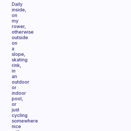
Daily
inside,
on
my
rower,
otherwise
outside
on
a
slope,
skating
rink,
in
an
outdoor
or
indoor
pool,
or
just
cycling
somewhere
nice