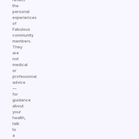
the
personal
experiences
of
Fabulous
community
members.
They
are
not
medical
or
professional
advice
—
for
guidance
about
your
health,
talk
to
a