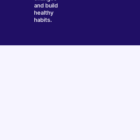
and build
healthy
habits.