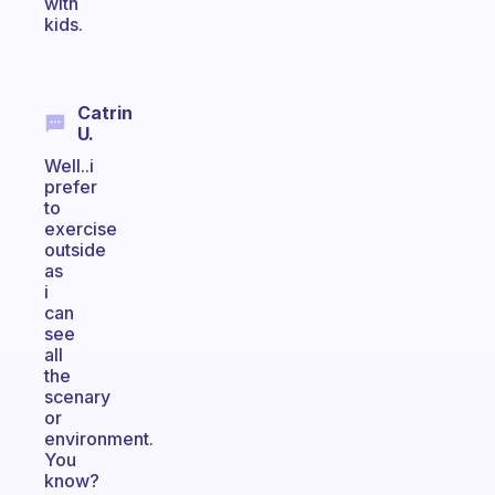
with
kids.
Catrin
U.
Well..i
prefer
to
exercise
outside
as
i
can
see
all
the
scenary
or
environment.
You
know?