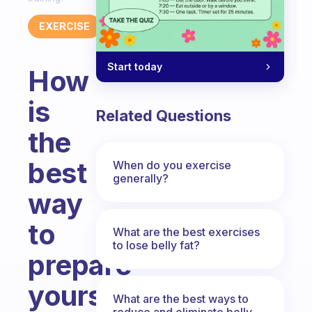
EXERCISE
Start today
How
is
Related Questions
the
best
When do you exercise
generally?
way
to
What are the best exercises
to lose belly fat?
prepare
yourself
What are the best ways to
reduce and eliminate belly,