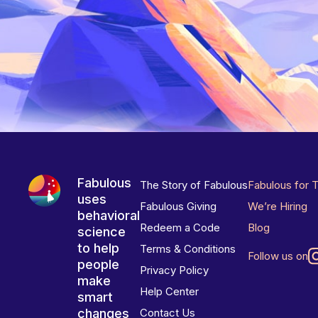
Fabulous
The Story of Fabulous
Fabulous for 
uses
Fabulous Giving
We’re Hiring
behavioral
Redeem a Code
Blog
science
to help
Terms & Conditions
Follow us on
people
Privacy Policy
make
Help Center
smart
changes
Contact Us