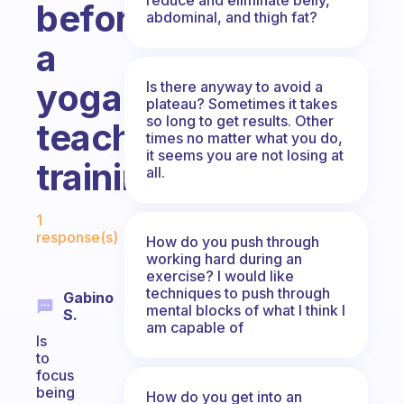
before
abdominal, and thigh fat?
a
yoga
Is there anyway to avoid a
plateau? Sometimes it takes
so long to get results. Other
teacher
times no matter what you do,
it seems you are not losing at
training?
all.
Fabulous Community
1
response(s)
How do you push through
working hard during an
exercise? I would like
techniques to push through
Gabino
mental blocks of what I think I
S.
am capable of
Is
to
focus
being
How do you get into an