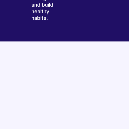
and build
healthy
habits.