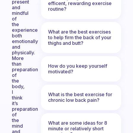
present
efficent, rewarding exercise
and
routine?
mindful
of
the
experience
What are the best exercises
both
to help firm the back of your
emotionally
thighs and butt?
and
physically.
More
than
How do you keep yourself
preparation
motivated?
of
the
body,
I
What is the best exercise for
think
chronic low back pain?
it’s
preparation
of
the
What are some ideas for 8
mind
minute or relatively short
and