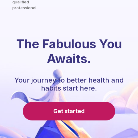
qualified
professional.
The Fabulous You
Awaits.
Your journey to better health and
habits start here.
Get started