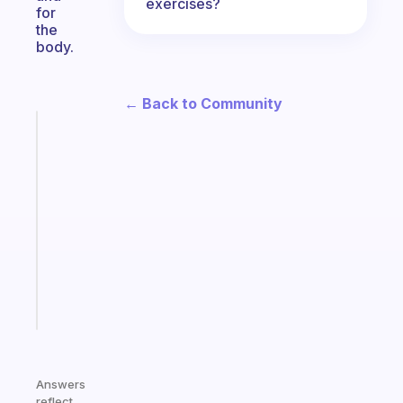
exercises?
for
the
body.
← Back to Community
Fabulous
A
note
for
the
former
gifted
kid
Start
today
Answers
reflect