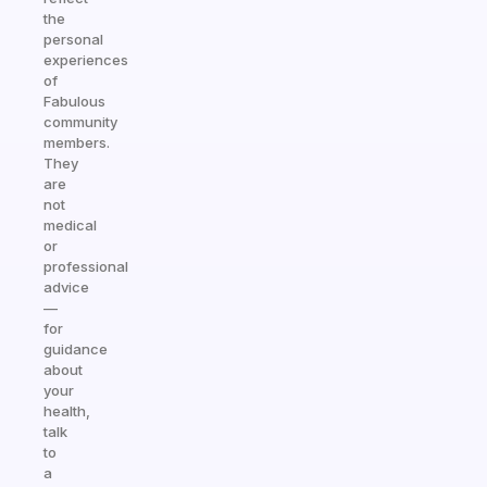
the
personal
experiences
of
Fabulous
community
members.
They
are
not
medical
or
professional
advice
—
for
guidance
about
your
health,
talk
to
a