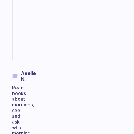
app
that
works
with
your
ADHD
brain
Start
today
Axelle
N.
Read
books
about
mornings,
see
and
ask
what
morning