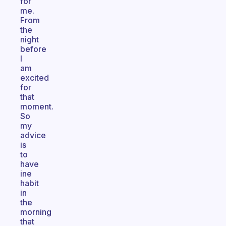
for
me.
From
the
night
before
I
am
excited
for
that
moment.
So
my
advice
is
to
have
ine
habit
in
the
morning
that