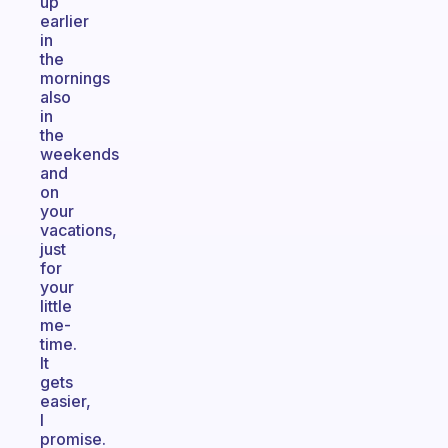
up
earlier
in
the
mornings
also
in
the
weekends
and
on
your
vacations,
just
for
your
little
me-
time.
It
gets
easier,
I
promise.