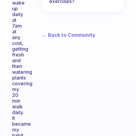
exercises?
wake
up
daily
at
7am
at
← Back to Community
any
cost,
getting
fresh
and
then
watering
plants
covering
my
20
min
walk
daily.
It
became
my
habit.