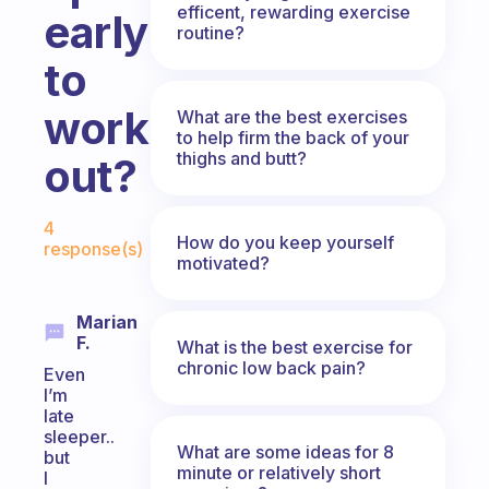
efficent, rewarding exercise
early
routine?
to
working
What are the best exercises
to help firm the back of your
thighs and butt?
out?
Fabulous Community
4
How do you keep yourself
response(s)
motivated?
Marian
F.
What is the best exercise for
chronic low back pain?
Even
I’m
late
sleeper..
What are some ideas for 8
but
minute or relatively short
I