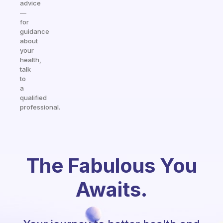
advice
—
for
guidance
about
your
health,
talk
to
a
qualified
professional.
The Fabulous You
Awaits.