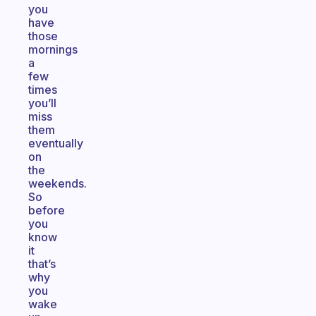
you
have
those
mornings
a
few
times
you’ll
miss
them
eventually
on
the
weekends.
So
before
you
know
it
that’s
why
you
wake