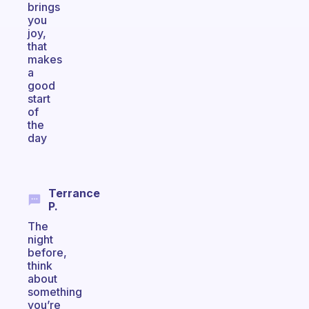
brings
you
joy,
that
makes
a
good
start
of
the
day
Terrance
P.
The
night
before,
think
about
something
you’re