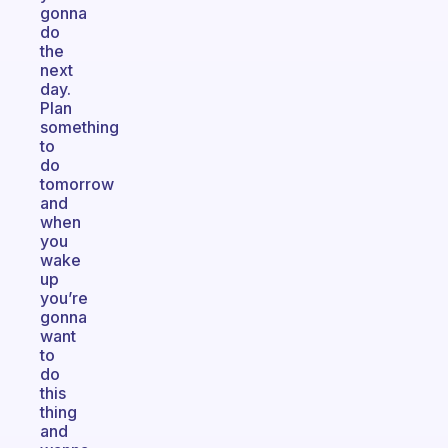
gonna
do
the
next
day.
Plan
something
to
do
tomorrow
and
when
you
wake
up
you’re
gonna
want
to
do
this
thing
and