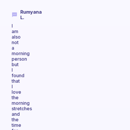
Rumyana
L.
I
am
also
not
a
morning
person
but
I
found
that
I
love
the
morning
stretches
and
the
time