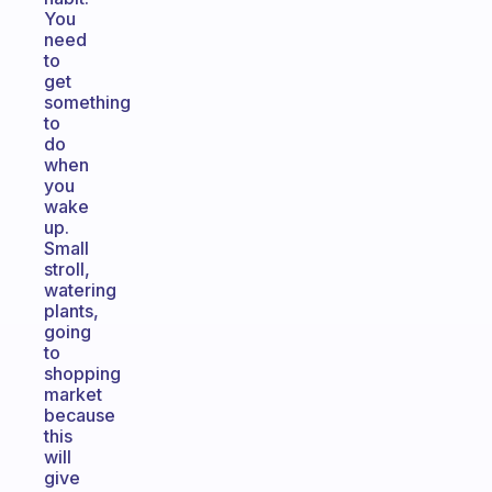
You
need
to
get
something
to
do
when
you
wake
up.
Small
stroll,
watering
plants,
going
to
shopping
market
because
this
will
give