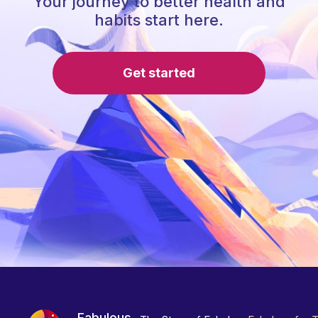
Your journey to better health and
habits start here.
Get started
Fabulous