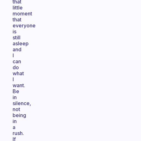
that
little
moment
that
everyone
is
still
asleep
and
I
can
do
what
I
want.
Be
in
silence,
not
being
in
a
rush.
If