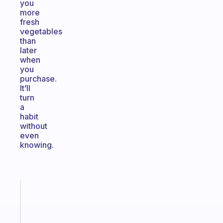
you
more
fresh
vegetables
than
later
when
you
purchase.
It’ll
turn
a
habit
without
even
knowing.
Fabulous
The
habit