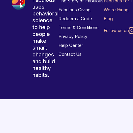
The Story of Fabulous
Fabulous for 
uses
Fabulous Giving
We’re Hiring
behavioral
Redeem a Code
Blog
science
to help
Terms & Conditions
Follow us on
people
Privacy Policy
make
Help Center
smart
changes
Contact Us
and build
healthy
habits.