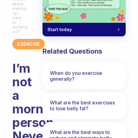
about
waking
up
early
to
working
Start today
out?
EXERCISE
Related Questions
I’m
When do you exercise
not
generally?
a
What are the best exercises
morning
to lose belly fat?
person.
Never
What are the best ways to
reduce and eliminate belly,