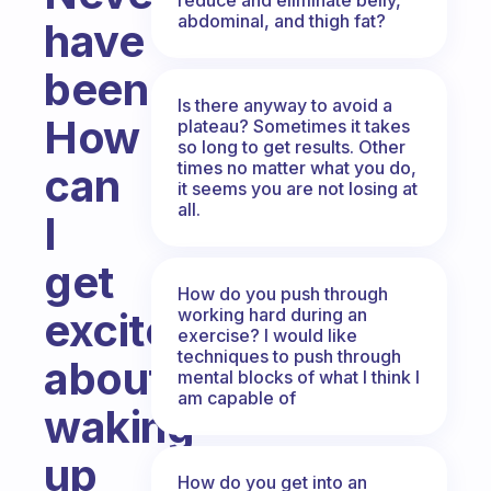
abdominal, and thigh fat?
have
been.
Is there anyway to avoid a
How
plateau? Sometimes it takes
so long to get results. Other
times no matter what you do,
can
it seems you are not losing at
all.
I
get
How do you push through
working hard during an
excited
exercise? I would like
techniques to push through
about
mental blocks of what I think I
am capable of
waking
up
How do you get into an