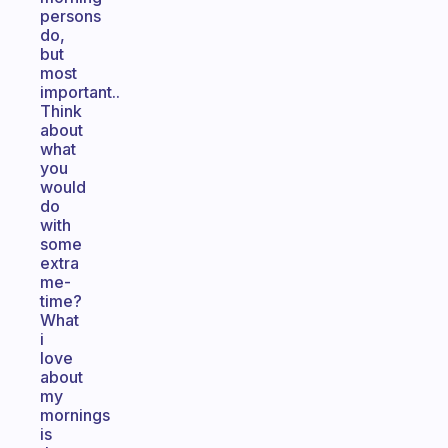
persons
do,
but
most
important..
Think
about
what
you
would
do
with
some
extra
me-
time?
What
i
love
about
my
mornings
is