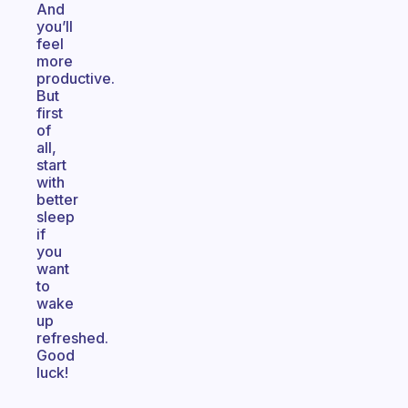
And
you’ll
feel
more
productive.
But
first
of
all,
start
with
better
sleep
if
you
want
to
wake
up
refreshed.
Good
luck!