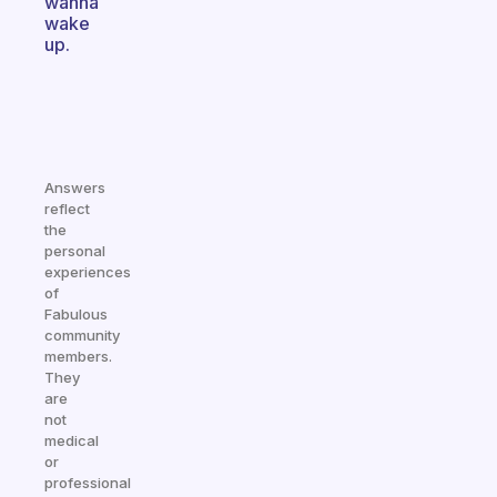
wanna
wake
up.
Answers
reflect
the
personal
experiences
of
Fabulous
community
members.
They
are
not
medical
or
professional