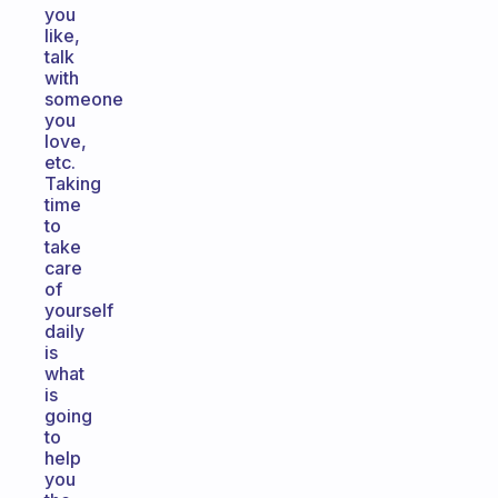
you
like,
talk
with
someone
you
love,
etc.
Taking
time
to
take
care
of
yourself
daily
is
what
is
going
to
help
you