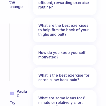
the
efficent, rewarding exercise
change
routine?
What are the best exercises
Fabulous
to help firm the back of your
A
thighs and butt?
note
for
the
How do you keep yourself
former
motivated?
gifted
kid
Start
What is the best exercise for
today
chronic low back pain?
Paula
C.
What are some ideas for 8
minute or relatively short
Try