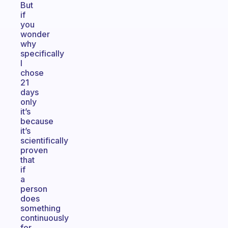
But
if
you
wonder
why
specifically
I
chose
21
days
only
it’s
because
it’s
scientifically
proven
that
if
a
person
does
something
continuously
for