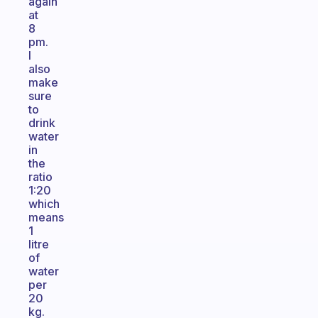
again
at
8
pm.
I
also
make
sure
to
drink
water
in
the
ratio
1:20
which
means
1
litre
of
water
per
20
kg.