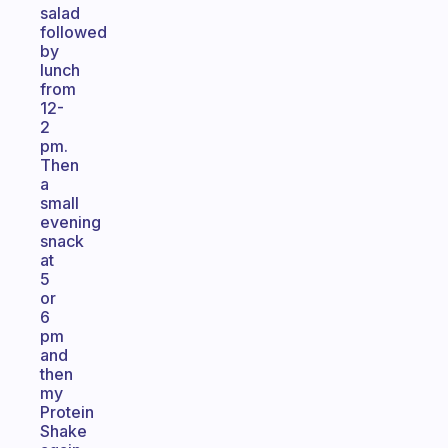
salad
followed
by
lunch
from
12-
2
pm.
Then
a
small
evening
snack
at
5
or
6
pm
and
then
my
Protein
Shake