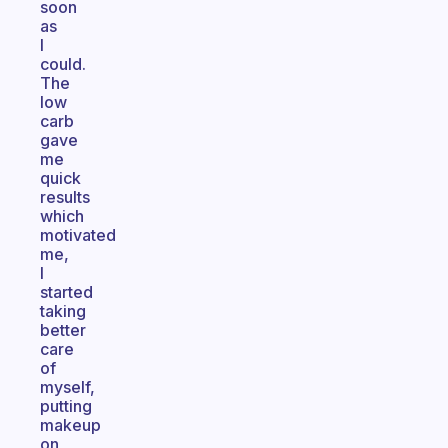
soon
as
I
could.
The
low
carb
gave
me
quick
results
which
motivated
me,
I
started
taking
better
care
of
myself,
putting
makeup
on