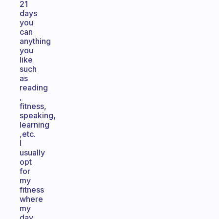
21
days
you
can
anything
you
like
such
as
reading
,
fitness,
speaking,
learning
,etc.
I
usually
opt
for
my
fitness
where
my
day