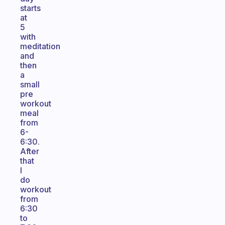
starts
at
5
with
meditation
and
then
a
small
pre
workout
meal
from
6-
6:30.
After
that
I
do
workout
from
6:30
to