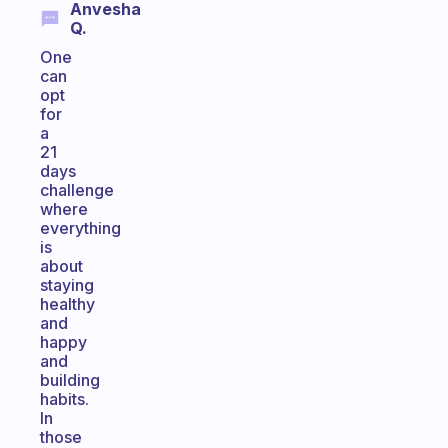
Anvesha
Q.
One
can
opt
for
a
21
days
challenge
where
everything
is
about
staying
healthy
and
happy
and
building
habits.
In
those