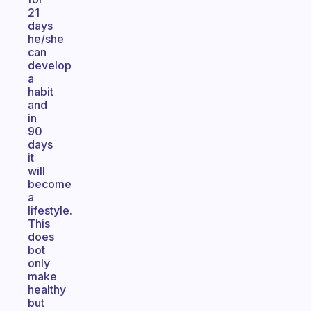
21
days
he/she
can
develop
a
habit
and
in
90
days
it
will
become
a
lifestyle.
This
does
bot
only
make
healthy
but