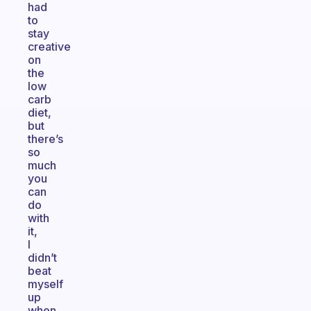
had
to
stay
creative
on
the
low
carb
diet,
but
there’s
so
much
you
can
do
with
it,
I
didn’t
beat
myself
up
when