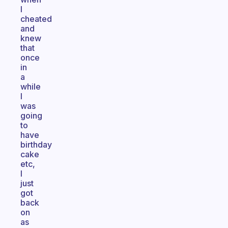
I
cheated
and
knew
that
once
in
a
while
I
was
going
to
have
birthday
cake
etc,
I
just
got
back
on
as