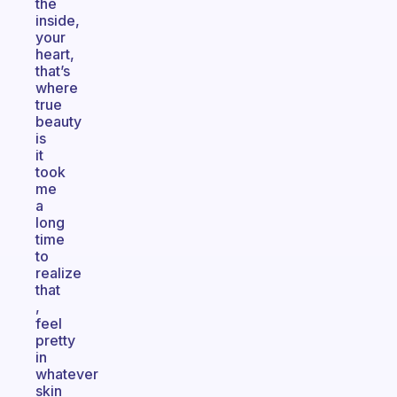
the
inside,
your
heart,
that’s
where
true
beauty
is
it
took
me
a
long
time
to
realize
that
,
feel
pretty
in
whatever
skin