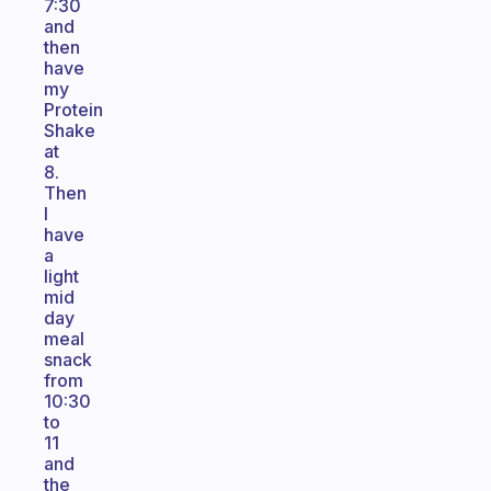
7:30
and
then
have
my
Protein
Shake
at
8.
Then
I
have
a
light
mid
day
meal
snack
from
10:30
to
11
and
the