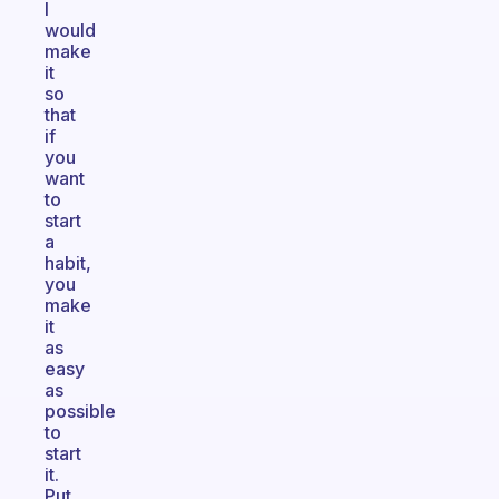
I
would
make
it
so
that
if
you
want
to
start
a
habit,
you
make
it
as
easy
as
possible
to
start
it.
Put