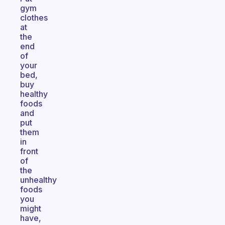
gym
clothes
at
the
end
of
your
bed,
buy
healthy
foods
and
put
them
in
front
of
the
unhealthy
foods
you
might
have,