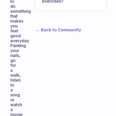
exercises?
to
do
something
that
makes
you
← Back to Community
feel
good
everyday.
Painting
your
nails,
go
for
a
walk,
listen
to
a
song
or
watch
a
movie