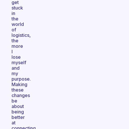
get
stuck
in
the
world
of
logistics,
the
more
I
lose
myself
and
my
purpose.
Making
these
changes
be
about
being
better
at
connecting