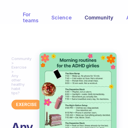
For
Science
Community
teams
Community
Exercise
Any
other
healthy
habit
tips?
EXERCISE
Any