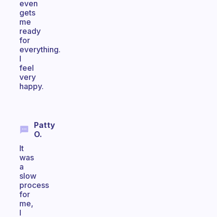
even
gets
me
ready
for
everything.
I
feel
very
happy.
Patty
O.
It
was
a
slow
process
for
me,
I