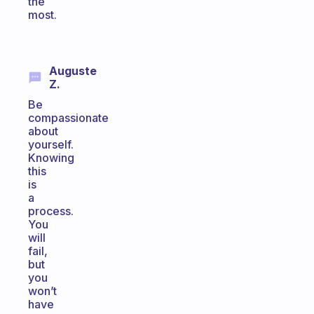
the
most.
Auguste
Z.
Be
compassionate
about
yourself.
Knowing
this
is
a
process.
You
will
fail,
but
you
won’t
have