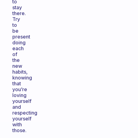
to
stay
there.
Try
to
be
present
doing
each
of
the
new
habits,
knowing
that
you’re
loving
yourself
and
respecting
yourself
with
those.