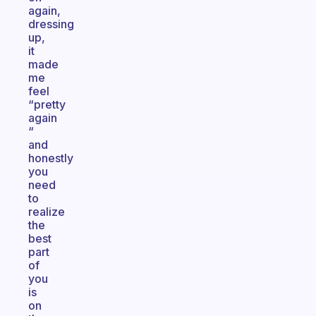
again,
dressing
up,
it
made
me
feel
“pretty
again
“
and
honestly
you
need
to
realize
the
best
part
of
you
is
on