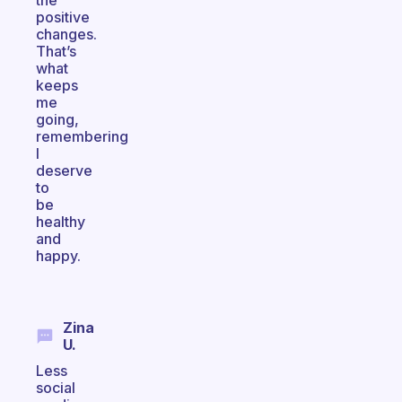
the
positive
changes.
That’s
what
keeps
me
going,
remembering
I
deserve
to
be
healthy
and
happy.
Zina
U.
Less
social