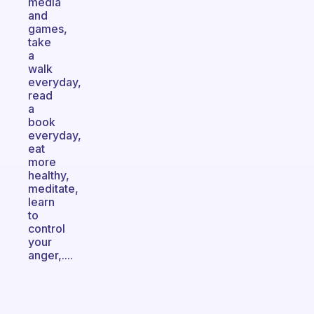
media
and
games,
take
a
walk
everyday,
read
a
book
everyday,
eat
more
healthy,
meditate,
learn
to
control
your
anger,....