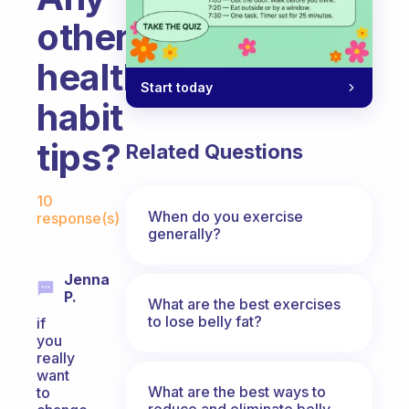
other
healthy
Start today
habit
tips?
Related Questions
Fabulous Community
10
When do you exercise
response(s)
generally?
Jenna
P.
What are the best exercises
to lose belly fat?
if
you
really
want
What are the best ways to
to
reduce and eliminate belly,