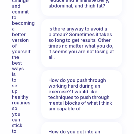
change
abdominal, and thigh fat?
and
commit
to
becoming
Is there anyway to avoid a
a
plateau? Sometimes it takes
better
so long to get results. Other
version
times no matter what you do,
of
it seems you are not losing at
yourself
all.
the
best
ways
is
to
How do you push through
set
working hard during an
up
exercise? I would like
healthy
techniques to push through
routines
mental blocks of what I think I
so
am capable of
you
can
stick
to
How do you get into an