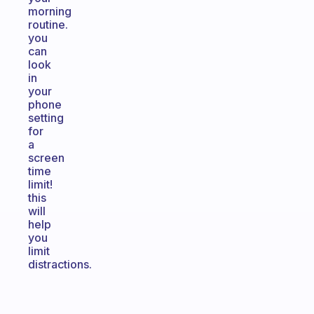
morning
routine.
you
can
look
in
your
phone
setting
for
a
screen
time
limit!
this
will
help
you
limit
distractions.