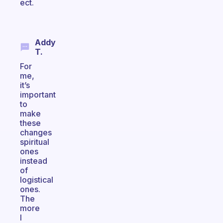
ect.
Addy
T.
For
me,
it’s
important
to
make
these
changes
spiritual
ones
instead
of
logistical
ones.
The
more
I