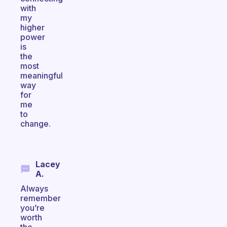
with
my
higher
power
is
the
most
meaningful
way
for
me
to
change.
Lacey
A.
Always
remember
you’re
worth