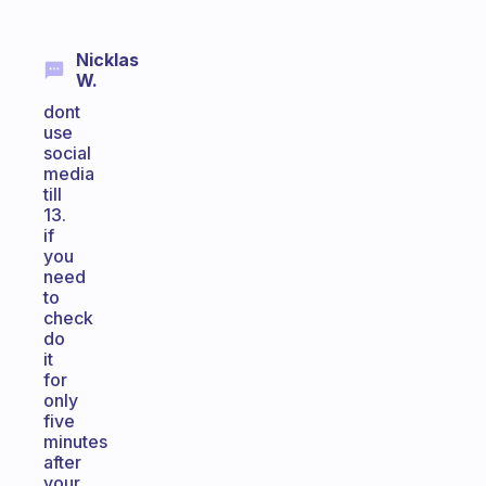
Nicklas
W.
dont
use
social
media
till
13.
if
you
need
to
check
do
it
for
only
five
minutes
after
your