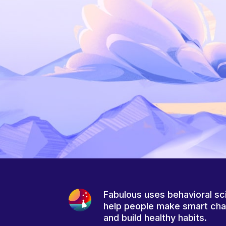
Fabulous uses behavioral sc
help people make smart ch
and build healthy habits.