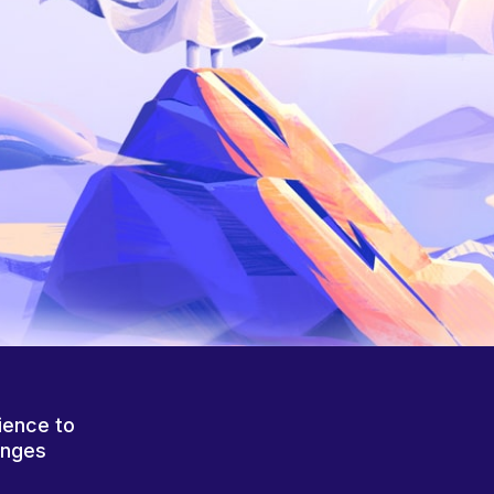
ience to
anges