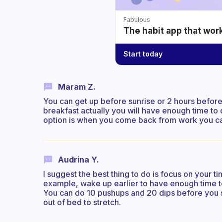
Fabulous
The habit app that wor
Start today
Maram Z.
You can get up before sunrise or 2 hours before
breakfast actually you will have enough time to 
option is when you come back from work you ca
Audrina Y.
I suggest the best thing to do is focus on your 
example, wake up earlier to have enough time t
You can do 10 pushups and 20 dips before you st
out of bed to stretch.