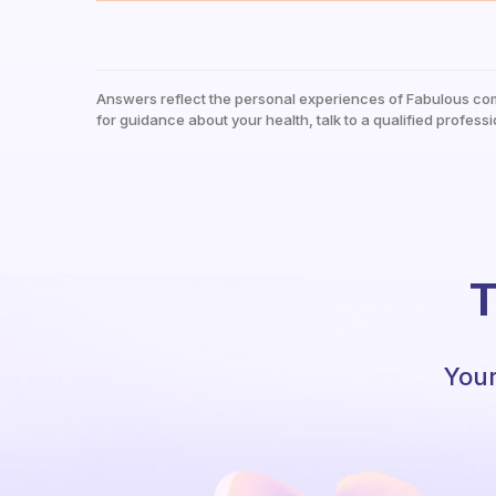
Answers reflect the personal experiences of Fabulous co
for guidance about your health, talk to a qualified professi
T
Your