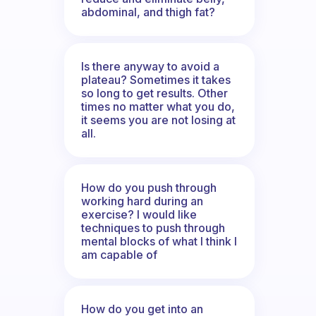
abdominal, and thigh fat?
Is there anyway to avoid a
plateau? Sometimes it takes
so long to get results. Other
times no matter what you do,
it seems you are not losing at
all.
How do you push through
working hard during an
exercise? I would like
techniques to push through
mental blocks of what I think I
am capable of
How do you get into an