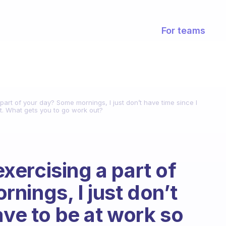
For teams
art of your day? Some mornings, I just don’t have time since I
t. What gets you to go work out?
ercising a part of
nings, I just don’t
ave to be at work so