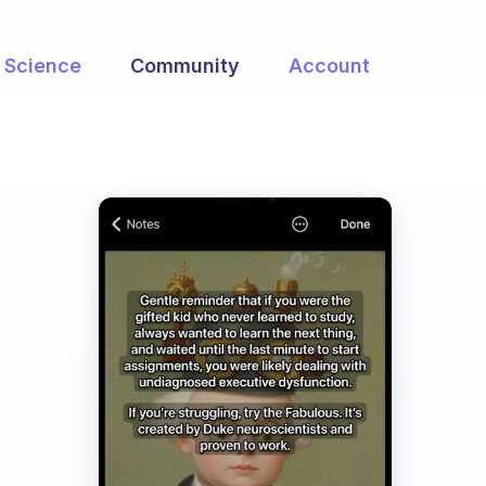
Science
Community
Account