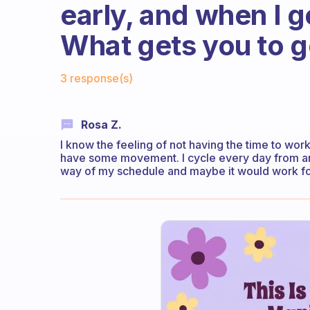
early, and when I g
What gets you to g
Fabulous Community
3 response(s)
Rosa Z.
I know the feeling of not having the time to work
have some movement. I cycle every day from and 
way of my schedule and maybe it would work for y