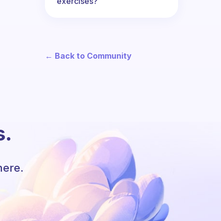
exercises?
← Back to Community
s.
here.