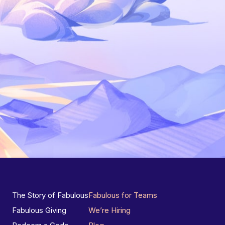
The Story of Fabulous
Fabulous for Teams
Fabulous Giving
We’re Hiring