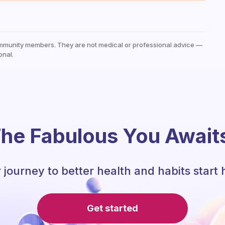
mmunity members. They are not medical or professional advice —
onal.
he Fabulous You Await
 journey to better health and habits start 
Get started