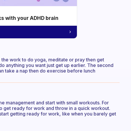
ks with your ADHD brain
 the work to do yoga, meditate or pray then get
do anything you want just get up earlier. The second
n take a nap then do exercise before lunch
time management and start with small workouts. For
o get ready for work and throw in a quick workout.
art getting ready for work, like when you barely get