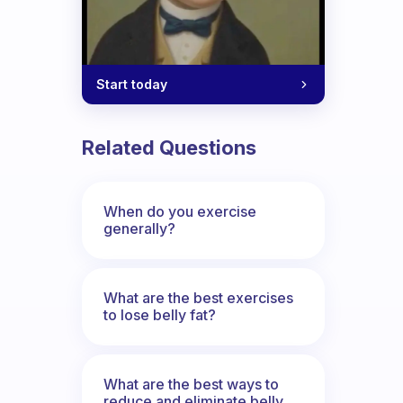
Start today
Related Questions
When do you exercise
generally?
What are the best exercises
to lose belly fat?
What are the best ways to
reduce and eliminate belly,