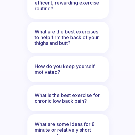
efficent, rewarding exercise
routine?
What are the best exercises
to help firm the back of your
thighs and butt?
How do you keep yourself
motivated?
What is the best exercise for
chronic low back pain?
What are some ideas for 8
minute or relatively short