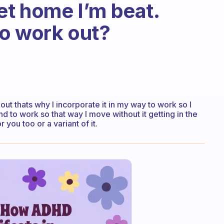
et home I’m beat.
o work out?
out thats why I incorporate it in my way to work so I
to work so that way I move without it getting in the
ou too or a variant of it.