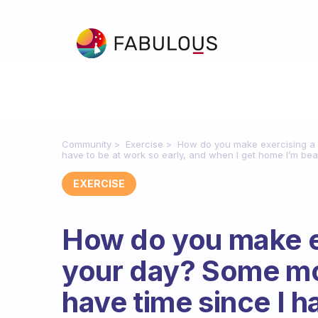
Community
Exercise
How do you make exercising a p
have to be at work so early, and when I get home I’m bea
EXERCISE
How do you make ex
your day? Some mor
have time since I h