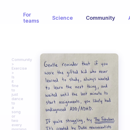
For
Science
Community
teams
Community
Exercise
Is
it
fine
to
just
dance
to
a
song
or
two
every
morning