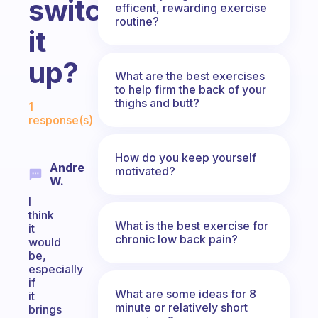
switch
efficent, rewarding exercise
routine?
it
up?
What are the best exercises
to help firm the back of your
Fabulous Community
thighs and butt?
1
response(s)
How do you keep yourself
Andre
motivated?
W.
I
think
What is the best exercise for
it
chronic low back pain?
would
be,
especially
if
What are some ideas for 8
it
minute or relatively short
brings