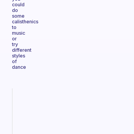
could
do
some
calisthenics
to
music
or
try
different
styles
of
dance
Fabulous
An
ADHD
morning
routine
that
actually