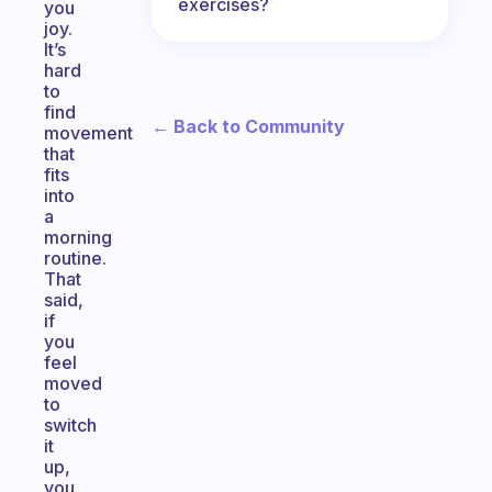
exercises?
you
joy.
It’s
hard
to
find
← Back to Community
movement
that
fits
into
a
morning
routine.
That
said,
if
you
feel
moved
to
switch
it
up,
you