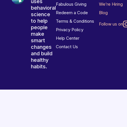
uses
Fabulous Giving
We’re Hiring
behavioral
Redeem a Code
Blog
science
to help
Terms & Conditions
Follow us on
people
Privacy Policy
make
Help Center
smart
changes
Contact Us
and build
healthy
habits.