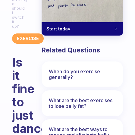
or
should
I
switch
it
up?
Start today
EXERCISE
Related Questions
Is
it
When do you exercise
generally?
fine
to
What are the best exercises
to lose belly fat?
just
dance
What are the best ways to
reduce and eliminate belly,