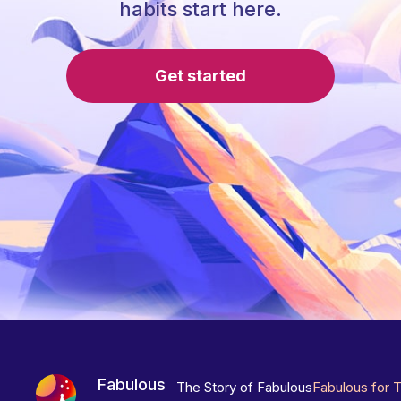
habits start here.
Get started
Fabulous
The Story of Fabulous
Fabulous for 