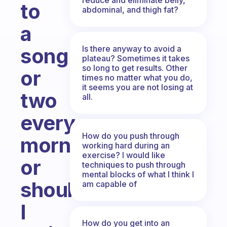
to
abdominal, and thigh fat?
a
Is there anyway to avoid a
song
plateau? Sometimes it takes
so long to get results. Other
or
times no matter what you do,
it seems you are not losing at
two
all.
every
How do you push through
morning
working hard during an
exercise? I would like
or
techniques to push through
mental blocks of what I think I
should
am capable of
I
How do you get into an