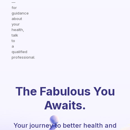
—
for
guidance
about
your
health,
talk
to
a
qualified
professional.
The Fabulous You
Awaits.
Your journey to better health and