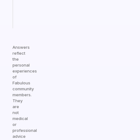
sticks
Start
today
Answers
reflect
the
personal
experiences
of
Fabulous
community
members.
They
are
not
medical
or
professional
advice