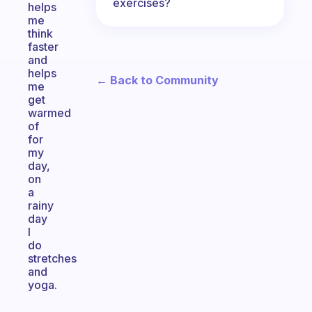
exercises?
helps
me
think
faster
and
helps
← Back to Community
me
get
warmed
of
for
my
day,
on
a
rainy
day
I
do
stretches
and
yoga.