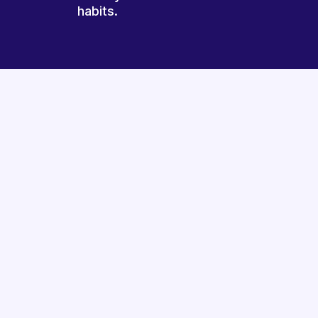
habits.