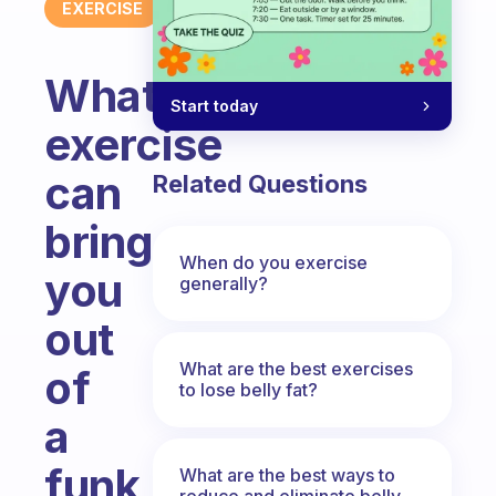
EXERCISE
What
Start today
exercise
can
Related Questions
bring
When do you exercise
you
generally?
out
What are the best exercises
of
to lose belly fat?
a
funk
What are the best ways to
reduce and eliminate belly,