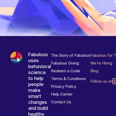
Fabulous
The Story of Fabulous
Fabulous for 
uses
Fabulous Giving
We’re Hiring
behavioral
Redeem a Code
Blog
science
to help
Terms & Conditions
Follow us on
people
Privacy Policy
make
Help Center
smart
changes
Contact Us
and build
healthy