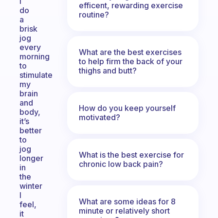
I
efficent, rewarding exercise
do
routine?
a
brisk
jog
every
What are the best exercises
morning
to help firm the back of your
to
thighs and butt?
stimulate
my
brain
and
How do you keep yourself
body,
motivated?
it’s
better
to
jog
What is the best exercise for
longer
chronic low back pain?
in
the
winter
I
What are some ideas for 8
feel,
minute or relatively short
it