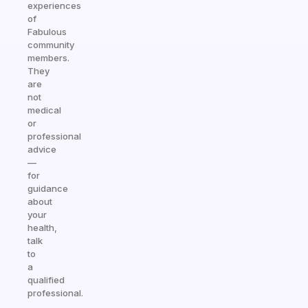
experiences
of
Fabulous
community
members.
They
are
not
medical
or
professional
advice
—
for
guidance
about
your
health,
talk
to
a
qualified
professional.