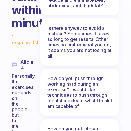
abdominal, and thigh fat?
within
minutes?
Is there anyway to avoid a
Fabulous Community
plateau? Sometimes it takes
1
so long to get results. Other
response(s)
times no matter what you do,
it seems you are not losing at
all.
Alicia
J.
Personally
How do you push through
the
working hard during an
exercises
exercise? I would like
depends
techniques to push through
on
mental blocks of what I think I
the
am capable of
people
but
for
me
How do you get into an