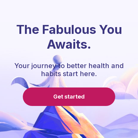
The Fabulous You
Awaits.
Your journey to better health and
habits start here.
Get started