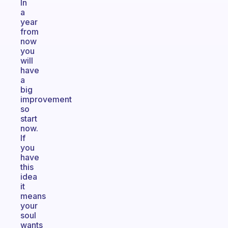
In
a
year
from
now
you
will
have
a
big
improvement
so
start
now.
If
you
have
this
idea
it
means
your
soul
wants