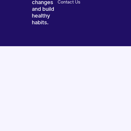
changes
Contact Us
and build
healthy
habits.