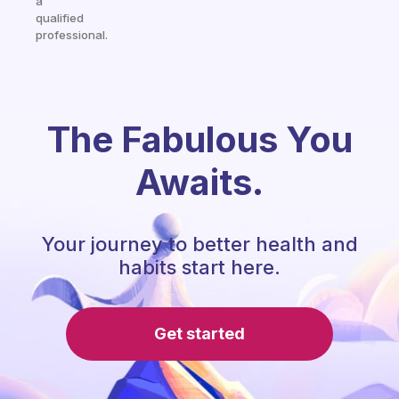
a
qualified
professional.
The Fabulous You
Awaits.
Your journey to better health and
habits start here.
Get started