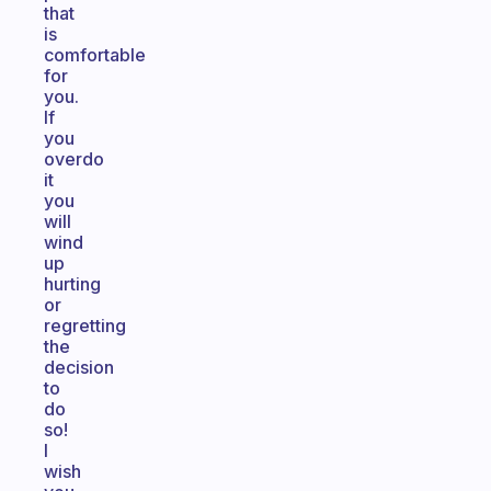
that
is
comfortable
for
you.
If
you
overdo
it
you
will
wind
up
hurting
or
regretting
the
decision
to
do
so!
I
wish