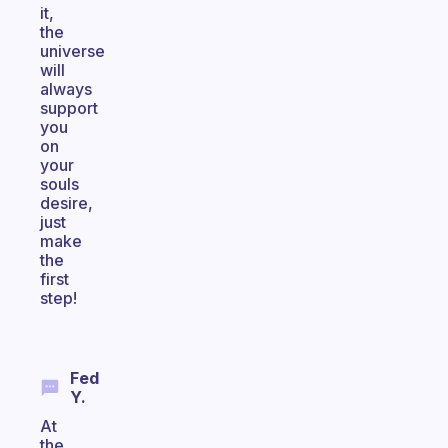
it,
the
universe
will
always
support
you
on
your
souls
desire,
just
make
the
first
step!
Fed
Y.
At
the