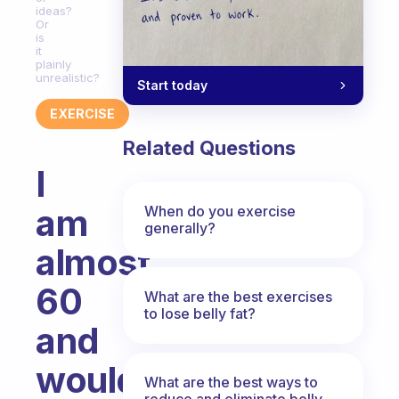
ideas?
Or
is
it
plainly
unrealistic?
Start today
EXERCISE
Related Questions
I
am
When do you exercise
generally?
almost
60
What are the best exercises
to lose belly fat?
and
would
What are the best ways to
reduce and eliminate belly,