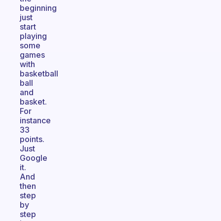
beginning
just
start
playing
some
games
with
basketball
ball
and
basket.
For
instance
33
points.
Just
Google
it.
And
then
step
by
step