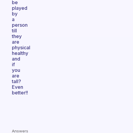
be
played
by
a
person
till
they
are
physical
healthy
and
if
you
are
tall?
Even
better!!
Answers