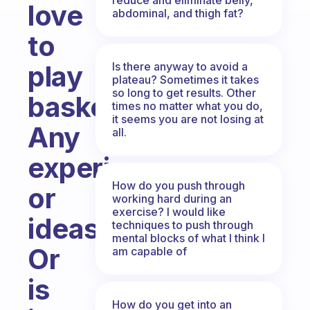
love
abdominal, and thigh fat?
to
Is there anyway to avoid a
play
plateau? Sometimes it takes
so long to get results. Other
basketball.
times no matter what you do,
it seems you are not losing at
Any
all.
experience
How do you push through
or
working hard during an
exercise? I would like
ideas?
techniques to push through
mental blocks of what I think I
Or
am capable of
is
How do you get into an