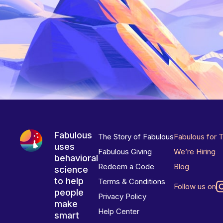
Fabulous
The Story of Fabulous
Fabulous for 
uses
Fabulous Giving
We’re Hiring
behavioral
Redeem a Code
Blog
science
to help
Terms & Conditions
Follow us on
people
Privacy Policy
make
Help Center
smart