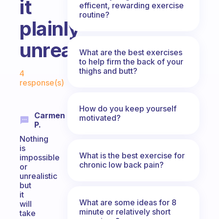
it
efficent, rewarding exercise
routine?
plainly
unrealistic?
What are the best exercises
to help firm the back of your
Fabulous Community
thighs and butt?
4
response(s)
How do you keep yourself
Carmen
motivated?
P.
Nothing
is
What is the best exercise for
impossible
chronic low back pain?
or
unrealistic
but
it
What are some ideas for 8
will
minute or relatively short
take