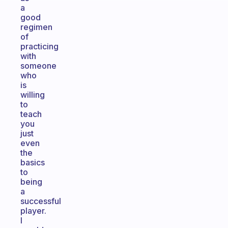
a
good
regimen
of
practicing
with
someone
who
is
willing
to
teach
you
just
even
the
basics
to
being
a
successful
player.
I