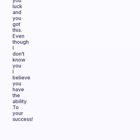
you
luck
and
you
got
this.
Even
though
I
don’t
know
you
I
believe
you
have
the
ability.
To
your
success!