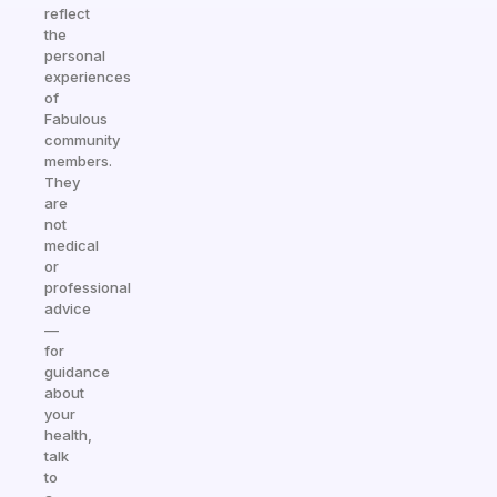
reflect
the
personal
experiences
of
Fabulous
community
members.
They
are
not
medical
or
professional
advice
—
for
guidance
about
your
health,
talk
to