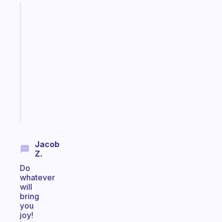
Fabulous
An
ADHD
morning
routine
that
actually
sticks
Start
today
Jacob
Z.
Do
whatever
will
bring
you
joy!