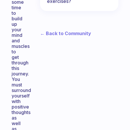
exercises?
some
time
to
build
up
your
← Back to Community
mind
and
muscles
to
get
through
this
journey.
You
must
surround
yourself
with
positive
thoughts
as
well
as