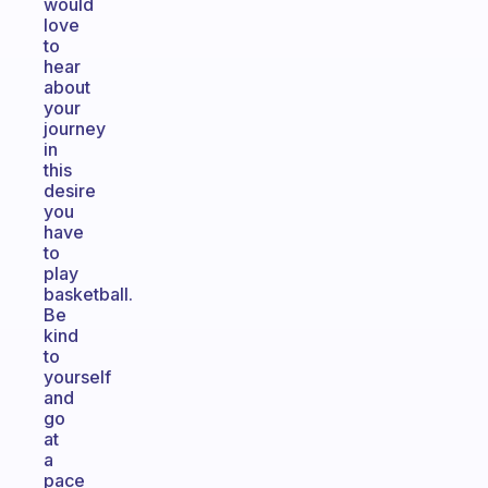
would
love
to
hear
about
your
journey
in
this
desire
you
have
to
play
basketball.
Be
kind
to
yourself
and
go
at
a
pace