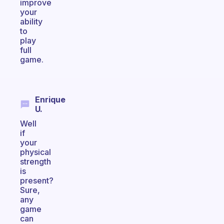
improve
your
ability
to
play
full
game.
Enrique
U.
Well
if
your
physical
strength
is
present?
Sure,
any
game
can