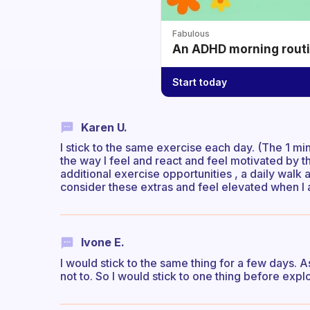
Fabulous
An ADHD morning routin
Start today
Karen U.
I stick to the same exercise each day. (The 1 m
the way I feel and react and feel motivated by 
additional exercise opportunities , a daily walk 
consider these extras and feel elevated when I 
Ivone E.
I would stick to the same thing for a few days. 
not to. So I would stick to one thing before expl