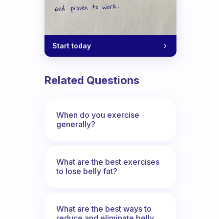
Start today
Related Questions
When do you exercise
generally?
What are the best exercises
to lose belly fat?
What are the best ways to
reduce and eliminate belly,