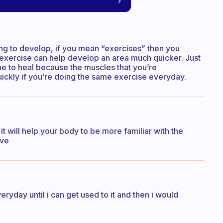
ing to develop, if you mean “exercises” then you
 exercise can help develop an area much quicker. Just
me to heal because the muscles that you’re
ickly if you’re doing the same exercise everyday.
it will help your body to be more familiar with the
ove
eryday until i can get used to it and then i would