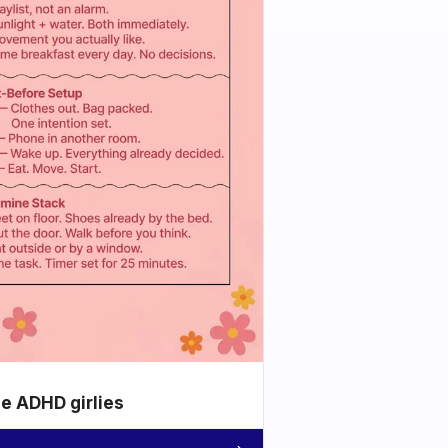
he ADHD girlies