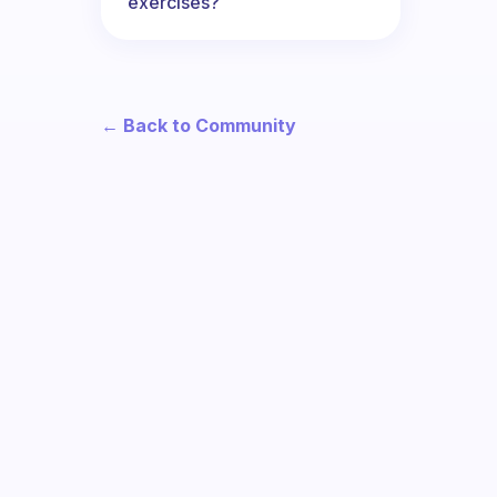
exercises?
← Back to Community