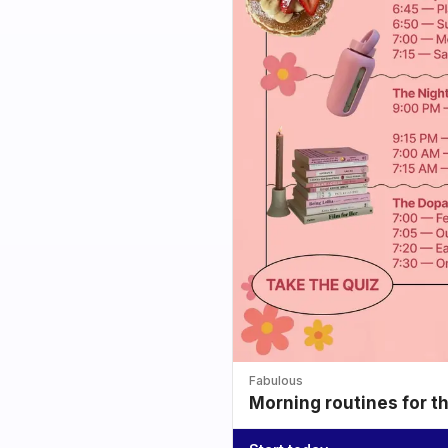
Fabulous
Morning routines for t