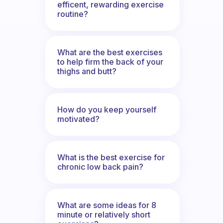
efficent, rewarding exercise
routine?
What are the best exercises
to help firm the back of your
thighs and butt?
How do you keep yourself
motivated?
What is the best exercise for
chronic low back pain?
What are some ideas for 8
minute or relatively short