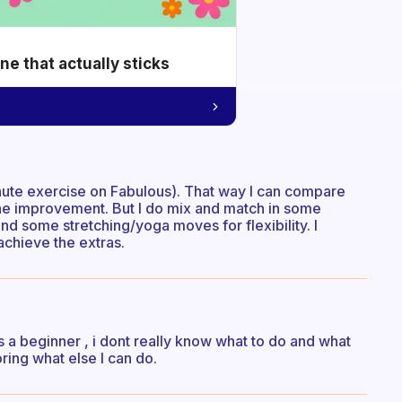
e that actually sticks
inute exercise on Fabulous). That way I can compare
the improvement. But I do mix and match in some
and some stretching/yoga moves for flexibility. I
achieve the extras.
As a beginner , i dont really know what to do and what
oring what else I can do.