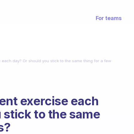
For teams
e each day? Or should you stick to the same thing for a few
rent exercise each
 stick to the same
s?