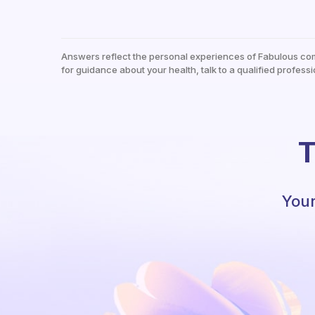
Answers reflect the personal experiences of Fabulous co
for guidance about your health, talk to a qualified professi
T
Your