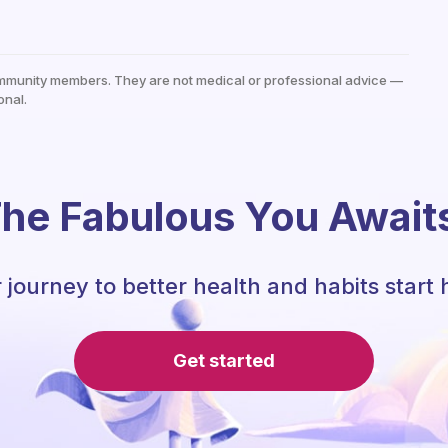
mmunity members. They are not medical or professional advice —
onal.
he Fabulous You Await
 journey to better health and habits start 
Get started