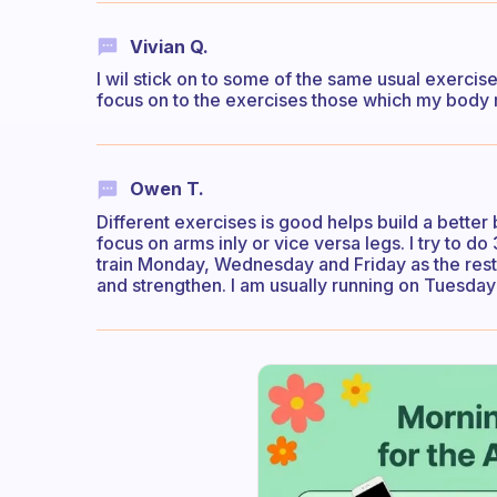
Vivian Q.
I wil stick on to some of the same usual exerci
focus on to the exercises those which my body 
Owen T.
Different exercises is good helps build a better 
focus on arms inly or vice versa legs. I try to 
train Monday, Wednesday and Friday as the rest 
and strengthen. I am usually running on Tuesday