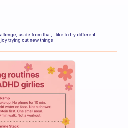
hallenge, aside from that, I like to try different
joy trying out new things