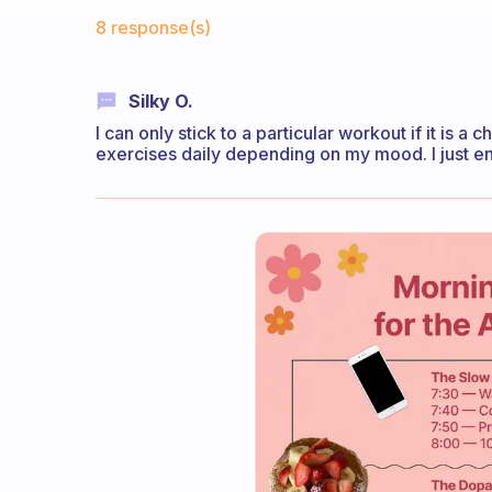
Fabulous Community
8 response(s)
Silky O.
I can only stick to a particular workout if it is a c
exercises daily depending on my mood. I just en