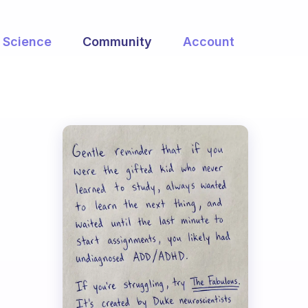
Science
Community
Account