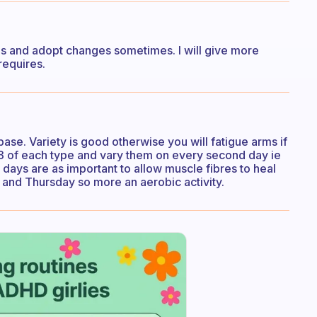
ses and adopt changes sometimes. I will give more
requires.
base. Variety is good otherwise you will fatigue arms if
do 3 of each type and vary them on every second day ie
days are as important to allow muscle fibres to heal
 and Thursday so more an aerobic activity.