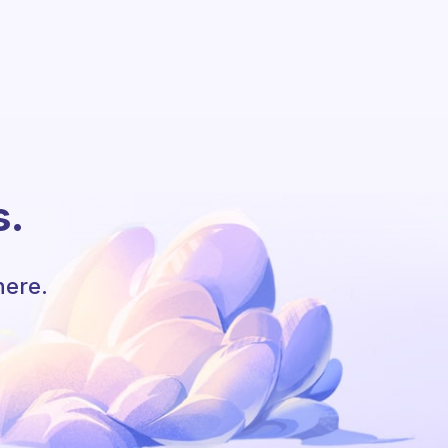
s.
here.