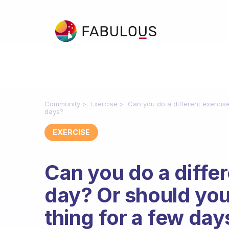
Community
Exercise
Can you do a different exercis
days?
EXERCISE
Can you do a diffe
day? Or should you
thing for a few day