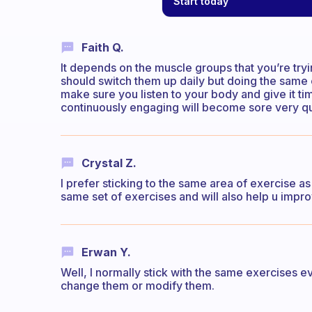
Start today
Faith Q.
It depends on the muscle groups that you’re try
should switch them up daily but doing the same
make sure you listen to your body and give it ti
continuously engaging will become sore very qu
Crystal Z.
I prefer sticking to the same area of exercise as 
same set of exercises and will also help u impr
Erwan Y.
Well, I normally stick with the same exercises ev
change them or modify them.