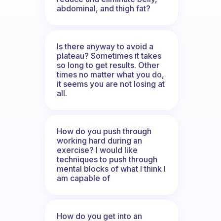
abdominal, and thigh fat?
Is there anyway to avoid a
plateau? Sometimes it takes
so long to get results. Other
times no matter what you do,
it seems you are not losing at
all.
How do you push through
working hard during an
exercise? I would like
techniques to push through
mental blocks of what I think I
am capable of
How do you get into an