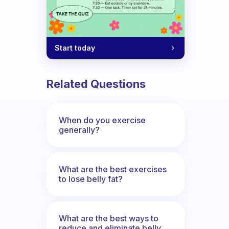
Start today
Related Questions
When do you exercise
generally?
What are the best exercises
to lose belly fat?
What are the best ways to
reduce and eliminate belly,