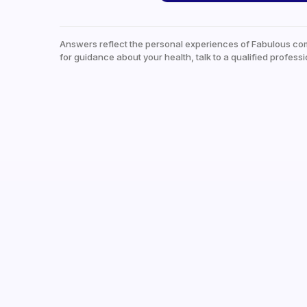
Answers reflect the personal experiences of Fabulous co
for guidance about your health, talk to a qualified professi