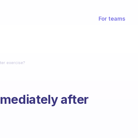
For teams
ter exercise?
mediately after