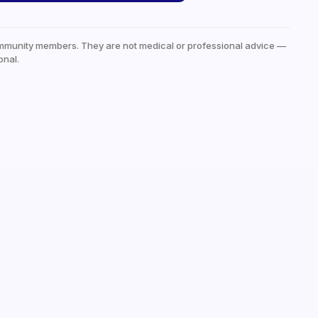
mmunity members. They are not medical or professional advice —
onal.