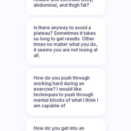
abdominal, and thigh fat?
Is there anyway to avoid a
plateau? Sometimes it takes
so long to get results. Other
times no matter what you do,
it seems you are not losing at
all.
How do you push through
working hard during an
exercise? I would like
techniques to push through
mental blocks of what I think I
am capable of
How do you get into an