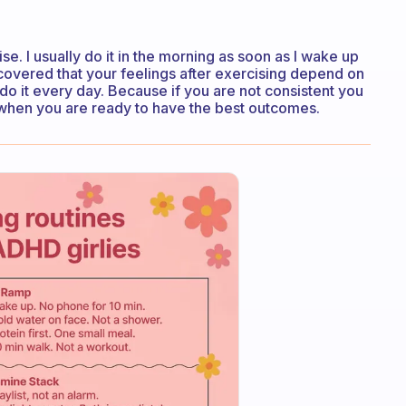
ise. I usually do it in the morning as soon as I wake up
covered that your feelings after exercising depend on
do it every day. Because if you are not consistent you
t when you are ready to have the best outcomes.