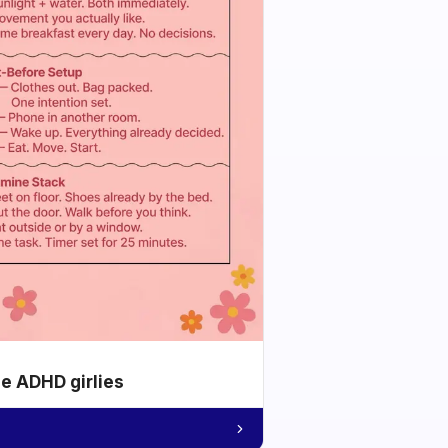
he ADHD girlies