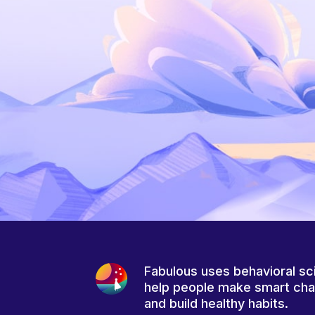
Fabulous uses behavioral sc
help people make smart ch
and build healthy habits.