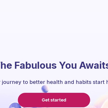
he Fabulous You Await
 journey to better health and habits start 
Get started