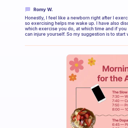
Romy W.
Honestly, I feel like a newborn right after I exerc
so exercising helps me wake up. I have also dis
which exercise you do, at which time and if you 
can injure yourself. So my suggestion is to star