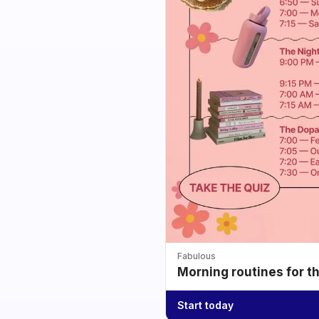
Fabulous
Morning routines for t
Start today