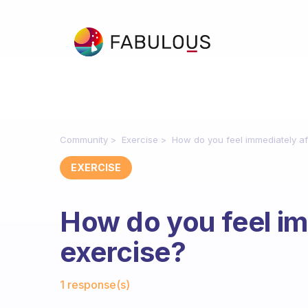
Community
Exercise
How do you feel immediately af
EXERCISE
How do you feel im
exercise?
Fabulous Community
1 response(s)