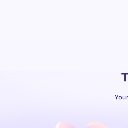
T
Your