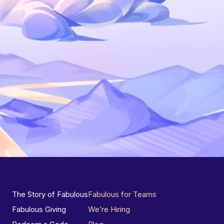
The Story of Fabulous
Fabulous for Teams
Fabulous Giving
We’re Hiring