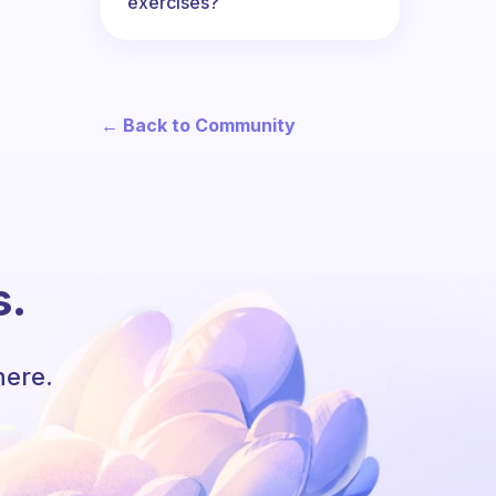
exercises?
← Back to Community
s.
here.