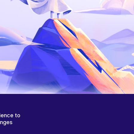
ience to
anges