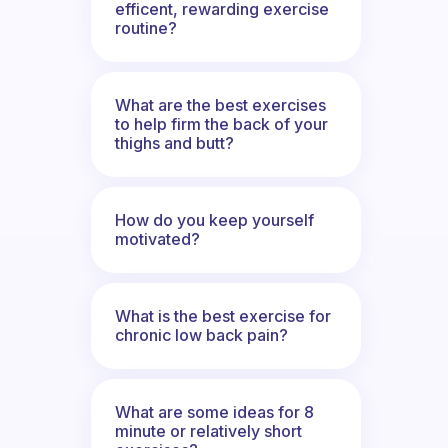
efficent, rewarding exercise
routine?
What are the best exercises
to help firm the back of your
thighs and butt?
How do you keep yourself
motivated?
What is the best exercise for
chronic low back pain?
What are some ideas for 8
minute or relatively short