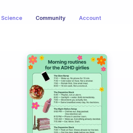
Science
Community
Account