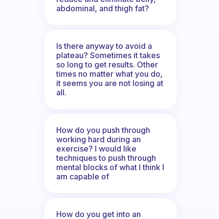
abdominal, and thigh fat?
Is there anyway to avoid a
plateau? Sometimes it takes
so long to get results. Other
times no matter what you do,
it seems you are not losing at
all.
How do you push through
working hard during an
exercise? I would like
techniques to push through
mental blocks of what I think I
am capable of
How do you get into an