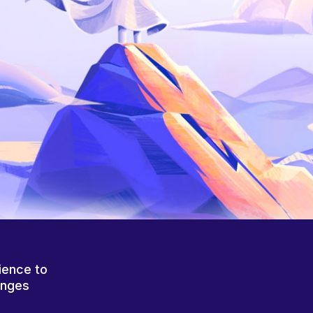
ience to
anges