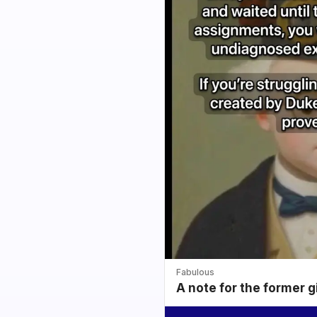
Fabulous
A note for the former g