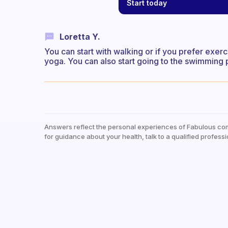
Start today
Loretta Y.
You can start with walking or if you prefer exer
yoga. You can also start going to the swimming po
Answers reflect the personal experiences of Fabulous co
for guidance about your health, talk to a qualified professi