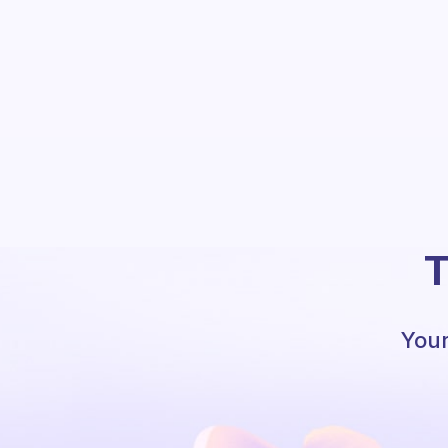
T
Your