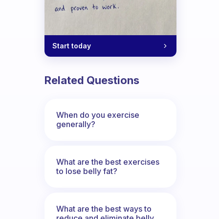
Start today
Related Questions
When do you exercise
generally?
What are the best exercises
to lose belly fat?
What are the best ways to
reduce and eliminate belly,