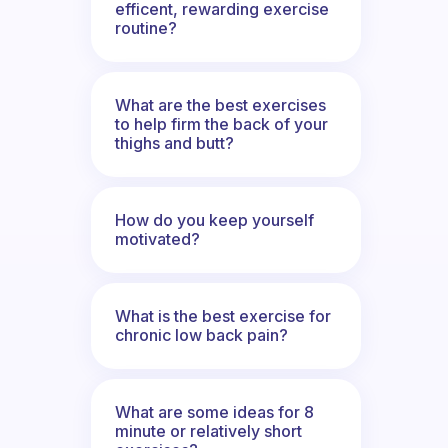
efficent, rewarding exercise
routine?
What are the best exercises
to help firm the back of your
thighs and butt?
How do you keep yourself
motivated?
What is the best exercise for
chronic low back pain?
What are some ideas for 8
minute or relatively short