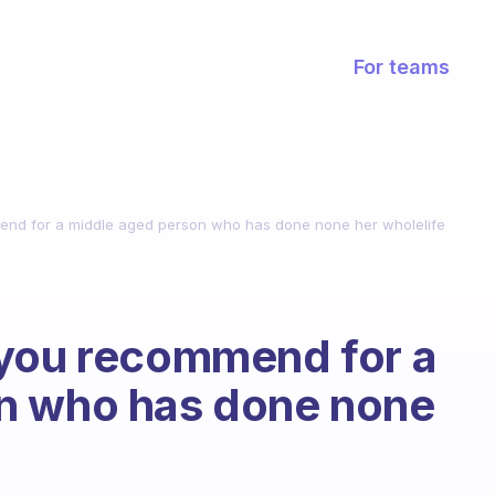
For teams
end for a middle aged person who has done none her wholelife
 you recommend for a
n who has done none