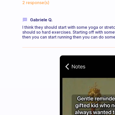
2 response(s)
Gabriele Q.
I think they should start with some yoga or stre
should so hard exercises. Starting off with some
then you can start running then you can do some 