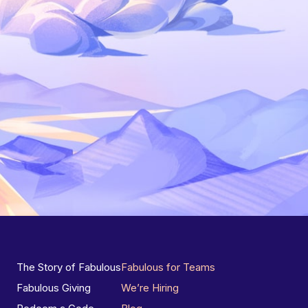
The Story of Fabulous
Fabulous for Teams
Fabulous Giving
We’re Hiring