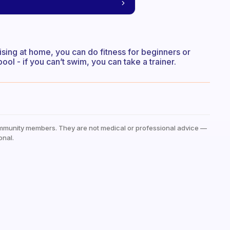
cising at home, you can do fitness for beginners or
ol - if you can’t swim, you can take a trainer.
mmunity members. They are not medical or professional advice —
onal.