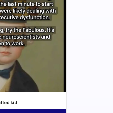
ifted kid