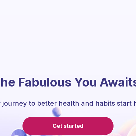
he Fabulous You Await
 journey to better health and habits start 
Get started