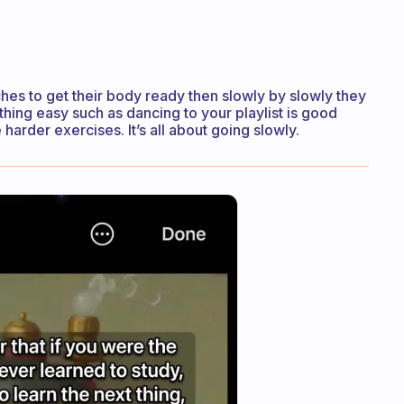
tches to get their body ready then slowly by slowly they
thing easy such as dancing to your playlist is good
harder exercises. It’s all about going slowly.