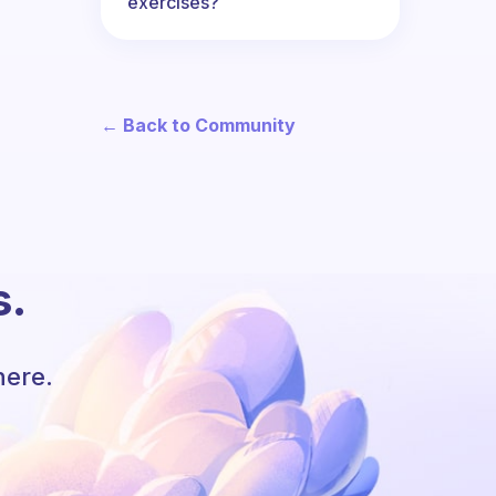
exercises?
← Back to Community
s.
here.