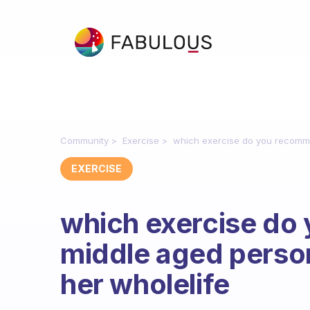
Community
Exercise
which exercise do you recomm
EXERCISE
which exercise do
middle aged perso
her wholelife
Fabulous Community