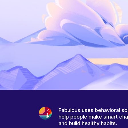
Fabulous uses behavioral sc
help people make smart ch
and build healthy habits.