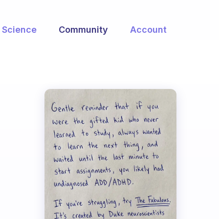
Science
Community
Account