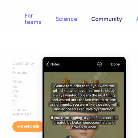
For
Science
Community
teams
Community
Exercise
What
do
you
do
in
8
minutes
exercise?
EXERCISE