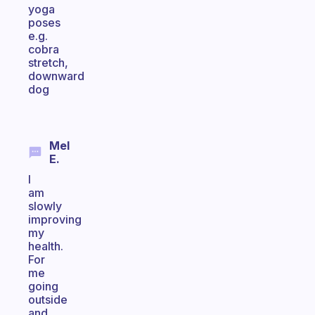
yoga
poses
e.g.
cobra
stretch,
downward
dog
Mel
E.
I
am
slowly
improving
my
health.
For
me
going
outside
and