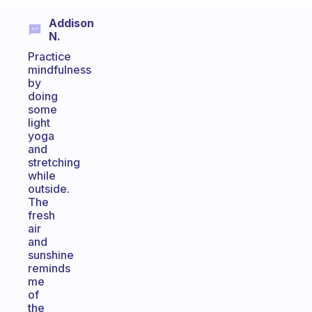
Addison
N.
Practice
mindfulness
by
doing
some
light
yoga
and
stretching
while
outside.
The
fresh
air
and
sunshine
reminds
me
of
the