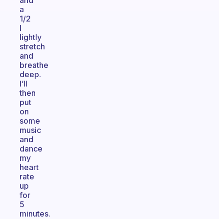
and
a
1/2
I
lightly
stretch
and
breathe
deep.
I’ll
then
put
on
some
music
and
dance
my
heart
rate
up
for
5
minutes.