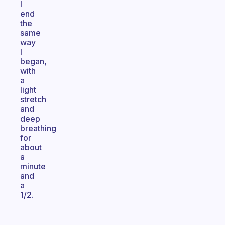
I
end
the
same
way
I
began,
with
a
light
stretch
and
deep
breathing
for
about
a
minute
and
a
1/2.