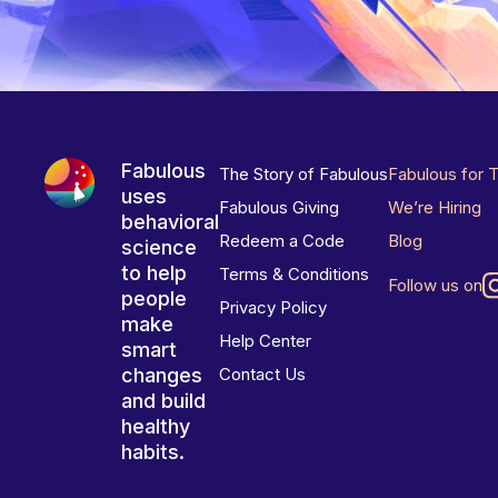
Fabulous
The Story of Fabulous
Fabulous for 
uses
Fabulous Giving
We’re Hiring
behavioral
Redeem a Code
Blog
science
to help
Terms & Conditions
Follow us on
people
Privacy Policy
make
Help Center
smart
changes
Contact Us
and build
healthy
habits.