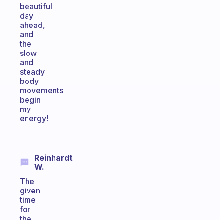
beautiful
day
ahead,
and
the
slow
and
steady
body
movements
begin
my
energy!
Reinhardt
W.
The
given
time
for
the