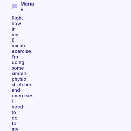
Maria
E.
Right
now
in
my
8
minute
exercise
I’m
doing
some
simple
physio
stretches
and
exercises
I
need
to
do
for
my