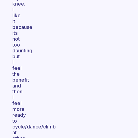
knee.
I
like
it
because
its
not
too
daunting
but
I
feel
the
benefit
and
then
I
feel
more
ready
to
cycle/dance/climb
at