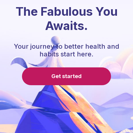
The Fabulous You
Awaits.
Your journey to better health and
habits start here.
Get started