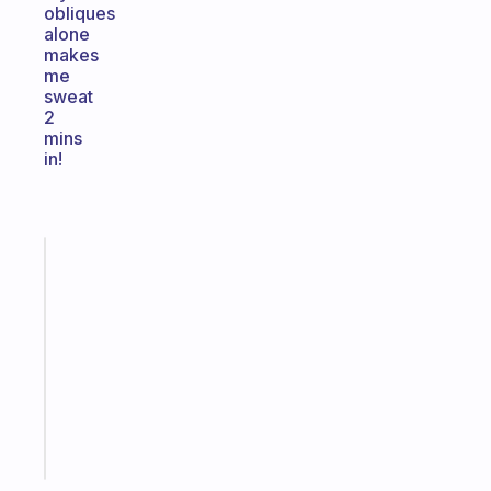
obliques
alone
makes
me
sweat
2
mins
in!
Fabulous
Morning
routines
for
the
ADHD
girlies
Start
today