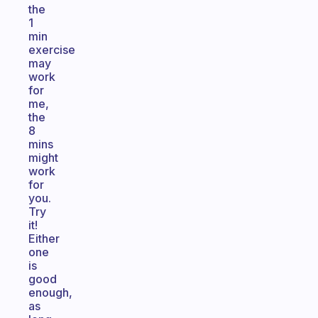
the
1
min
exercise
may
work
for
me,
the
8
mins
might
work
for
you.
Try
it!
Either
one
is
good
enough,
as