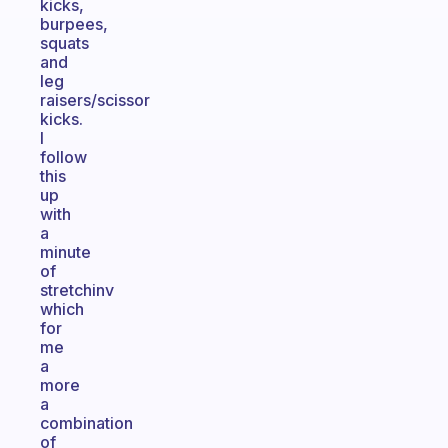
kicks,
burpees,
squats
and
leg
raisers/scissor
kicks.
I
follow
this
up
with
a
minute
of
stretchinv
which
for
me
a
more
a
combination
of