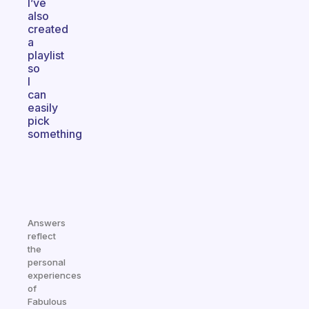
I’ve
also
created
a
playlist
so
I
can
easily
pick
something
Answers
reflect
the
personal
experiences
of
Fabulous