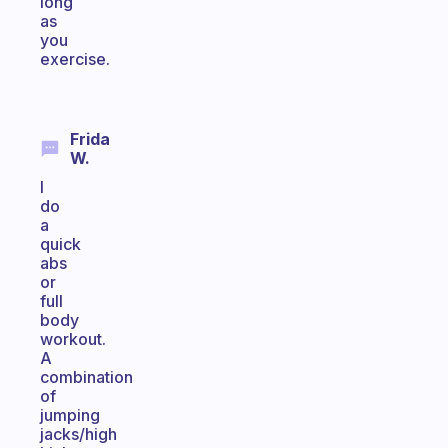
long
as
you
exercise.
Frida
W.
I
do
a
quick
abs
or
full
body
workout.
A
combination
of
jumping
jacks/high