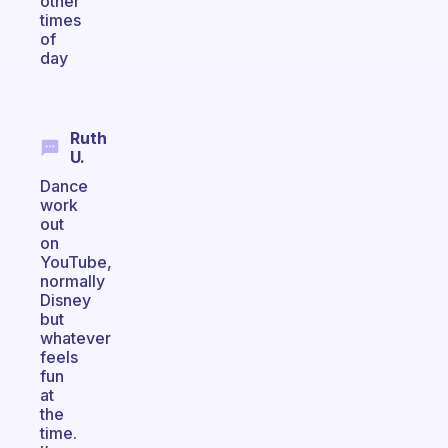
other
times
of
day
Ruth
U.
Dance
work
out
on
YouTube,
normally
Disney
but
whatever
feels
fun
at
the
time.