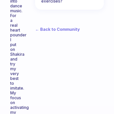
exercises?
into
dance
music.
For
a
real
← Back to Community
heart
pounder
I
put
on
Shakira
and
try
my
very
best
to
imitate.
My
focus
on
activating
my