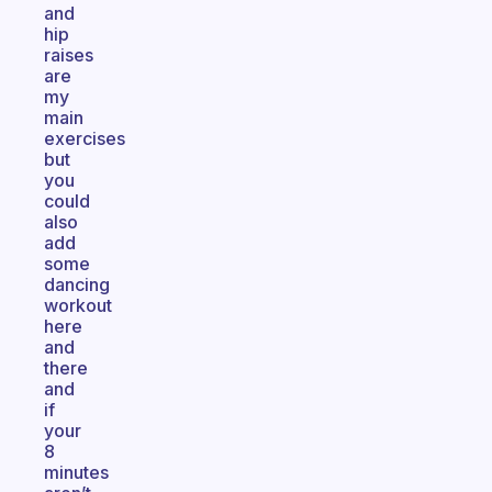
and
hip
raises
are
my
main
exercises
but
you
could
also
add
some
dancing
workout
here
and
there
and
if
your
8
minutes