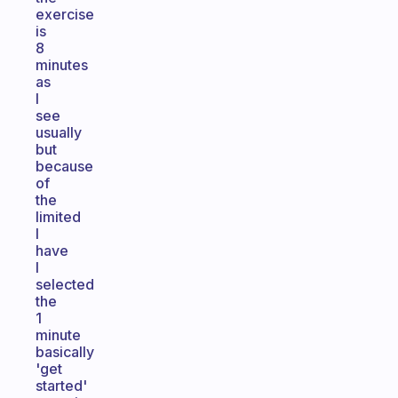
exercise
is
8
minutes
as
I
see
usually
but
because
of
the
limited
I
have
I
selected
the
1
minute
basically
'get
started'