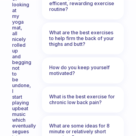
efficent, rewarding exercise
looking
routine?
at
my
yoga
mat,
What are the best exercises
all
to help firm the back of your
nicely
thighs and butt?
rolled
up
and
begging
How do you keep yourself
not
motivated?
to
be
undone,
I
What is the best exercise for
start
chronic low back pain?
playing
upbeat
music
which
What are some ideas for 8
eventually
minute or relatively short
segues