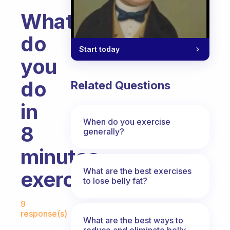
What
do
Start today
you
do
Related Questions
in
When do you exercise
8
generally?
minutes
What are the best exercises
exercise?
to lose belly fat?
Fabulous Community
9
response(s)
What are the best ways to
reduce and eliminate belly,