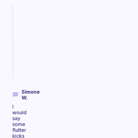
Fabulous
A
gentle
reminder
for
your
ADHD
brain
Start
today
Simone
W.
I
would
say
some
flutter
kicks