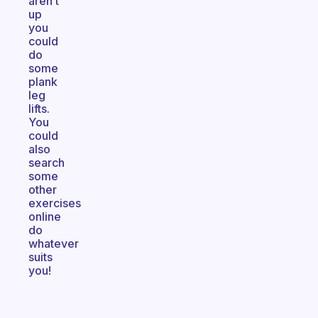
aren’t
up
you
could
do
some
plank
leg
lifts.
You
could
also
search
some
other
exercises
online
do
whatever
suits
you!