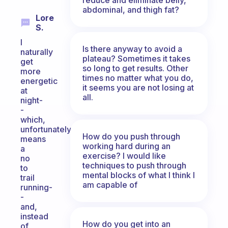
abdominal, and thigh fat?
Lore
S.
I
Is there anyway to avoid a
naturally
plateau? Sometimes it takes
get
so long to get results. Other
more
times no matter what you do,
energetic
it seems you are not losing at
at
all.
night-
-
which,
unfortunately,
How do you push through
means
working hard during an
a
exercise? I would like
no
techniques to push through
to
mental blocks of what I think I
trail
am capable of
running-
-
and,
instead
How do you get into an
of