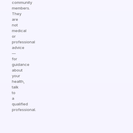
community
members.
They
are
not
medical
or
professional
advice
—
for
guidance
about
your
health,
talk
to
a
qualified
professional.