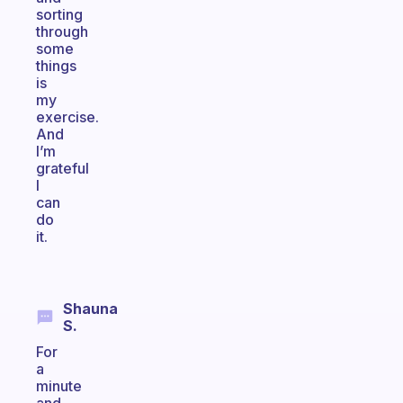
sorting
through
some
things
is
my
exercise.
And
I’m
grateful
I
can
do
it.
Shauna
S.
For
a
minute