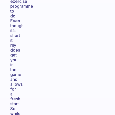
exercise
programme
to
do.
Even
though
it’s
short
it
rlly
does
get
you
in
the
game
and
allows
for
a
fresh
start.
So
while