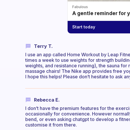
Fabulous
A gentle reminder for 
Start today
Terry T.
I use an app called Home Workout by Leap Fitness
times a week to use weights for strength buildi
weights, and resistance running), the sauna for 
massage chairs! The Nike app provides free yoga
I hope this helps! Please don’t hesitate to ask a
Rebecca E.
I don’t have the premium features for the exerci
occasionally for convenience. However normally 
bend, or even asking chatgpt to develop a fitnes
customise it from there.