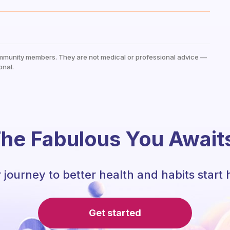
mmunity members. They are not medical or professional advice —
onal.
he Fabulous You Await
 journey to better health and habits start 
Get started