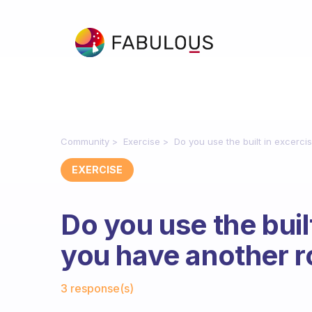
Community
Exercise
Do you use the built in excerc
EXERCISE
Do you use the buil
you have another 
Fabulous Community
3 response(s)