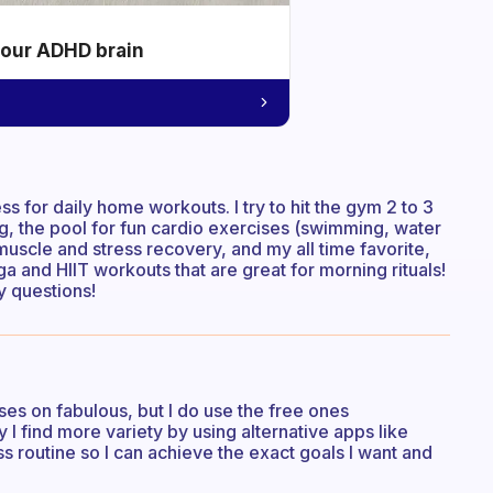
your ADHD brain
 for daily home workouts. I try to hit the gym 2 to 3
ng, the pool for fun cardio exercises (swimming, water
muscle and stress recovery, and my all time favorite,
 and HIIT workouts that are great for morning rituals!
ny questions!
ses on fabulous, but I do use the free ones
I find more variety by using alternative apps like
s routine so I can achieve the exact goals I want and