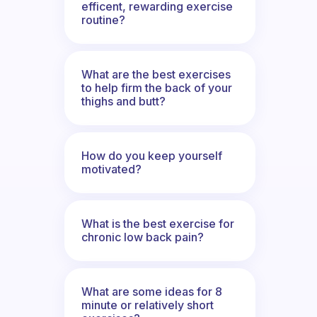
efficent, rewarding exercise
routine?
What are the best exercises
to help firm the back of your
thighs and butt?
How do you keep yourself
motivated?
What is the best exercise for
chronic low back pain?
What are some ideas for 8
minute or relatively short