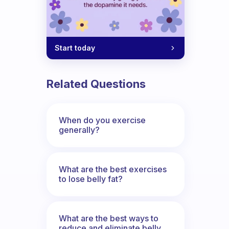
program?
Start today
Related Questions
When do you exercise
generally?
What are the best exercises
to lose belly fat?
What are the best ways to
reduce and eliminate belly,