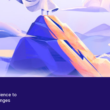
ience to
anges