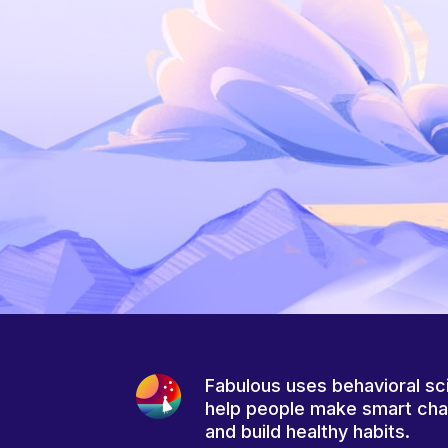
Fabulous uses behavioral sc
help people make smart ch
and build healthy habits.