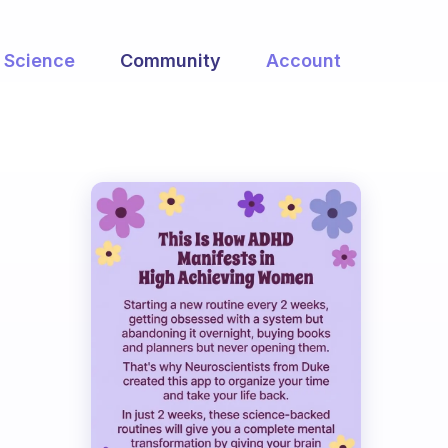
Science
Community
Account