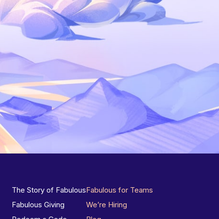
The Story of Fabulous
Fabulous for Teams
Fabulous Giving
We’re Hiring