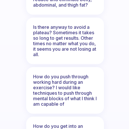
abdominal, and thigh fat?
Is there anyway to avoid a
plateau? Sometimes it takes
so long to get results. Other
times no matter what you do,
it seems you are not losing at
all.
How do you push through
working hard during an
exercise? I would like
techniques to push through
mental blocks of what I think I
am capable of
How do you get into an