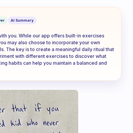
rcises or do you have another routine/
er
AI Summary
 with you. While our app offers built-in exercises
 you may also choose to incorporate your own
s. The key is to create a meaningful daily ritual that
riment with different exercises to discover what
ing habits can help you maintain a balanced and