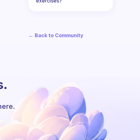
exercises?
← Back to Community
s.
here.