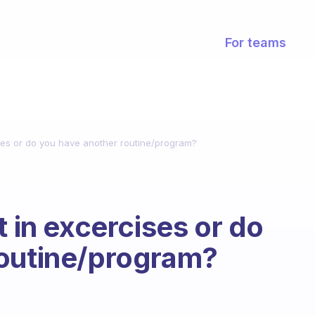
For teams
ises or do you have another routine/program?
t in excercises or do
routine/program?