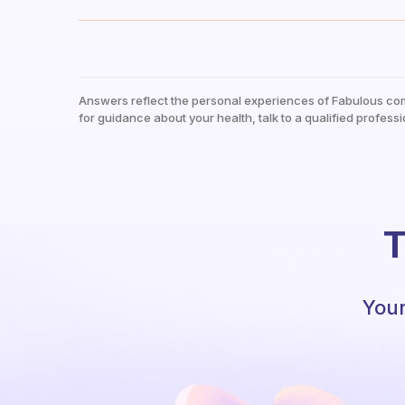
Answers reflect the personal experiences of Fabulous co
for guidance about your health, talk to a qualified professi
T
Your