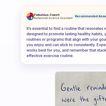
Do you use the built in exce
Fabulous Coach
Recommended Answ
Behavioral Science Assistant
It’s essential to find a routine that resonates
designed to promote lasting healthy habits,
routines or programs that align with your goal
you enjoy and can stick to consistently. Expe
works best for you, and remember that stack
effective exercise routine.