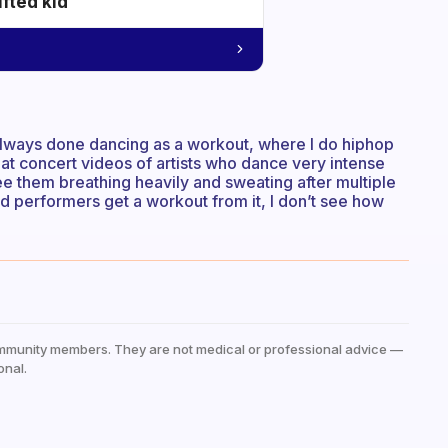
ifted kid
ve always done dancing as a workout, where I do hiphop
 at concert videos of artists who dance very intense
e them breathing heavily and sweating after multiple
ed performers get a workout from it, I don’t see how
mmunity members. They are not medical or professional advice —
onal.