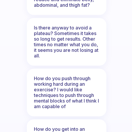
abdominal, and thigh fat?
Is there anyway to avoid a
plateau? Sometimes it takes
so long to get results. Other
times no matter what you do,
it seems you are not losing at
all.
How do you push through
working hard during an
exercise? I would like
techniques to push through
mental blocks of what I think I
am capable of
How do you get into an