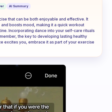
 workout?
er
AI Summary
cise that can be both enjoyable and effective. It
ty, and boosts mood, making it a quick workout
tine. Incorporating dance into your self-care rituals
emember, the key to developing lasting healthy
ance excites you, embrace it as part of your exercise