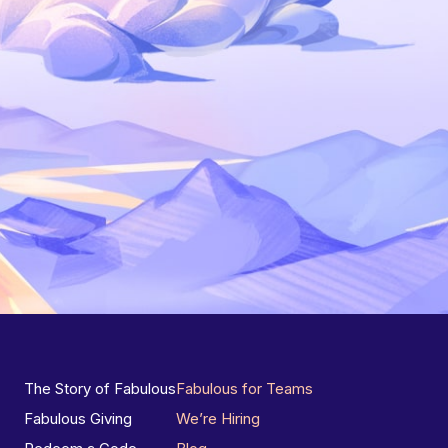
The Story of Fabulous
Fabulous for Teams
Fabulous Giving
We’re Hiring