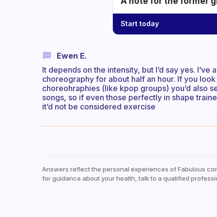
A note for the former g
Start today
Ewen E.
It depends on the intensity, but I’d say yes. I’
choreography for about half an hour. If you look
choreohraphies (like kpop groups) you’d also se
songs, so if even those perfectly in shape train
it’d not be considered exercise
Answers reflect the personal experiences of Fabulous co
for guidance about your health, talk to a qualified professi