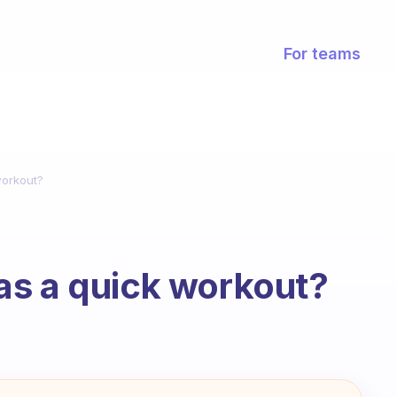
For teams
workout?
as a quick workout?