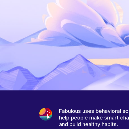
Fabulous uses behavioral sc
help people make smart ch
and build healthy habits.