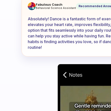
Does dance count as a quick
Fabulous Coach
Recommended Answ
Behavioral Science Assistant
Absolutely! Dance is a fantastic form of exer
elevates your heart rate, improves flexibili
option that fits seamlessly into your daily rou
can help you stay active while having fun. R
habits is finding activities you love, so if d
routine!