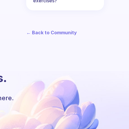
exercises?
← Back to Community
s.
here.