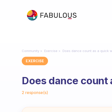
Community
Exercise
Does dance count as a quick 
EXERCISE
Does dance count 
Fabulous Community
2 response(s)