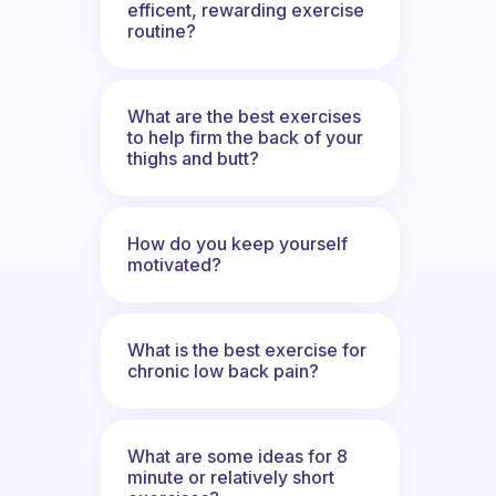
efficent, rewarding exercise
routine?
What are the best exercises
to help firm the back of your
thighs and butt?
How do you keep yourself
motivated?
What is the best exercise for
chronic low back pain?
What are some ideas for 8
minute or relatively short