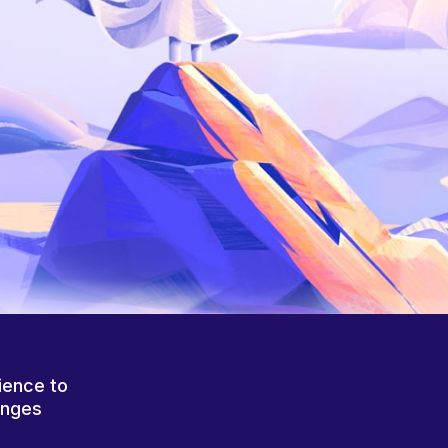
ience to
anges