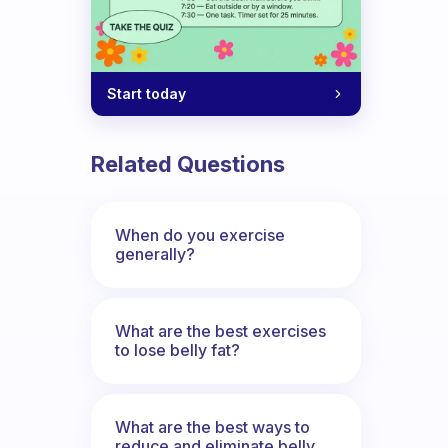
Start today
Related Questions
When do you exercise
generally?
What are the best exercises
to lose belly fat?
What are the best ways to
reduce and eliminate belly,