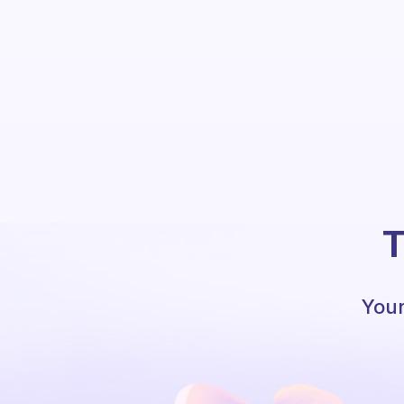
T
Your