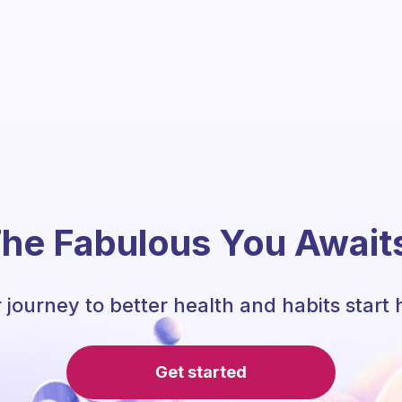
he Fabulous You Await
 journey to better health and habits start 
Get started