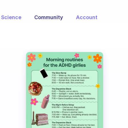
Science
Community
Account