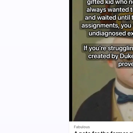
Fabulous