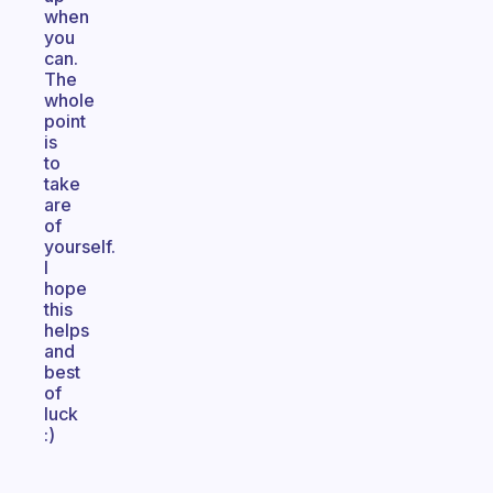
when
you
can.
The
whole
point
is
to
take
are
of
yourself.
I
hope
this
helps
and
best
of
luck
:)