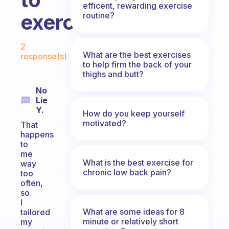
efficent, rewarding exercise
exercise?
routine?
Fabulous Community
2
What are the best exercises
response(s)
to help firm the back of your
thighs and butt?
No
Lie
Y.
How do you keep yourself
motivated?
That
happens
to
me
What is the best exercise for
way
chronic low back pain?
too
often,
so
I
What are some ideas for 8
tailored
minute or relatively short
my