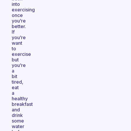
into
exercising
once
you’re
better.
If
you’re
want
to
exercise
but
you’re
a
bit
tired,
eat
a
healthy
breakfast
and
drink
some
water