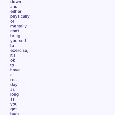
down
and
either
physically
or
mentally
can’t
bring
yourself
to
exercise,
it’s
ok
to
have
a
rest
day
as
long
as
you
get
back