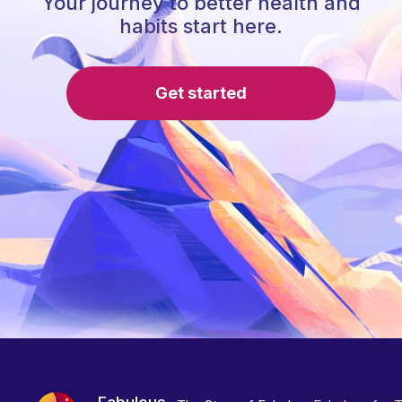
Your journey to better health and
habits start here.
Get started