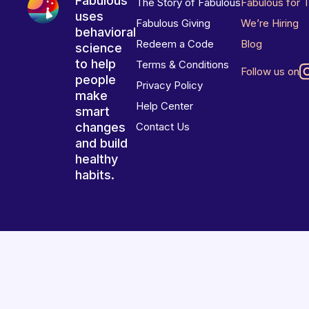
Fabulous
The Story of Fabulous
Fabulous for 
uses
Fabulous Giving
We’re Hiring
behavioral
Redeem a Code
Blog
science
to help
Terms & Conditions
Follow us on
people
Privacy Policy
make
Help Center
smart
changes
Contact Us
and build
healthy
habits.