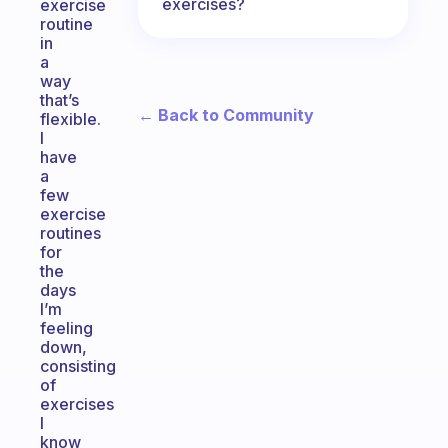
exercises?
exercise
routine
in
a
way
that’s
← Back to Community
flexible.
I
have
a
few
exercise
routines
for
the
days
I’m
feeling
down,
consisting
of
exercises
I
know