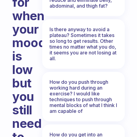
for
abdominal, and thigh fat?
when
your
Is there anyway to avoid a
plateau? Sometimes it takes
mood
so long to get results. Other
times no matter what you do,
is
it seems you are not losing at
all.
low
but
How do you push through
working hard during an
you
exercise? I would like
techniques to push through
mental blocks of what I think I
still
am capable of
need
to
How do you get into an