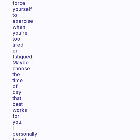
force
yourself
to
exercise
when
you’re
too
tired
or
fatigued.
Maybe
choose
the
time
of
day
that
best
works
for
you.
I
personally
found