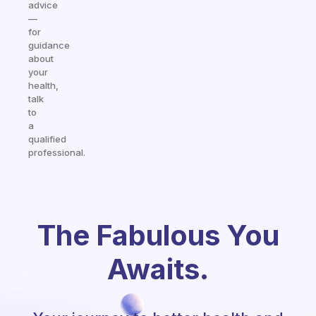
advice
—
for
guidance
about
your
health,
talk
to
a
qualified
professional.
The Fabulous You
Awaits.