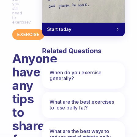
you
still
need
to
exercise?
Start today
EXERCISE
Related Questions
Anyone
have
When do you exercise
generally?
any
tips
What are the best exercises
to lose belly fat?
to
share
What are the best ways to
reduce and eliminate belly,