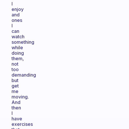
I
enjoy
and
ones
I
can
watch
something
while
doing
them,
not
too
demanding
but
get
me
moving.
And
then
I
have
exercises