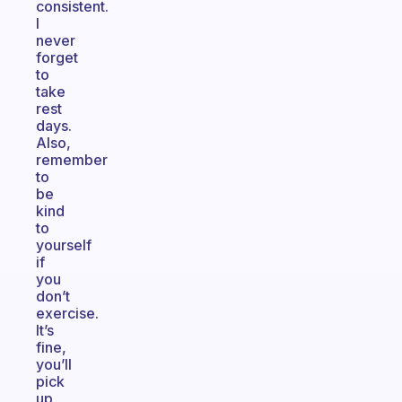
consistent.
I
never
forget
to
take
rest
days.
Also,
remember
to
be
kind
to
yourself
if
you
don’t
exercise.
It’s
fine,
you’ll
pick
up