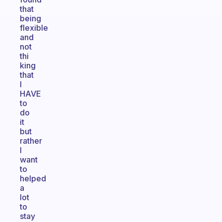
that
being
flexible
and
not
thi
king
that
I
HAVE
to
do
it
but
rather
I
want
to
helped
a
lot
to
stay