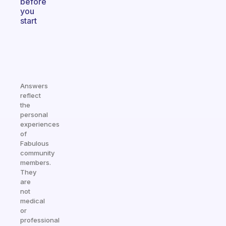
before
you
start
Answers
reflect
the
personal
experiences
of
Fabulous
community
members.
They
are
not
medical
or
professional