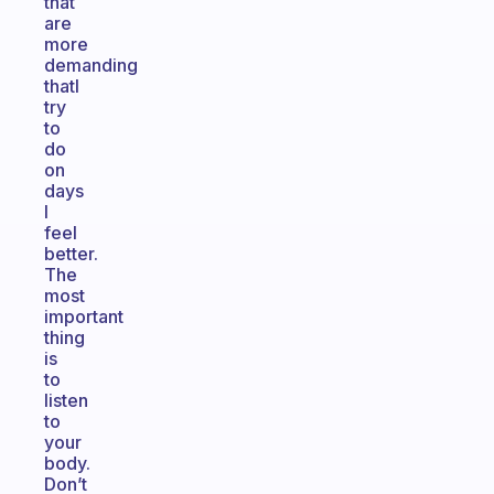
that
are
more
demanding
thatI
try
to
do
on
days
I
feel
better.
The
most
important
thing
is
to
listen
to
your
body.
Don’t