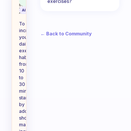
exercises?
Coach
Answer
Behavioral
Science
AI Summary
Assistant
To
increase
← Back to Community
your
daily
exercise
habit
from
10
to
30
minutes,
start
by
adding
short,
manageable