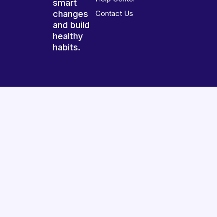
smart
changes
Contact Us
and build
healthy
habits.