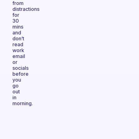
from
distractions
for
30
mins
and
don’t
read
work
email
or
socials
before
you
go
out
in
morning.