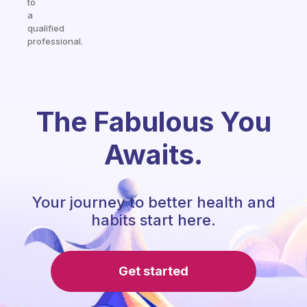
to
a
qualified
professional.
The Fabulous You
Awaits.
Your journey to better health and
habits start here.
Get started