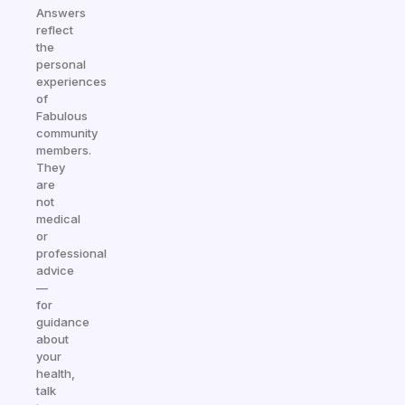
Answers
reflect
the
personal
experiences
of
Fabulous
community
members.
They
are
not
medical
or
professional
advice
—
for
guidance
about
your
health,
talk