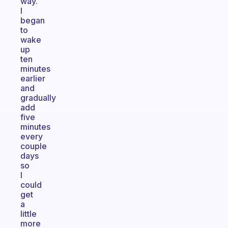
way.
I
began
to
wake
up
ten
minutes
earlier
and
gradually
add
five
minutes
every
couple
days
so
I
could
get
a
little
more