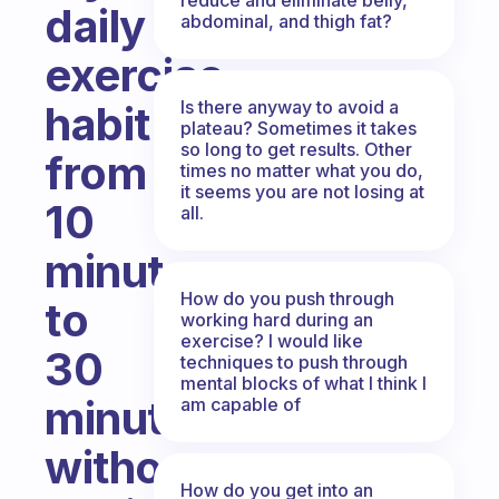
daily
abdominal, and thigh fat?
exercise
Is there anyway to avoid a
habit
plateau? Sometimes it takes
so long to get results. Other
from
times no matter what you do,
it seems you are not losing at
10
all.
minutes
How do you push through
to
working hard during an
exercise? I would like
30
techniques to push through
mental blocks of what I think I
minutes
am capable of
without
How do you get into an