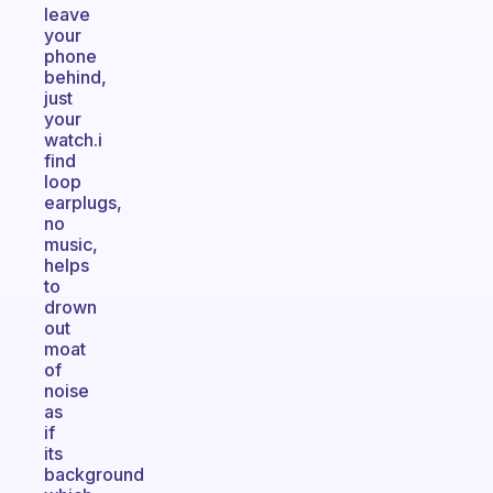
leave
your
phone
behind,
just
your
watch.i
find
loop
earplugs,
no
music,
helps
to
drown
out
moat
of
noise
as
if
its
background