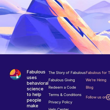
Fabulous
The Story of Fabulous
Fabulous for 
uses
Fabulous Giving
We’re Hiring
behavioral
Redeem a Code
Blog
science
to help
Terms & Conditions
Follow us on
people
Privacy Policy
make
Help Center