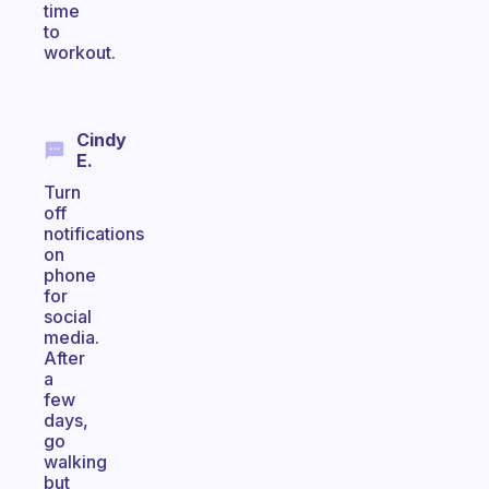
time
to
workout.
Cindy
E.
Turn
off
notifications
on
phone
for
social
media.
After
a
few
days,
go
walking
but