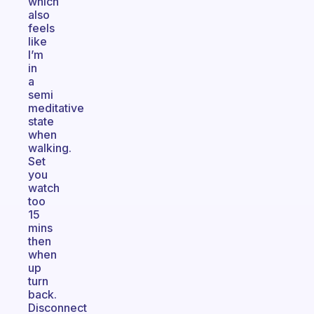
which
also
feels
like
I’m
in
a
semi
meditative
state
when
walking.
Set
you
watch
too
15
mins
then
when
up
turn
back.
Disconnect