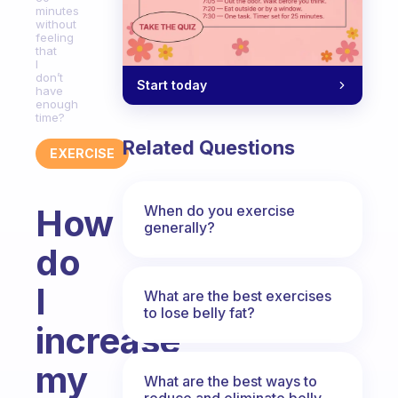
minutes
without
feeling
that
I
don’t
Start today
have
enough
time?
Related Questions
EXERCISE
When do you exercise
How
generally?
do
I
What are the best exercises
to lose belly fat?
increase
my
What are the best ways to
reduce and eliminate belly,