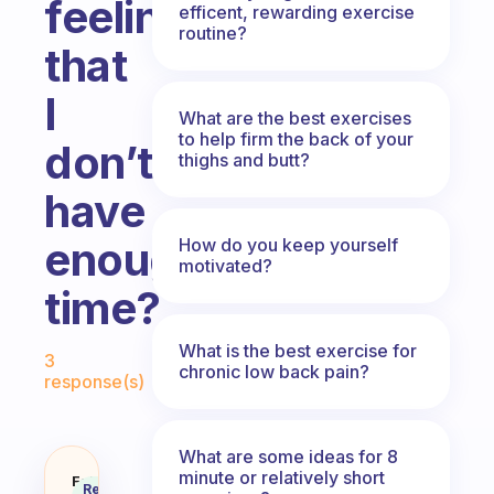
feeling
efficent, rewarding exercise
routine?
that
I
What are the best exercises
to help firm the back of your
don’t
thighs and butt?
have
enough
How do you keep yourself
motivated?
time?
Fabulous Community
What is the best exercise for
3
chronic low back pain?
response(s)
What are some ideas for 8
minute or relatively short
How do I increase my daily exerc
Fabulous
Recommended