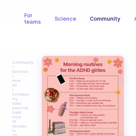
For
Science
Community
teams
Community
Exercise
How
do
I
increase
my
daily
exercise
habit
from
10
minutes
to
30